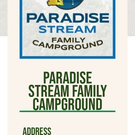
Paradise
Stream Family
Campground
ADDRESS