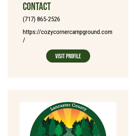
CONTACT
(717) 865-2526
https://cozycornercampground.com
/
Visit Profile