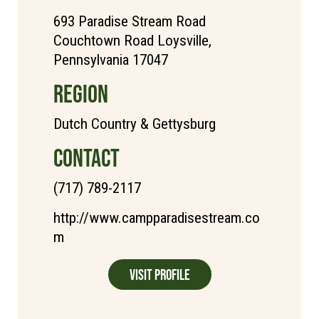
693 Paradise Stream Road
Couchtown Road Loysville,
Pennsylvania 17047
REGION
Dutch Country & Gettysburg
CONTACT
(717) 789-2117
http://www.campparadisestream.co
m
Visit Profile