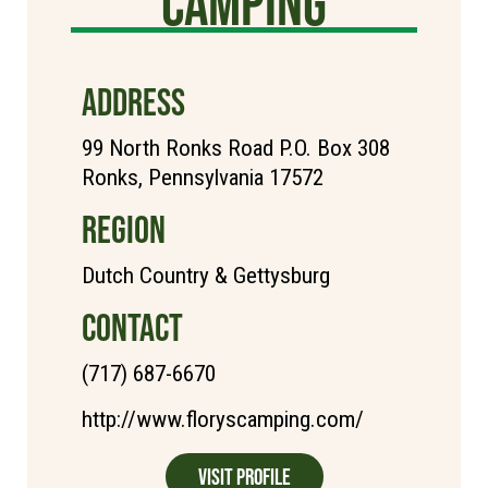
Camping
ADDRESS
99 North Ronks Road P.O. Box 308
Ronks, Pennsylvania 17572
REGION
Dutch Country & Gettysburg
CONTACT
(717) 687-6670
http://www.floryscamping.com/
Visit Profile