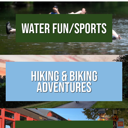
Water Fun/Sports
Hiking & Biking
Adventures