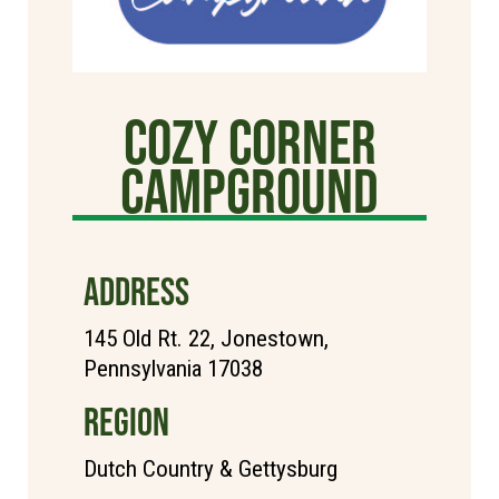
Cozy Corner
Campground
ADDRESS
145 Old Rt. 22, Jonestown,
Pennsylvania 17038
REGION
Dutch Country & Gettysburg