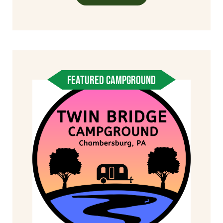
FEATURED CAMPGROUND