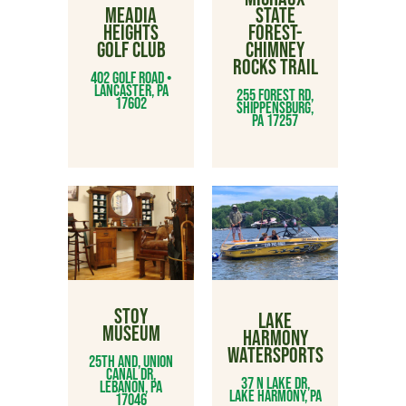
MEADIA
STATE
HEIGHTS
FOREST-
GOLF CLUB
CHIMNEY
ROCKS TRAIL
402 GOLF ROAD •
LANCASTER, PA
255 Forest Rd,
17602
Shippensburg,
PA 17257
STOY
LAKE
MUSEUM
HARMONY
WATERSPORTS
25th and, Union
Canal Dr,
37 N Lake Dr,
Lebanon, PA
Lake Harmony, PA
17046