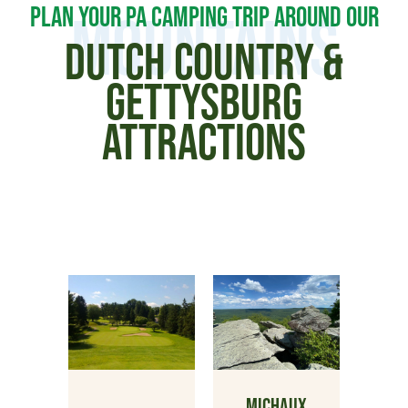
PLAN YOUR PA CAMPING TRIP AROUND OUR
MOUNTAINS
DUTCH COUNTRY &
GETTYSBURG
ATTRACTIONS
MICHAUX