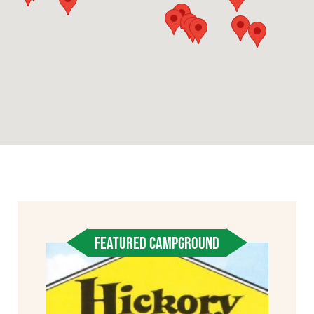
FEATURED CAMPGROUND