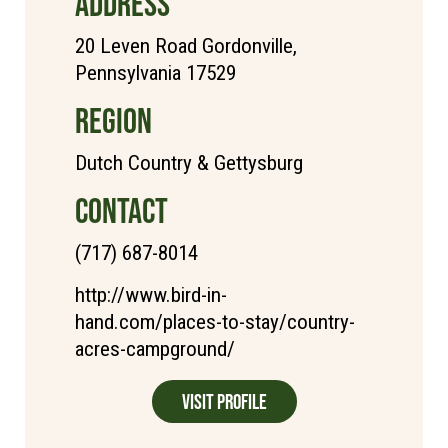
ADDRESS
20 Leven Road Gordonville,
Pennsylvania 17529
REGION
Dutch Country & Gettysburg
CONTACT
(717) 687-8014
http://www.bird-in-
hand.com/places-to-stay/country-
acres-campground/
Visit Profile