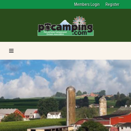
Members Login
Register