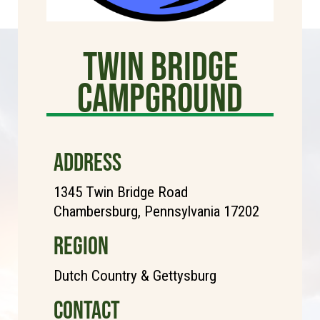
TWIN BRIDGE
CAMPGROUND
ADDRESS
1345 Twin Bridge Road
Chambersburg, Pennsylvania 17202
REGION
Dutch Country & Gettysburg
CONTACT