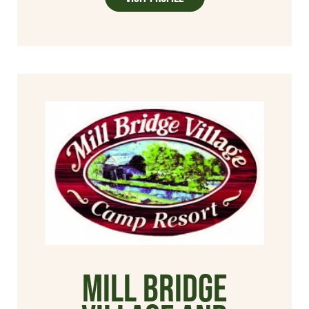
Mill Bridge