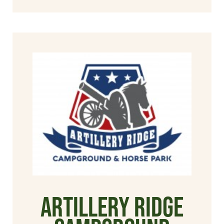
Artillery Ridge