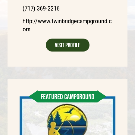
(717) 369-2216
http://www.twinbridgecampground.c
om
Visit Profile
FEATURED CAMPGROUND