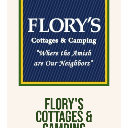
Flory's
Cottages &