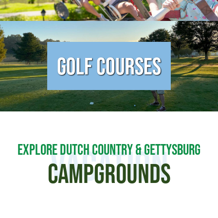
Golf Courses
EXPLORE DUTCH COUNTRY & GETTYSBURG
Vacation
CAMPGROUNDS