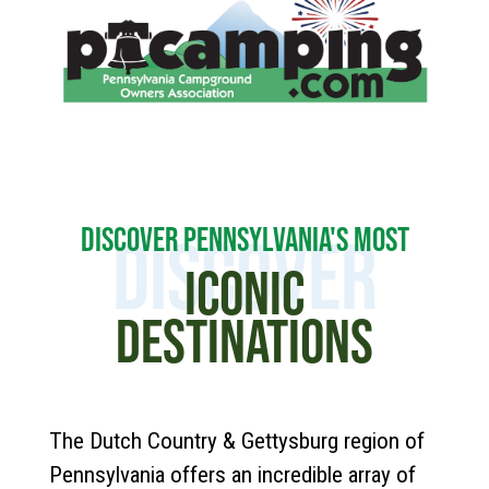
DISCOVER PENNSYLVANIA'S MOST
DISCOVER
ICONIC
DESTINATIONS
The Dutch Country & Gettysburg region of
Pennsylvania offers an incredible array of