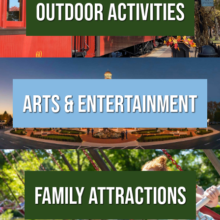
Outdoor Activities
Arts & Entertainment
Family Attractions