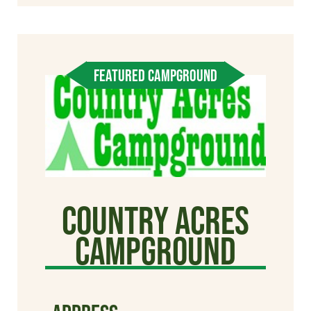
FEATURED CAMPGROUND
Country Acres
Campground