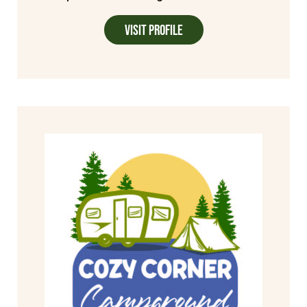
Visit Profile