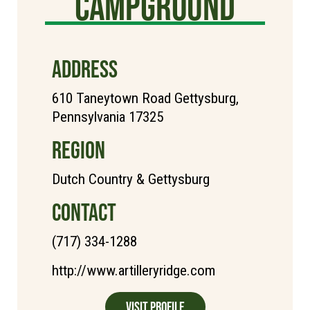
Campground
ADDRESS
610 Taneytown Road Gettysburg,
Pennsylvania 17325
REGION
Dutch Country & Gettysburg
CONTACT
(717) 334-1288
http://www.artilleryridge.com
Visit Profile