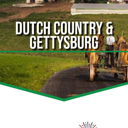
DUTCH COUNTRY &
GETTYSBURG