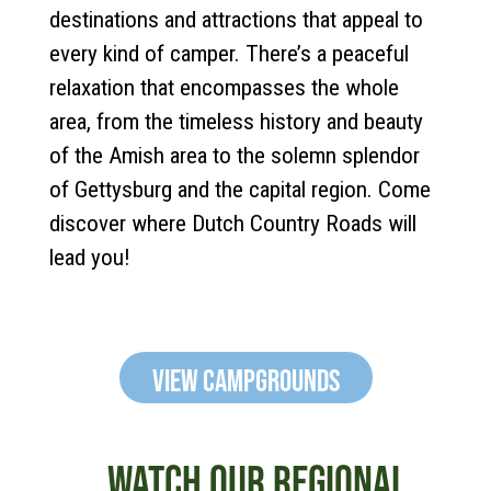
destinations and attractions that appeal to
every kind of camper. There’s a peaceful
relaxation that encompasses the whole
area, from the timeless history and beauty
of the Amish area to the solemn splendor
of Gettysburg and the capital region. Come
discover where Dutch Country Roads will
lead you!
View Campgrounds
WATCH OUR REGIONAL