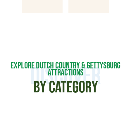
EXPLORE DUTCH COUNTRY & GETTYSBURG
DISCOVER
ATTRACTIONS
BY CATEGORY