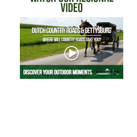
VIDEO