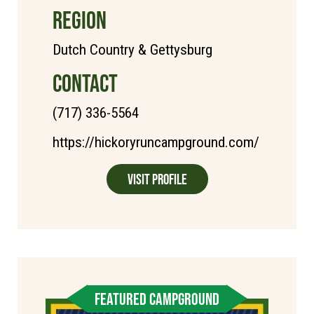
REGION
Dutch Country & Gettysburg
CONTACT
(717) 336-5564
https://hickoryruncampground.com/
Visit Profile
FEATURED CAMPGROUND