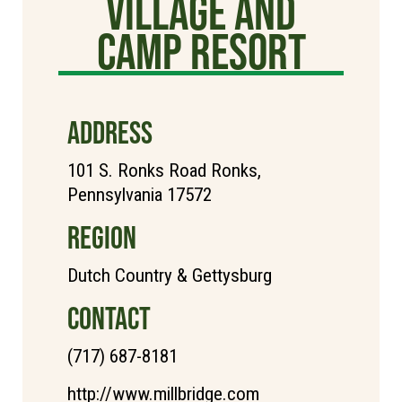
Village and
Camp Resort
ADDRESS
101 S. Ronks Road Ronks,
Pennsylvania 17572
REGION
Dutch Country & Gettysburg
CONTACT
(717) 687-8181
http://www.millbridge.com