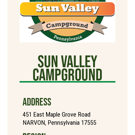
Sun Valley
CAMPGROUND
ADDRESS
451 East Maple Grove Road
NARVON, Pennsylvania 17555