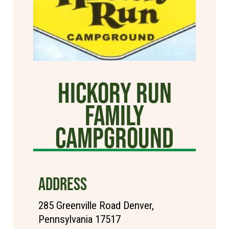
Hickory Run
Family
Campground
ADDRESS
285 Greenville Road Denver,
Pennsylvania 17517