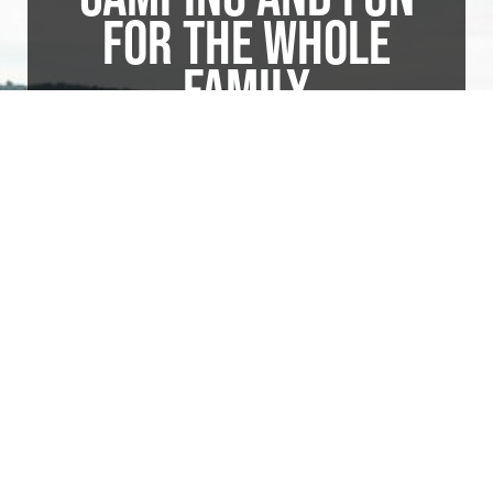
FOR THE WHOLE
FAMILY
Over 200 completely modern campsites
nestled amid lush shade trees overlook the
beautiful Susquehanna River at one of its
widest points. Endless hours of excellent
fishing, boating, and water activity are but a
few steps from every site. Enjoy hayrides,
cornhole tournaments, basketball, Fourth of
July Fireworks, a Chili Cookoff, and so
much more!
Visit Website