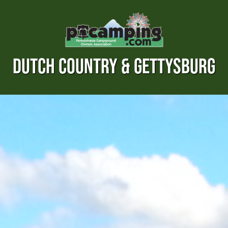
DUTCH COUNTRY & GETTYSBURG