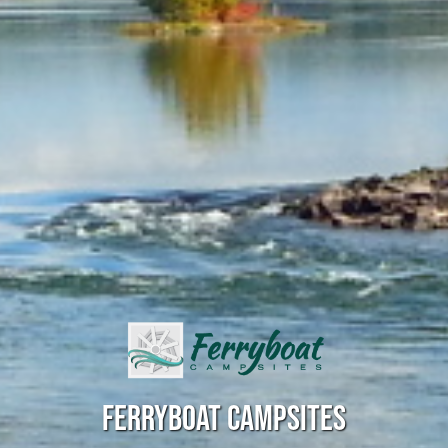
FERRYBOAT CAMPSITES