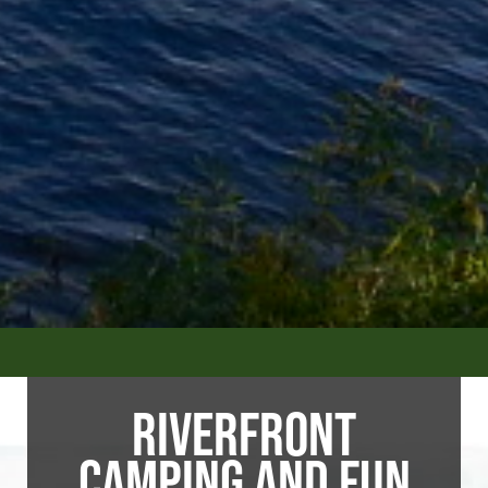
RIVERFRONT
CAMPING AND FUN