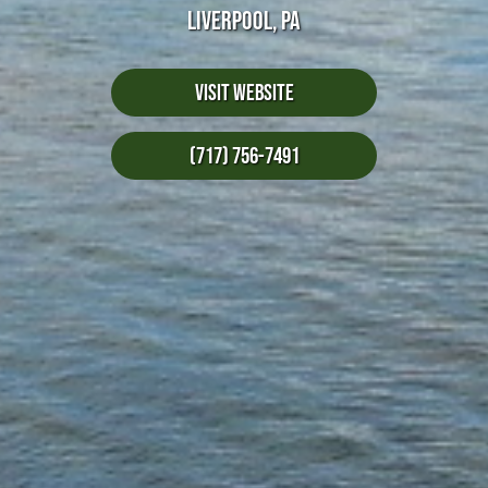
LIVERPOOL, PA
Visit Website
(717) 756-7491