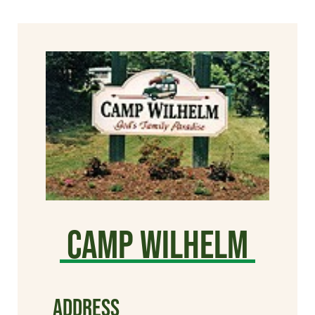
Camp Wilhelm
ADDRESS