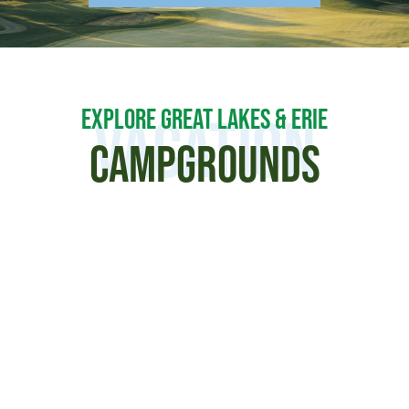
EXPLORE GREAT LAKES & ERIE
Vacation
CAMPGROUNDS