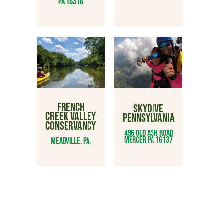
PA 16316
FRENCH
SKYDIVE
CREEK VALLEY
PENNSYLVANIA
CONSERVANCY
496 Old Ash Road
Mercer PA 16137
Meadville, PA,