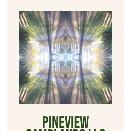
Pineview