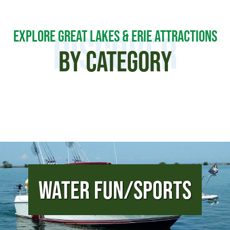
EXPLORE GREAT LAKES & ERIE ATTRACTIONS
DISCOVER
BY CATEGORY
Water Fun/Sports