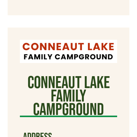
Conneaut Lake
Family
Campground
ADDRESS