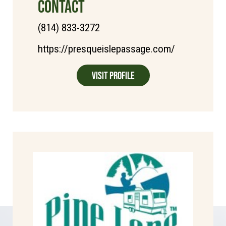
CONTACT
(814) 833-3272
https://presqueislepassage.com/
Visit Profile