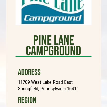
Pine Lane
Campground
ADDRESS
11709 West Lake Road East
Springfield, Pennsylvania 16411
REGION