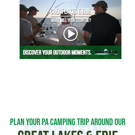
PLAN YOUR PA CAMPING TRIP AROUND OUR
MOUNTAINS