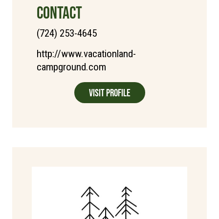
CONTACT
(724) 253-4645
http://www.vacationland-
campground.com
Visit Profile