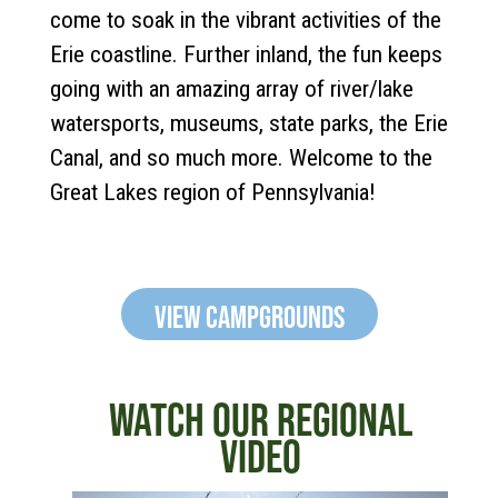
come to soak in the vibrant activities of the
Erie coastline. Further inland, the fun keeps
going with an amazing array of river/lake
watersports, museums, state parks, the Erie
Canal, and so much more. Welcome to the
Great Lakes region of Pennsylvania!
View Campgrounds
WATCH OUR REGIONAL
VIDEO