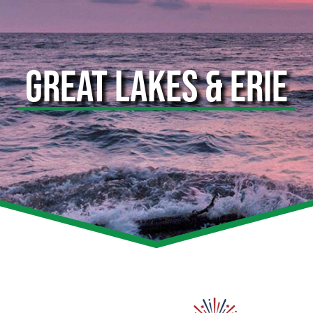
GREAT LAKES & ERIE