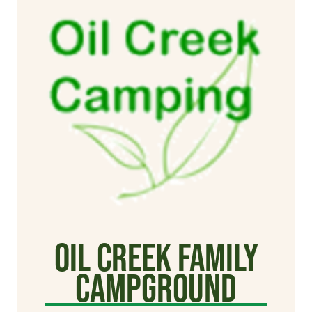
Oil Creek Family
Campground