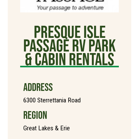
Presque Isle
Passage RV Park
& Cabin Rentals
ADDRESS
6300 Sterrettania Road
REGION
Great Lakes & Erie