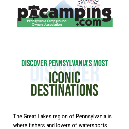
DISCOVER PENNSYLVANIA'S MOST
DISCOVER
ICONIC
DESTINATIONS
The Great Lakes region of Pennsylvania is
where fishers and lovers of watersports