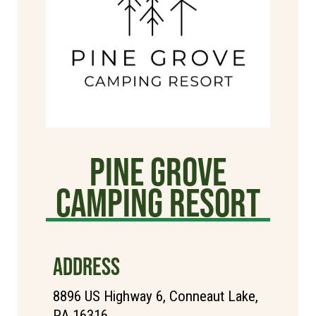
Pine Grove
Camping Resort
ADDRESS
8896 US Highway 6, Conneaut Lake,
PA 16316