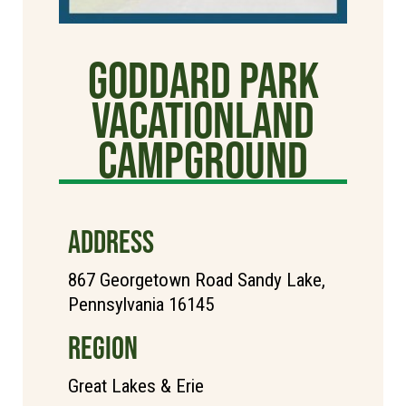
Goddard Park
Vacationland
Campground
ADDRESS
867 Georgetown Road Sandy Lake,
Pennsylvania 16145
REGION
Great Lakes & Erie