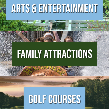
Arts & Entertainment
Family Attractions
Golf Courses