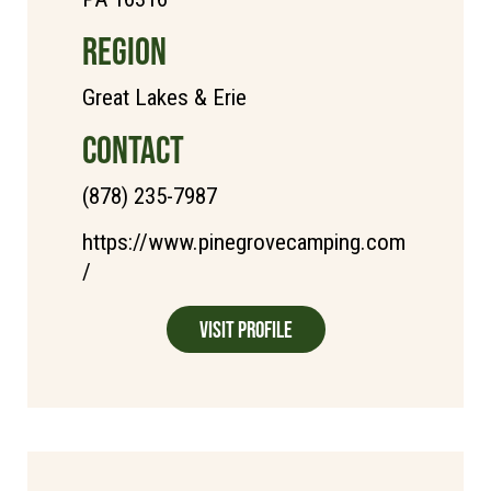
REGION
Great Lakes & Erie
CONTACT
(878) 235-7987
https://www.pinegrovecamping.com
/
Visit Profile