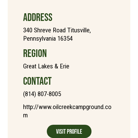
ADDRESS
340 Shreve Road Titusville,
Pennsylvania 16354
REGION
Great Lakes & Erie
CONTACT
(814) 807-8005
http://www.oilcreekcampground.co
m
Visit Profile