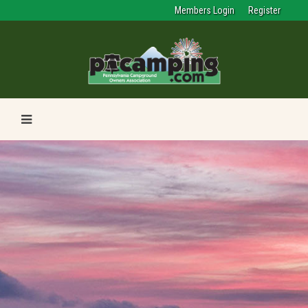
Members Login
Register