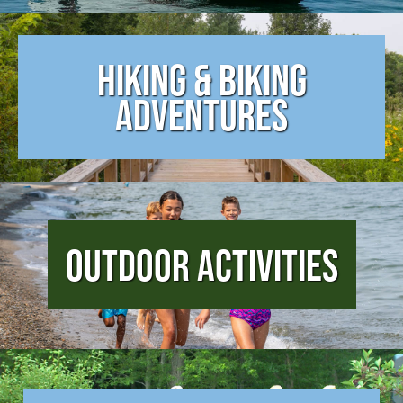
Hiking & Biking
Adventures
Outdoor Activities