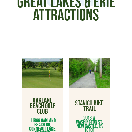
GREAT LAKES & ERIE
ATTRACTIONS
OAKLAND
STAVICH BIKE
BEACH GOLF
TRAIL
CLUB
2913 W
11866 Oakland
Washington St,
Beach Rd,
New Castle, PA
Conneaut Lake,
16101