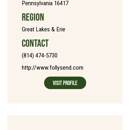
Pennsylvania 16417
REGION
Great Lakes & Erie
CONTACT
(814) 474-5730
http://www.follysend.com
Visit Profile