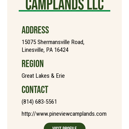
Camplands LLC
ADDRESS
15075 Shermansville Road,
Linesville, PA 16424
REGION
Great Lakes & Erie
CONTACT
(814) 683-5561
http://www.pineviewcamplands.com
Visit Profile