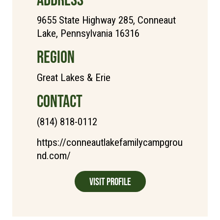
9655 State Highway 285, Conneaut
Lake, Pennsylvania 16316
REGION
Great Lakes & Erie
CONTACT
(814) 818-0112
https://conneautlakefamilycampgrou
nd.com/
Visit Profile