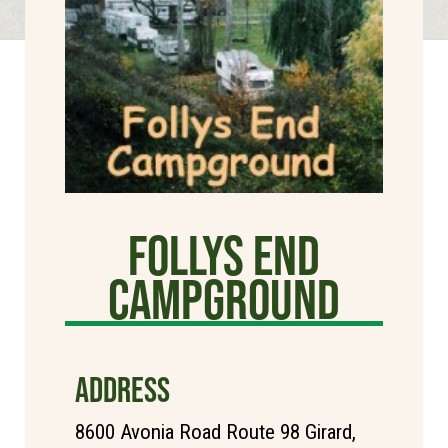
Follys End
Campground
ADDRESS
8600 Avonia Road Route 98 Girard,