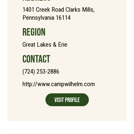
1401 Creek Road Clarks Mills,
Pennsylvania 16114
REGION
Great Lakes & Erie
CONTACT
(724) 253-2886
http://www.campwilhelm.com
Visit Profile