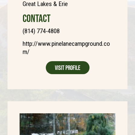
Great Lakes & Erie
CONTACT
(814) 774-4808
http://www.pinelanecampground.co
m/
Visit Profile