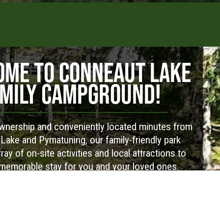
ME TO CONNEAUT LAKE
MILY CAMPGROUND!
nership and conveniently located minutes from
Lake and Pymatuning, our family-friendly park
ray of on-site activities and local attractions to
memorable stay for you and your loved ones.
Visit Website