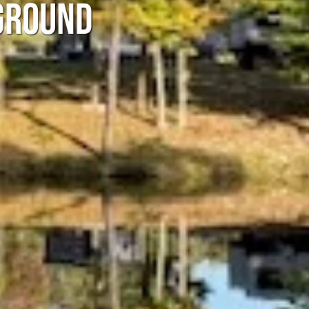
GROUND