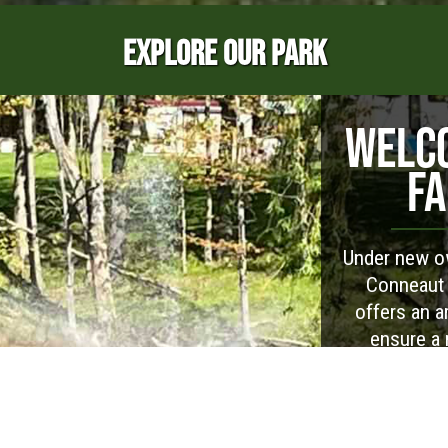
EXPLORE OUR PARK
WELCO
FA
Under new ow
Conneaut 
offers an ar
ensure a 