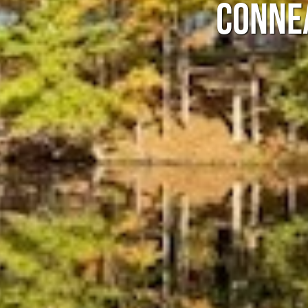
CONNE