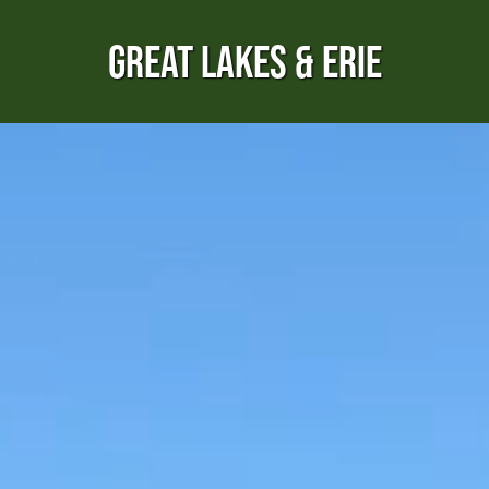
GREAT LAKES & ERIE