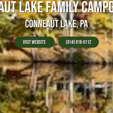
AUT LAKE FAMILY CAMP
CONNEAUT LAKE, PA
Visit Website
(814) 818-0112