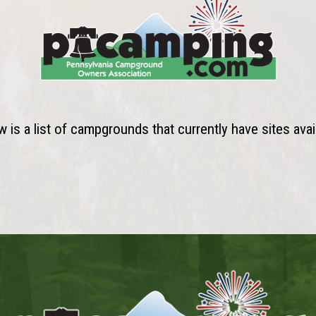
 is a list of campgrounds that currently have sites avai