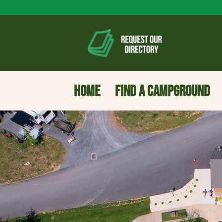
HOME
FIND A CAMPGROUND