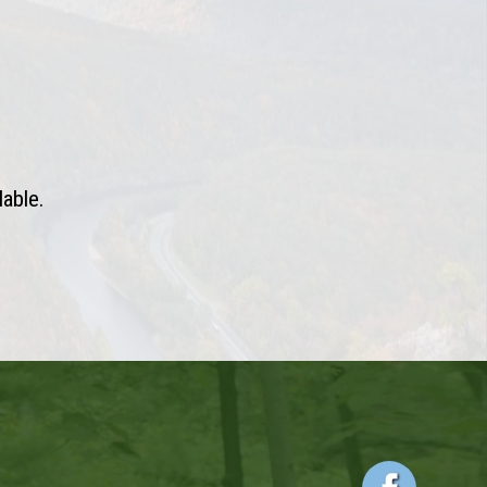
lable.