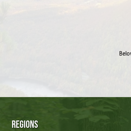
Below
Regions