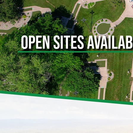
OPEN SITES AVAILA