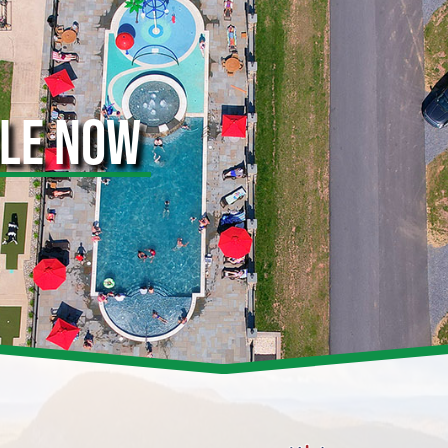
BLE NOW