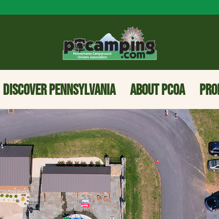
DISCOVER PENNSYLVANIA
ABOUT PCOA
PRO