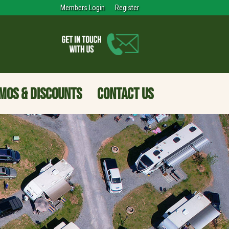
Members Login
Register
MOS & DISCOUNTS
CONTACT US