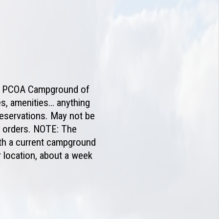
the PCOA Campground of
es, amenities… anything
reservations. May not be
l orders. NOTE: The
ith a current campground
 location, about a week