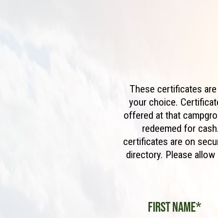
These certificates ar
your choice. Certifica
offered at that campgro
redeemed for cash.
certificates are on sec
directory. Please allo
First Name*