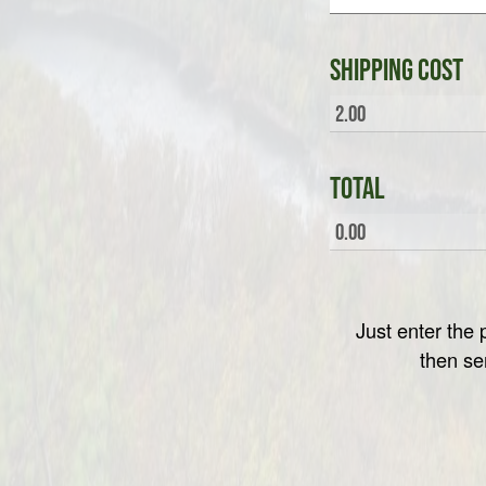
Shipping Cost
Total
Just enter th
then se