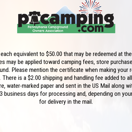
e each equivalent to $50.00 that may be redeemed at 
tes may be applied toward camping fees, store purchas
und. Please mention the certificate when making your 
 There is a $2.00 shipping and handling fee added to al
ure, water-marked paper and sent in the US Mail along w
w 3 business days for processing and, depending on your
for delivery in the mail.