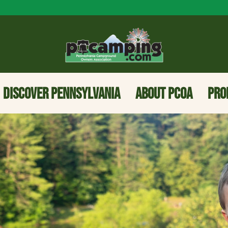
DISCOVER PENNSYLVANIA
ABOUT PCOA
PRO