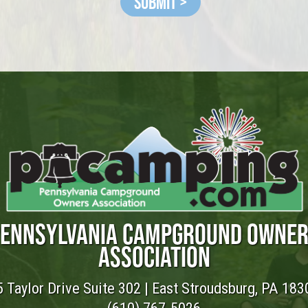
Submit >
ENNSYLVANIA CAMPGROUND OWNE
ASSOCIATION
 Taylor Drive Suite 302 | East Stroudsburg, PA 183
(610) 767-5026