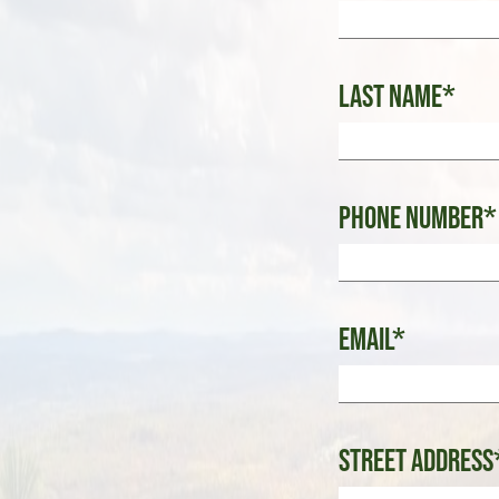
Last Name*
Phone Number*
Email*
Street Address