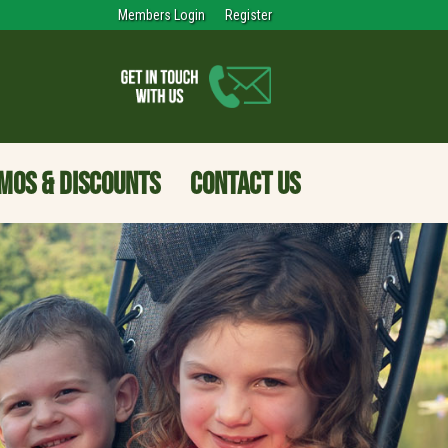
Members Login
Register
MOS & DISCOUNTS
CONTACT US