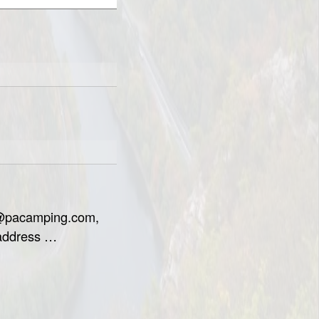
o@pacamping.com,
 address …