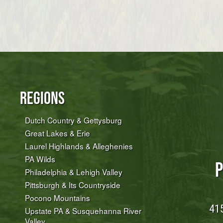
Regions
Dutch Country & Gettysburg
Great Lakes & Erie
Laurel Highlands & Alleghenies
PA Wilds
P
Philadelphia & Lehigh Valley
Pittsburgh & Its Countryside
Pocono Mountains
415
Upstate PA & Susquehanna River
Valley