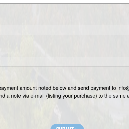
e payment amount noted below and send payment to inf
nd a note via e-mail (listing your purchase) to the same