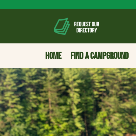
HOME
FIND A CAMPGROUND