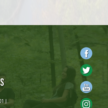
RS
01 |