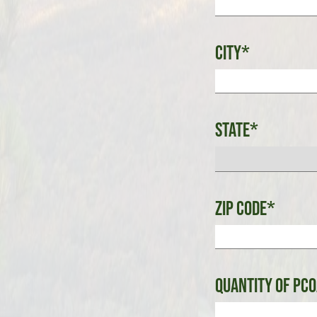
City*
State*
Zip Code*
Quantity of PCO