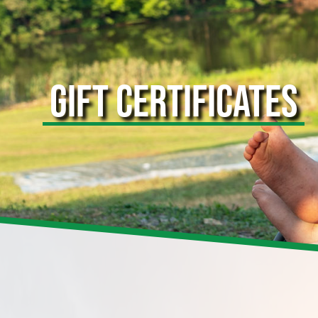
GIFT CERTIFICATES