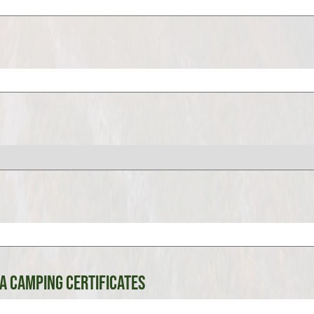
A Camping Certificates