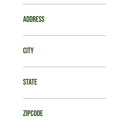
Address
City
State
Zipcode