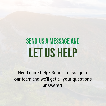
SEND US A MESSAGE AND
CONTACT
LET US HELP
Need more help? Send a message to
our team and we'll get all your questions
answered.