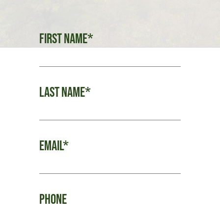
First Name*
Last Name*
Email*
Phone