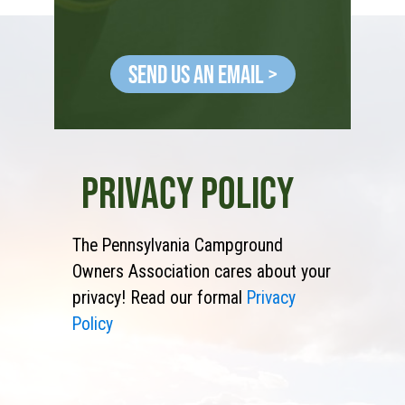
Send Us an Email >
PRIVACY POLICY
The Pennsylvania Campground
Owners Association cares about your
privacy! Read our formal
Privacy
Policy