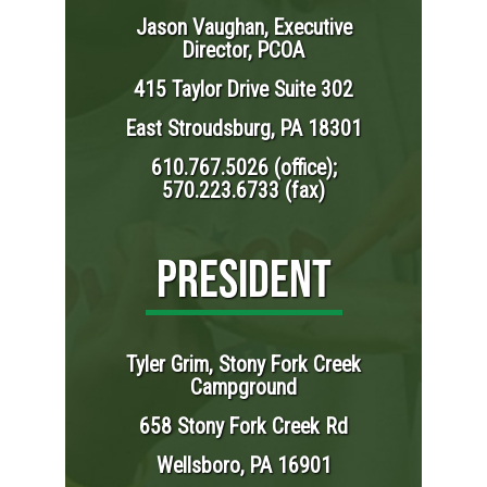
Jason Vaughan, Executive
Director, PCOA
415 Taylor Drive Suite 302
East Stroudsburg, PA 18301
610.767.5026 (office);
570.223.6733 (fax)
PRESIDENT
Tyler Grim, Stony Fork Creek
Campground
658 Stony Fork Creek Rd
Wellsboro, PA 16901