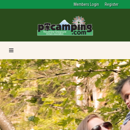
Members Login
Register