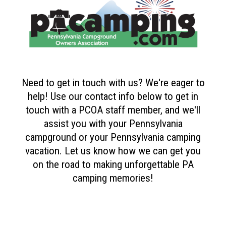
Need to get in touch with us? We're eager to
help! Use our contact info below to get in
touch with a PCOA staff member, and we'll
assist you with your Pennsylvania
campground or your Pennsylvania camping
vacation. Let us know how we can get you
on the road to making unforgettable PA
camping memories!