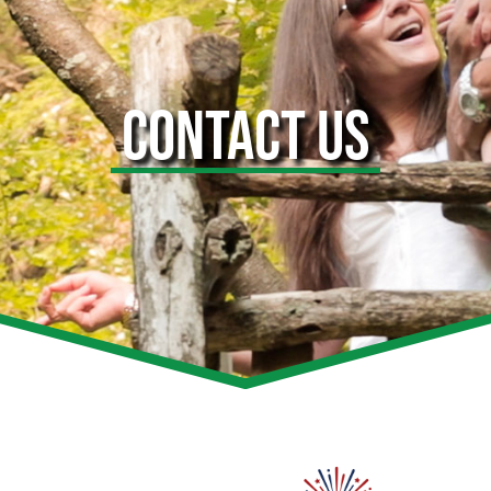
CONTACT US