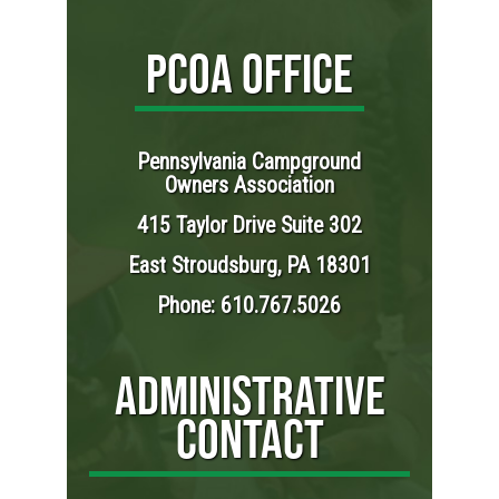
PCOA OFFICE
Pennsylvania Campground
Owners Association
415 Taylor Drive Suite 302
East Stroudsburg, PA 18301
Phone: 610.767.5026
ADMINISTRATIVE
CONTACT