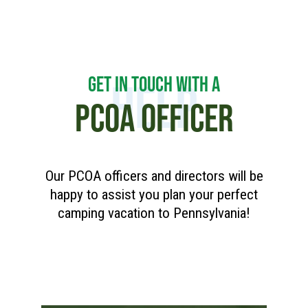
GET IN TOUCH WITH A
HELP
PCOA OFFICER
Our PCOA officers and directors will be
happy to assist you plan your perfect
camping vacation to Pennsylvania!