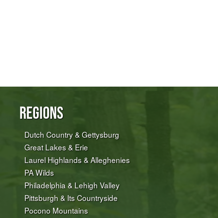
Regions
Dutch Country & Gettysburg
Great Lakes & Erie
Laurel Highlands & Alleghenies
PA Wilds
Philadelphia & Lehigh Valley
Pittsburgh & Its Countryside
Pocono Mountains