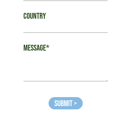
Country
Message*
Submit >