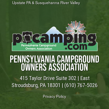
Upstate PA & Susquehanna River Valley
PENNSYLVANIA CAMPGROUND
OWNERS ASSOCIATION
415 Taylor Drive Suite 302 | East
Stroudsburg, PA 18301 |
(610) 767-5026
Privacy Policy