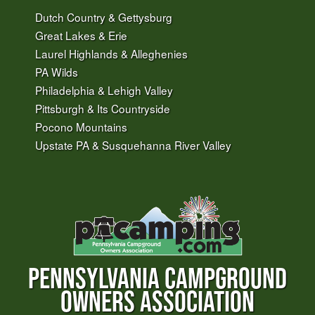
Dutch Country & Gettysburg
Great Lakes & Erie
Laurel Highlands & Alleghenies
PA Wilds
Philadelphia & Lehigh Valley
Pittsburgh & Its Countryside
Pocono Mountains
Upstate PA & Susquehanna River Valley
PENNSYLVANIA CAMPGROUND
OWNERS ASSOCIATION