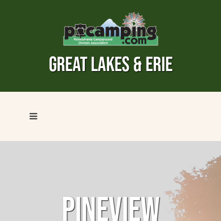
GREAT LAKES & ERIE
PINEVIEW