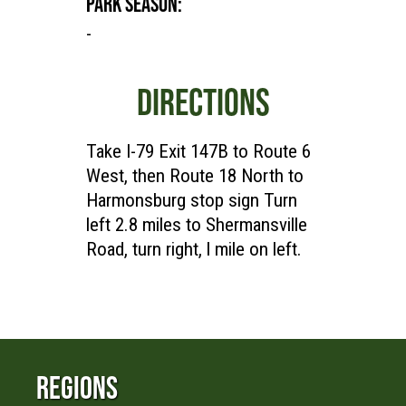
PARK SEASON:
-
DIRECTIONS
Take I-79 Exit 147B to Route 6
West, then Route 18 North to
Harmonsburg stop sign Turn
left 2.8 miles to Shermansville
Road, turn right, l mile on left.
Regions