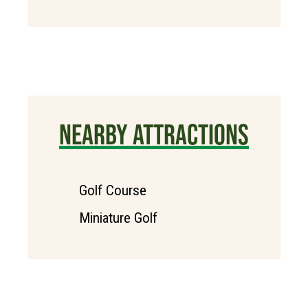
NEARBY ATTRACTIONS
Golf Course
Miniature Golf