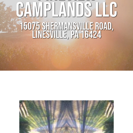
CAMPLANDS LLC
15075 SHERMANSVILLE ROAD,
LINESVILLE, PA 16424