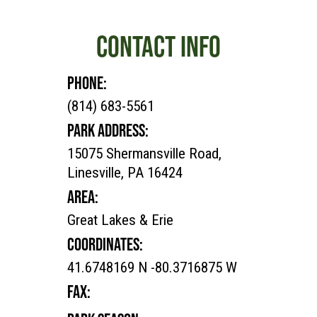
CONTACT INFO
PHONE:
(814) 683-5561
PARK ADDRESS:
15075 Shermansville Road,
Linesville, PA 16424
AREA:
Great Lakes & Erie
COORDINATES:
41.6748169 N -80.3716875 W
FAX: