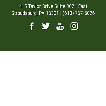
415 Taylor Drive Suite 302 | East
Stroudsburg, PA 18301 | (610) 767-5026