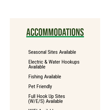
ACCOMMODATIONS
Seasonal Sites Available
Electric & Water Hookups
Available
Fishing Available
Pet Friendly
Full Hook Up Sites
(W/E/S) Available