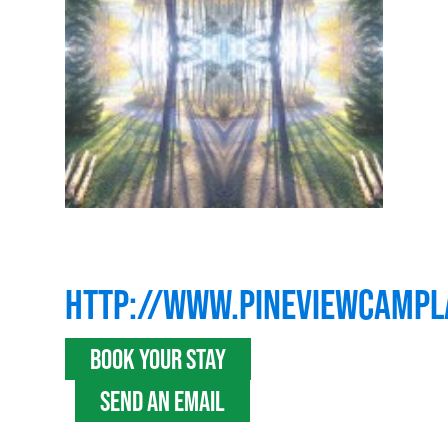
HTTP://WWW.PINEVIEWCAMP
BOOK YOUR STAY
SEND AN EMAIL