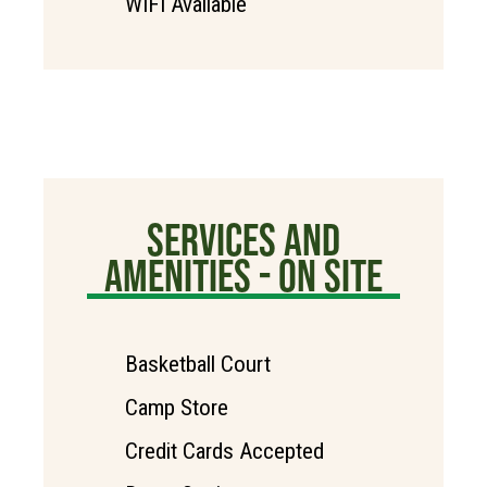
WIFI Available
SERVICES AND
AMENITIES - ON SITE
Basketball Court
Camp Store
Credit Cards Accepted