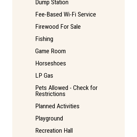
Dump Station
Fee-Based Wi-Fi Service
Firewood For Sale
Fishing
Game Room
Horseshoes
LP Gas
Pets Allowed - Check for
Restrictions
Planned Activities
Playground
Recreation Hall