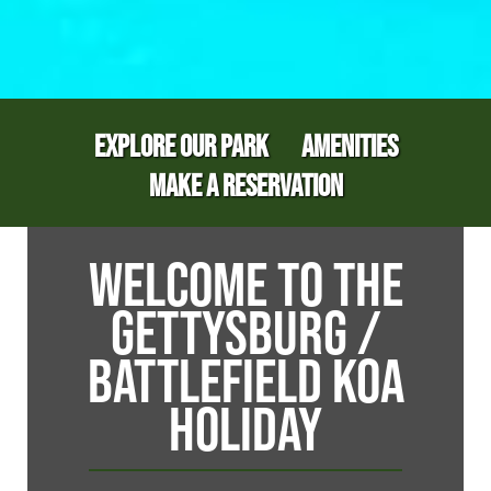
EXPLORE OUR PARK
AMENITIES
MAKE A RESERVATION
WELCOME TO THE
GETTYSBURG /
BATTLEFIELD KOA
HOLIDAY