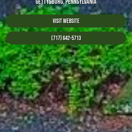
GETTYSBURG, PENNSYLVANIA
Visit Website
(717) 642-5713