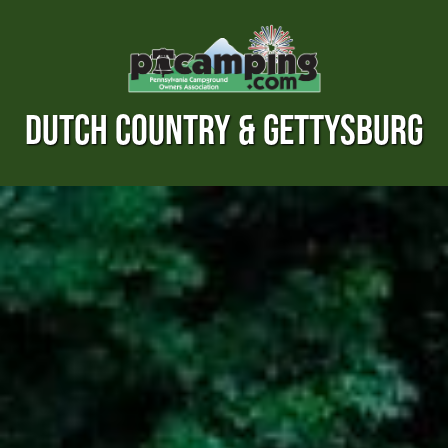
DUTCH COUNTRY & GETTYSBURG