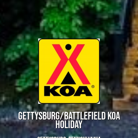
GETTYSBURG/BATTLEFIELD KOA
HOLIDAY