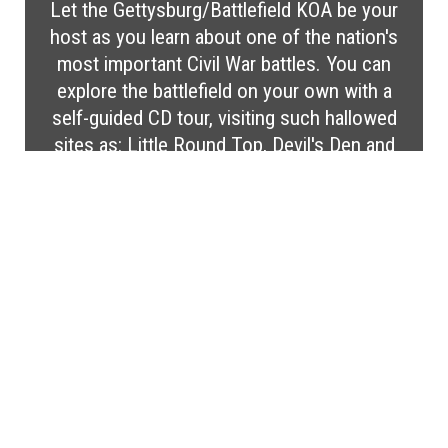
Let the Gettysburg/Battlefield KOA be your
host as you learn about one of the nation's
most important Civil War battles. You can
explore the battlefield on your own with a
self-guided CD tour, visiting such hallowed
sites as: Little Round Top, Devil's Den and
Pickett's Charge. After a busy day, relax at
this quiet, wooded campground. Enjoy our
campground amenities like our nature trail,
gem mine, fun-bike rentals, outside gym
equipment, shuffleboard, horseshoes, corn
hole, life-size games, and mini golf. Your
pet will also enjoy the pet playground!
Gettysburg is centrally located to Hershey,
Amish Country, Washington, D.C., Antietam,
and Baltimore.