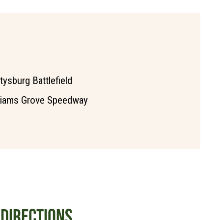
tysburg Battlefield
liams Grove Speedway
DIRECTIONS