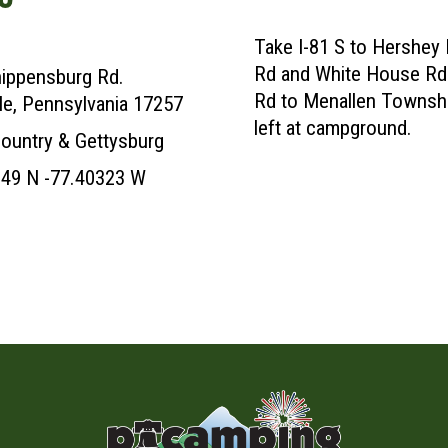
Take I-81 S to Hershey
Rd and White House Rd 
ippensburg Rd.
Rd to Menallen Townshi
lle, Pennsylvania 17257
left at campground.
ountry & Gettysburg
49 N -77.40323 W