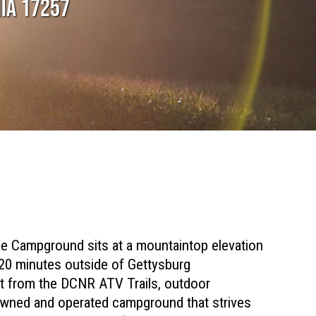
NIA 17257
ge Campground sits at a mountaintop elevation
 20 minutes outside of Gettysburg
0ft from the DCNR ATV Trails, outdoor
 owned and operated campground that strives