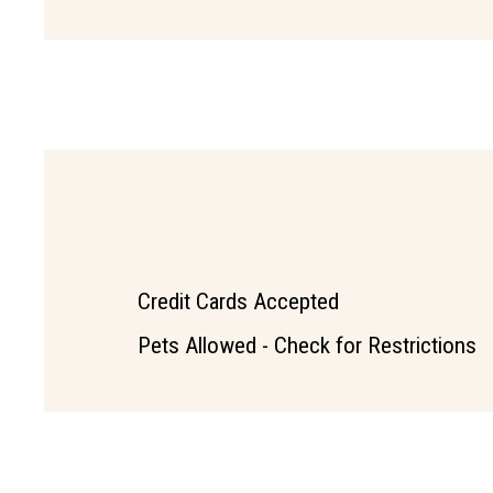
Credit Cards Accepted
Pets Allowed - Check for Restrictions