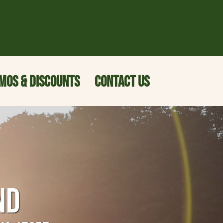
MOS & DISCOUNTS
CONTACT US
ND