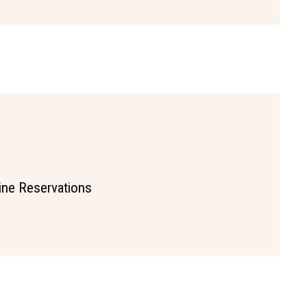
ine Reservations