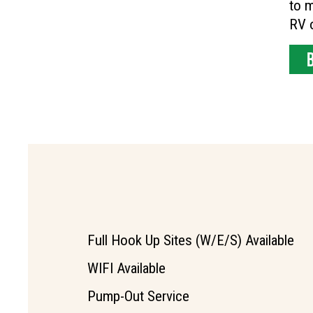
to m
RV o
Full Hook Up Sites (W/E/S) Available
WIFI Available
Pump-Out Service