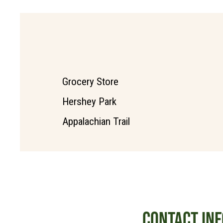
Grocery Store
Hershey Park
Appalachian Trail
CONTACT INF