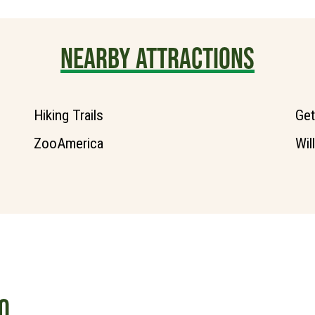
NEARBY ATTRACTIONS
Hiking Trails
Get
ZooAmerica
Wil
O