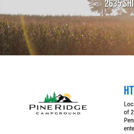
2635 SHI
HT
Loca
of 2
Penn
ente