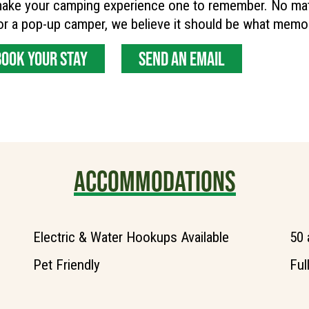
ake your camping experience one to remember. No matter
r a pop-up camper, we believe it should be what memo
BOOK YOUR STAY
SEND AN EMAIL
ACCOMMODATIONS
Electric & Water Hookups Available
50 
Pet Friendly
Ful