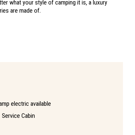
 what your style of camping it is, a luxury
ries are made of.
amp electric available
l Service Cabin