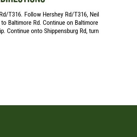
 Rd/T316. Follow Hershey Rd/T316, Neil
to Baltimore Rd. Continue on Baltimore
p. Continue onto Shippensburg Rd, turn