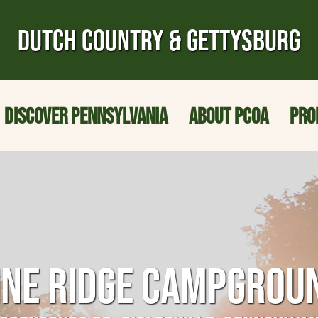
DUTCH COUNTRY & GETTYSBURG
DISCOVER PENNSYLVANIA
ABOUT PCOA
PRO
INE RIDGE CAMPGROU