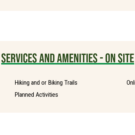
SERVICES AND AMENITIES - ON SITE
Hiking and or Biking Trails
Onl
Planned Activities