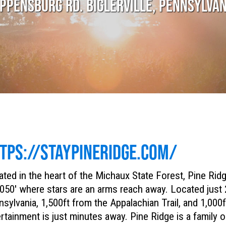
PPENSBURG RD. BIGLERVILLE, PENNSYLVA
TPS://STAYPINERIDGE.COM/
ted in the heart of the Michaux State Forest, Pine Rid
050′ where stars are an arms reach away. Located just
sylvania, 1,500ft from the Appalachian Trail, and 1,00
rtainment is just minutes away. Pine Ridge is a family