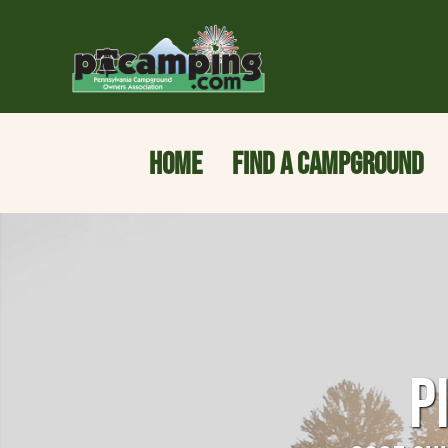
HOME
FIND A CAMPGROUND
P