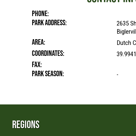
PHONE:
PARK ADDRESS:
2635 Sh
Biglervi
AREA:
Dutch C
COORDINATES:
39.9941
FAX:
PARK SEASON:
-
Regions