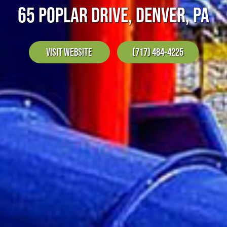
65 POPLAR DRIVE, DENVER, PA
Visit Website
(717) 484-4225