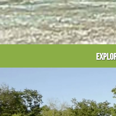
EXPLOR