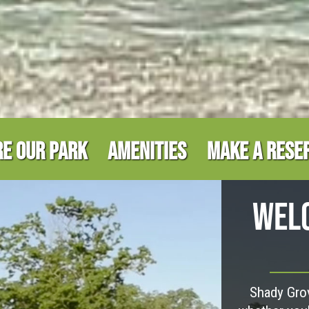
E OUR PARK
AMENITIES
MAKE A RESE
WELC
Shady Grov