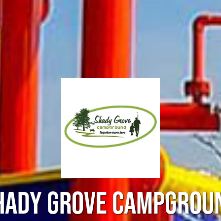
HADY GROVE CAMPGROU