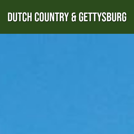
DUTCH COUNTRY & GETTYSBURG