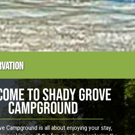
RVATION
OME TO SHADY GROVE
CAMPGROUND
e Campground is all about enjoying your stay,