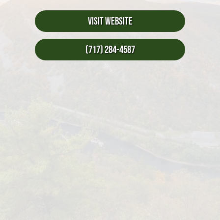
Visit Website
(717) 284-4587