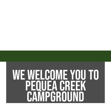
WE WELCOME YOU TO
PEQUEA CREEK
CAMPGROUND