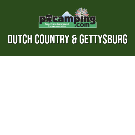
DUTCH COUNTRY & GETTYSBURG