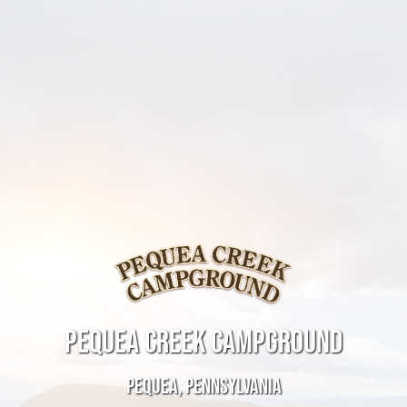
PEQUEA CREEK CAMPGROUND
PEQUEA, PENNSYLVANIA