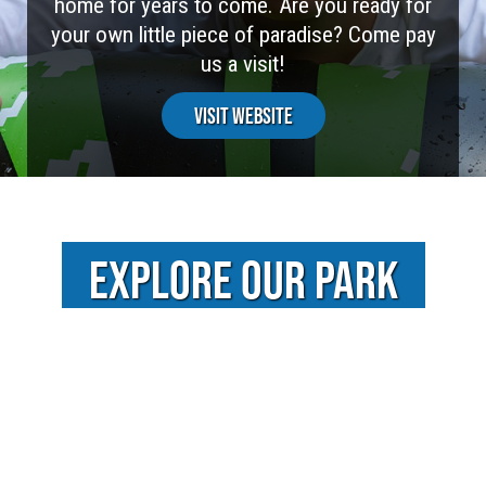
home for years to come. Are you ready for
your own little piece of paradise? Come pay
us a visit!
Visit Website
EXPLORE OUR PARK
VIDEOS