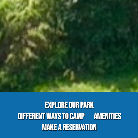
EXPLORE OUR PARK
DIFFERENT WAYS TO CAMP
AMENITIES
MAKE A RESERVATION