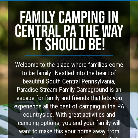
FAMILY CAMPING IN
CENTRAL PA THE WAY
IT SHOULD BE!
Welcome to the place where families come
to be family! Nestled into the heart of
beautiful South Central Pennsylvania,
Paradise Stream Family Campground is an
escape for family and friends that lets you
experience all the best of camping in the PA
countryside. With great activities and
camping options, you and your family will
want to make this your home away from