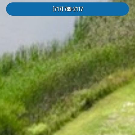
(717) 789-2117