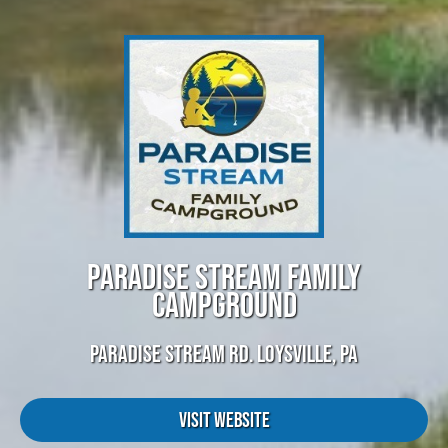
PARADISE STREAM FAMILY
CAMPGROUND
PARADISE STREAM RD. LOYSVILLE, PA
Visit Website