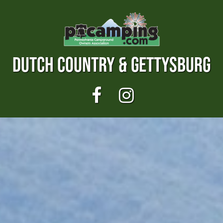
DUTCH COUNTRY & GETTYSBURG