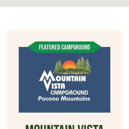
FEATURED CAMPGROUND