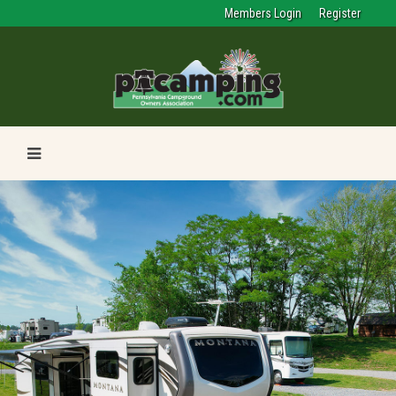
Members Login
Register