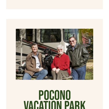
Pocono
Vacation Park