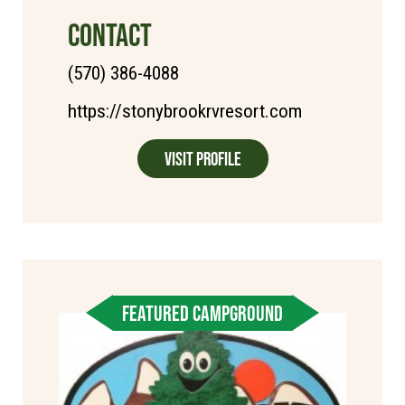
CONTACT
(570) 386-4088
https://stonybrookrvresort.com
Visit Profile
FEATURED CAMPGROUND