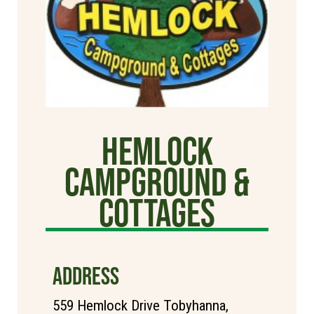
Hemlock
Campground &
Cottages
ADDRESS
559 Hemlock Drive Tobyhanna,