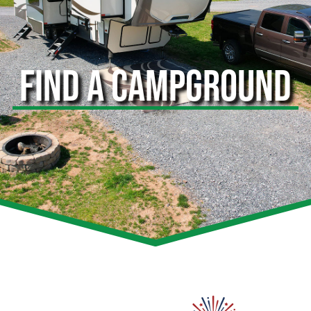
FIND A CAMPGROUND