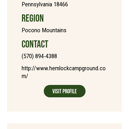
Pennsylvania 18466
REGION
Pocono Mountains
CONTACT
(570) 894-4388
http://www.hemlockcampground.co
m/
Visit Profile