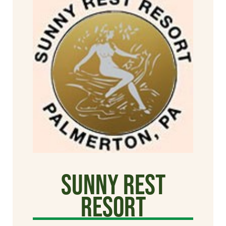
Sunny Rest
Resort