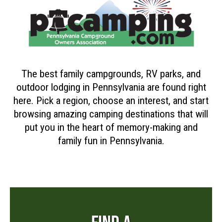
The best family campgrounds, RV parks, and
outdoor lodging in Pennsylvania are found right
here. Pick a region, choose an interest, and start
browsing amazing camping destinations that will
put you in the heart of memory-making and
family fun in Pennsylvania.