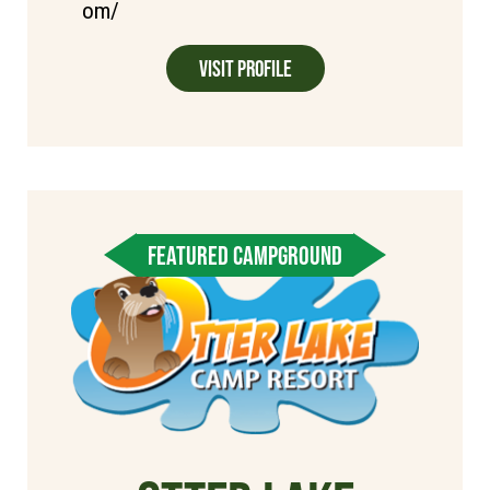
om/
Visit Profile
FEATURED CAMPGROUND