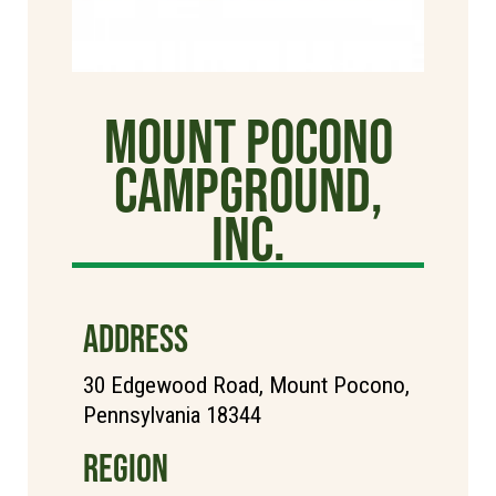
Mount Pocono
Campground,
Inc.
ADDRESS
30 Edgewood Road, Mount Pocono,
Pennsylvania 18344
REGION