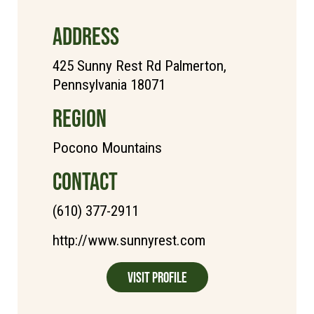
ADDRESS
425 Sunny Rest Rd Palmerton,
Pennsylvania 18071
REGION
Pocono Mountains
CONTACT
(610) 377-2911
http://www.sunnyrest.com
Visit Profile