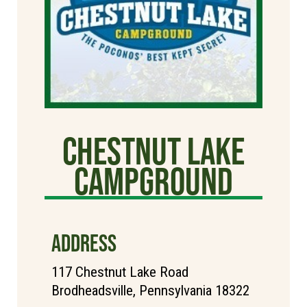
Chestnut Lake
Campground
ADDRESS
117 Chestnut Lake Road
Brodheadsville, Pennsylvania 18322