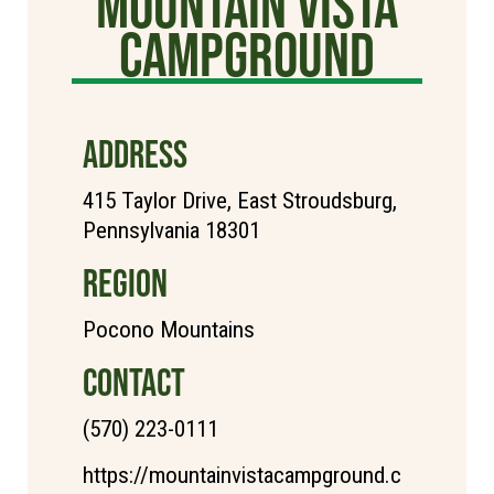
Mountain Vista
Campground
ADDRESS
415 Taylor Drive, East Stroudsburg,
Pennsylvania 18301
REGION
Pocono Mountains
CONTACT
(570) 223-0111
https://mountainvistacampground.c