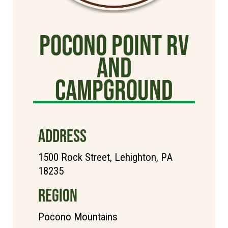
Pocono Point RV
and
Campground
ADDRESS
1500 Rock Street, Lehighton, PA
18235
REGION
Pocono Mountains