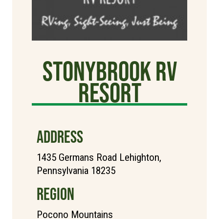
StonyBrook RV
Resort
ADDRESS
1435 Germans Road Lehighton,
Pennsylvania 18235
REGION
Pocono Mountains