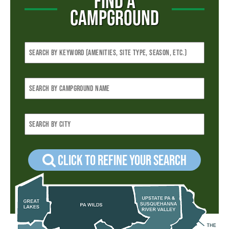
FIND A
CAMPGROUND
Click to refine your Search