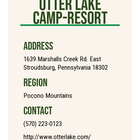
Otter Lake
Camp-Resort
ADDRESS
1639 Marshalls Creek Rd. East
Stroudsburg, Pennsylvania 18302
REGION
Pocono Mountains
CONTACT
(570) 223-0123
http://www.otterlake.com/