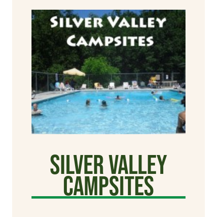
Silver Valley
Campsites