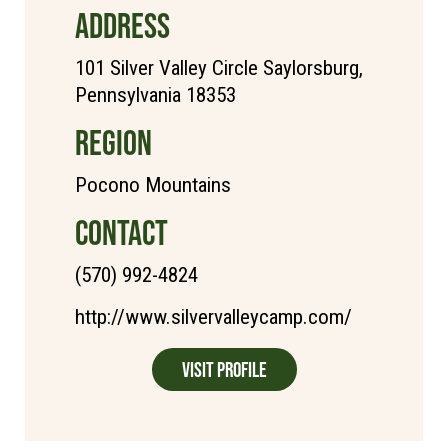
ADDRESS
101 Silver Valley Circle Saylorsburg,
Pennsylvania 18353
REGION
Pocono Mountains
CONTACT
(570) 992-4824
http://www.silvervalleycamp.com/
Visit Profile