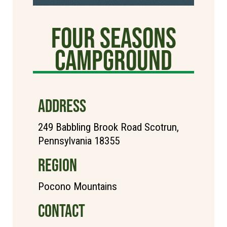
Four Seasons
Campground
ADDRESS
249 Babbling Brook Road Scotrun,
Pennsylvania 18355
REGION
Pocono Mountains
CONTACT