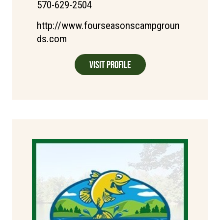
570-629-2504
http://www.fourseasonscampgroun
ds.com
Visit Profile