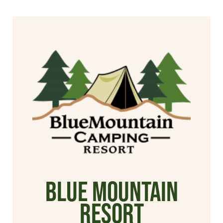
Blue Mountain
Resort