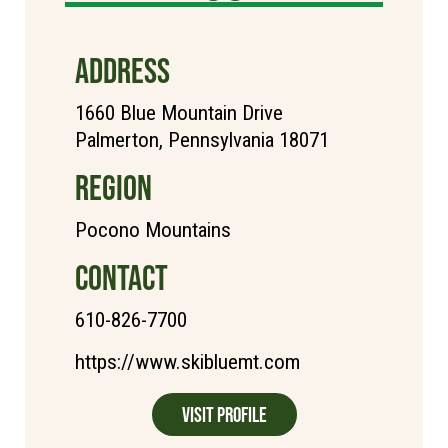
ADDRESS
1660 Blue Mountain Drive
Palmerton, Pennsylvania 18071
REGION
Pocono Mountains
CONTACT
610-826-7700
https://www.skibluemt.com
Visit Profile