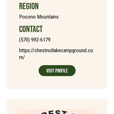
REGION
Pocono Mountains
CONTACT
(570) 992-6179
https://chestnutlakecampground.co
m/
Visit Profile