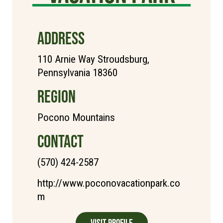
ADDRESS
110 Arnie Way Stroudsburg,
Pennsylvania 18360
REGION
Pocono Mountains
CONTACT
(570) 424-2587
http://www.poconovacationpark.co
m
Visit Profile