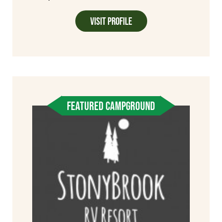
Visit Profile
FEATURED CAMPGROUND