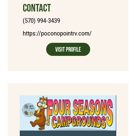
CONTACT
(570) 994-3439
https://poconopointrv.com/
Visit Profile