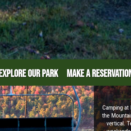
EXPLORE OUR PARK
MAKE A RESERVATIO
Camping at B
the Mountai
vertical. 