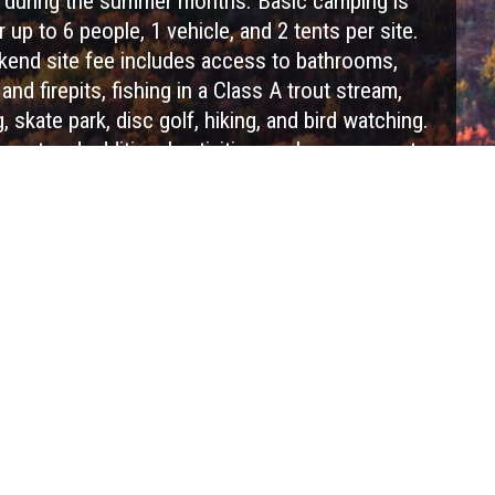
during the summer months. Basic camping is
r up to 6 people, 1 vehicle, and 2 tents per site.
end site fee includes access to bathrooms,
nd firepits, fishing in a Class A trout stream,
g, skate park, disc golf, hiking, and bird watching.
ment and additional activities such as access to
opes Course, Outdoor Laser Tag, lift rides and
vailable for additional fees. Refresh and renew
 a camping trip at Blue Mountain Resort!
Visit Website