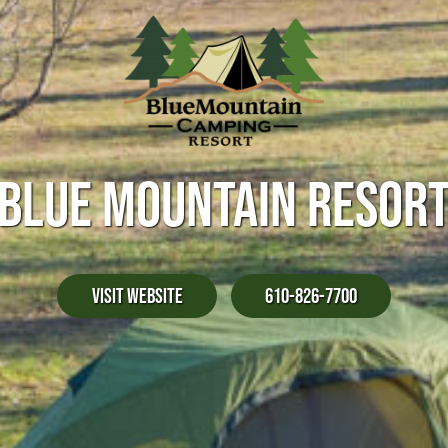
BLUE MOUNTAIN RESOR
Visit Website
610-826-7700