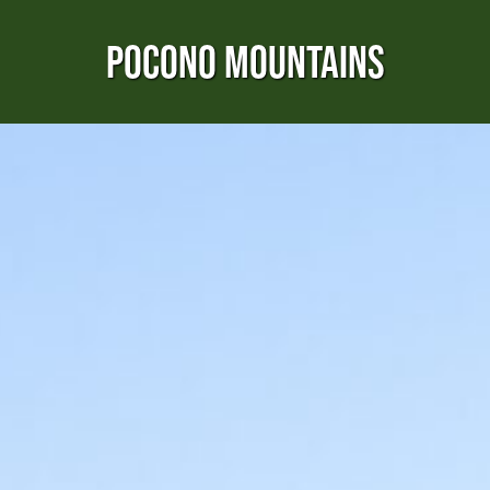
POCONO MOUNTAINS