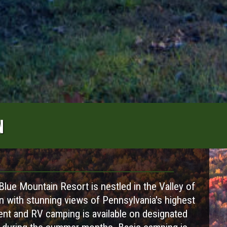
N
lue Mountain Resort is nestled in the Valley of
n with stunning views of Pennsylvania's highest
Tent and RV camping is available on designated