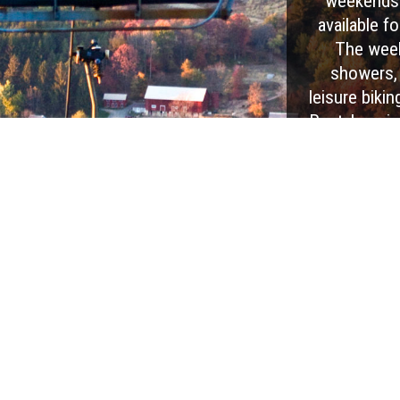
weekends 
available fo
The week
showers, a
leisure bikin
Rental equip
the High R
more are a
with
EXPLORE OUR PARK