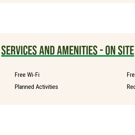
SERVICES AND AMENITIES - ON SITE
Free Wi-Fi
Fre
Planned Activities
Rec