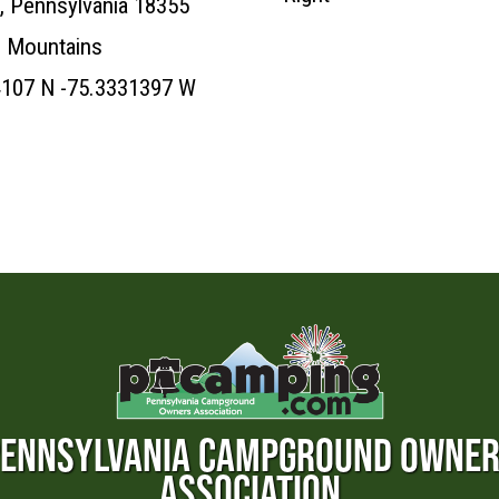
, Pennsylvania 18355
 Mountains
4107 N -75.3331397 W
ENNSYLVANIA CAMPGROUND OWNE
ASSOCIATION