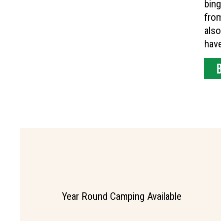
bing
fro
also
have
Year Round Camping Available