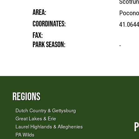
Scotrun
AREA:
Pocono
COORDINATES:
41.064
FAX:
PARK SEASON:
-
Regions
Dutch Country & Gettysburg
Great Lakes & Erie
P
Laurel Highlands & Alleghenies
PA Wilds