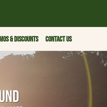
MOS & DISCOUNTS
CONTACT US
OUND