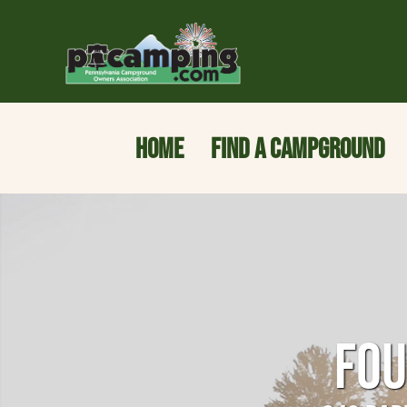
HOME
FIND A CAMPGROUND
FOU