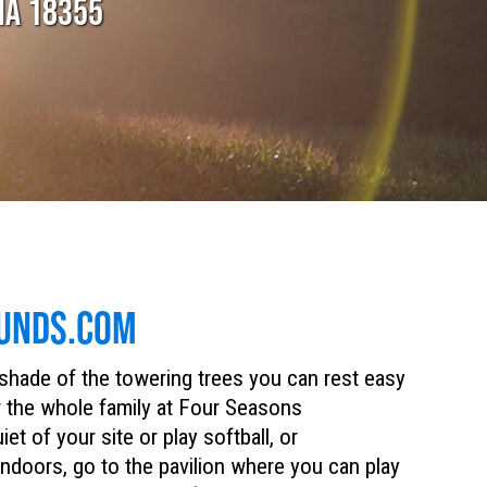
IA 18355
UNDS.COM
 shade of the towering trees you can rest easy
or the whole family at Four Seasons
 of your site or play softball, or
 indoors, go to the pavilion where you can play