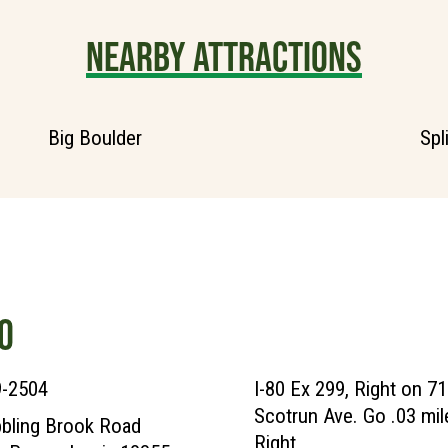
NEARBY ATTRACTIONS
Big Boulder
Spl
O
9-2504
I-80 Ex 299, Right on 71
Scotrun Ave. Go .03 mil
bling Brook Road
Right