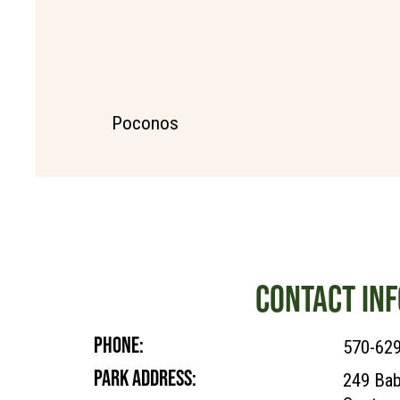
Poconos
CONTACT INF
PHONE:
570-62
PARK ADDRESS:
249 Bab