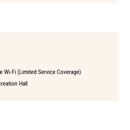
e Wi-Fi (Limited Service Coverage)
reation Hall