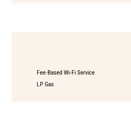
Fee-Based Wi-Fi Service
LP Gas