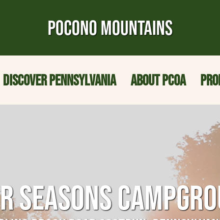
POCONO MOUNTAINS
DISCOVER PENNSYLVANIA
ABOUT PCOA
PRO
R SEASONS CAMPGR