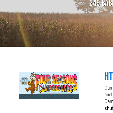
249 BAB
HT
Camp
and 
Camp
shuf