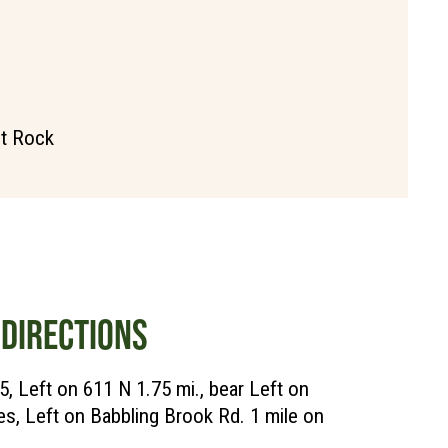
it Rock
DIRECTIONS
5, Left on 611 N 1.75 mi., bear Left on
es, Left on Babbling Brook Rd. 1 mile on