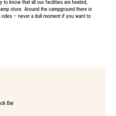
py to know that all our facilities are heated,
camp store. Around the campground there is
rides – never a dull moment if you want to
ck Bar