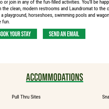
o or join in any of the fun-filled activities. You’ll be hap
m the clean, modern restrooms and Laundromat to the 
 a playground, horseshoes, swimming pools and wagon 
 fun.
BOOK YOUR STAY
SEND AN EMAIL
ACCOMMODATIONS
Pull Thru Sites
Sna