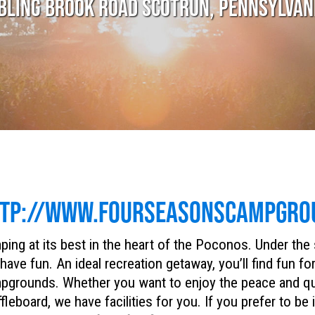
BLING BROOK ROAD SCOTRUN, PENNSYLVAN
TP://WWW.FOURSEASONSCAMPGRO
ing at its best in the heart of the Poconos. Under the
have fun. An ideal recreation getaway, you’ll find fun f
grounds. Whether you want to enjoy the peace and quiet
fleboard, we have facilities for you. If you prefer to be