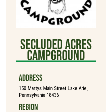
Secluded Acres
Campground
ADDRESS
150 Martys Main Street Lake Ariel,
Pennsylvania 18436
REGION