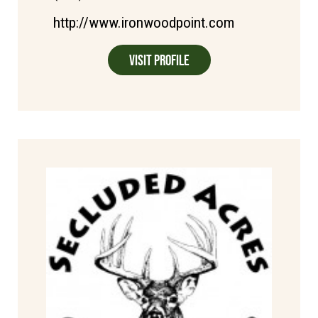
http://www.ironwoodpoint.com
Visit Profile