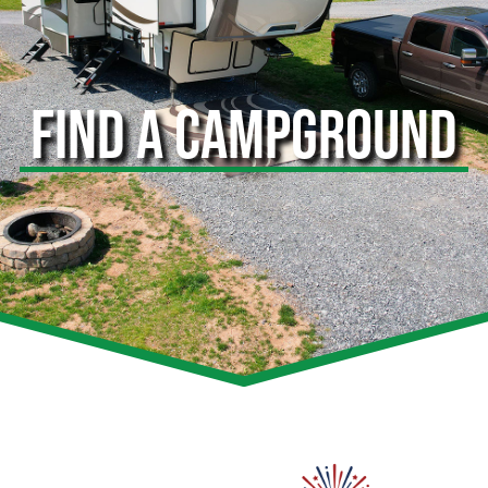
FIND A CAMPGROUND