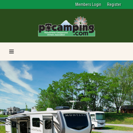
Members Login
Register