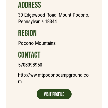
ADDRESS
30 Edgewood Road, Mount Pocono,
Pennsylvania 18344
REGION
Pocono Mountains
CONTACT
5708398950
http://ww.mtpoconocampground.co
m
Visit Profile