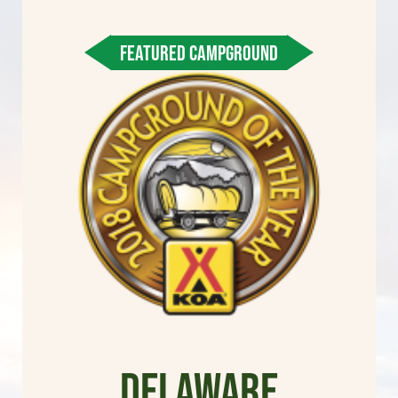
FEATURED CAMPGROUND
Delaware