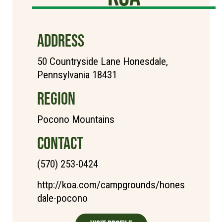
ADDRESS
50 Countryside Lane Honesdale,
Pennsylvania 18431
REGION
Pocono Mountains
CONTACT
(570) 253-0424
http://koa.com/campgrounds/hones
dale-pocono