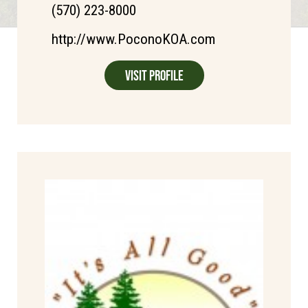
(570) 223-8000
http://www.PoconoKOA.com
Visit Profile