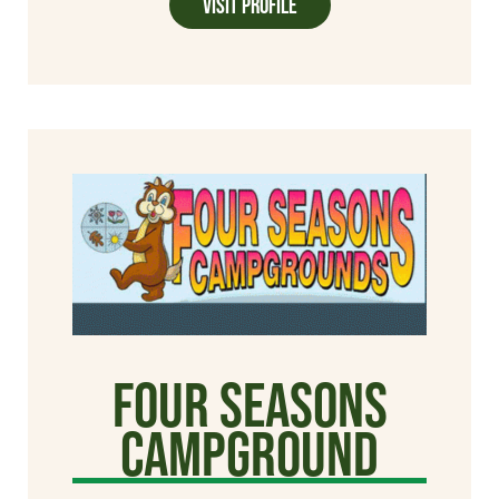
Visit Profile
Four Seasons
Campground