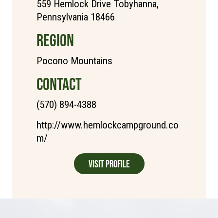
559 Hemlock Drive Tobyhanna,
Pennsylvania 18466
REGION
Pocono Mountains
CONTACT
(570) 894-4388
http://www.hemlockcampground.co
m/
Visit Profile