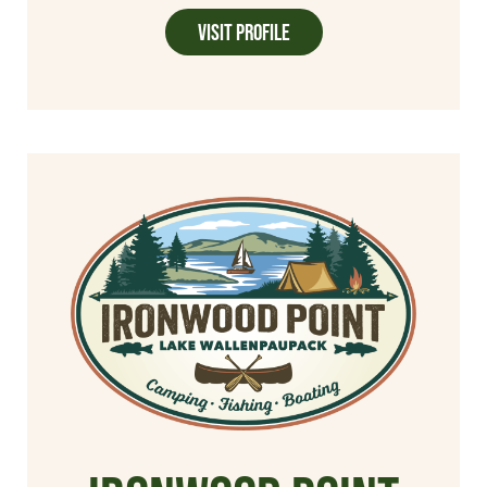
Visit Profile