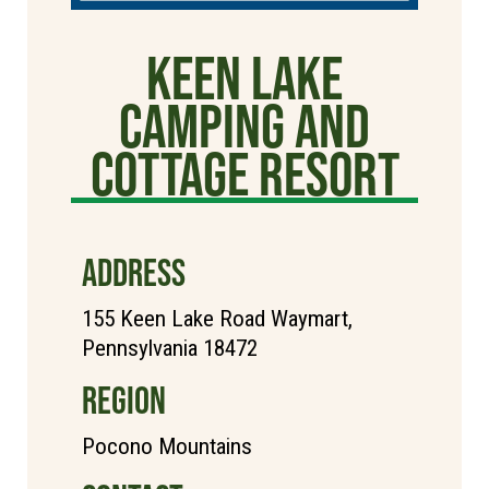
Keen Lake
Camping and
Cottage Resort
ADDRESS
155 Keen Lake Road Waymart,
Pennsylvania 18472
REGION
Pocono Mountains