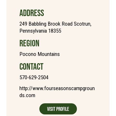
ADDRESS
249 Babbling Brook Road Scotrun,
Pennsylvania 18355
REGION
Pocono Mountains
CONTACT
570-629-2504
http://www.fourseasonscampgroun
ds.com
Visit Profile