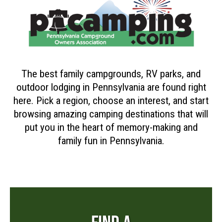
The best family campgrounds, RV parks, and
outdoor lodging in Pennsylvania are found right
here. Pick a region, choose an interest, and start
browsing amazing camping destinations that will
put you in the heart of memory-making and
family fun in Pennsylvania.