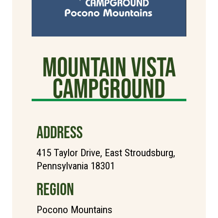
Mountain Vista
Campground
ADDRESS
415 Taylor Drive, East Stroudsburg,
Pennsylvania 18301
REGION
Pocono Mountains