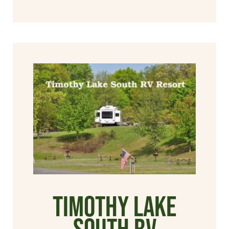
Timothy Lake
South RV