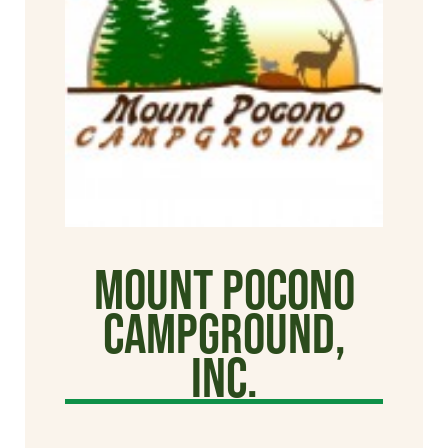
Mount Pocono
Campground,
Inc.