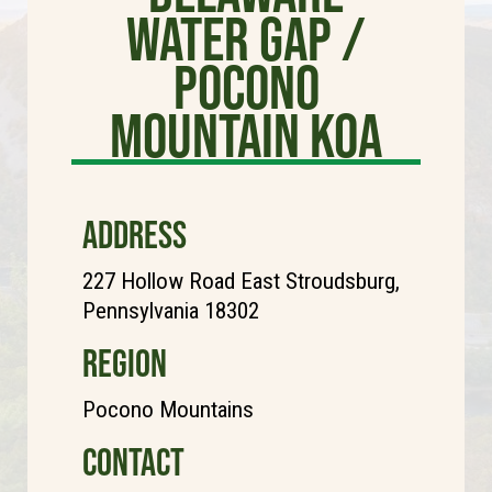
Water Gap /
Pocono
Mountain KOA
ADDRESS
227 Hollow Road East Stroudsburg,
Pennsylvania 18302
REGION
Pocono Mountains
CONTACT