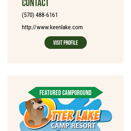
CONTACT
(570) 488-6161
http://www.keenlake.com
Visit Profile
FEATURED CAMPGROUND