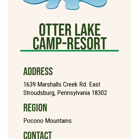
Otter Lake
Camp-Resort
ADDRESS
1639 Marshalls Creek Rd. East
Stroudsburg, Pennsylvania 18302
REGION
Pocono Mountains
CONTACT