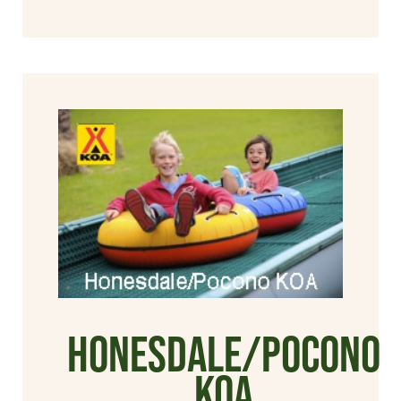
Honesdale/Pocono
KOA