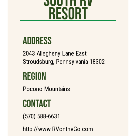
Resort
ADDRESS
2043 Allegheny Lane East
Stroudsburg, Pennsylvania 18302
REGION
Pocono Mountains
CONTACT
(570) 588-6631
http://www.RVontheGo.com