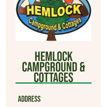
Hemlock
Campground &
Cottages
ADDRESS