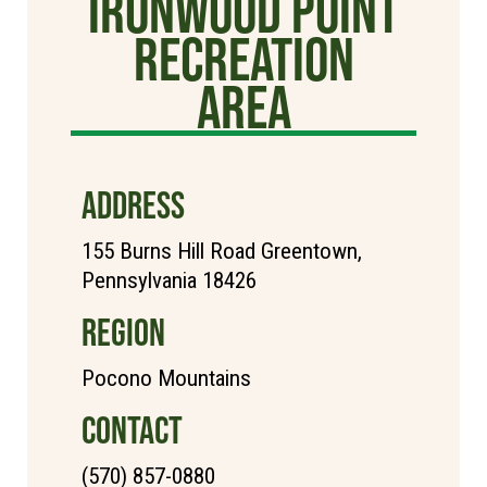
Ironwood Point
Recreation
Area
ADDRESS
155 Burns Hill Road Greentown,
Pennsylvania 18426
REGION
Pocono Mountains
CONTACT
(570) 857-0880