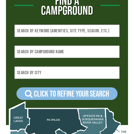
FIND A
CAMPGROUND
Click to refine your Search