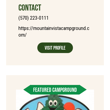
CONTACT
(570) 223-0111
https://mountainvistacampground.c
om/
Visit Profile
FEATURED CAMPGROUND