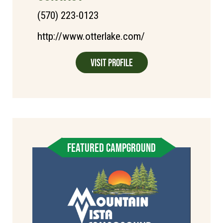
(570) 223-0123
http://www.otterlake.com/
Visit Profile
FEATURED CAMPGROUND