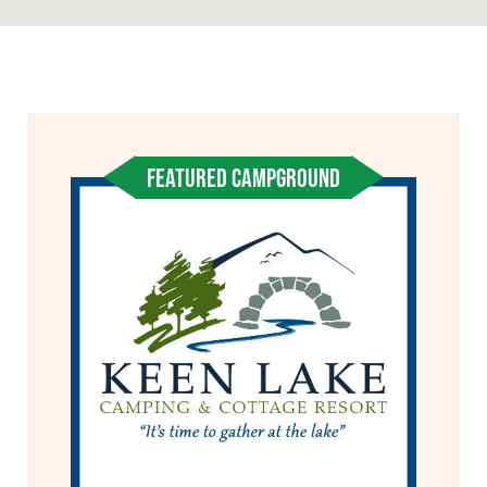
FEATURED CAMPGROUND