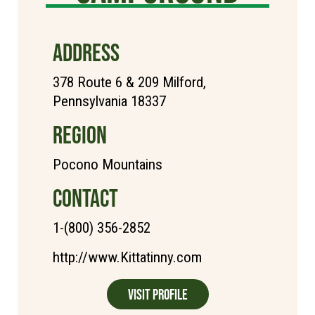
ADDRESS
378 Route 6 & 209 Milford,
Pennsylvania 18337
REGION
Pocono Mountains
CONTACT
1-(800) 356-2852
http://www.Kittatinny.com
Visit Profile