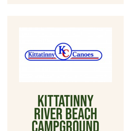
Kittatinny
River Beach
Campground