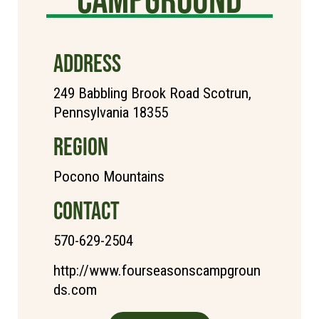
ADDRESS
249 Babbling Brook Road Scotrun,
Pennsylvania 18355
REGION
Pocono Mountains
CONTACT
570-629-2504
http://www.fourseasonscampgroun
ds.com