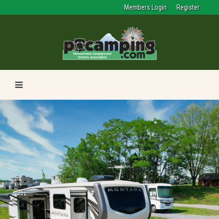
Members Login
Register