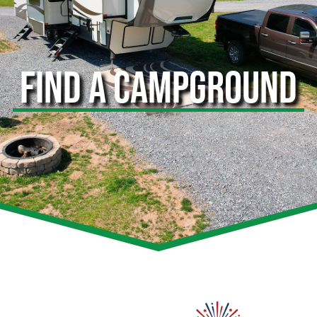
FIND A CAMPGROUND