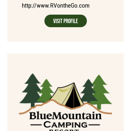
http://www.RVontheGo.com
Visit Profile