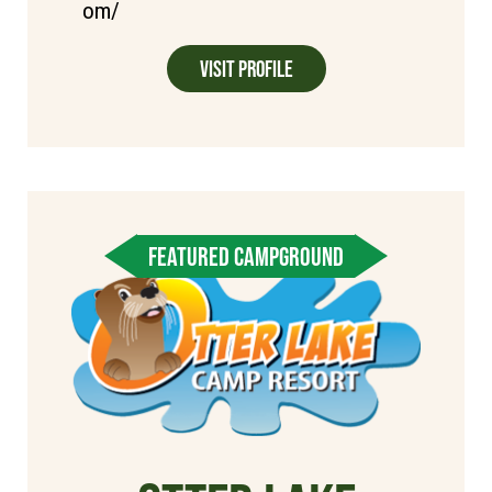
om/
Visit Profile
FEATURED CAMPGROUND