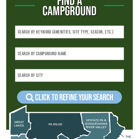
FIND A
CAMPGROUND
Click to refine your Search