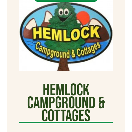
Hemlock
Campground &
Cottages