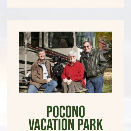
Pocono
Vacation Park