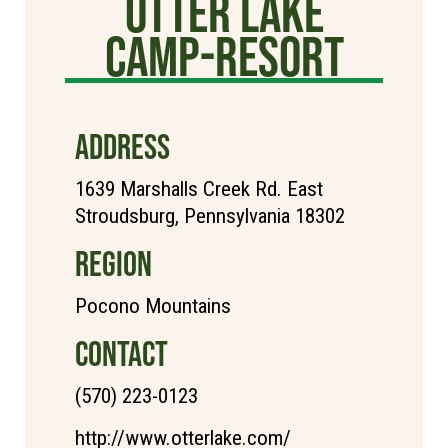
Otter Lake
Camp-Resort
ADDRESS
1639 Marshalls Creek Rd. East
Stroudsburg, Pennsylvania 18302
REGION
Pocono Mountains
CONTACT
(570) 223-0123
http://www.otterlake.com/