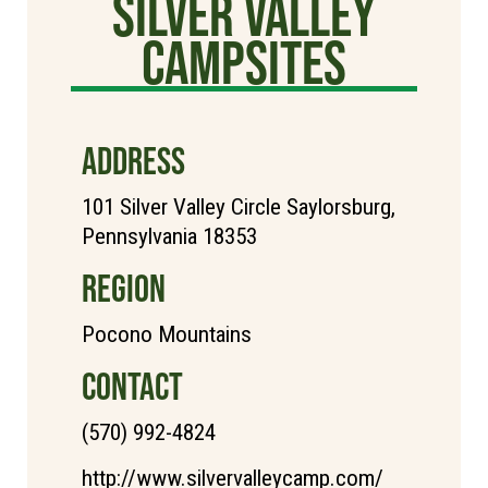
Silver Valley
Campsites
ADDRESS
101 Silver Valley Circle Saylorsburg,
Pennsylvania 18353
REGION
Pocono Mountains
CONTACT
(570) 992-4824
http://www.silvervalleycamp.com/