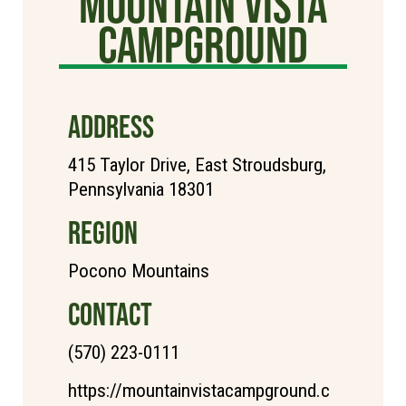
Mountain Vista
Campground
ADDRESS
415 Taylor Drive, East Stroudsburg,
Pennsylvania 18301
REGION
Pocono Mountains
CONTACT
(570) 223-0111
https://mountainvistacampground.c