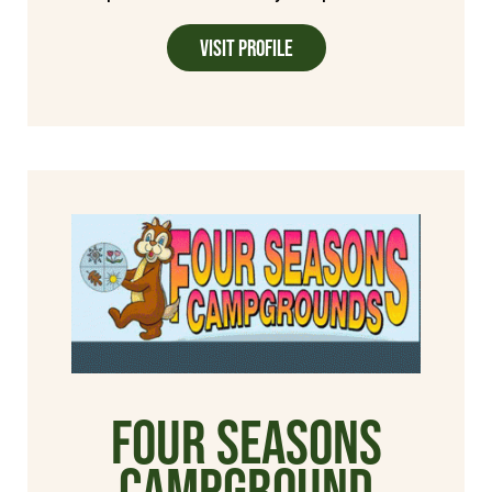
Visit Profile
Four Seasons
Campground