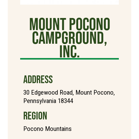
Mount Pocono
Campground,
Inc.
ADDRESS
30 Edgewood Road, Mount Pocono,
Pennsylvania 18344
REGION
Pocono Mountains