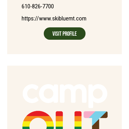
610-826-7700
https://www.skibluemt.com
Visit Profile