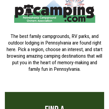
The best family campgrounds, RV parks, and
outdoor lodging in Pennsylvania are found right
here. Pick a region, choose an interest, and start
browsing amazing camping destinations that will
put you in the heart of memory-making and
family fun in Pennsylvania.