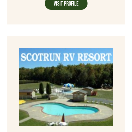
Visit Profile