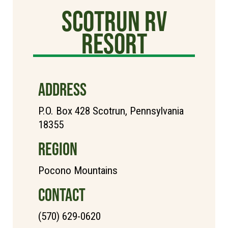
Scotrun RV
Resort
ADDRESS
P.O. Box 428 Scotrun, Pennsylvania
18355
REGION
Pocono Mountains
CONTACT
(570) 629-0620