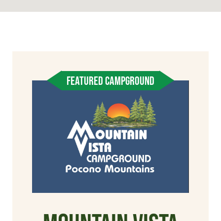
FEATURED CAMPGROUND