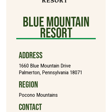
Blue Mountain
Resort
ADDRESS
1660 Blue Mountain Drive
Palmerton, Pennsylvania 18071
REGION
Pocono Mountains
CONTACT