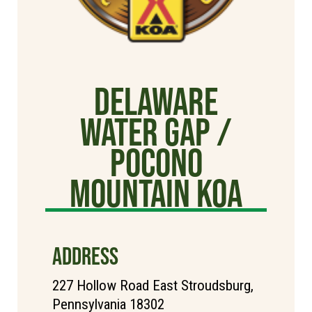
Delaware
Water Gap /
Pocono
Mountain KOA
ADDRESS
227 Hollow Road East Stroudsburg,
Pennsylvania 18302