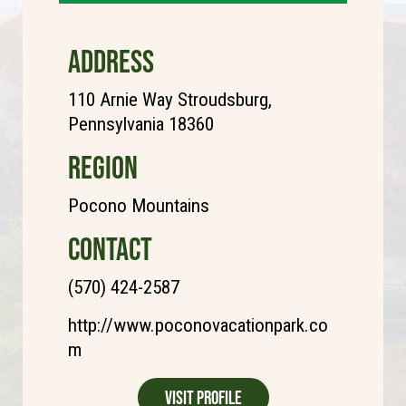
ADDRESS
110 Arnie Way Stroudsburg,
Pennsylvania 18360
REGION
Pocono Mountains
CONTACT
(570) 424-2587
http://www.poconovacationpark.co
m
Visit Profile