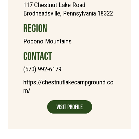
117 Chestnut Lake Road
Brodheadsville, Pennsylvania 18322
REGION
Pocono Mountains
CONTACT
(570) 992-6179
https://chestnutlakecampground.co
m/
Visit Profile