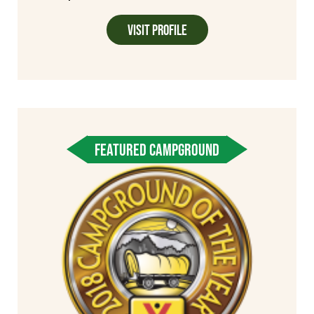
Visit Profile
FEATURED CAMPGROUND