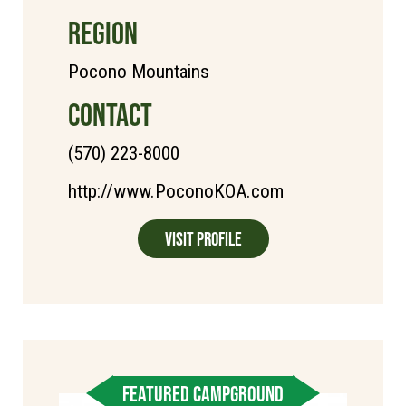
REGION
Pocono Mountains
CONTACT
(570) 223-8000
http://www.PoconoKOA.com
Visit Profile
FEATURED CAMPGROUND