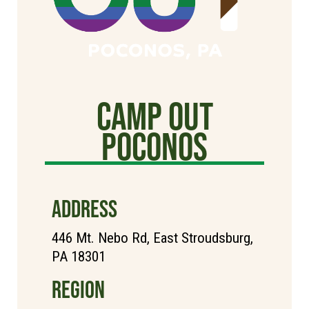
Camp Out
poconos
ADDRESS
446 Mt. Nebo Rd, East Stroudsburg,
PA 18301
REGION