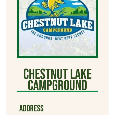
Chestnut Lake
Campground
ADDRESS