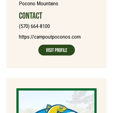
Pocono Mountains
CONTACT
(570) 664-8100
https://campoutpoconos.com
Visit Profile