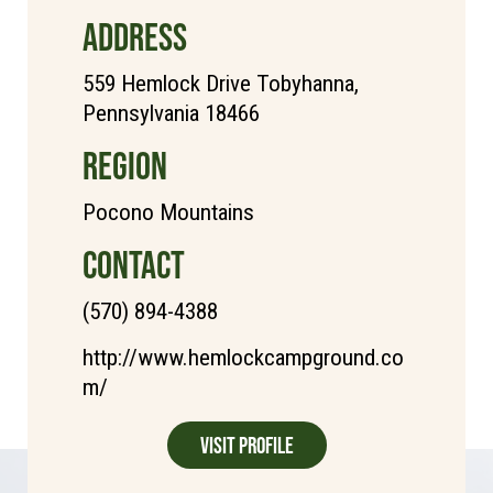
ADDRESS
559 Hemlock Drive Tobyhanna,
Pennsylvania 18466
REGION
Pocono Mountains
CONTACT
(570) 894-4388
http://www.hemlockcampground.co
m/
Visit Profile