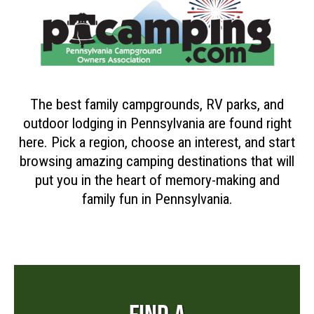
The best family campgrounds, RV parks, and
outdoor lodging in Pennsylvania are found right
here. Pick a region, choose an interest, and start
browsing amazing camping destinations that will
put you in the heart of memory-making and
family fun in Pennsylvania.