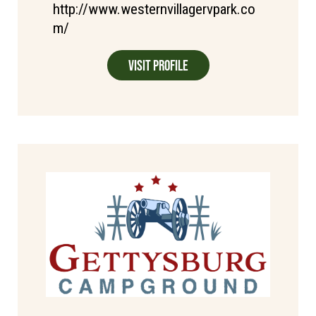
http://www.westernvillagervpark.co
m/
Visit Profile