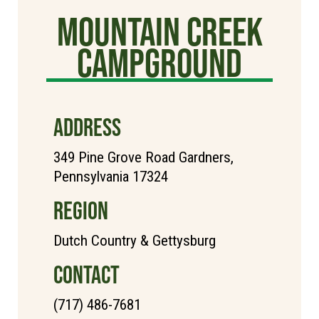
Mountain Creek
Campground
ADDRESS
349 Pine Grove Road Gardners,
Pennsylvania 17324
REGION
Dutch Country & Gettysburg
CONTACT
(717) 486-7681