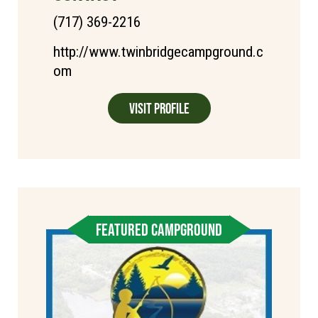
(717) 369-2216
http://www.twinbridgecampground.c
om
Visit Profile
FEATURED CAMPGROUND