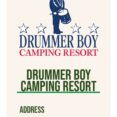
Drummer Boy
Camping Resort
ADDRESS