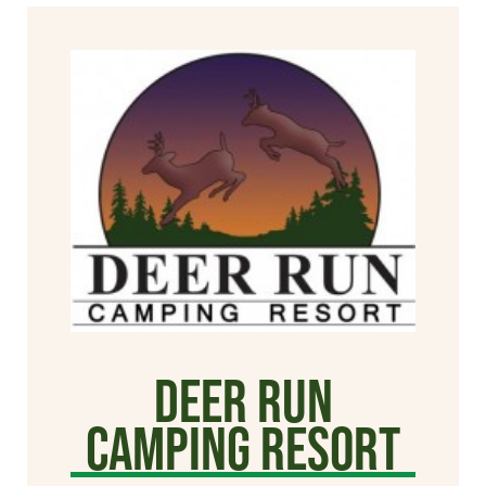
Deer Run
Camping Resort