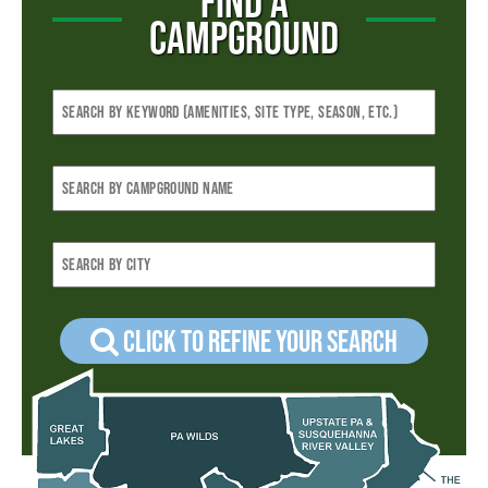
FIND A
CAMPGROUND
Click to refine your Search