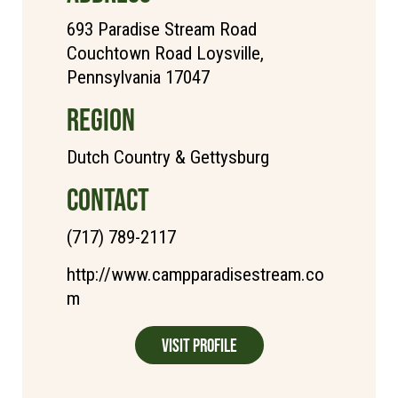
693 Paradise Stream Road
Couchtown Road Loysville,
Pennsylvania 17047
REGION
Dutch Country & Gettysburg
CONTACT
(717) 789-2117
http://www.campparadisestream.co
m
Visit Profile