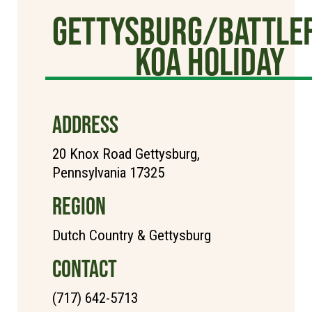
Gettysburg/Battlef
KOA Holiday
ADDRESS
20 Knox Road Gettysburg,
Pennsylvania 17325
REGION
Dutch Country & Gettysburg
CONTACT
(717) 642-5713