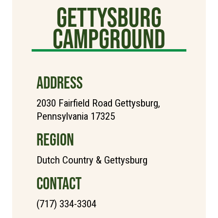
Gettysburg
Campground
ADDRESS
2030 Fairfield Road Gettysburg,
Pennsylvania 17325
REGION
Dutch Country & Gettysburg
CONTACT
(717) 334-3304