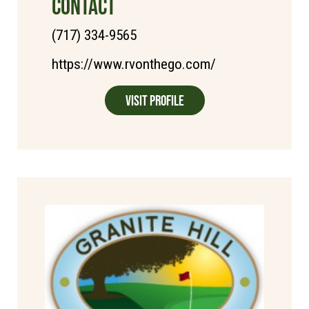
CONTACT
(717) 334-9565
https://www.rvonthego.com/
Visit Profile