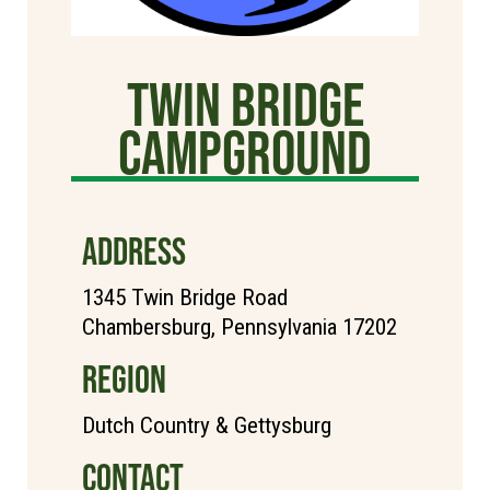
TWIN BRIDGE
CAMPGROUND
ADDRESS
1345 Twin Bridge Road
Chambersburg, Pennsylvania 17202
REGION
Dutch Country & Gettysburg
CONTACT