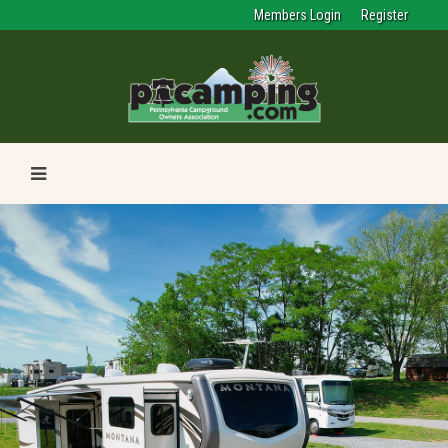
Members Login
Register