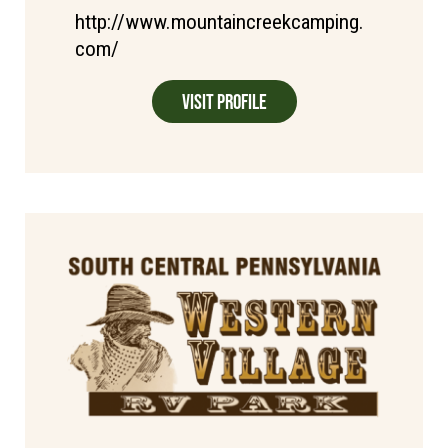
http://www.mountaincreekcamping.
com/
Visit Profile