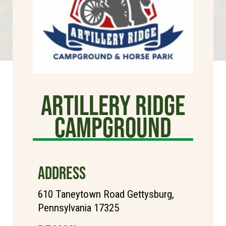
Artillery Ridge
Campground
ADDRESS
610 Taneytown Road Gettysburg,
Pennsylvania 17325