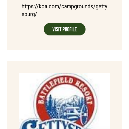
https://koa.com/campgrounds/getty
sburg/
Visit Profile