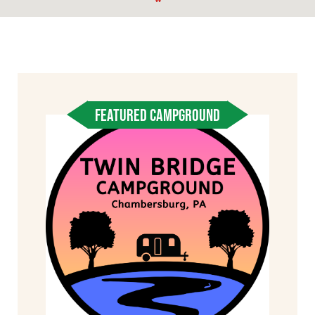
FEATURED CAMPGROUND