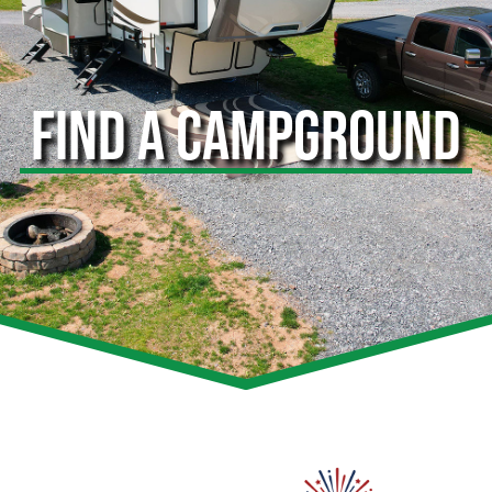
FIND A CAMPGROUND