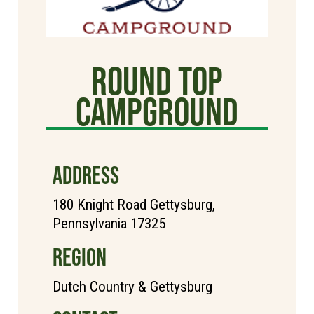
Round Top
Campground
ADDRESS
180 Knight Road Gettysburg,
Pennsylvania 17325
REGION
Dutch Country & Gettysburg