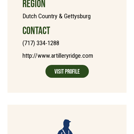
REGION
Dutch Country & Gettysburg
CONTACT
(717) 334-1288
http://www.artilleryridge.com
Visit Profile