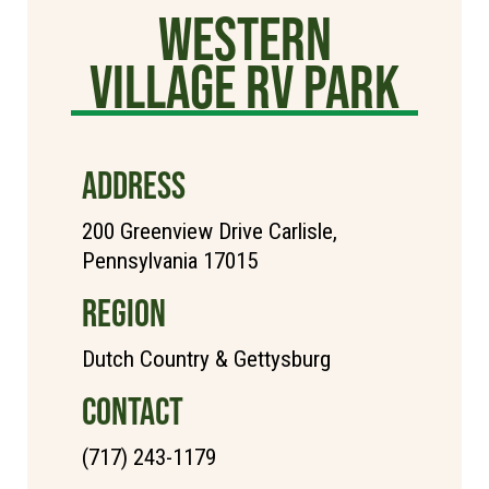
Western
Village RV Park
ADDRESS
200 Greenview Drive Carlisle,
Pennsylvania 17015
REGION
Dutch Country & Gettysburg
CONTACT
(717) 243-1179