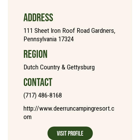
ADDRESS
111 Sheet Iron Roof Road Gardners,
Pennsylvania 17324
REGION
Dutch Country & Gettysburg
CONTACT
(717) 486-8168
http://www.deerruncampingresort.c
om
Visit Profile