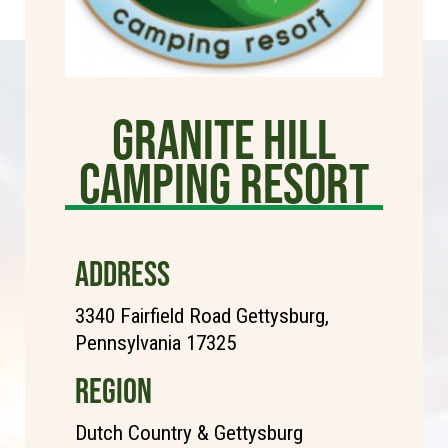
Granite Hill
Camping Resort
ADDRESS
3340 Fairfield Road Gettysburg,
Pennsylvania 17325
REGION
Dutch Country & Gettysburg