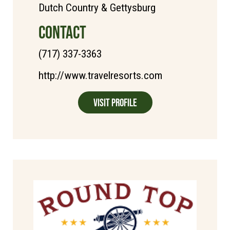
Dutch Country & Gettysburg
CONTACT
(717) 337-3363
http://www.travelresorts.com
Visit Profile