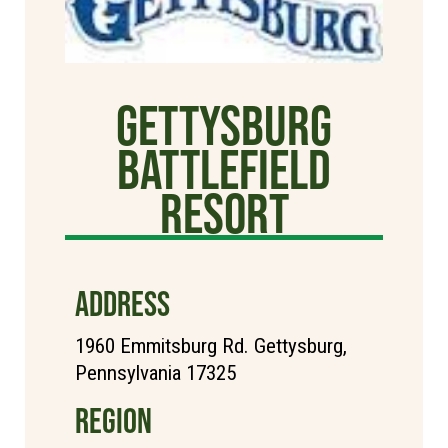
Gettysburg
Battlefield
Resort
ADDRESS
1960 Emmitsburg Rd. Gettysburg,
Pennsylvania 17325
REGION