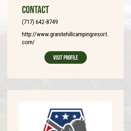
CONTACT
(717) 642-8749
http://www.granitehillcampingresort.
com/
Visit Profile