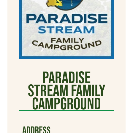
Paradise
Stream Family
Campground
ADDRESS