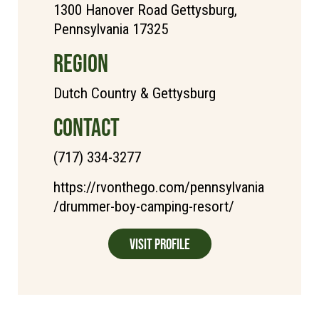
1300 Hanover Road Gettysburg,
Pennsylvania 17325
REGION
Dutch Country & Gettysburg
CONTACT
(717) 334-3277
https://rvonthego.com/pennsylvania
/drummer-boy-camping-resort/
Visit Profile