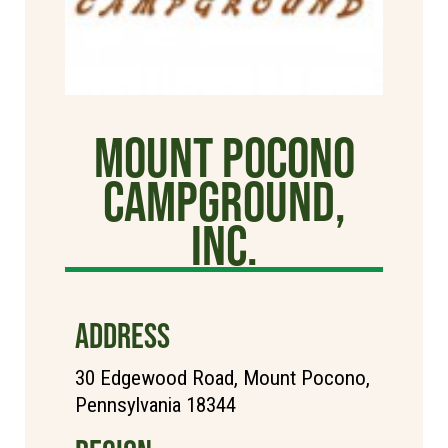
Mount Pocono
Campground,
Inc.
ADDRESS
30 Edgewood Road, Mount Pocono,
Pennsylvania 18344