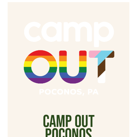
Camp Out
poconos