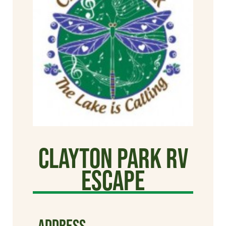
Clayton Park RV
Escape
ADDRESS