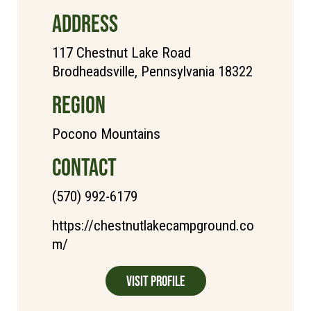
ADDRESS
117 Chestnut Lake Road
Brodheadsville, Pennsylvania 18322
REGION
Pocono Mountains
CONTACT
(570) 992-6179
https://chestnutlakecampground.co
m/
Visit Profile