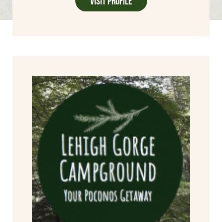
Visit Profile