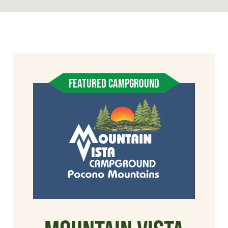
FEATURED CAMPGROUND