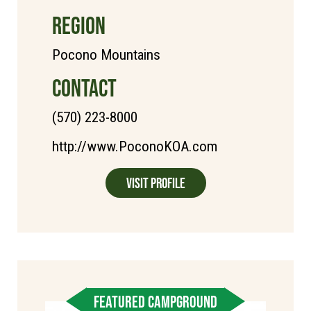
REGION
Pocono Mountains
CONTACT
(570) 223-8000
http://www.PoconoKOA.com
Visit Profile
FEATURED CAMPGROUND