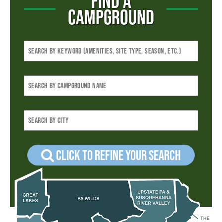
FIND A
CAMPGROUND
Click to refine your Search