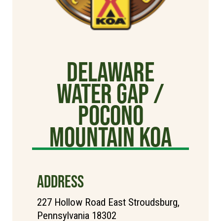
Delaware
Water Gap /
Pocono
Mountain KOA
ADDRESS
227 Hollow Road East Stroudsburg,
Pennsylvania 18302