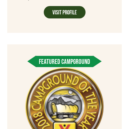
Visit Profile
FEATURED CAMPGROUND