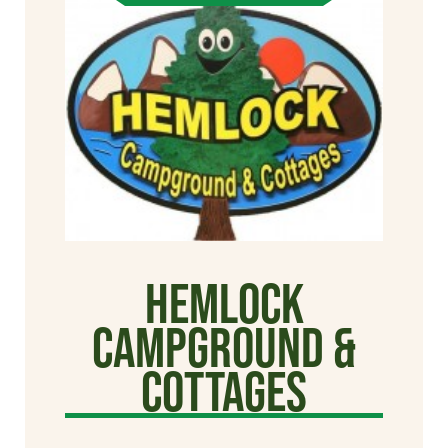
Hemlock
Campground &
Cottages