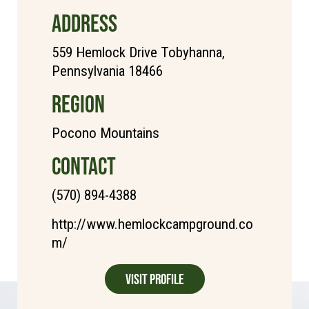
ADDRESS
559 Hemlock Drive Tobyhanna,
Pennsylvania 18466
REGION
Pocono Mountains
CONTACT
(570) 894-4388
http://www.hemlockcampground.co
m/
Visit Profile