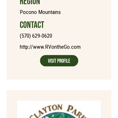
REGION
Pocono Mountains
CONTACT
(570) 629-0620
http://www.RVontheGo.com
Visit Profile