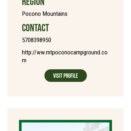
REGION
Pocono Mountains
CONTACT
5708398950
http://ww.mtpoconocampground.co
m
Visit Profile