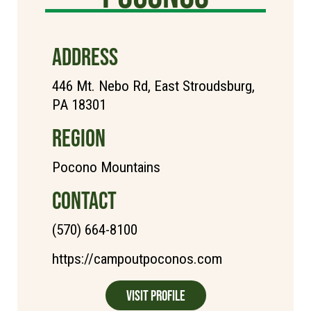
ADDRESS
446 Mt. Nebo Rd, East Stroudsburg,
PA 18301
REGION
Pocono Mountains
CONTACT
(570) 664-8100
https://campoutpoconos.com
Visit Profile