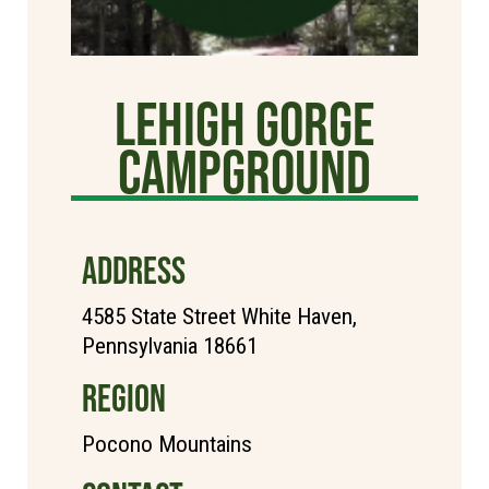
Lehigh Gorge
Campground
ADDRESS
4585 State Street White Haven,
Pennsylvania 18661
REGION
Pocono Mountains