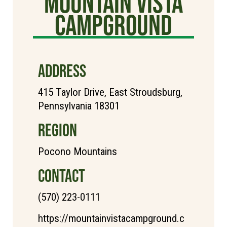
Mountain Vista
Campground
ADDRESS
415 Taylor Drive, East Stroudsburg,
Pennsylvania 18301
REGION
Pocono Mountains
CONTACT
(570) 223-0111
https://mountainvistacampground.c