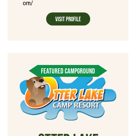
om/
Visit Profile
FEATURED CAMPGROUND