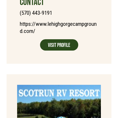
CONTACT
(570) 443-9191
https://www.lehighgorgecampgroun
d.com/
Visit Profile