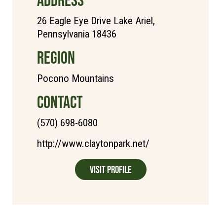
26 Eagle Eye Drive Lake Ariel,
Pennsylvania 18436
REGION
Pocono Mountains
CONTACT
(570) 698-6080
http://www.claytonpark.net/
Visit Profile