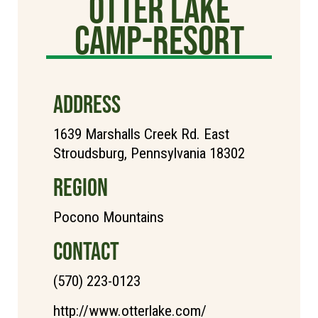
Otter Lake
Camp-Resort
ADDRESS
1639 Marshalls Creek Rd. East
Stroudsburg, Pennsylvania 18302
REGION
Pocono Mountains
CONTACT
(570) 223-0123
http://www.otterlake.com/