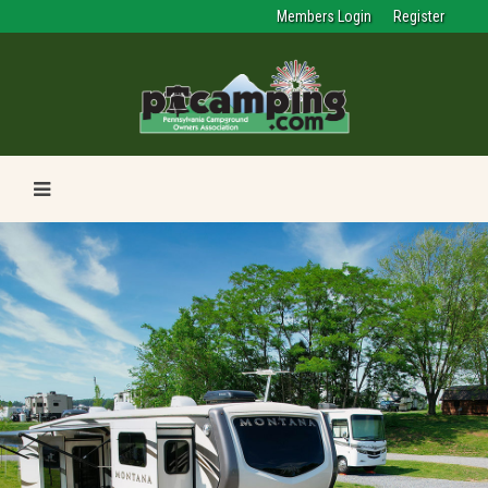
Members Login
Register