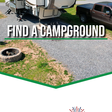
FIND A CAMPGROUND