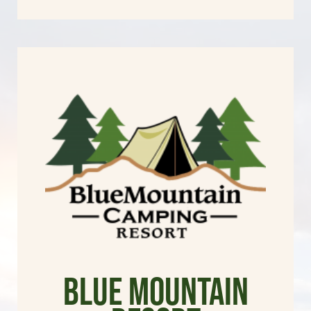
Blue Mountain