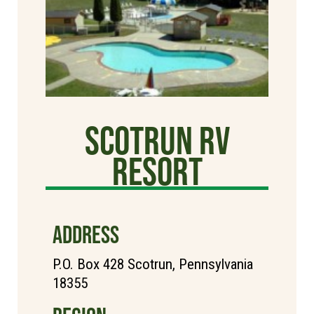
Scotrun RV
Resort
ADDRESS
P.O. Box 428 Scotrun, Pennsylvania
18355