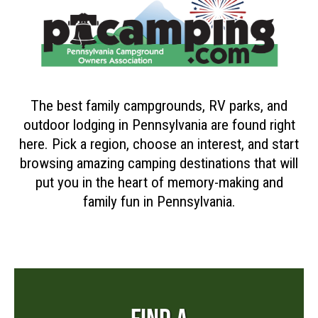
The best family campgrounds, RV parks, and
outdoor lodging in Pennsylvania are found right
here. Pick a region, choose an interest, and start
browsing amazing camping destinations that will
put you in the heart of memory-making and
family fun in Pennsylvania.