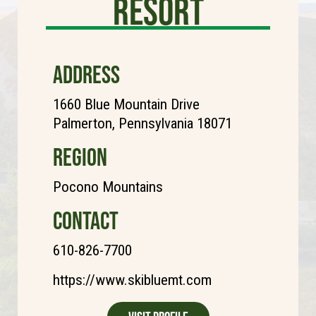
Resort
ADDRESS
1660 Blue Mountain Drive
Palmerton, Pennsylvania 18071
REGION
Pocono Mountains
CONTACT
610-826-7700
https://www.skibluemt.com