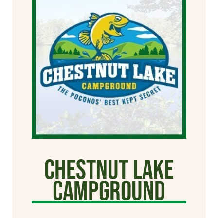
Chestnut Lake
Campground