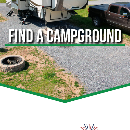
FIND A CAMPGROUND