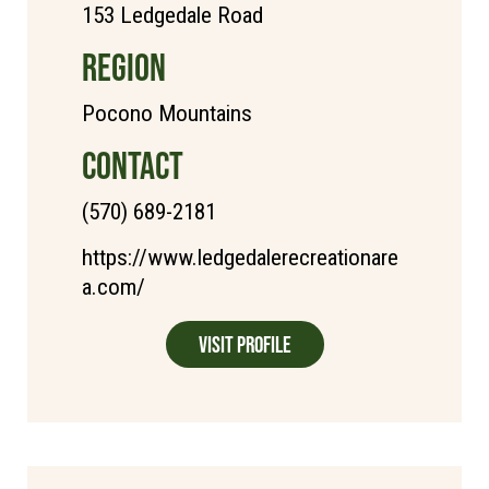
153 Ledgedale Road
REGION
Pocono Mountains
CONTACT
(570) 689-2181
https://www.ledgedalerecreationare
a.com/
Visit Profile