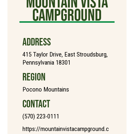
Mountain Vista
Campground
ADDRESS
415 Taylor Drive, East Stroudsburg,
Pennsylvania 18301
REGION
Pocono Mountains
CONTACT
(570) 223-0111
https://mountainvistacampground.c