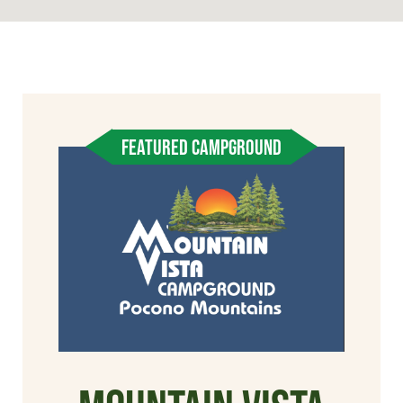
FEATURED CAMPGROUND