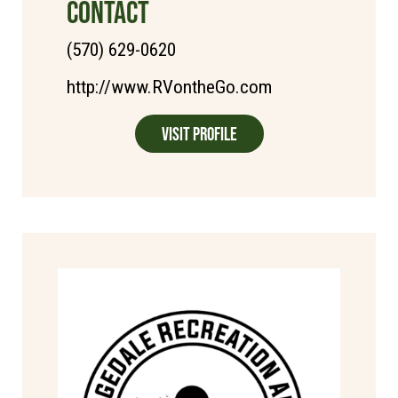
CONTACT
(570) 629-0620
http://www.RVontheGo.com
Visit Profile