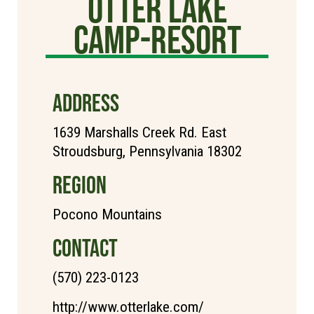
Otter Lake
Camp-Resort
ADDRESS
1639 Marshalls Creek Rd. East
Stroudsburg, Pennsylvania 18302
REGION
Pocono Mountains
CONTACT
(570) 223-0123
http://www.otterlake.com/