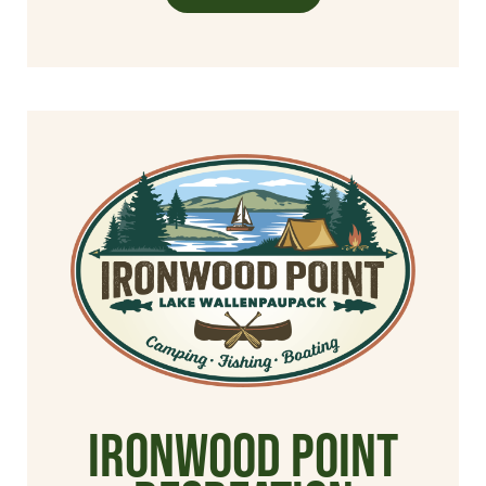
Ironwood Point