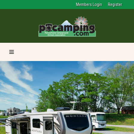
Members Login
Register