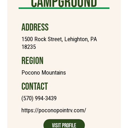
Campground
ADDRESS
1500 Rock Street, Lehighton, PA
18235
REGION
Pocono Mountains
CONTACT
(570) 994-3439
https://poconopointrv.com/
Visit Profile