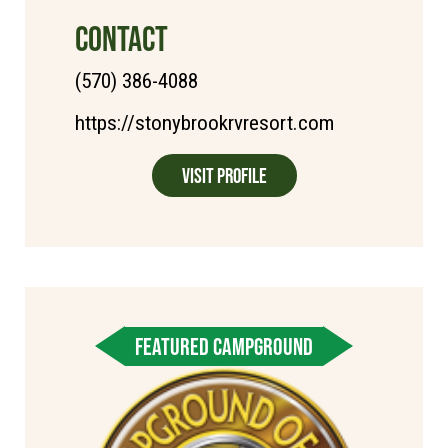
CONTACT
(570) 386-4088
https://stonybrookrvresort.com
Visit Profile
FEATURED CAMPGROUND