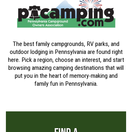
The best family campgrounds, RV parks, and
outdoor lodging in Pennsylvania are found right
here. Pick a region, choose an interest, and start
browsing amazing camping destinations that will
put you in the heart of memory-making and
family fun in Pennsylvania.