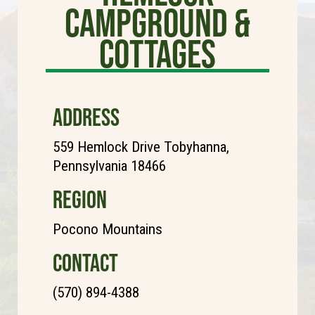
Campground &
Cottages
ADDRESS
559 Hemlock Drive Tobyhanna,
Pennsylvania 18466
REGION
Pocono Mountains
CONTACT
(570) 894-4388