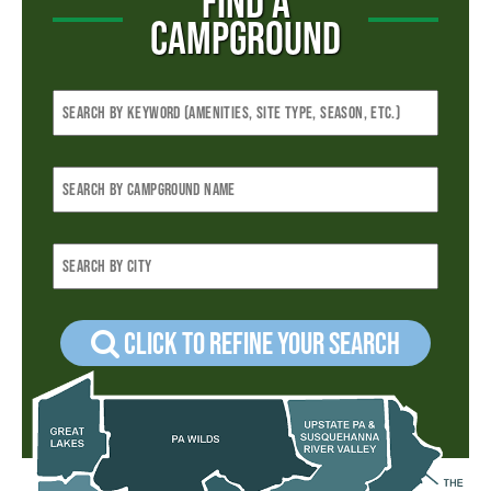
FIND A
CAMPGROUND
Click to refine your Search