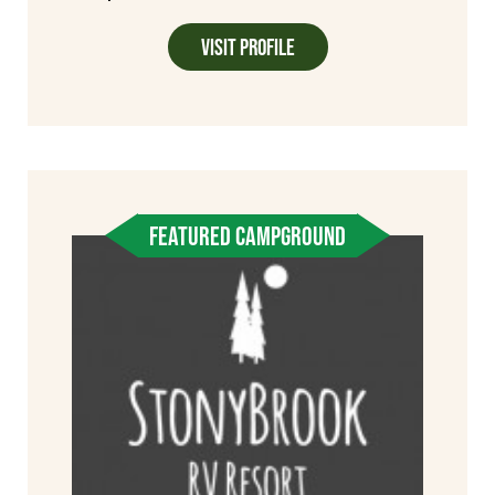
Visit Profile
FEATURED CAMPGROUND