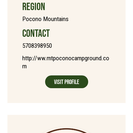
REGION
Pocono Mountains
CONTACT
5708398950
http://ww.mtpoconocampground.co
m
Visit Profile