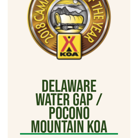
Delaware
Water Gap /
Pocono
Mountain KOA