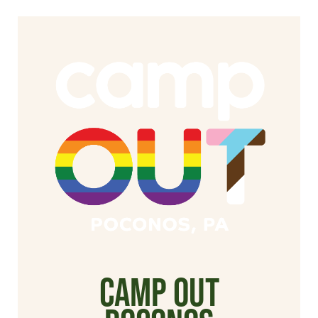
Camp Out