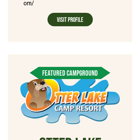
om/
Visit Profile
FEATURED CAMPGROUND