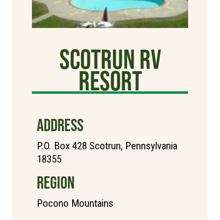
Scotrun RV
Resort
ADDRESS
P.O. Box 428 Scotrun, Pennsylvania
18355
REGION
Pocono Mountains