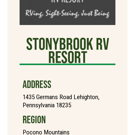
StonyBrook RV
Resort
ADDRESS
1435 Germans Road Lehighton,
Pennsylvania 18235
REGION
Pocono Mountains