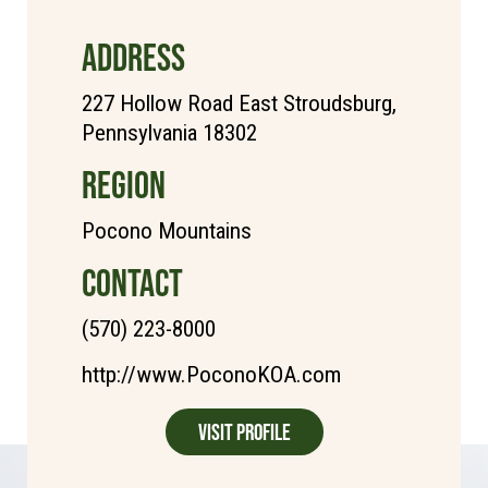
ADDRESS
227 Hollow Road East Stroudsburg,
Pennsylvania 18302
REGION
Pocono Mountains
CONTACT
(570) 223-8000
http://www.PoconoKOA.com
Visit Profile