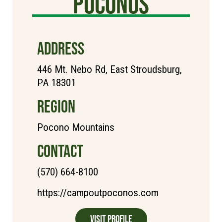
poconos
ADDRESS
446 Mt. Nebo Rd, East Stroudsburg,
PA 18301
REGION
Pocono Mountains
CONTACT
(570) 664-8100
https://campoutpoconos.com
Visit Profile