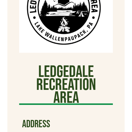
Ledgedale
Recreation
Area
ADDRESS