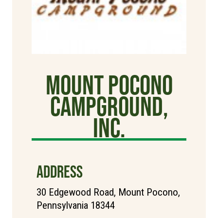
Mount Pocono
Campground,
Inc.
ADDRESS
30 Edgewood Road, Mount Pocono,
Pennsylvania 18344