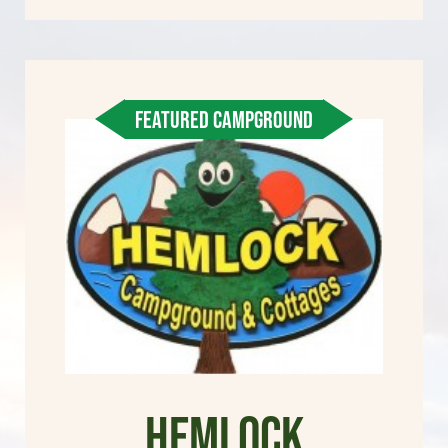
FEATURED CAMPGROUND
Hemlock