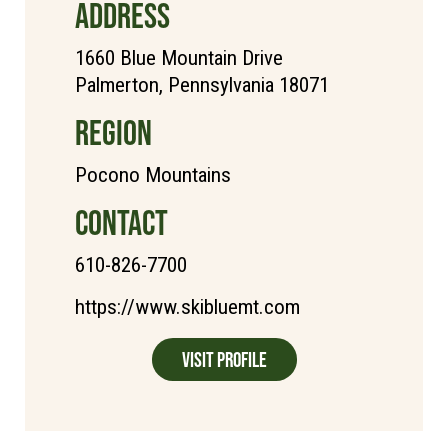
ADDRESS
1660 Blue Mountain Drive
Palmerton, Pennsylvania 18071
REGION
Pocono Mountains
CONTACT
610-826-7700
https://www.skibluemt.com
Visit Profile