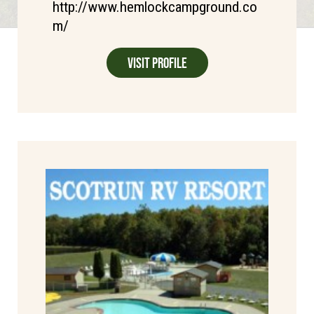
http://www.hemlockcampground.co
m/
Visit Profile