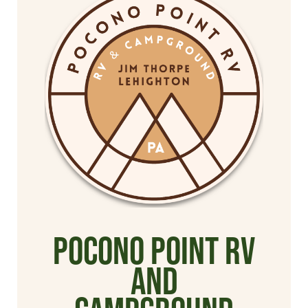
Pocono Point RV
and