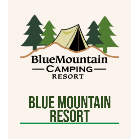
Blue Mountain
Resort