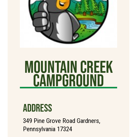
Mountain Creek
Campground
ADDRESS
349 Pine Grove Road Gardners,
Pennsylvania 17324