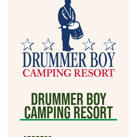
Drummer Boy
Camping Resort