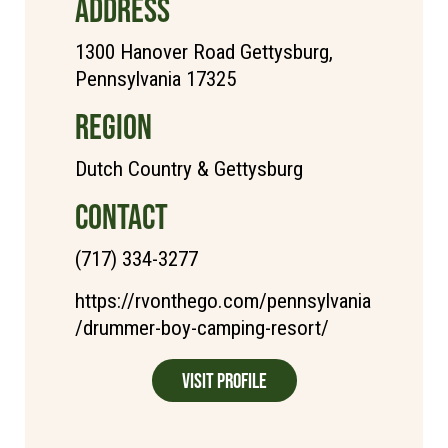
ADDRESS
1300 Hanover Road Gettysburg,
Pennsylvania 17325
REGION
Dutch Country & Gettysburg
CONTACT
(717) 334-3277
https://rvonthego.com/pennsylvania
/drummer-boy-camping-resort/
Visit Profile