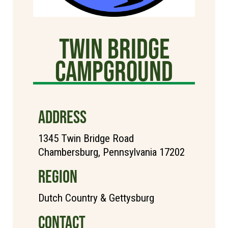
TWIN BRIDGE
CAMPGROUND
ADDRESS
1345 Twin Bridge Road
Chambersburg, Pennsylvania 17202
REGION
Dutch Country & Gettysburg
CONTACT