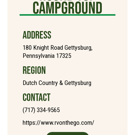
Campground
ADDRESS
180 Knight Road Gettysburg,
Pennsylvania 17325
REGION
Dutch Country & Gettysburg
CONTACT
(717) 334-9565
https://www.rvonthego.com/