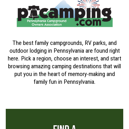
The best family campgrounds, RV parks, and
outdoor lodging in Pennsylvania are found right
here. Pick a region, choose an interest, and start
browsing amazing camping destinations that will
put you in the heart of memory-making and
family fun in Pennsylvania.