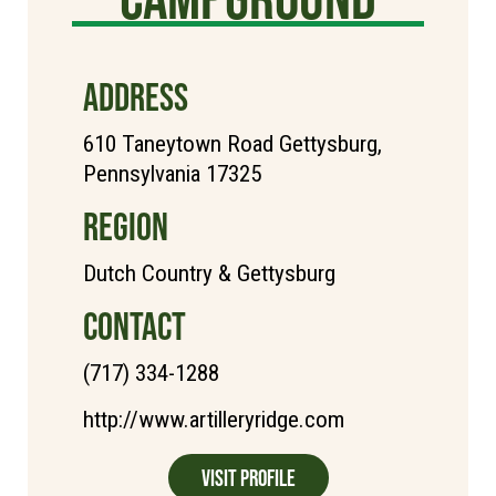
ADDRESS
610 Taneytown Road Gettysburg,
Pennsylvania 17325
REGION
Dutch Country & Gettysburg
CONTACT
(717) 334-1288
http://www.artilleryridge.com
Visit Profile