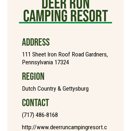
Deer Run
Camping Resort
ADDRESS
111 Sheet Iron Roof Road Gardners,
Pennsylvania 17324
REGION
Dutch Country & Gettysburg
CONTACT
(717) 486-8168
http://www.deerruncampingresort.c