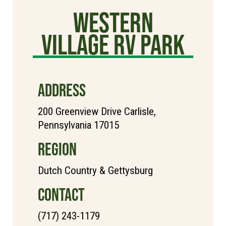
Western
Village RV Park
ADDRESS
200 Greenview Drive Carlisle,
Pennsylvania 17015
REGION
Dutch Country & Gettysburg
CONTACT
(717) 243-1179