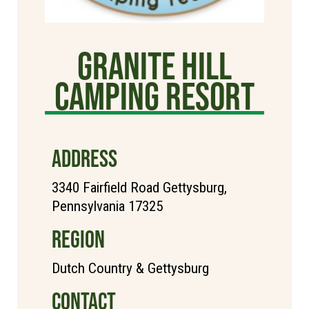
Granite Hill
Camping Resort
ADDRESS
3340 Fairfield Road Gettysburg,
Pennsylvania 17325
REGION
Dutch Country & Gettysburg
CONTACT