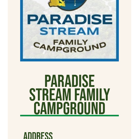
Paradise
Stream Family
Campground
ADDRESS