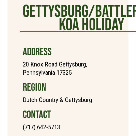
Gettysburg/Battlef
KOA Holiday
ADDRESS
20 Knox Road Gettysburg,
Pennsylvania 17325
REGION
Dutch Country & Gettysburg
CONTACT
(717) 642-5713