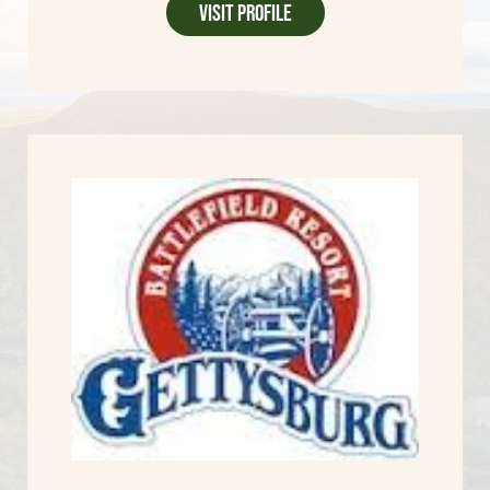
Visit Profile