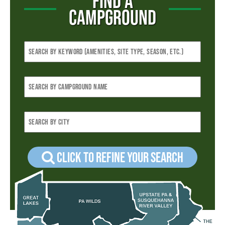
FIND A
CAMPGROUND
Click to refine your Search