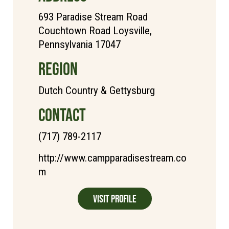
693 Paradise Stream Road
Couchtown Road Loysville,
Pennsylvania 17047
REGION
Dutch Country & Gettysburg
CONTACT
(717) 789-2117
http://www.campparadisestream.co
m
Visit Profile