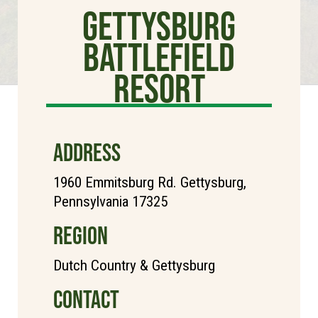
Gettysburg
Battlefield
Resort
ADDRESS
1960 Emmitsburg Rd. Gettysburg,
Pennsylvania 17325
REGION
Dutch Country & Gettysburg
CONTACT