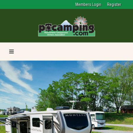
Members Login
Register