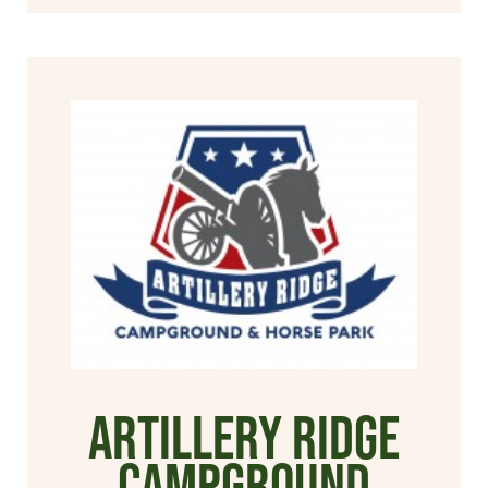
Artillery Ridge
Campground