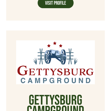
Visit Profile
Gettysburg
Campground