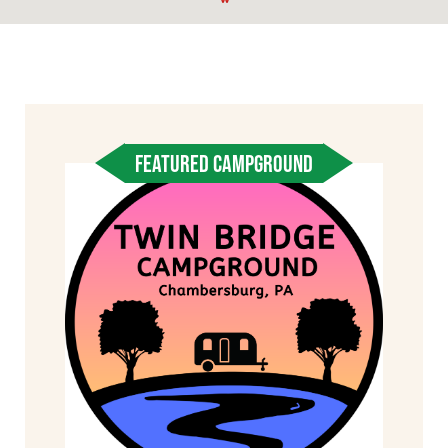
FEATURED CAMPGROUND