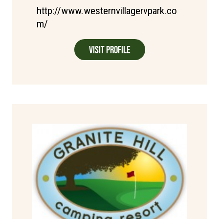
http://www.westernvillagervpark.co
m/
Visit Profile