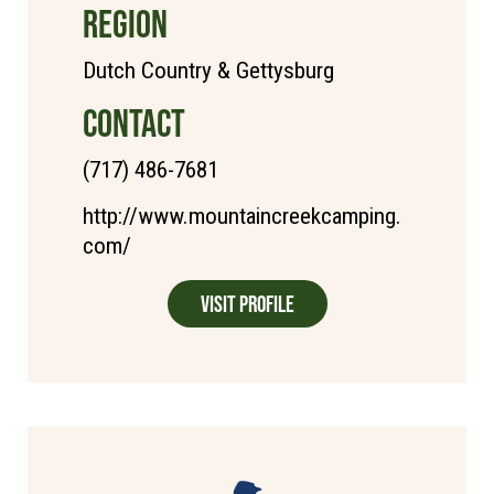
REGION
Dutch Country & Gettysburg
CONTACT
(717) 486-7681
http://www.mountaincreekcamping.
com/
Visit Profile