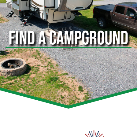
FIND A CAMPGROUND