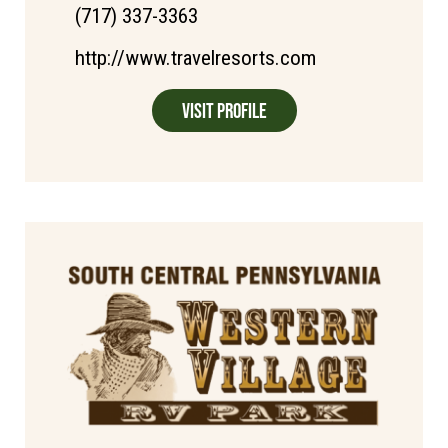
(717) 337-3363
http://www.travelresorts.com
Visit Profile