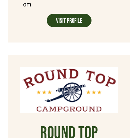
om
Visit Profile
Round Top