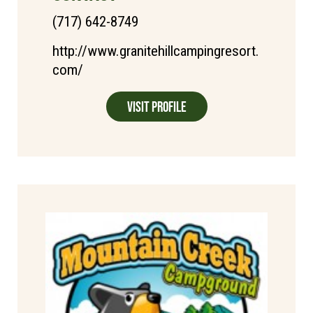
(717) 642-8749
http://www.granitehillcampingresort.
com/
Visit Profile