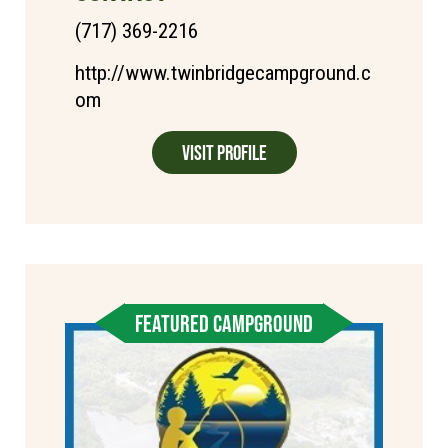
(717) 369-2216
http://www.twinbridgecampground.c
om
Visit Profile
FEATURED CAMPGROUND