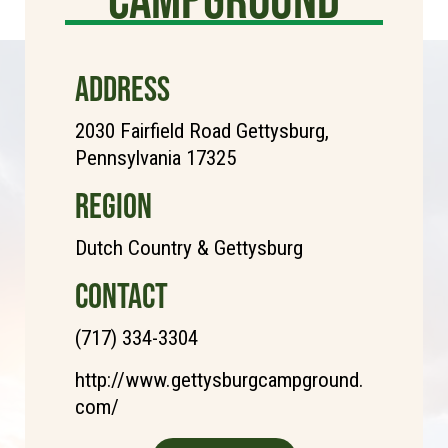
ADDRESS
2030 Fairfield Road Gettysburg,
Pennsylvania 17325
REGION
Dutch Country & Gettysburg
CONTACT
(717) 334-3304
http://www.gettysburgcampground.
com/