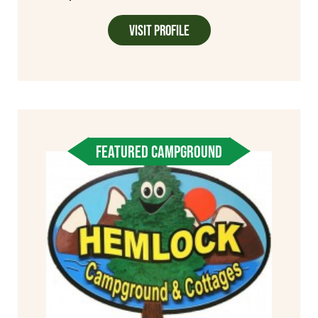
Visit Profile
FEATURED CAMPGROUND