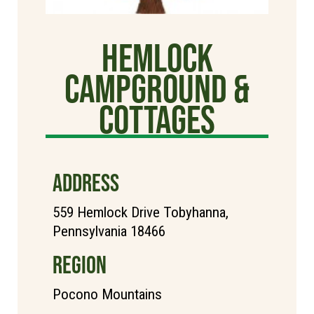
Hemlock
Campground &
Cottages
ADDRESS
559 Hemlock Drive Tobyhanna,
Pennsylvania 18466
REGION
Pocono Mountains