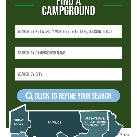
FIND A
CAMPGROUND
Click to refine your Search