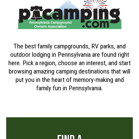
The best family campgrounds, RV parks, and
outdoor lodging in Pennsylvania are found right
here. Pick a region, choose an interest, and start
browsing amazing camping destinations that will
put you in the heart of memory-making and
family fun in Pennsylvania.