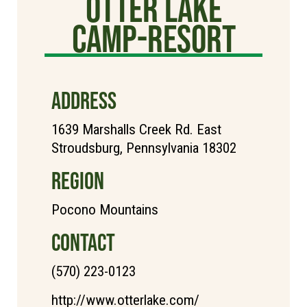
Otter Lake
Camp-Resort
ADDRESS
1639 Marshalls Creek Rd. East
Stroudsburg, Pennsylvania 18302
REGION
Pocono Mountains
CONTACT
(570) 223-0123
http://www.otterlake.com/