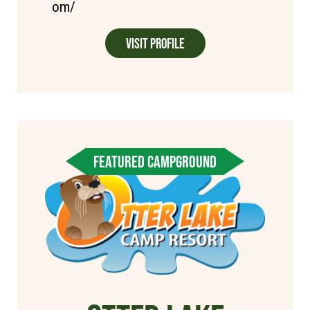
om/
Visit Profile
FEATURED CAMPGROUND