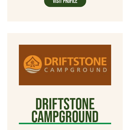
Visit Profile
Driftstone
Campground