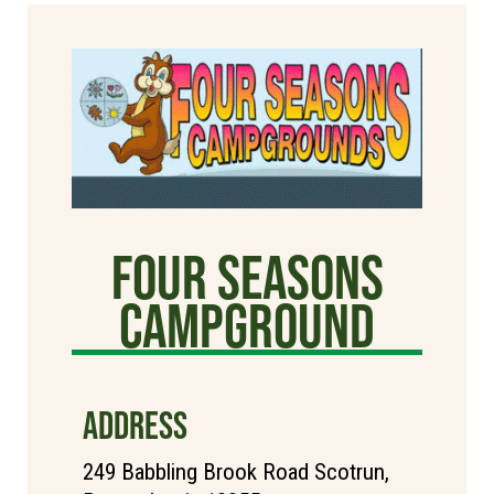
Four Seasons
Campground
ADDRESS
249 Babbling Brook Road Scotrun,