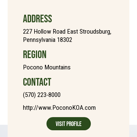
ADDRESS
227 Hollow Road East Stroudsburg,
Pennsylvania 18302
REGION
Pocono Mountains
CONTACT
(570) 223-8000
http://www.PoconoKOA.com
Visit Profile