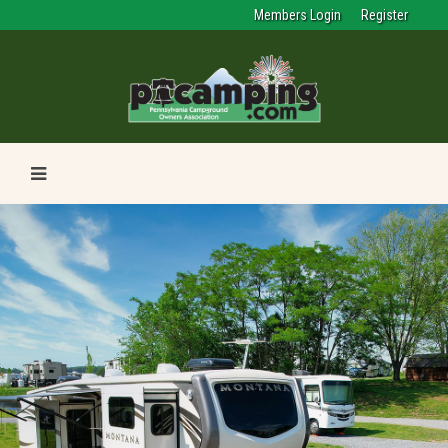
Members Login
Register