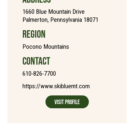
1660 Blue Mountain Drive
Palmerton, Pennsylvania 18071
REGION
Pocono Mountains
CONTACT
610-826-7700
https://www.skibluemt.com
Visit Profile