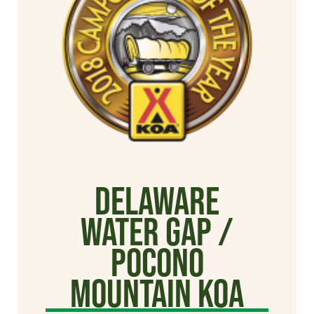
Delaware
Water Gap /
Pocono
Mountain KOA