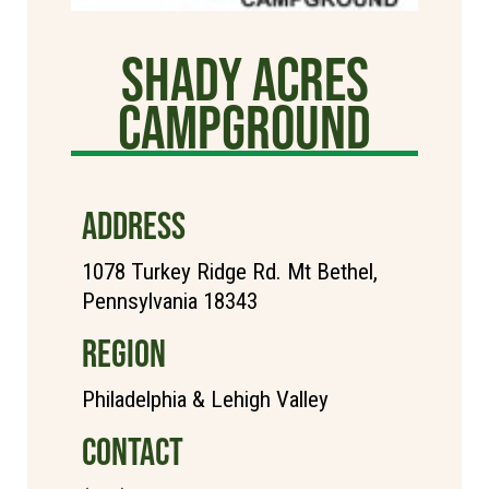
Shady Acres
Campground
ADDRESS
1078 Turkey Ridge Rd. Mt Bethel,
Pennsylvania 18343
REGION
Philadelphia & Lehigh Valley
CONTACT