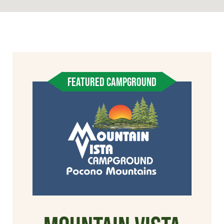
FEATURED CAMPGROUND