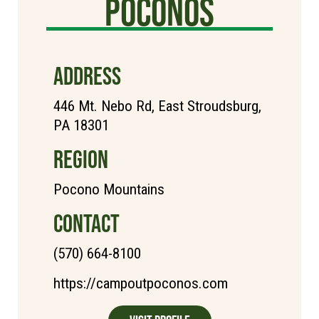
poconos
ADDRESS
446 Mt. Nebo Rd, East Stroudsburg,
PA 18301
REGION
Pocono Mountains
CONTACT
(570) 664-8100
https://campoutpoconos.com