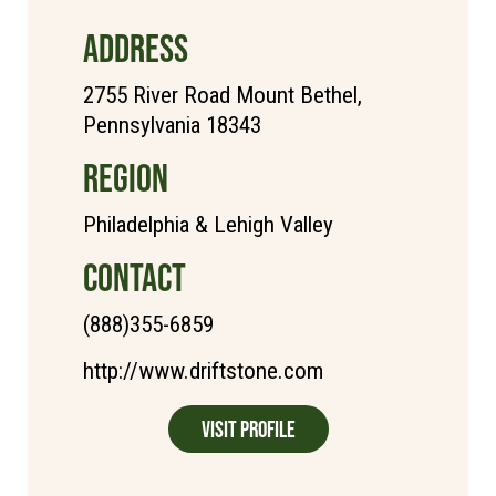
ADDRESS
2755 River Road Mount Bethel,
Pennsylvania 18343
REGION
Philadelphia & Lehigh Valley
CONTACT
(888)355-6859
http://www.driftstone.com
Visit Profile