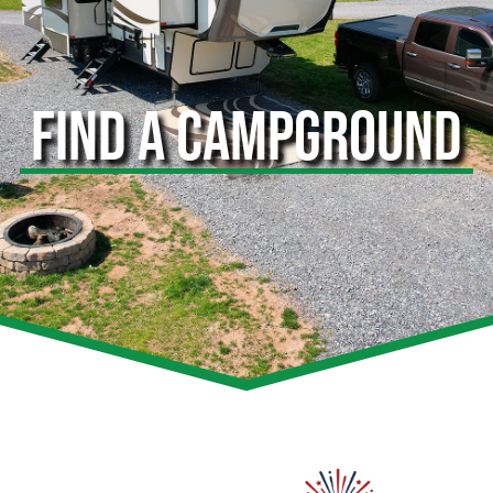
FIND A CAMPGROUND