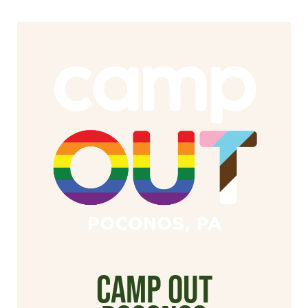
Camp Out