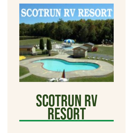
Scotrun RV
Resort