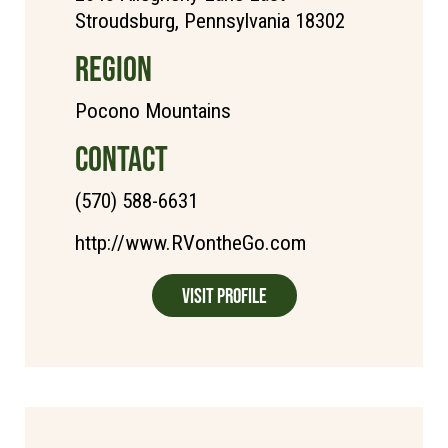
Stroudsburg, Pennsylvania 18302
REGION
Pocono Mountains
CONTACT
(570) 588-6631
http://www.RVontheGo.com
Visit Profile