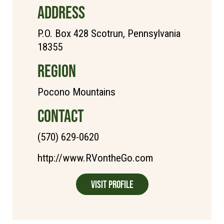
ADDRESS
P.O. Box 428 Scotrun, Pennsylvania
18355
REGION
Pocono Mountains
CONTACT
(570) 629-0620
http://www.RVontheGo.com
Visit Profile