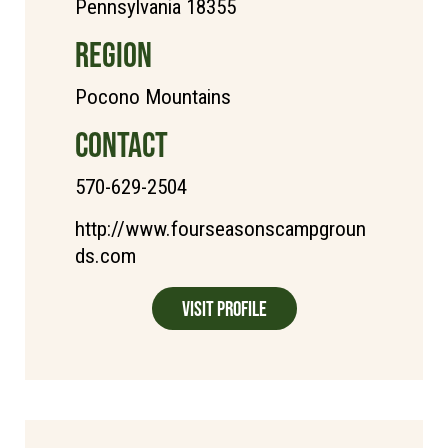
Pennsylvania 18355
REGION
Pocono Mountains
CONTACT
570-629-2504
http://www.fourseasonscampgroun
ds.com
Visit Profile