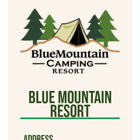
Blue Mountain
Resort
ADDRESS