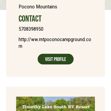
Pocono Mountains
CONTACT
5708398950
http://ww.mtpoconocampground.co
m
Visit Profile