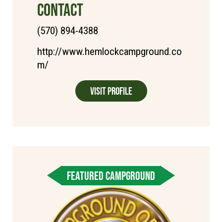
CONTACT
(570) 894-4388
http://www.hemlockcampground.co
m/
Visit Profile
FEATURED CAMPGROUND