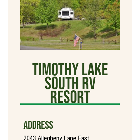
Timothy Lake
South RV
Resort
ADDRESS
2043 Allegheny Lane East