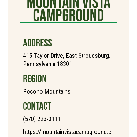
Mountain Vista
Campground
ADDRESS
415 Taylor Drive, East Stroudsburg,
Pennsylvania 18301
REGION
Pocono Mountains
CONTACT
(570) 223-0111
https://mountainvistacampground.c