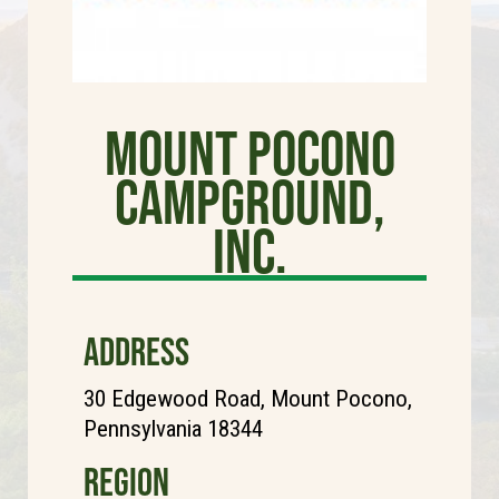
Mount Pocono
Campground,
Inc.
ADDRESS
30 Edgewood Road, Mount Pocono,
Pennsylvania 18344
REGION