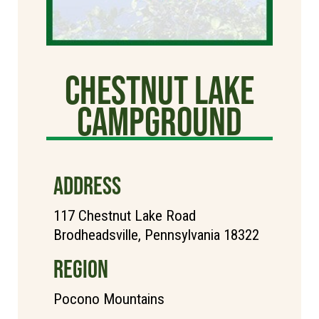
Chestnut Lake
Campground
ADDRESS
117 Chestnut Lake Road
Brodheadsville, Pennsylvania 18322
REGION
Pocono Mountains