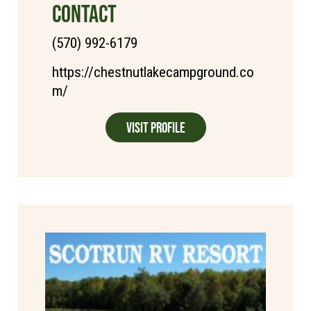
CONTACT
(570) 992-6179
https://chestnutlakecampground.co
m/
Visit Profile