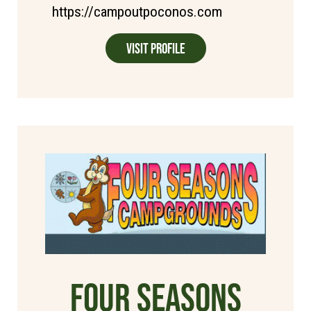
https://campoutpoconos.com
Visit Profile
Four Seasons