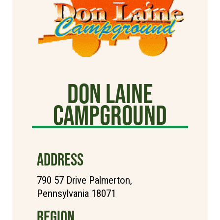
Don Laine
Campground
ADDRESS
790 57 Drive Palmerton,
Pennsylvania 18071
REGION