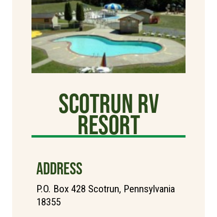
Scotrun RV
Resort
ADDRESS
P.O. Box 428 Scotrun, Pennsylvania
18355