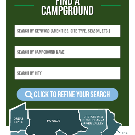
FIND A
CAMPGROUND
Click to refine your Search