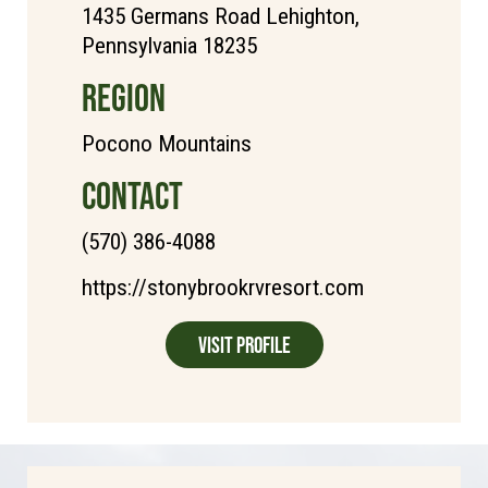
1435 Germans Road Lehighton,
Pennsylvania 18235
REGION
Pocono Mountains
CONTACT
(570) 386-4088
https://stonybrookrvresort.com
Visit Profile