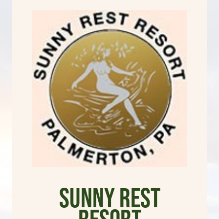
Sunny Rest