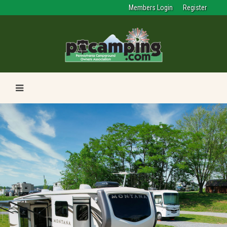
Members Login
Register