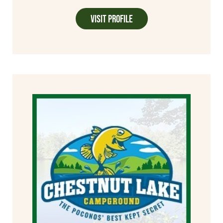
Visit Profile