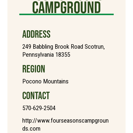
Campground
ADDRESS
249 Babbling Brook Road Scotrun,
Pennsylvania 18355
REGION
Pocono Mountains
CONTACT
570-629-2504
http://www.fourseasonscampgroun
ds.com