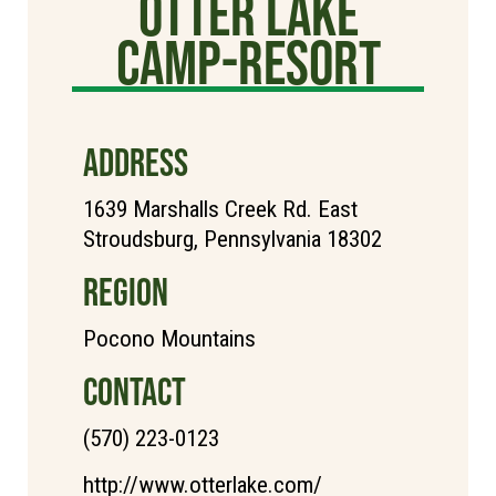
Otter Lake
Camp-Resort
ADDRESS
1639 Marshalls Creek Rd. East
Stroudsburg, Pennsylvania 18302
REGION
Pocono Mountains
CONTACT
(570) 223-0123
http://www.otterlake.com/