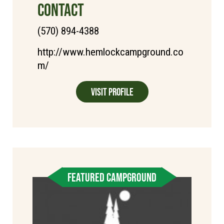
CONTACT
(570) 894-4388
http://www.hemlockcampground.co
m/
Visit Profile
FEATURED CAMPGROUND