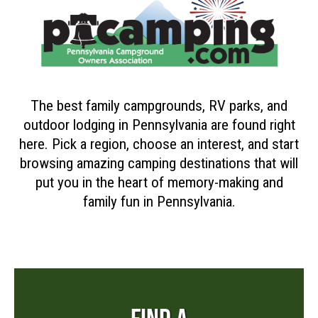
The best family campgrounds, RV parks, and
outdoor lodging in Pennsylvania are found right
here. Pick a region, choose an interest, and start
browsing amazing camping destinations that will
put you in the heart of memory-making and
family fun in Pennsylvania.