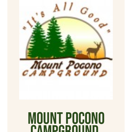
Mount Pocono
Campground,