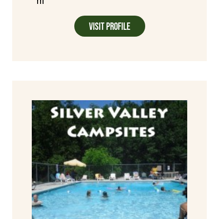
m
Visit Profile