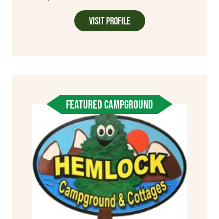
Visit Profile
FEATURED CAMPGROUND