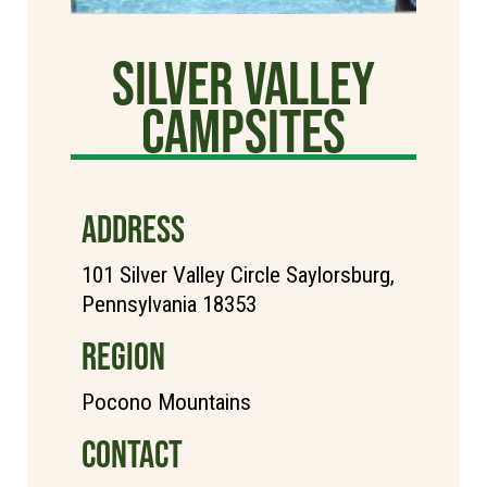
Silver Valley
Campsites
ADDRESS
101 Silver Valley Circle Saylorsburg,
Pennsylvania 18353
REGION
Pocono Mountains
CONTACT