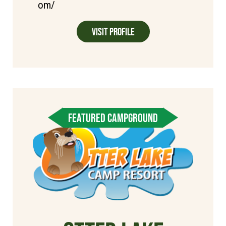
om/
Visit Profile
FEATURED CAMPGROUND