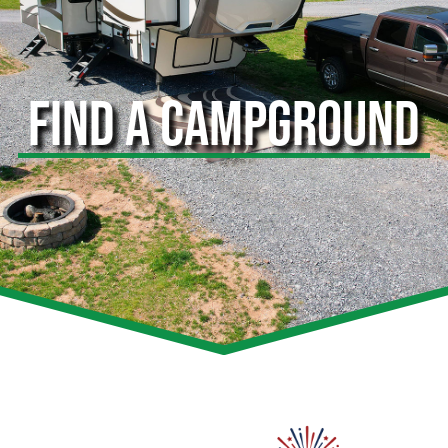
FIND A CAMPGROUND