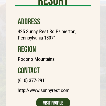
Resort
ADDRESS
425 Sunny Rest Rd Palmerton,
Pennsylvania 18071
REGION
Pocono Mountains
CONTACT
(610) 377-2911
http://www.sunnyrest.com
Visit Profile