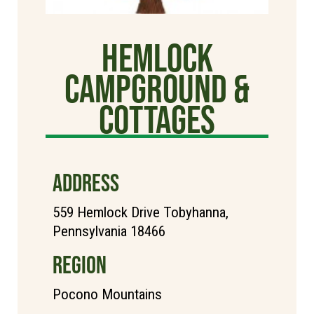
Hemlock
Campground &
Cottages
ADDRESS
559 Hemlock Drive Tobyhanna,
Pennsylvania 18466
REGION
Pocono Mountains