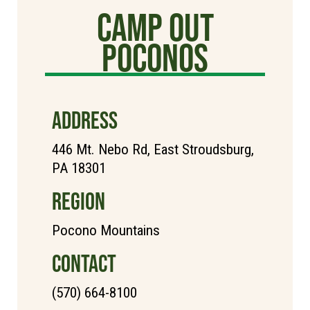
Camp Out
poconos
ADDRESS
446 Mt. Nebo Rd, East Stroudsburg,
PA 18301
REGION
Pocono Mountains
CONTACT
(570) 664-8100