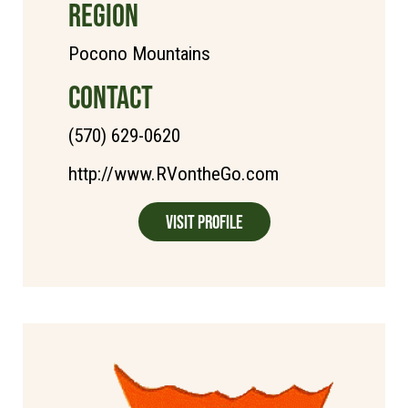
REGION
Pocono Mountains
CONTACT
(570) 629-0620
http://www.RVontheGo.com
Visit Profile