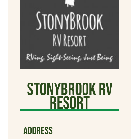
StonyBrook RV
Resort
ADDRESS