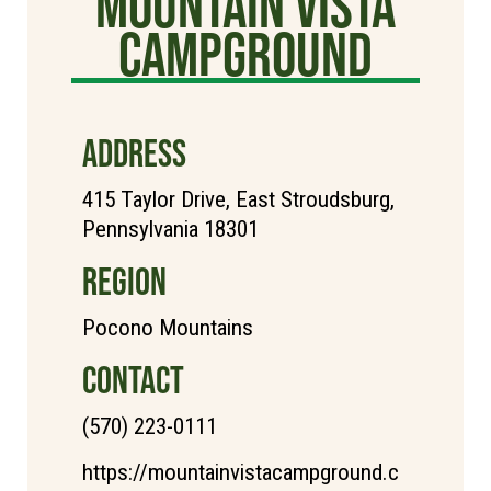
Mountain Vista
Campground
ADDRESS
415 Taylor Drive, East Stroudsburg,
Pennsylvania 18301
REGION
Pocono Mountains
CONTACT
(570) 223-0111
https://mountainvistacampground.c