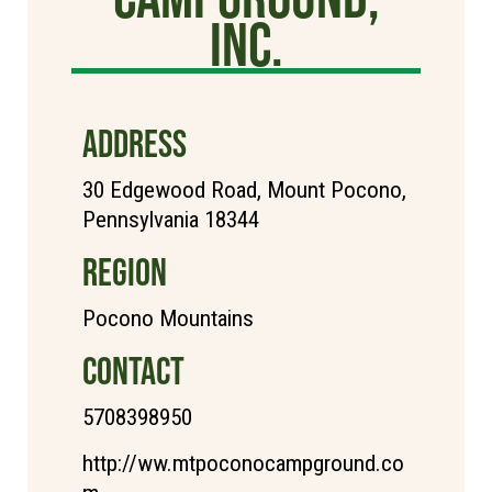
Inc.
ADDRESS
30 Edgewood Road, Mount Pocono,
Pennsylvania 18344
REGION
Pocono Mountains
CONTACT
5708398950
http://ww.mtpoconocampground.co