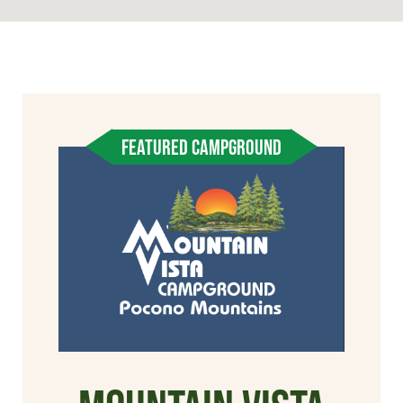
FEATURED CAMPGROUND