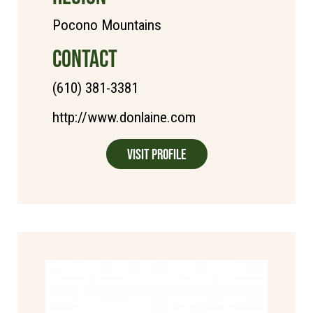
Pocono Mountains
CONTACT
(610) 381-3381
http://www.donlaine.com
Visit Profile