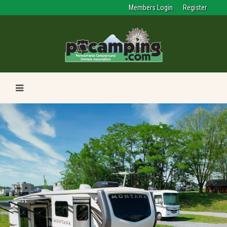
Members Login
Register