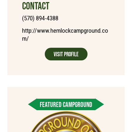
CONTACT
(570) 894-4388
http://www.hemlockcampground.co
m/
Visit Profile
FEATURED CAMPGROUND