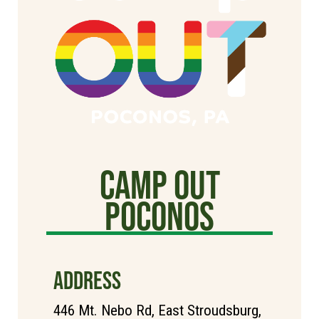
Camp Out
poconos
ADDRESS
446 Mt. Nebo Rd, East Stroudsburg,