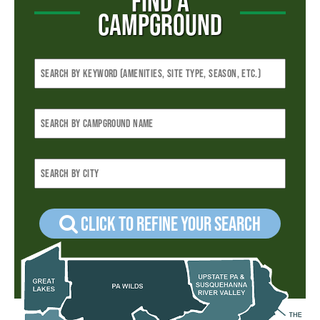
FIND A
CAMPGROUND
Click to refine your Search