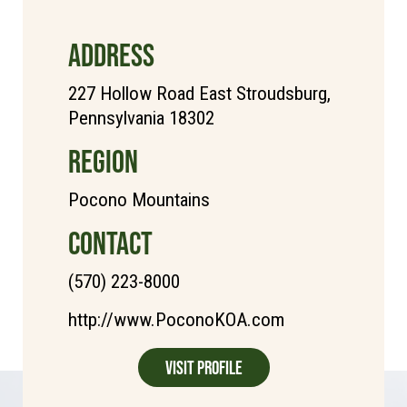
ADDRESS
227 Hollow Road East Stroudsburg,
Pennsylvania 18302
REGION
Pocono Mountains
CONTACT
(570) 223-8000
http://www.PoconoKOA.com
Visit Profile