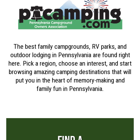
The best family campgrounds, RV parks, and
outdoor lodging in Pennsylvania are found right
here. Pick a region, choose an interest, and start
browsing amazing camping destinations that will
put you in the heart of memory-making and
family fun in Pennsylvania.