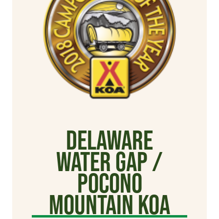
Delaware
Water Gap /
Pocono
Mountain KOA