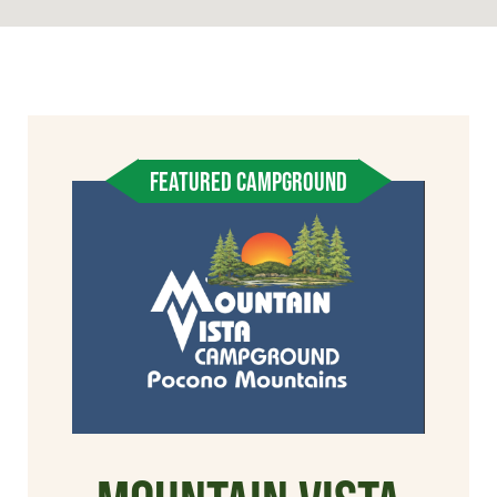
FEATURED CAMPGROUND