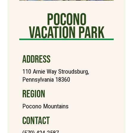
Pocono
Vacation Park
ADDRESS
110 Arnie Way Stroudsburg,
Pennsylvania 18360
REGION
Pocono Mountains
CONTACT