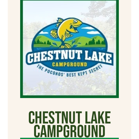
Chestnut Lake
Campground