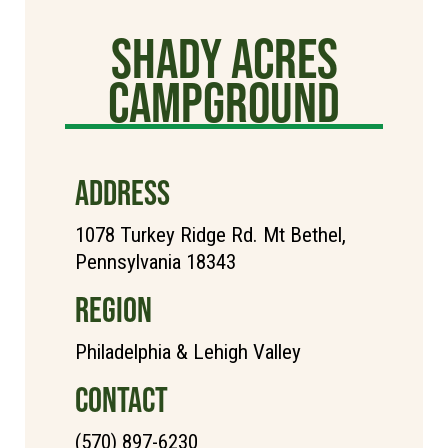
Shady Acres
Campground
ADDRESS
1078 Turkey Ridge Rd. Mt Bethel,
Pennsylvania 18343
REGION
Philadelphia & Lehigh Valley
CONTACT
(570) 897-6230