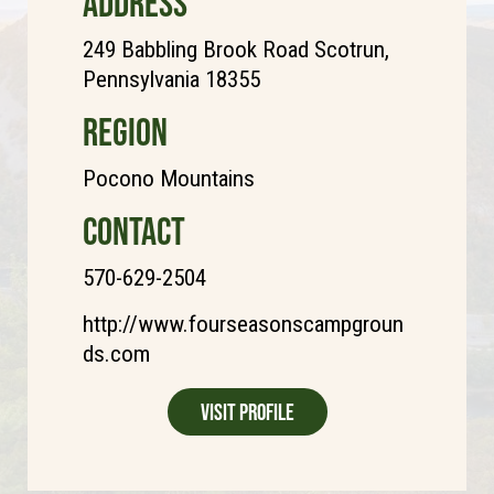
ADDRESS
249 Babbling Brook Road Scotrun,
Pennsylvania 18355
REGION
Pocono Mountains
CONTACT
570-629-2504
http://www.fourseasonscampgroun
ds.com
Visit Profile