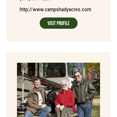
http://www.campshadyacres.com
Visit Profile