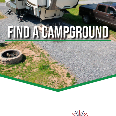
FIND A CAMPGROUND