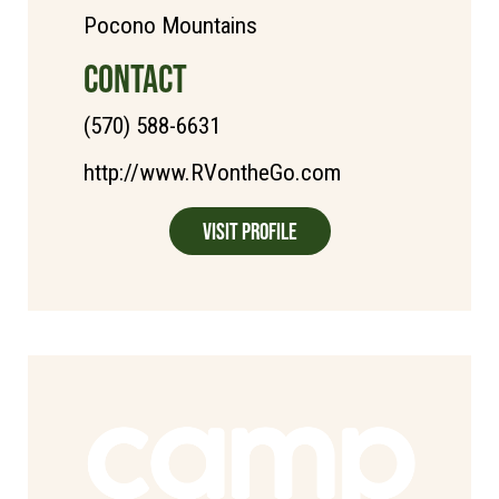
Pocono Mountains
CONTACT
(570) 588-6631
http://www.RVontheGo.com
Visit Profile