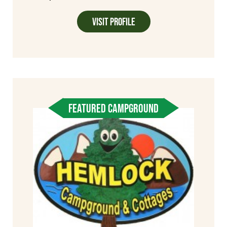
Visit Profile
FEATURED CAMPGROUND