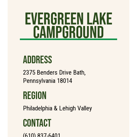
Evergreen Lake
Campground
ADDRESS
2375 Benders Drive Bath,
Pennsylvania 18014
REGION
Philadelphia & Lehigh Valley
CONTACT
(610) 837-6401