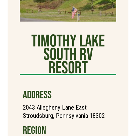
Timothy Lake
South RV
Resort
ADDRESS
2043 Allegheny Lane East
Stroudsburg, Pennsylvania 18302
REGION