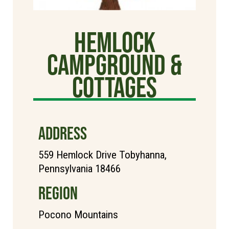
Hemlock
Campground &
Cottages
ADDRESS
559 Hemlock Drive Tobyhanna,
Pennsylvania 18466
REGION
Pocono Mountains