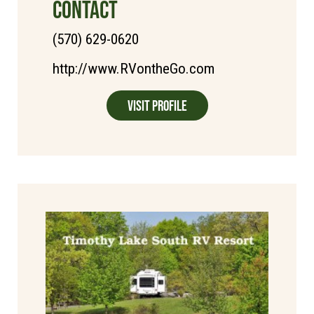
CONTACT
(570) 629-0620
http://www.RVontheGo.com
Visit Profile