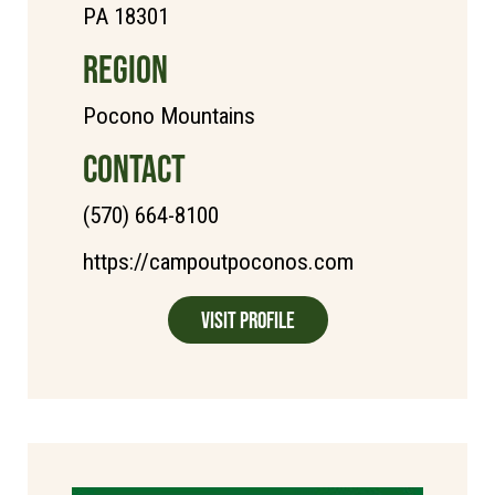
PA 18301
REGION
Pocono Mountains
CONTACT
(570) 664-8100
https://campoutpoconos.com
Visit Profile