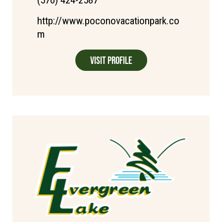
(570) 424-2587
http://www.poconovacationpark.co
m
Visit Profile