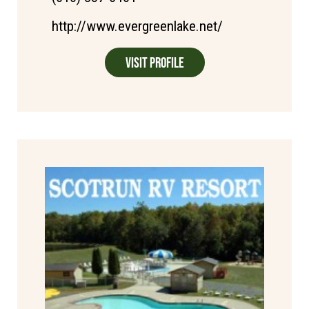
http://www.evergreenlake.net/
Visit Profile