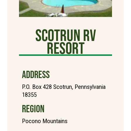
Scotrun RV
Resort
ADDRESS
P.O. Box 428 Scotrun, Pennsylvania
18355
REGION
Pocono Mountains