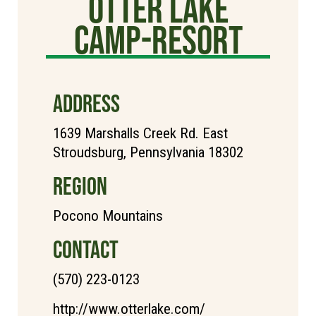
Otter Lake
Camp-Resort
ADDRESS
1639 Marshalls Creek Rd. East
Stroudsburg, Pennsylvania 18302
REGION
Pocono Mountains
CONTACT
(570) 223-0123
http://www.otterlake.com/