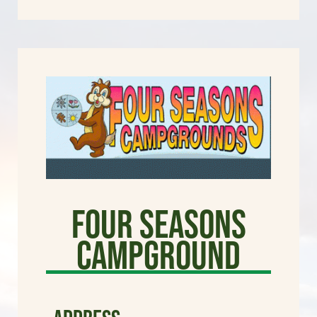
Four Seasons
Campground