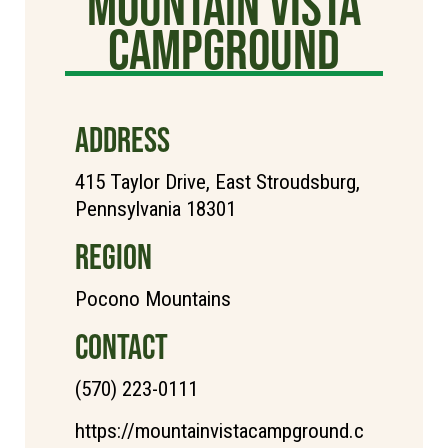
Mountain Vista
Campground
ADDRESS
415 Taylor Drive, East Stroudsburg,
Pennsylvania 18301
REGION
Pocono Mountains
CONTACT
(570) 223-0111
https://mountainvistacampground.c