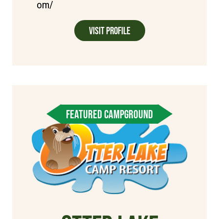
om/
Visit Profile
FEATURED CAMPGROUND