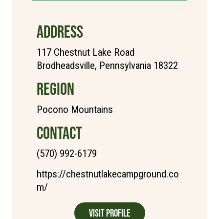
ADDRESS
117 Chestnut Lake Road
Brodheadsville, Pennsylvania 18322
REGION
Pocono Mountains
CONTACT
(570) 992-6179
https://chestnutlakecampground.co
m/
Visit Profile