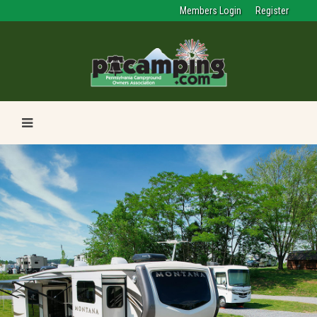
Members Login
Register