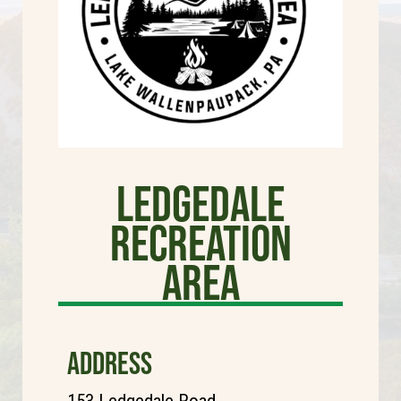
Ledgedale
Recreation
Area
ADDRESS
153 Ledgedale Road