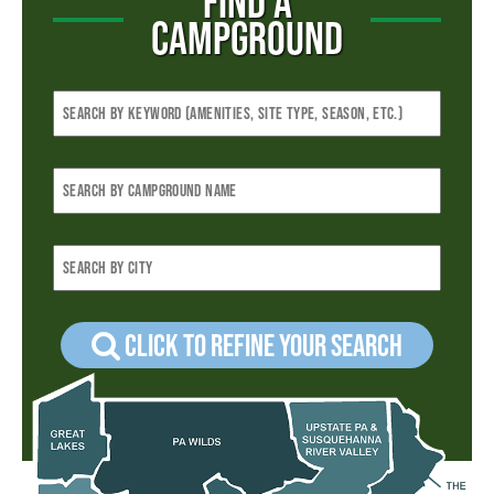
FIND A
CAMPGROUND
Click to refine your Search