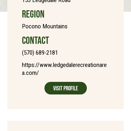
REGION
Pocono Mountains
CONTACT
(570) 689-2181
https://www.ledgedalerecreationare
a.com/
Visit Profile