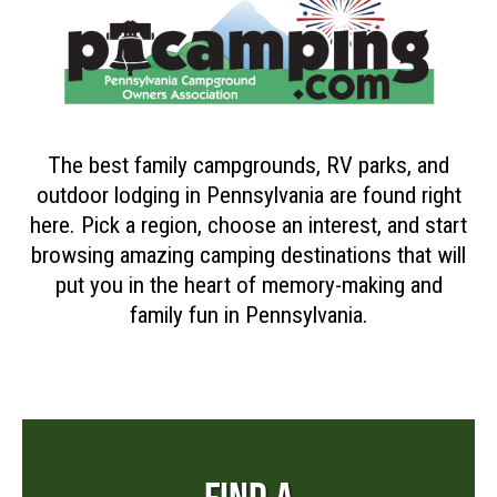
The best family campgrounds, RV parks, and
outdoor lodging in Pennsylvania are found right
here. Pick a region, choose an interest, and start
browsing amazing camping destinations that will
put you in the heart of memory-making and
family fun in Pennsylvania.