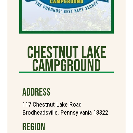
Chestnut Lake
Campground
ADDRESS
117 Chestnut Lake Road
Brodheadsville, Pennsylvania 18322
REGION