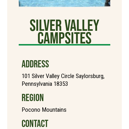
Silver Valley
Campsites
ADDRESS
101 Silver Valley Circle Saylorsburg,
Pennsylvania 18353
REGION
Pocono Mountains
CONTACT