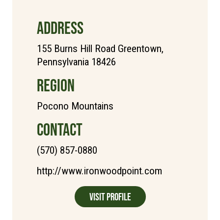
ADDRESS
155 Burns Hill Road Greentown,
Pennsylvania 18426
REGION
Pocono Mountains
CONTACT
(570) 857-0880
http://www.ironwoodpoint.com
Visit Profile