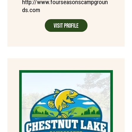
http://www.fourseasonscampgroun
ds.com
Visit Profile