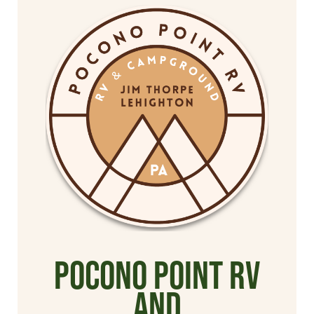
Pocono Point RV
and