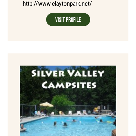
http://www.claytonpark.net/
Visit Profile