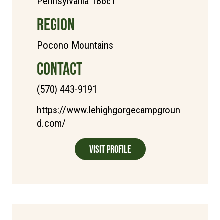
Pennsylvania 18661
REGION
Pocono Mountains
CONTACT
(570) 443-9191
https://www.lehighgorgecampgroun
d.com/
Visit Profile