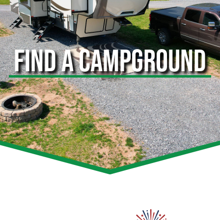
FIND A CAMPGROUND