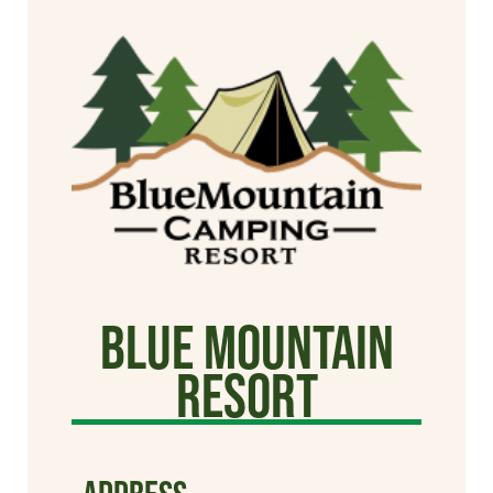
Blue Mountain
Resort