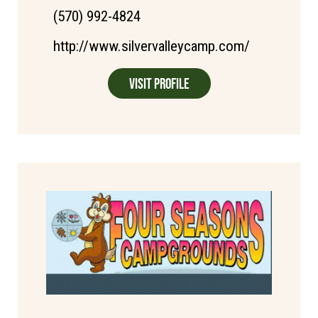
(570) 992-4824
http://www.silvervalleycamp.com/
Visit Profile