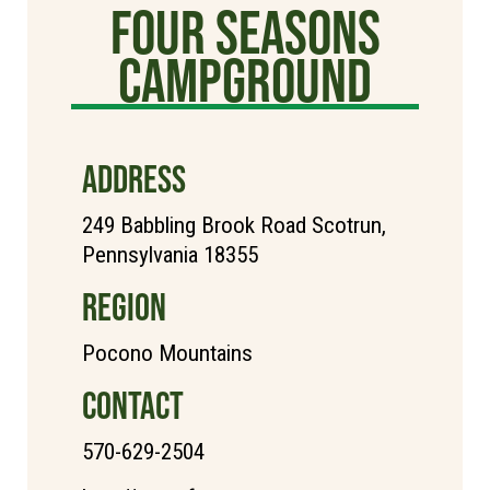
Four Seasons
Campground
ADDRESS
249 Babbling Brook Road Scotrun,
Pennsylvania 18355
REGION
Pocono Mountains
CONTACT
570-629-2504