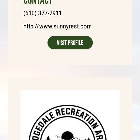
(610) 377-2911
http://www.sunnyrest.com
Visit Profile