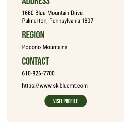
ADDRESS
1660 Blue Mountain Drive
Palmerton, Pennsylvania 18071
REGION
Pocono Mountains
CONTACT
610-826-7700
https://www.skibluemt.com
Visit Profile