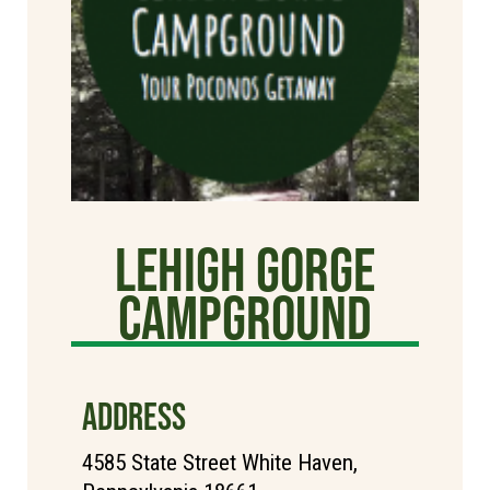
Lehigh Gorge
Campground
ADDRESS
4585 State Street White Haven,