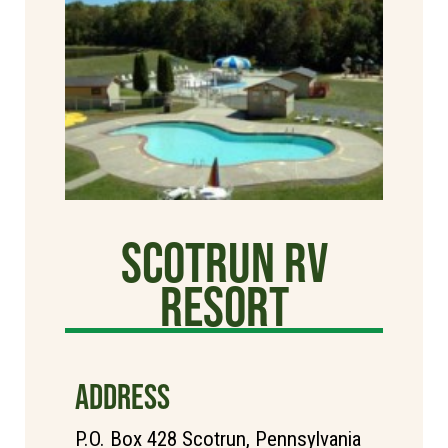
Scotrun RV
Resort
ADDRESS
P.O. Box 428 Scotrun, Pennsylvania