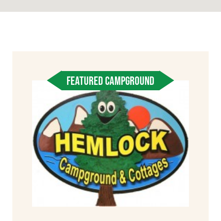
FEATURED CAMPGROUND