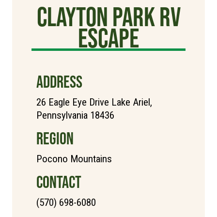
Clayton Park RV
Escape
ADDRESS
26 Eagle Eye Drive Lake Ariel,
Pennsylvania 18436
REGION
Pocono Mountains
CONTACT
(570) 698-6080