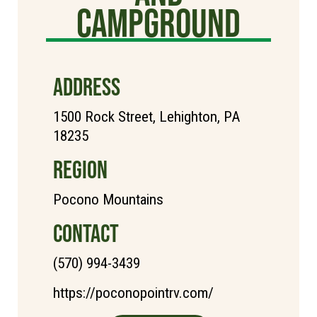
Campground
ADDRESS
1500 Rock Street, Lehighton, PA
18235
REGION
Pocono Mountains
CONTACT
(570) 994-3439
https://poconopointrv.com/