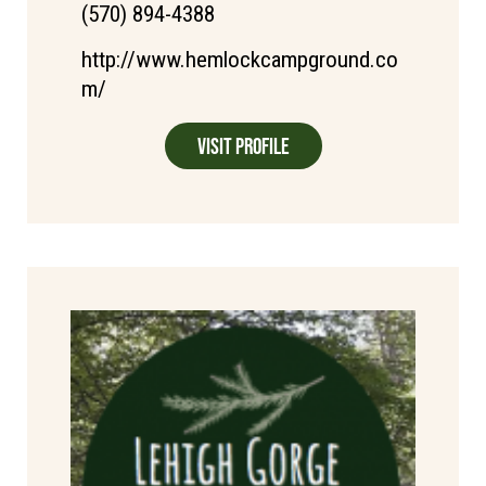
(570) 894-4388
http://www.hemlockcampground.co
m/
Visit Profile