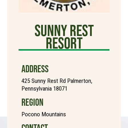
Sunny Rest
Resort
ADDRESS
425 Sunny Rest Rd Palmerton,
Pennsylvania 18071
REGION
Pocono Mountains
CONTACT