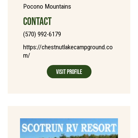
Pocono Mountains
CONTACT
(570) 992-6179
https://chestnutlakecampground.co
m/
Visit Profile