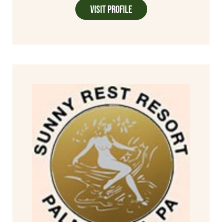
Visit Profile