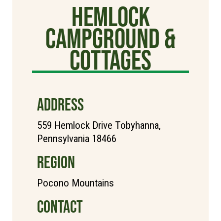
Hemlock
Campground &
Cottages
ADDRESS
559 Hemlock Drive Tobyhanna,
Pennsylvania 18466
REGION
Pocono Mountains
CONTACT