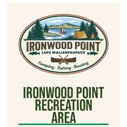
Ironwood Point
Recreation
Area