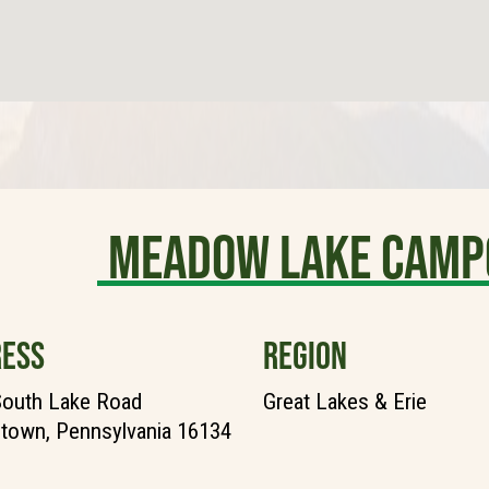
Meadow Lake Camp
ESS
REGION
South Lake Road
Great Lakes & Erie
town, Pennsylvania 16134