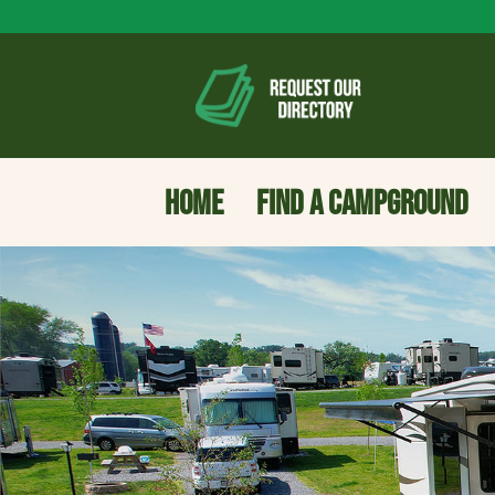
HOME
FIND A CAMPGROUND