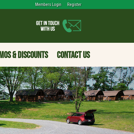
Members Login
Register
MOS & DISCOUNTS
CONTACT US