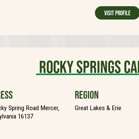
Visit Profile
Rocky Springs C
ESS
REGION
ky Spring Road Mercer,
Great Lakes & Erie
lvania 16137