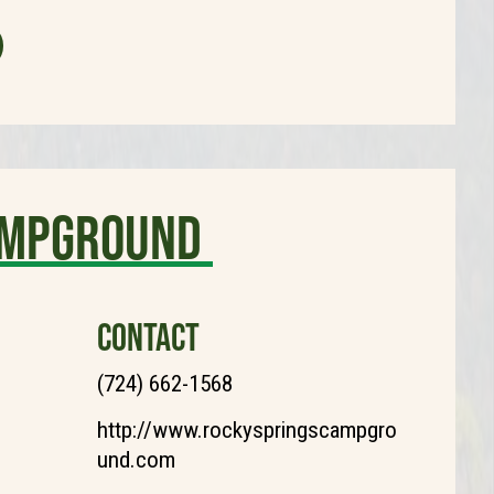
ampground
CONTACT
(724) 662-1568
http://www.rockyspringscampgro
und.com