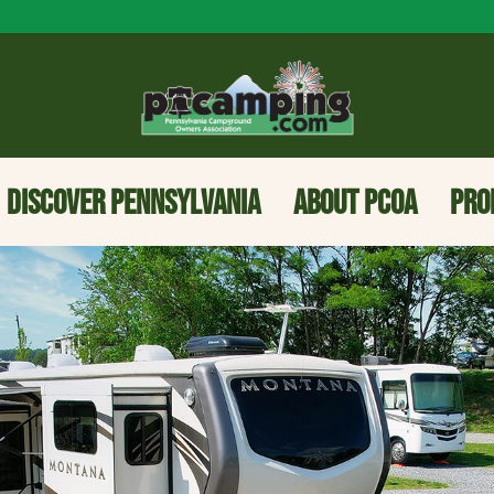
DISCOVER PENNSYLVANIA
ABOUT PCOA
PRO