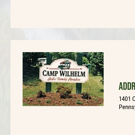
ADDR
1401 C
Pennsy