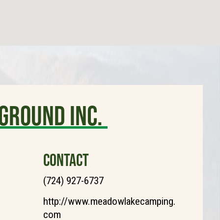
ground Inc.
CONTACT
(724) 927-6737
http://www.meadowlakecamping.
com