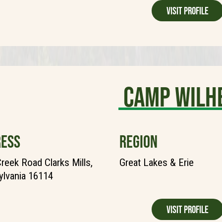
Visit Profile
Camp Wilh
ESS
REGION
reek Road Clarks Mills,
Great Lakes & Erie
lvania 16114
Visit Profile