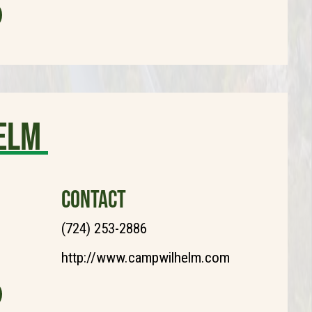
elm
CONTACT
(724) 253-2886
http://www.campwilhelm.com