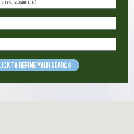
ick to refine your Search