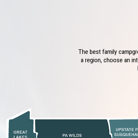
The best family campgro
a region, choose an int