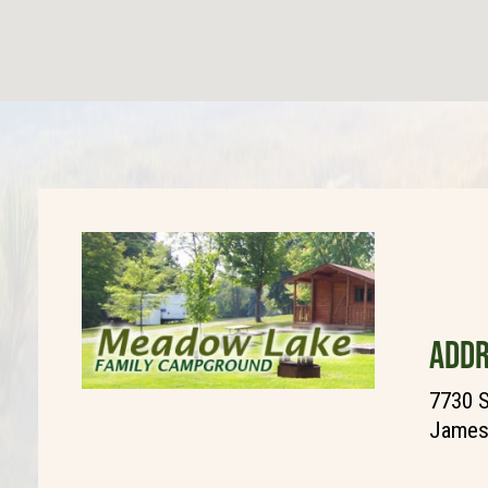
ADDR
7730 
James