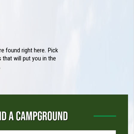
e found right here. Pick
that will put you in the
.
ND A CAMPGROUND