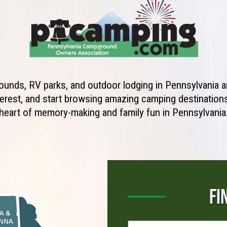
unds, RV parks, and outdoor lodging in Pennsylvania ar
erest, and start browsing amazing camping destinations 
heart of memory-making and family fun in Pennsylvania
FI