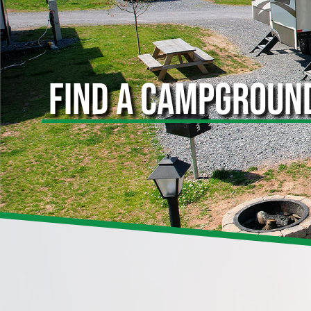
FIND A CAMPGROUN