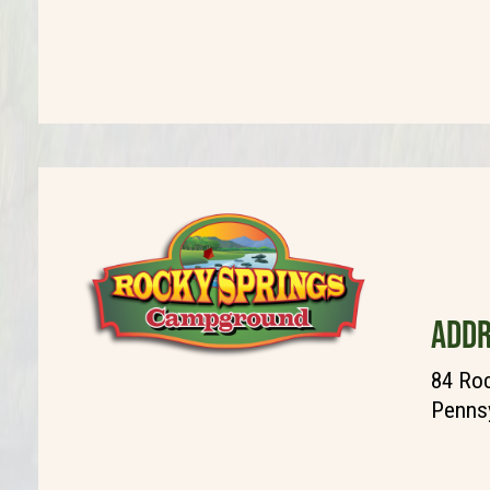
ADDR
84 Roc
Pennsy