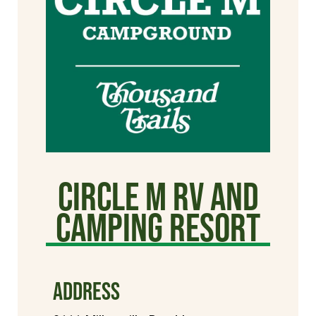
Circle M RV and
Camping Resort
ADDRESS