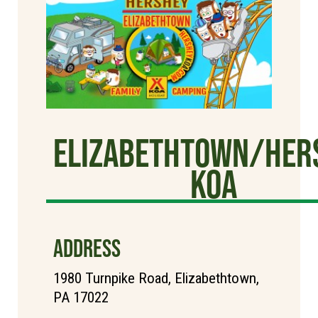
Elizabethtown/Her
KOA
ADDRESS
1980 Turnpike Road, Elizabethtown,
PA 17022