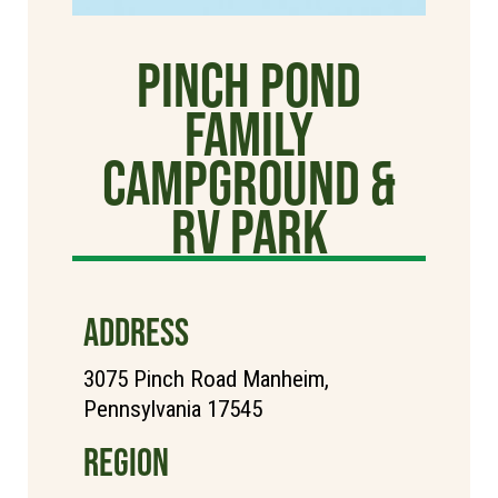
Pinch Pond
Family
Campground &
RV Park
ADDRESS
3075 Pinch Road Manheim,
Pennsylvania 17545
REGION