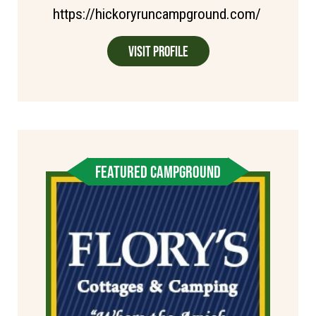
https://hickoryruncampground.com/
Visit Profile
FEATURED CAMPGROUND