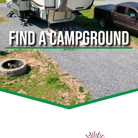
FIND A CAMPGROUND