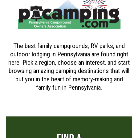
The best family campgrounds, RV parks, and
outdoor lodging in Pennsylvania are found right
here. Pick a region, choose an interest, and start
browsing amazing camping destinations that will
put you in the heart of memory-making and
family fun in Pennsylvania.