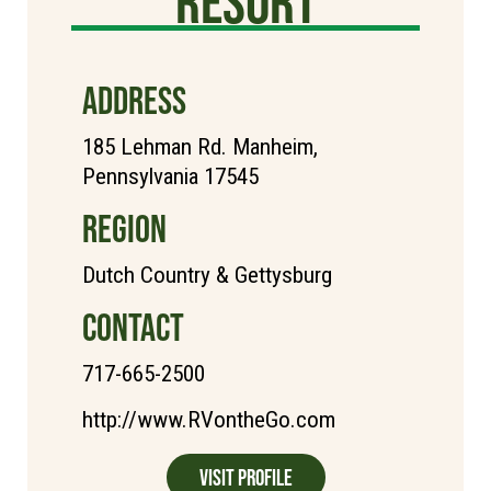
Resort
ADDRESS
185 Lehman Rd. Manheim,
Pennsylvania 17545
REGION
Dutch Country & Gettysburg
CONTACT
717-665-2500
http://www.RVontheGo.com
Visit Profile