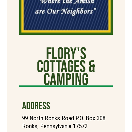
Flory's
Cottages &
Camping
ADDRESS
99 North Ronks Road P.O. Box 308
Ronks, Pennsylvania 17572