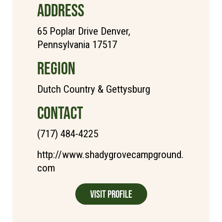
ADDRESS
65 Poplar Drive Denver,
Pennsylvania 17517
REGION
Dutch Country & Gettysburg
CONTACT
(717) 484-4225
http://www.shadygrovecampground.
com
Visit Profile