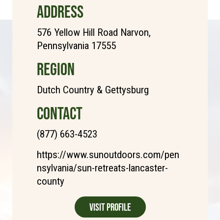
ADDRESS
576 Yellow Hill Road Narvon,
Pennsylvania 17555
REGION
Dutch Country & Gettysburg
CONTACT
(877) 663-4523
https://www.sunoutdoors.com/pen
nsylvania/sun-retreats-lancaster-
county
Visit Profile