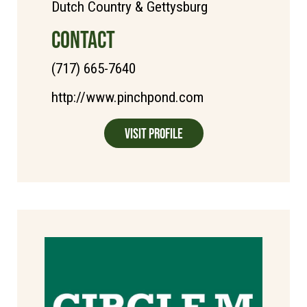
Dutch Country & Gettysburg
CONTACT
(717) 665-7640
http://www.pinchpond.com
Visit Profile