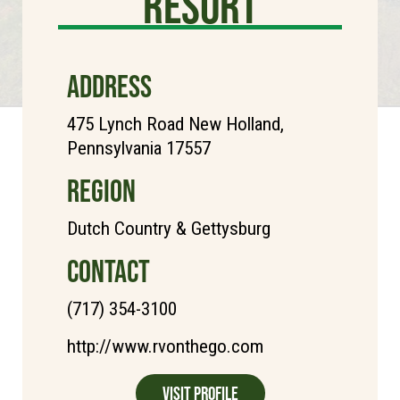
Resort
ADDRESS
475 Lynch Road New Holland,
Pennsylvania 17557
REGION
Dutch Country & Gettysburg
CONTACT
(717) 354-3100
http://www.rvonthego.com
Visit Profile