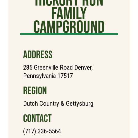
Family
Campground
ADDRESS
285 Greenville Road Denver,
Pennsylvania 17517
REGION
Dutch Country & Gettysburg
CONTACT
(717) 336-5564