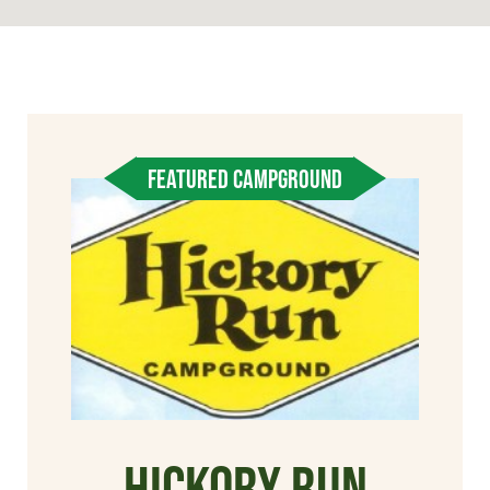
FEATURED CAMPGROUND
Hickory Run