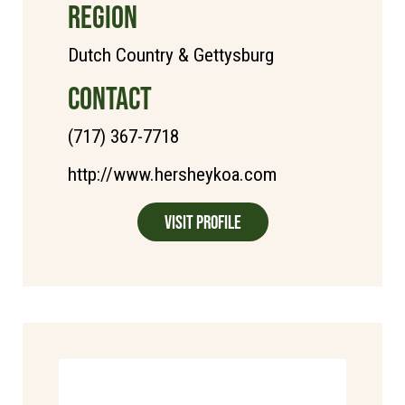
REGION
Dutch Country & Gettysburg
CONTACT
(717) 367-7718
http://www.hersheykoa.com
Visit Profile