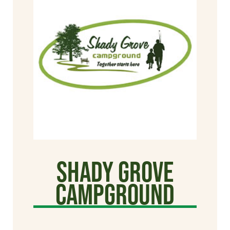
Shady Grove
Campground