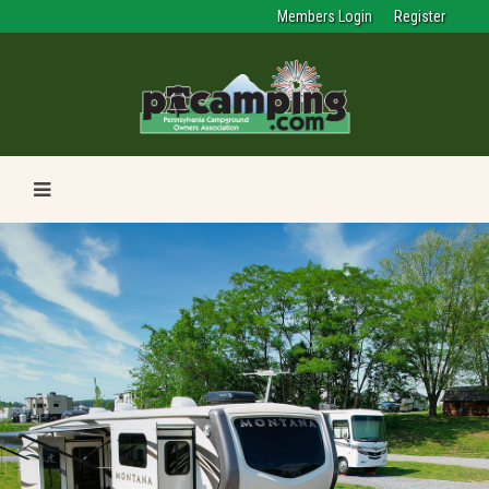
Members Login
Register