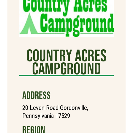
Country Acres
Campground
ADDRESS
20 Leven Road Gordonville,
Pennsylvania 17529
REGION