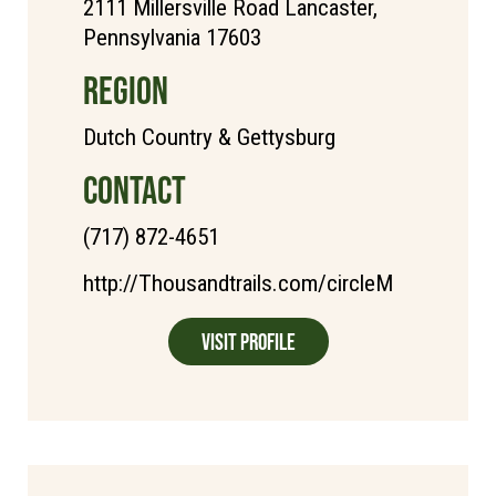
2111 Millersville Road Lancaster,
Pennsylvania 17603
REGION
Dutch Country & Gettysburg
CONTACT
(717) 872-4651
http://Thousandtrails.com/circleM
Visit Profile