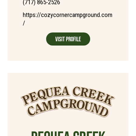
(717) 865-2526
https://cozycornercampground.com
/
Visit Profile