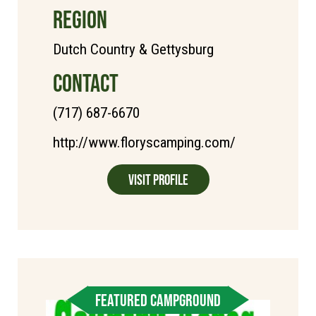
REGION
Dutch Country & Gettysburg
CONTACT
(717) 687-6670
http://www.floryscamping.com/
Visit Profile
FEATURED CAMPGROUND