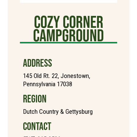
Cozy Corner
Campground
ADDRESS
145 Old Rt. 22, Jonestown,
Pennsylvania 17038
REGION
Dutch Country & Gettysburg
CONTACT