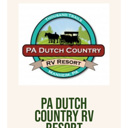
PA Dutch
Country RV