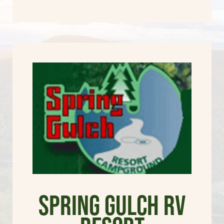
Spring Gulch RV