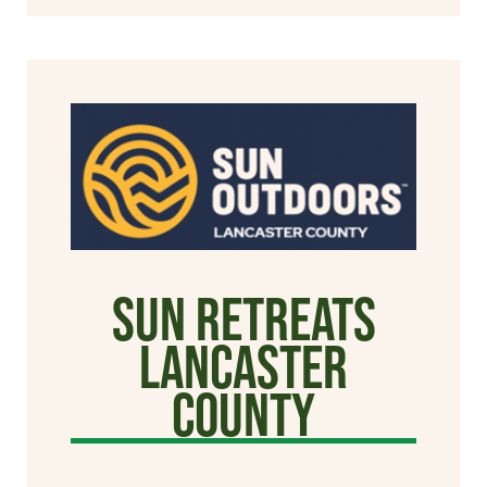
Sun Retreats
Lancaster
County