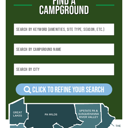
FIND A
CAMPGROUND
Click to refine your Search