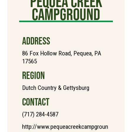
Pequea creek
campground
ADDRESS
86 Fox Hollow Road, Pequea, PA
17565
REGION
Dutch Country & Gettysburg
CONTACT
(717) 284-4587
http://www.pequeacreekcampgroun