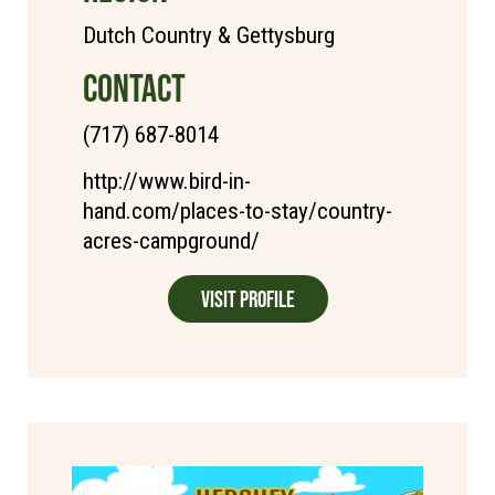
Dutch Country & Gettysburg
CONTACT
(717) 687-8014
http://www.bird-in-
hand.com/places-to-stay/country-
acres-campground/
Visit Profile