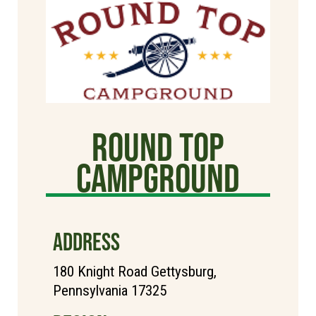
Round Top
Campground
ADDRESS
180 Knight Road Gettysburg,
Pennsylvania 17325