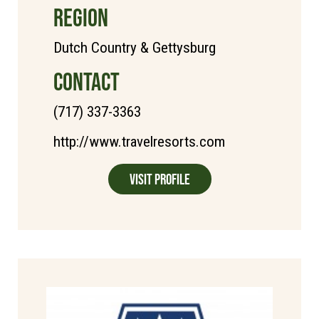
REGION
Dutch Country & Gettysburg
CONTACT
(717) 337-3363
http://www.travelresorts.com
Visit Profile