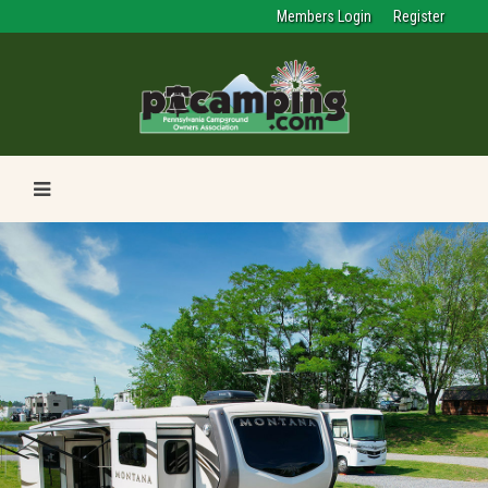
Members Login
Register