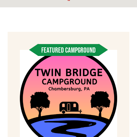
FEATURED CAMPGROUND