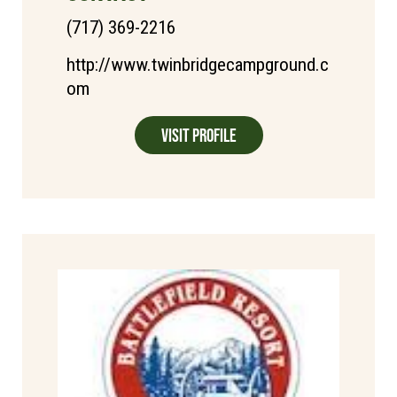
(717) 369-2216
http://www.twinbridgecampground.c
om
Visit Profile