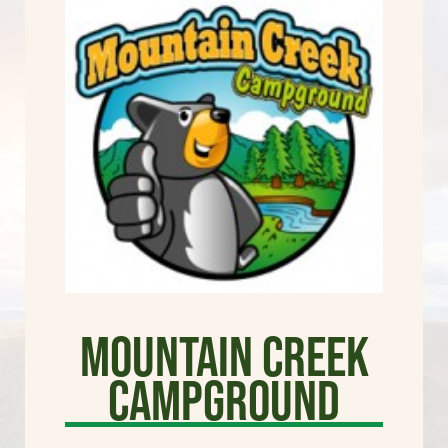
Mountain Creek
Campground