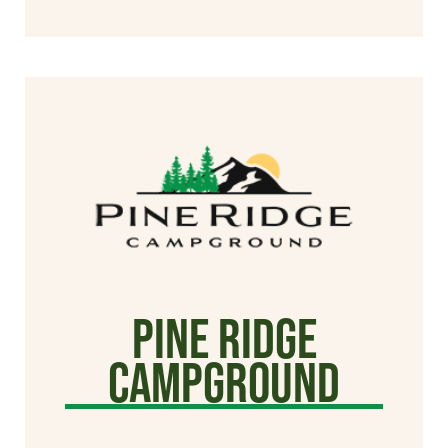
Pine Ridge
Campground