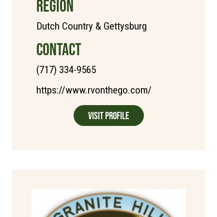
REGION
Dutch Country & Gettysburg
CONTACT
(717) 334-9565
https://www.rvonthego.com/
Visit Profile