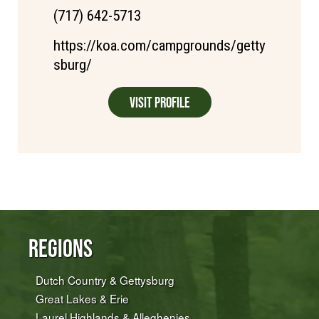
(717) 642-5713
https://koa.com/campgrounds/getty
sburg/
Visit Profile
Regions
Dutch Country & Gettysburg
Great Lakes & Erie
Laurel Highlands & Alleghenies