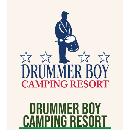
Drummer Boy
Camping Resort