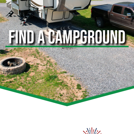
FIND A CAMPGROUND