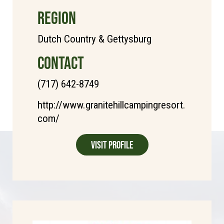
REGION
Dutch Country & Gettysburg
CONTACT
(717) 642-8749
http://www.granitehillcampingresort.
com/
Visit Profile