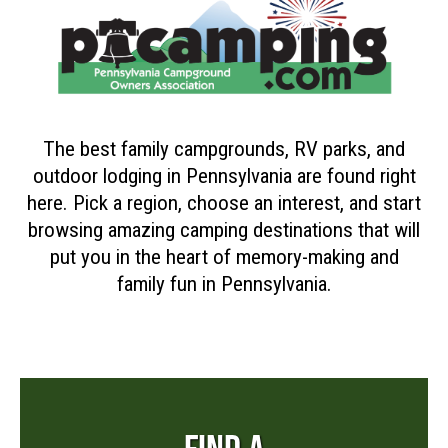
The best family campgrounds, RV parks, and
outdoor lodging in Pennsylvania are found right
here. Pick a region, choose an interest, and start
browsing amazing camping destinations that will
put you in the heart of memory-making and
family fun in Pennsylvania.