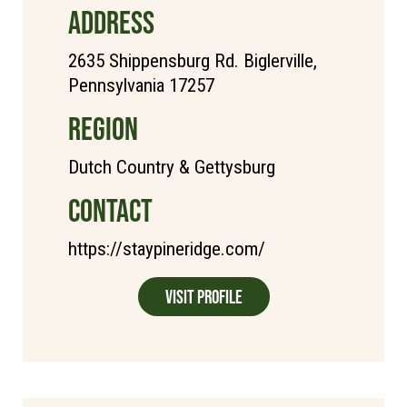
ADDRESS
2635 Shippensburg Rd. Biglerville,
Pennsylvania 17257
REGION
Dutch Country & Gettysburg
CONTACT
https://staypineridge.com/
Visit Profile