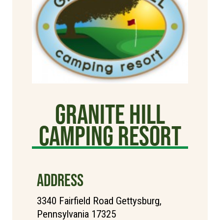
Granite Hill
Camping Resort
ADDRESS
3340 Fairfield Road Gettysburg,
Pennsylvania 17325