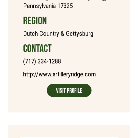
Pennsylvania 17325
REGION
Dutch Country & Gettysburg
CONTACT
(717) 334-1288
http://www.artilleryridge.com
Visit Profile