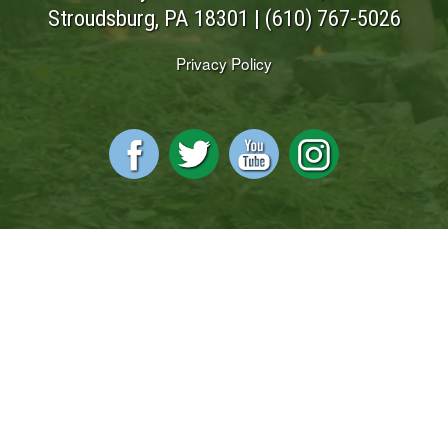
Stroudsburg, PA 18301 |
(610) 767-5026
Privacy Policy