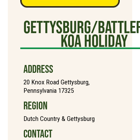
Gettysburg/Battlef
KOA Holiday
ADDRESS
20 Knox Road Gettysburg,
Pennsylvania 17325
REGION
Dutch Country & Gettysburg
CONTACT