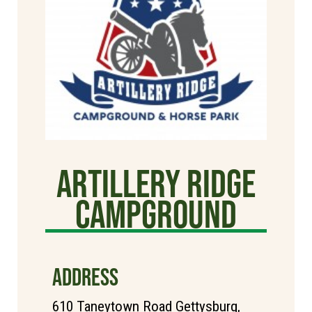
Artillery Ridge
Campground
ADDRESS
610 Taneytown Road Gettysburg,