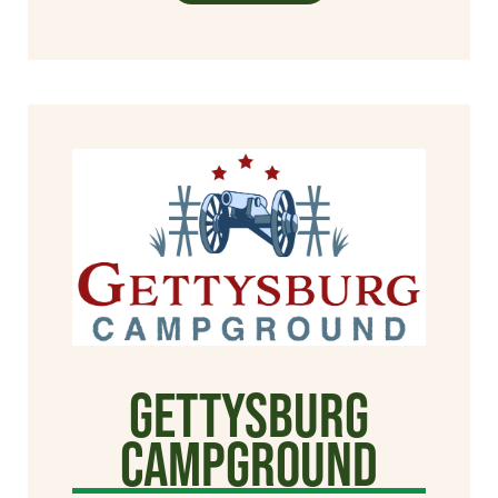
Gettysburg
Campground