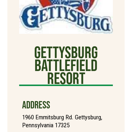
Gettysburg
Battlefield
Resort
ADDRESS
1960 Emmitsburg Rd. Gettysburg,
Pennsylvania 17325