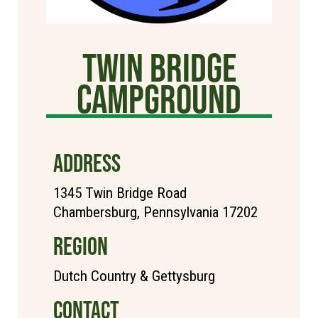
TWIN BRIDGE
CAMPGROUND
ADDRESS
1345 Twin Bridge Road
Chambersburg, Pennsylvania 17202
REGION
Dutch Country & Gettysburg
CONTACT