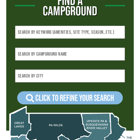
FIND A
CAMPGROUND
Click to refine your Search