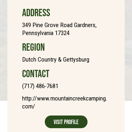
ADDRESS
349 Pine Grove Road Gardners,
Pennsylvania 17324
REGION
Dutch Country & Gettysburg
CONTACT
(717) 486-7681
http://www.mountaincreekcamping.
com/
Visit Profile