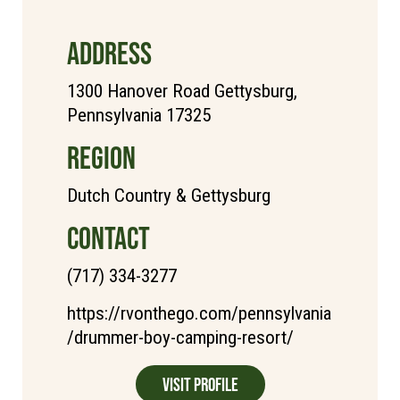
ADDRESS
1300 Hanover Road Gettysburg,
Pennsylvania 17325
REGION
Dutch Country & Gettysburg
CONTACT
(717) 334-3277
https://rvonthego.com/pennsylvania
/drummer-boy-camping-resort/
Visit Profile