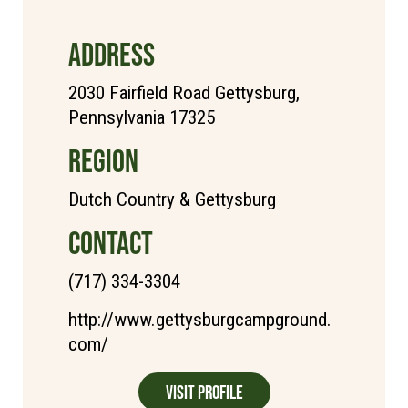
ADDRESS
2030 Fairfield Road Gettysburg,
Pennsylvania 17325
REGION
Dutch Country & Gettysburg
CONTACT
(717) 334-3304
http://www.gettysburgcampground.
com/
Visit Profile