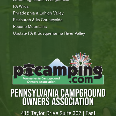
PA Wilds
Philadelphia & Lehigh Valley
Pittsburgh & Its Countryside
Pocono Mountains
Upstate PA & Susquehanna River Valley
PENNSYLVANIA CAMPGROUND
OWNERS ASSOCIATION
415 Taylor Drive Suite 302 | East