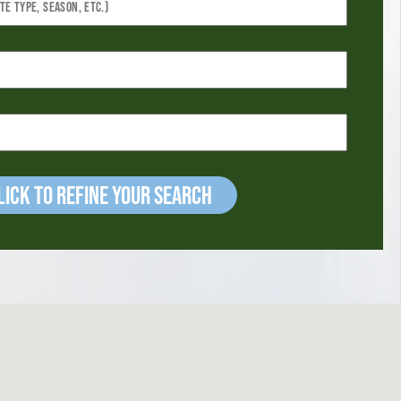
ick to refine your Search