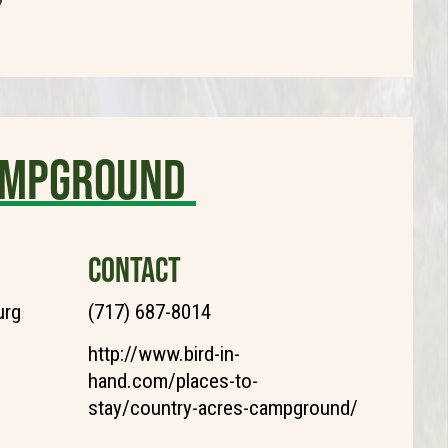
ampground
CONTACT
urg
(717) 687-8014
http://www.bird-in-
hand.com/places-to-
stay/country-acres-campground/