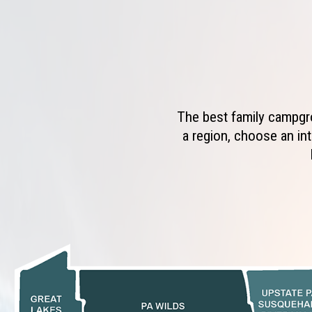
The best family campgro
a region, choose an int