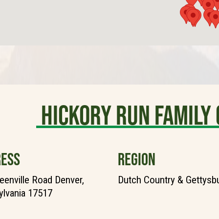
Hickory Run Famil
ESS
REGION
eenville Road Denver,
Dutch Country & Gettysb
lvania 17517