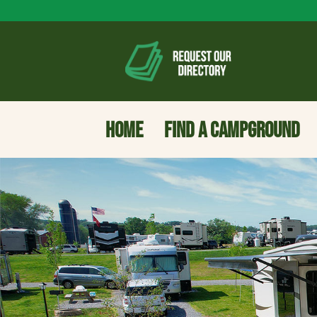
HOME
FIND A CAMPGROUND