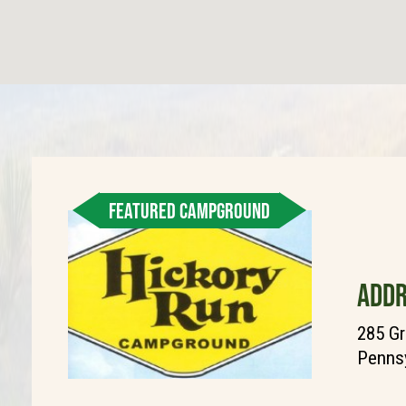
FEATURED CAMPGROUND
ADDR
285 Gr
Pennsy