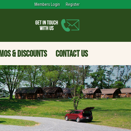
Members Login
Register
MOS & DISCOUNTS
CONTACT US