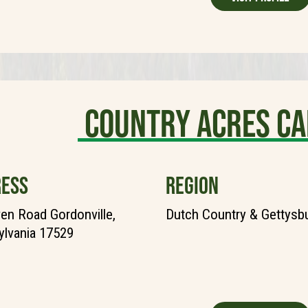
Country Acres C
ESS
REGION
en Road Gordonville,
Dutch Country & Gettysb
lvania 17529