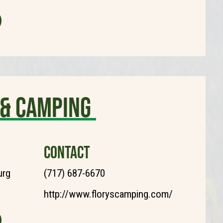
 & Camping
CONTACT
urg
(717) 687-6670
http://www.floryscamping.com/