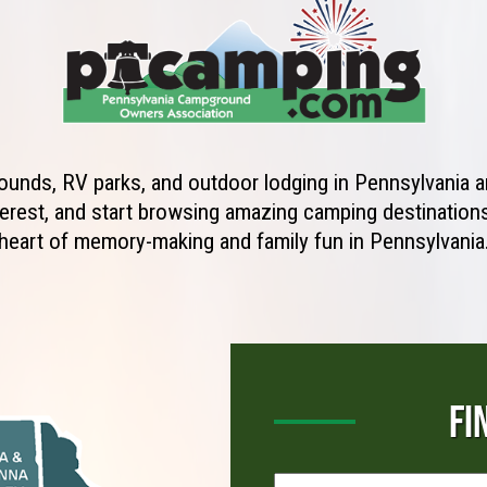
unds, RV parks, and outdoor lodging in Pennsylvania ar
erest, and start browsing amazing camping destinations 
heart of memory-making and family fun in Pennsylvania
FI