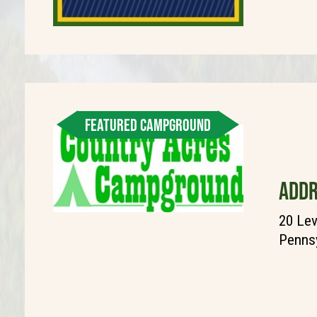
FEATURED CAMPGROUND
ADDR
20 Lev
Pennsy