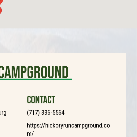
y Campground
CONTACT
urg
(717) 336-5564
https://hickoryruncampground.co
m/