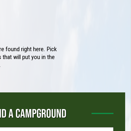
e found right here. Pick
that will put you in the
.
ND A CAMPGROUND