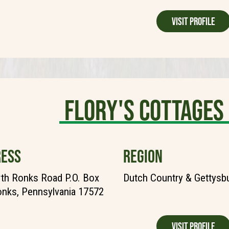
Visit Profile
Flory's Cottages
ESS
REGION
th Ronks Road P.O. Box
Dutch Country & Gettysb
nks, Pennsylvania 17572
Visit Profile