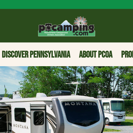
DISCOVER PENNSYLVANIA
ABOUT PCOA
PRO