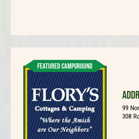
FEATURED CAMPGROUND
ADDR
99 Nor
308 Ro