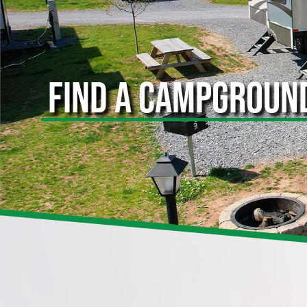
FIND A CAMPGROUN