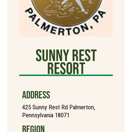
Sunny Rest
Resort
ADDRESS
425 Sunny Rest Rd Palmerton,
Pennsylvania 18071
REGION