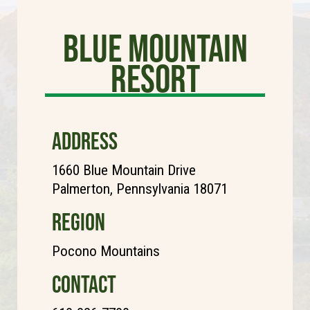
Blue Mountain
Resort
ADDRESS
1660 Blue Mountain Drive
Palmerton, Pennsylvania 18071
REGION
Pocono Mountains
CONTACT