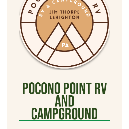
Pocono Point RV
and
Campground