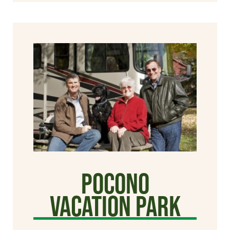
Pocono
Vacation Park