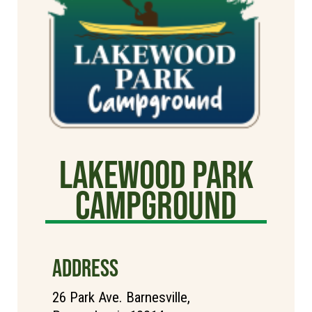
Lakewood Park
Campground
ADDRESS
26 Park Ave. Barnesville,