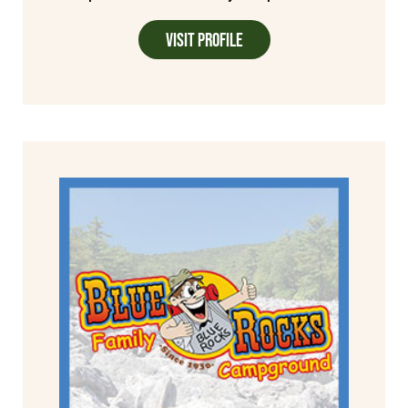
Visit Profile