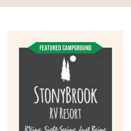
FEATURED CAMPGROUND