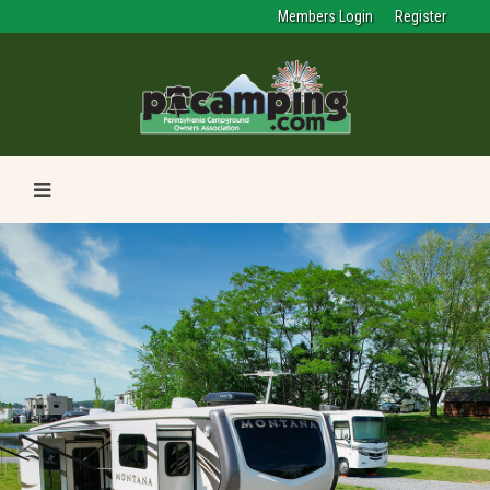
Members Login
Register