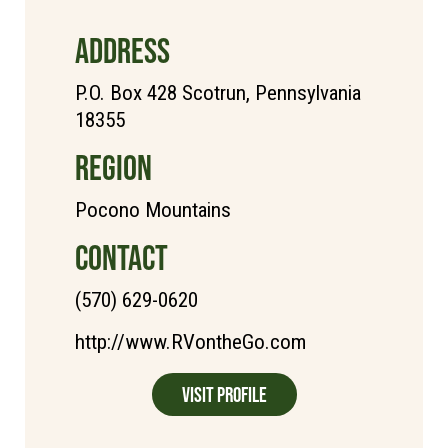
ADDRESS
P.O. Box 428 Scotrun, Pennsylvania
18355
REGION
Pocono Mountains
CONTACT
(570) 629-0620
http://www.RVontheGo.com
Visit Profile