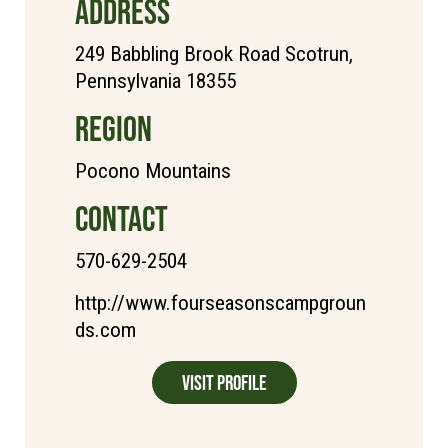
ADDRESS
249 Babbling Brook Road Scotrun,
Pennsylvania 18355
REGION
Pocono Mountains
CONTACT
570-629-2504
http://www.fourseasonscampgroun
ds.com
Visit Profile