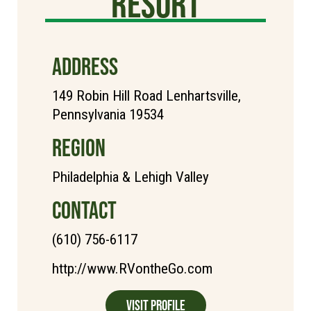
Resort
ADDRESS
149 Robin Hill Road Lenhartsville,
Pennsylvania 19534
REGION
Philadelphia & Lehigh Valley
CONTACT
(610) 756-6117
http://www.RVontheGo.com
Visit Profile