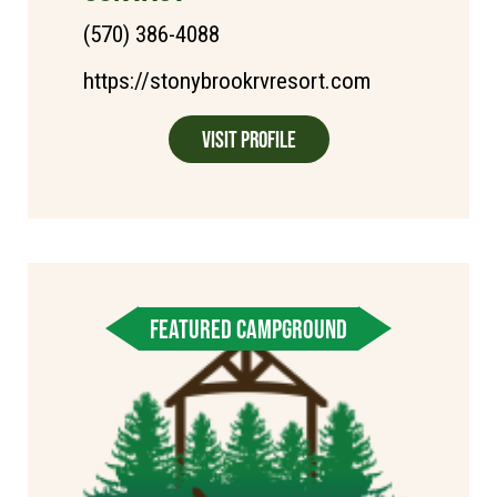
(570) 386-4088
https://stonybrookrvresort.com
Visit Profile
FEATURED CAMPGROUND