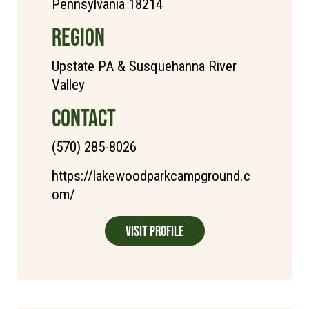
Pennsylvania 18214
REGION
Upstate PA & Susquehanna River
Valley
CONTACT
(570) 285-8026
https://lakewoodparkcampground.c
om/
Visit Profile