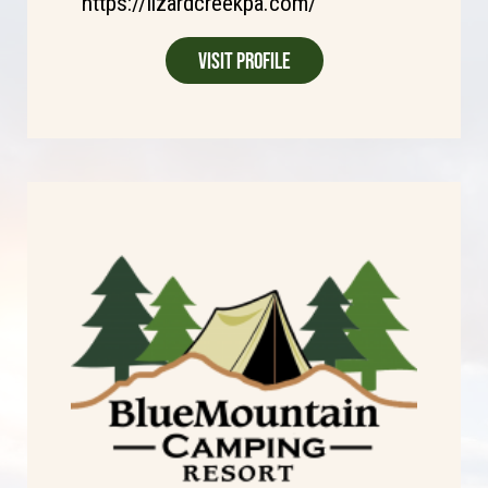
https://lizardcreekpa.com/
Visit Profile