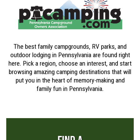
The best family campgrounds, RV parks, and
outdoor lodging in Pennsylvania are found right
here. Pick a region, choose an interest, and start
browsing amazing camping destinations that will
put you in the heart of memory-making and
family fun in Pennsylvania.