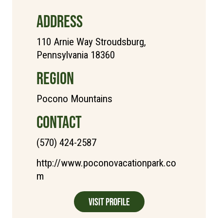
ADDRESS
110 Arnie Way Stroudsburg,
Pennsylvania 18360
REGION
Pocono Mountains
CONTACT
(570) 424-2587
http://www.poconovacationpark.co
m
Visit Profile