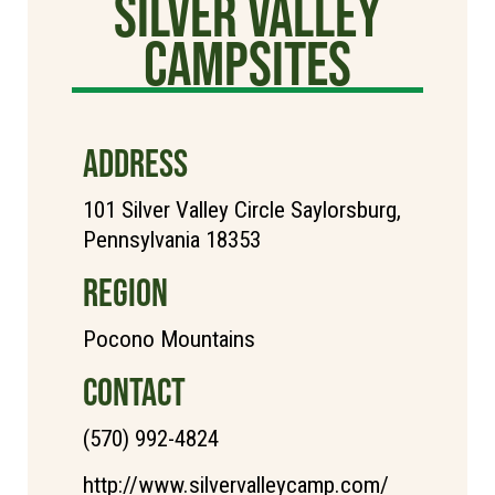
Silver Valley
Campsites
ADDRESS
101 Silver Valley Circle Saylorsburg,
Pennsylvania 18353
REGION
Pocono Mountains
CONTACT
(570) 992-4824
http://www.silvervalleycamp.com/