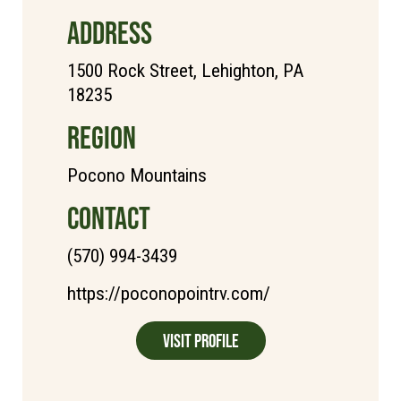
ADDRESS
1500 Rock Street, Lehighton, PA
18235
REGION
Pocono Mountains
CONTACT
(570) 994-3439
https://poconopointrv.com/
Visit Profile