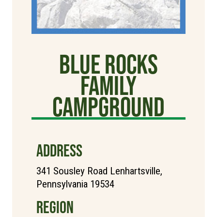
Blue Rocks
Family
Campground
ADDRESS
341 Sousley Road Lenhartsville,
Pennsylvania 19534
REGION