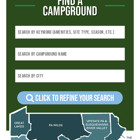
FIND A
CAMPGROUND
Click to refine your Search