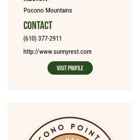
Pocono Mountains
CONTACT
(610) 377-2911
http://www.sunnyrest.com
Visit Profile