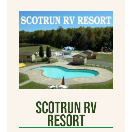
Scotrun RV
Resort