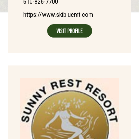
610-826-7700
https://www.skibluemt.com
Visit Profile