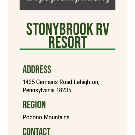
StonyBrook RV
Resort
ADDRESS
1435 Germans Road Lehighton,
Pennsylvania 18235
REGION
Pocono Mountains
CONTACT