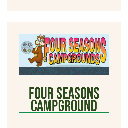
Four Seasons
Campground