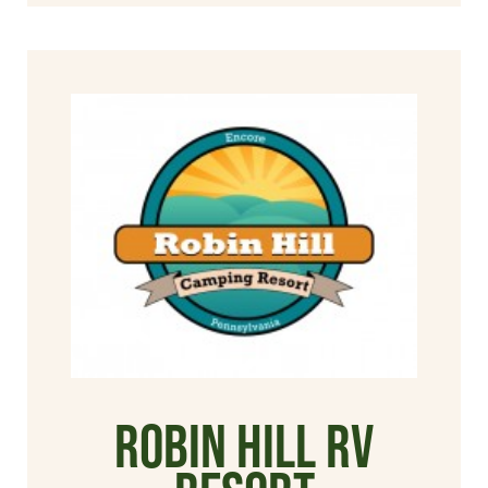
Robin Hill RV