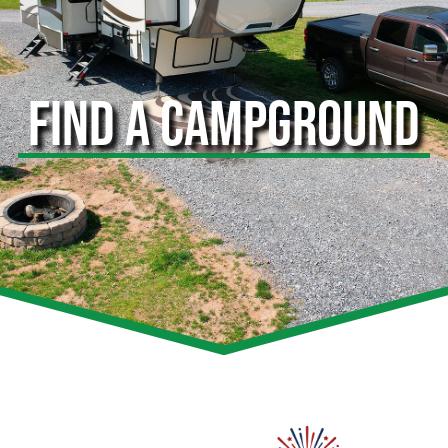
FIND A CAMPGROUND