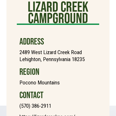
Lizard Creek
Campground
ADDRESS
2489 West Lizard Creek Road
Lehighton, Pennsylvania 18235
REGION
Pocono Mountains
CONTACT
(570) 386-2911