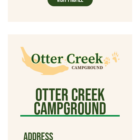
Otter Creek
Campground
ADDRESS