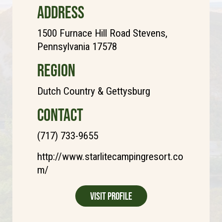
ADDRESS
1500 Furnace Hill Road Stevens,
Pennsylvania 17578
REGION
Dutch Country & Gettysburg
CONTACT
(717) 733-9655
http://www.starlitecampingresort.co
m/
Visit Profile