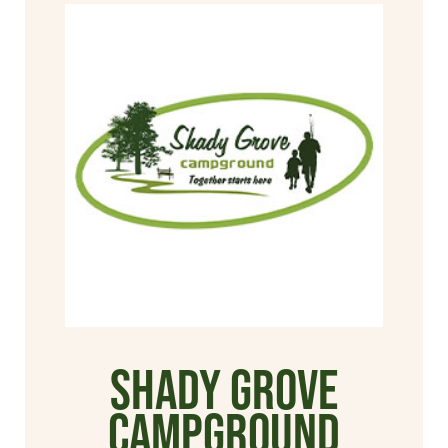
Shady Grove
Campground