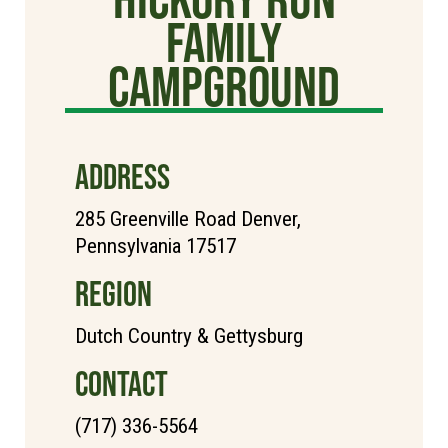
Family
Campground
ADDRESS
285 Greenville Road Denver,
Pennsylvania 17517
REGION
Dutch Country & Gettysburg
CONTACT
(717) 336-5564