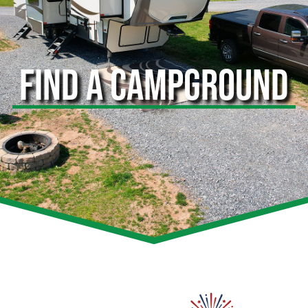
FIND A CAMPGROUND