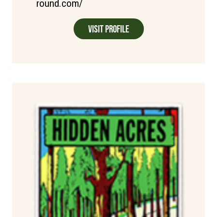
round.com/
Visit Profile