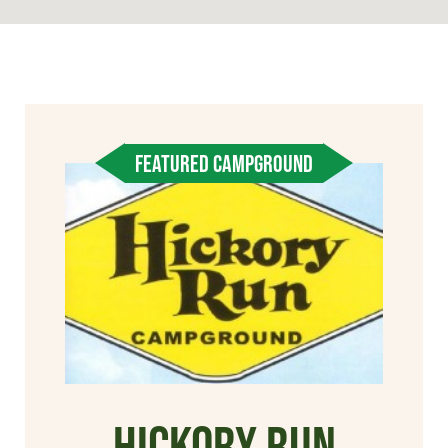
FEATURED CAMPGROUND
Hickory Run