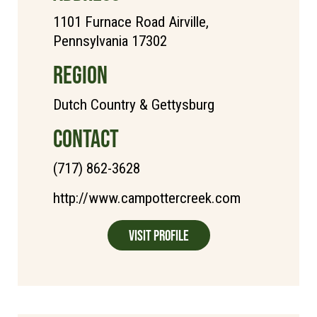
1101 Furnace Road Airville,
Pennsylvania 17302
REGION
Dutch Country & Gettysburg
CONTACT
(717) 862-3628
http://www.campottercreek.com
Visit Profile