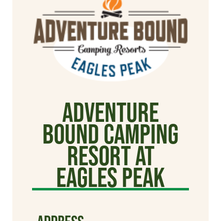
Adventure
Bound Camping
Resort at
Eagles Peak