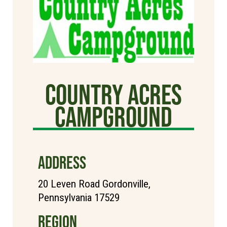
Country Acres
Campground
ADDRESS
20 Leven Road Gordonville,
Pennsylvania 17529
REGION