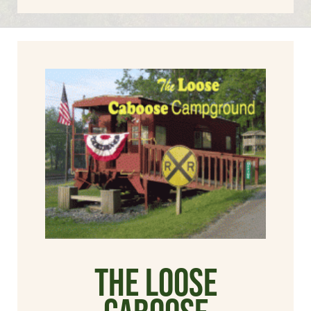
The Loose