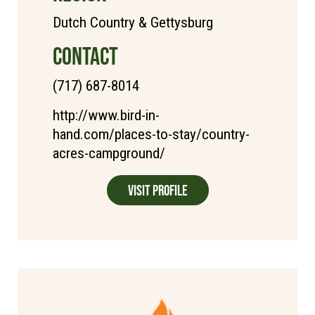
Dutch Country & Gettysburg
CONTACT
(717) 687-8014
http://www.bird-in-
hand.com/places-to-stay/country-
acres-campground/
Visit Profile