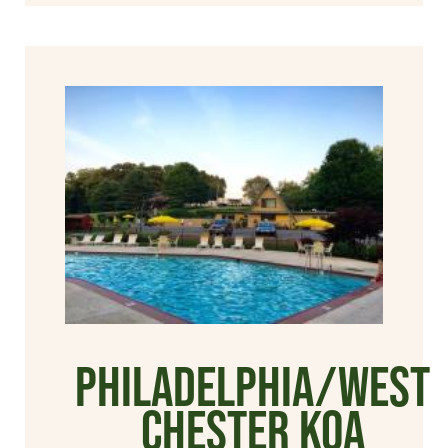
Philadelphia/West
Chester KOA