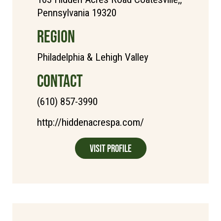
Pennsylvania 19320
REGION
Philadelphia & Lehigh Valley
CONTACT
(610) 857-3990
http://hiddenacrespa.com/
Visit Profile