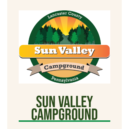
Sun Valley
CAMPGROUND