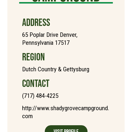
ADDRESS
65 Poplar Drive Denver,
Pennsylvania 17517
REGION
Dutch Country & Gettysburg
CONTACT
(717) 484-4225
http://www.shadygrovecampground.
com
Visit Profile