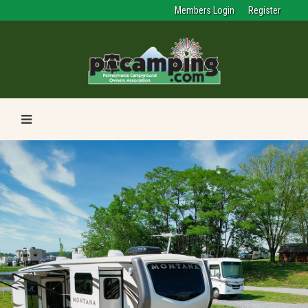
Members Login
Register