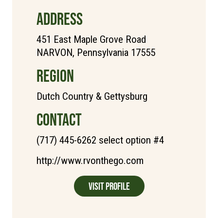
ADDRESS
451 East Maple Grove Road
NARVON, Pennsylvania 17555
REGION
Dutch Country & Gettysburg
CONTACT
(717) 445-6262 select option #4
http://www.rvonthego.com
Visit Profile