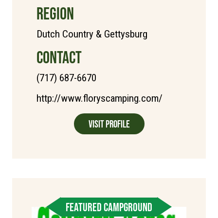
REGION
Dutch Country & Gettysburg
CONTACT
(717) 687-6670
http://www.floryscamping.com/
Visit Profile
FEATURED CAMPGROUND