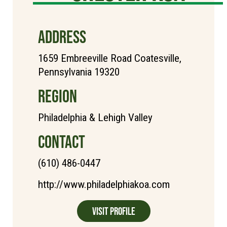
ADDRESS
1659 Embreeville Road Coatesville,
Pennsylvania 19320
REGION
Philadelphia & Lehigh Valley
CONTACT
(610) 486-0447
http://www.philadelphiakoa.com
Visit Profile