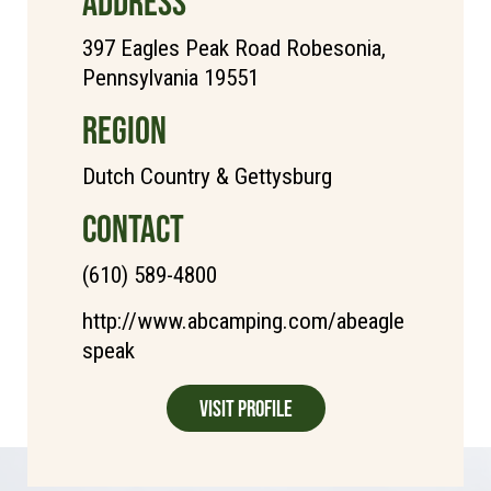
ADDRESS
397 Eagles Peak Road Robesonia,
Pennsylvania 19551
REGION
Dutch Country & Gettysburg
CONTACT
(610) 589-4800
http://www.abcamping.com/abeagle
speak
Visit Profile