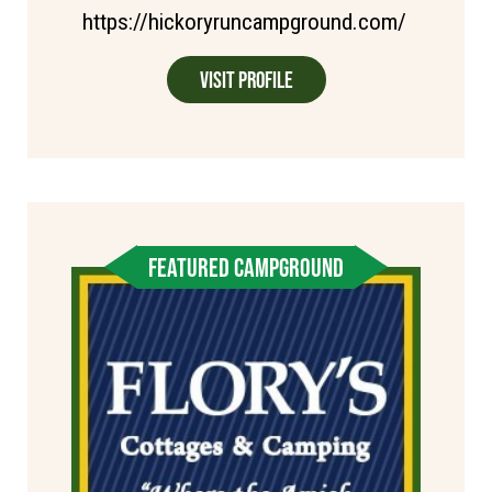
https://hickoryruncampground.com/
Visit Profile
FEATURED CAMPGROUND