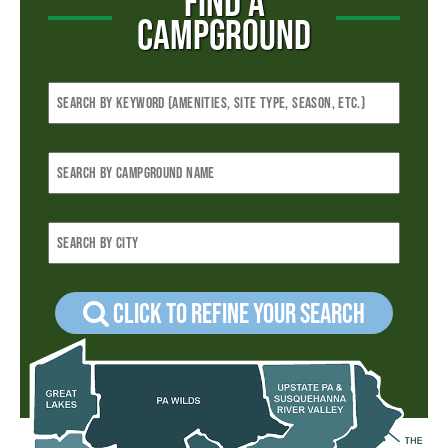
FIND A
CAMPGROUND
Click to refine your Search