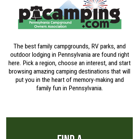
The best family campgrounds, RV parks, and
outdoor lodging in Pennsylvania are found right
here. Pick a region, choose an interest, and start
browsing amazing camping destinations that will
put you in the heart of memory-making and
family fun in Pennsylvania.