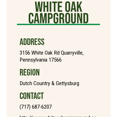
White Oak
Campground
ADDRESS
3156 White Oak Rd Quarryville,
Pennsylvania 17566
REGION
Dutch Country & Gettysburg
CONTACT
(717) 687-6207