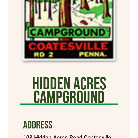
Hidden Acres
Campground
ADDRESS
103 Hidden Acres Road Coatesville,,