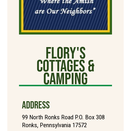
Flory's
Cottages &
Camping
ADDRESS
99 North Ronks Road P.O. Box 308
Ronks, Pennsylvania 17572