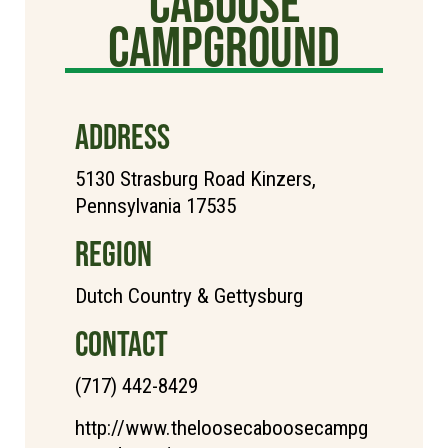
Caboose
Campground
ADDRESS
5130 Strasburg Road Kinzers,
Pennsylvania 17535
REGION
Dutch Country & Gettysburg
CONTACT
(717) 442-8429
http://www.theloosecaboosecampg