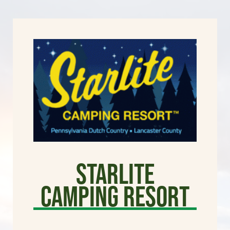
Starlite
Camping Resort