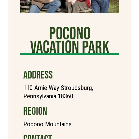
Pocono
Vacation Park
ADDRESS
110 Arnie Way Stroudsburg,
Pennsylvania 18360
REGION
Pocono Mountains
CONTACT