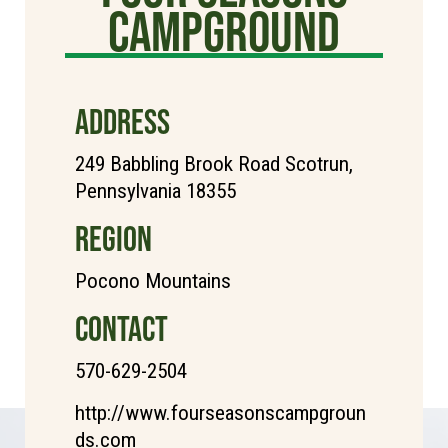
Campground
ADDRESS
249 Babbling Brook Road Scotrun,
Pennsylvania 18355
REGION
Pocono Mountains
CONTACT
570-629-2504
http://www.fourseasonscampgroun
ds.com