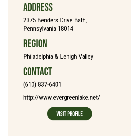
ADDRESS
2375 Benders Drive Bath,
Pennsylvania 18014
REGION
Philadelphia & Lehigh Valley
CONTACT
(610) 837-6401
http://www.evergreenlake.net/
Visit Profile