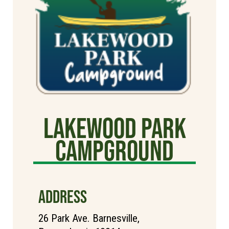
Lakewood Park
Campground
ADDRESS
26 Park Ave. Barnesville,