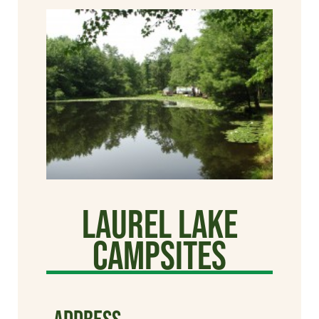
Laurel Lake
Campsites