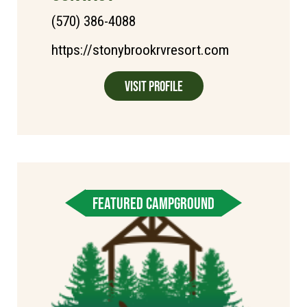
(570) 386-4088
https://stonybrookrvresort.com
Visit Profile
FEATURED CAMPGROUND