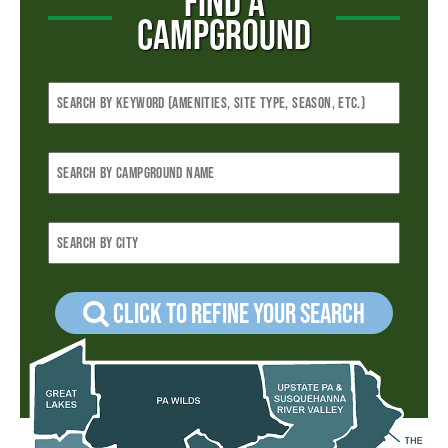
FIND A
CAMPGROUND
Click to refine your Search