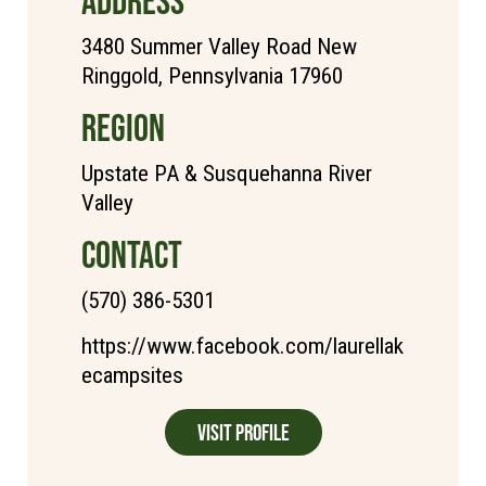
ADDRESS
3480 Summer Valley Road New
Ringgold, Pennsylvania 17960
REGION
Upstate PA & Susquehanna River
Valley
CONTACT
(570) 386-5301
https://www.facebook.com/laurellak
ecampsites
Visit Profile