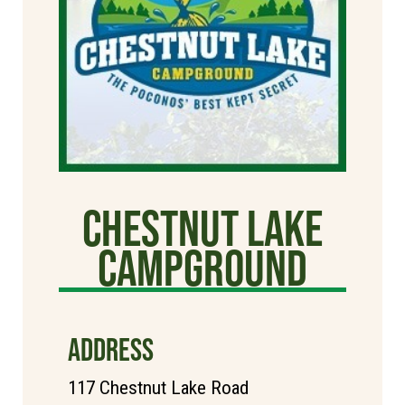
Chestnut Lake
Campground
ADDRESS
117 Chestnut Lake Road