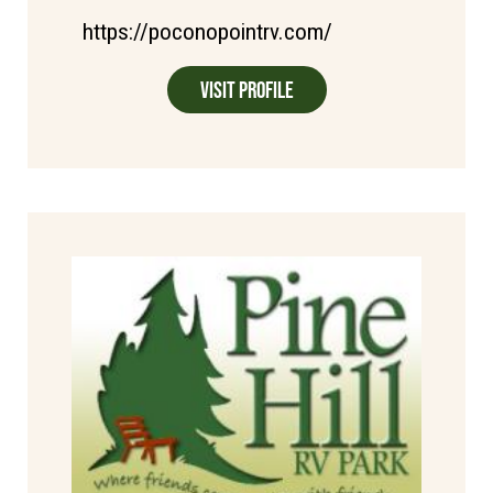
https://poconopointrv.com/
Visit Profile