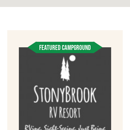
FEATURED CAMPGROUND