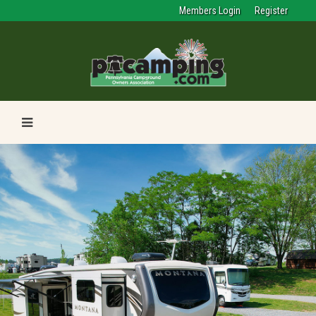
Members Login
Register