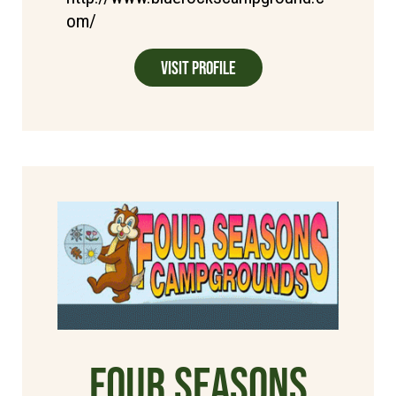
om/
Visit Profile
Four Seasons