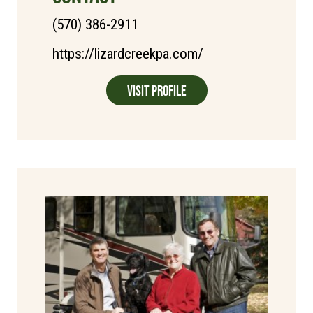
(570) 386-2911
https://lizardcreekpa.com/
Visit Profile