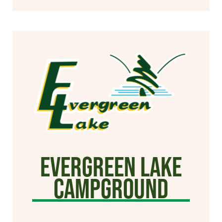
Evergreen Lake
Campground