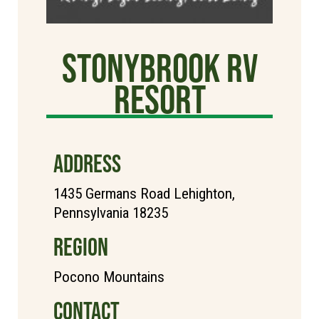
StonyBrook RV
Resort
ADDRESS
1435 Germans Road Lehighton,
Pennsylvania 18235
REGION
Pocono Mountains
CONTACT