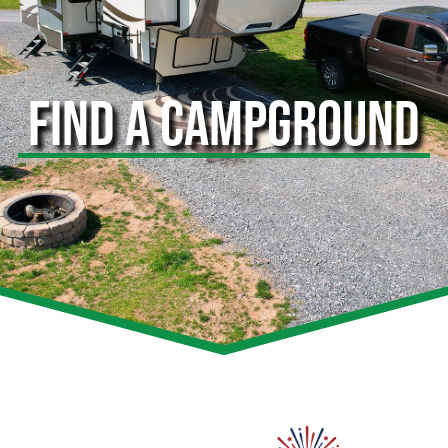
FIND A CAMPGROUND