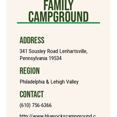
Family
Campground
ADDRESS
341 Sousley Road Lenhartsville,
Pennsylvania 19534
REGION
Philadelphia & Lehigh Valley
CONTACT
(610) 756-6366
http://www.bluerockscampground.c