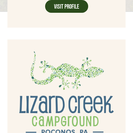
Visit Profile