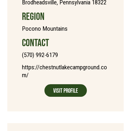
Brodheadsville, Pennsylvania 18322
REGION
Pocono Mountains
CONTACT
(570) 992-6179
https://chestnutlakecampground.co
m/
Visit Profile