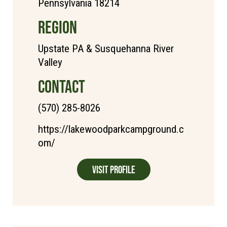
Pennsylvania 18214
REGION
Upstate PA & Susquehanna River
Valley
CONTACT
(570) 285-8026
https://lakewoodparkcampground.c
om/
Visit Profile