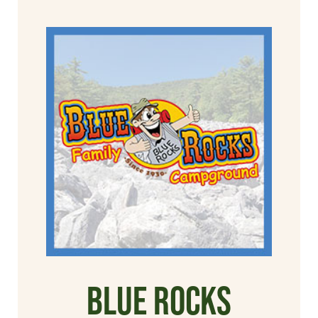
Blue Rocks