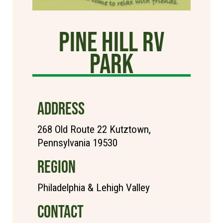
Pine Hill RV
Park
ADDRESS
268 Old Route 22 Kutztown,
Pennsylvania 19530
REGION
Philadelphia & Lehigh Valley
CONTACT