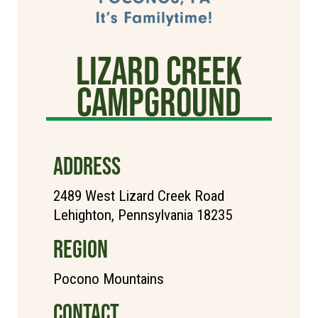
Lizard Creek
Campground
ADDRESS
2489 West Lizard Creek Road
Lehighton, Pennsylvania 18235
REGION
Pocono Mountains
CONTACT