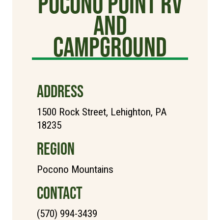
Pocono Point RV
and
Campground
ADDRESS
1500 Rock Street, Lehighton, PA
18235
REGION
Pocono Mountains
CONTACT
(570) 994-3439