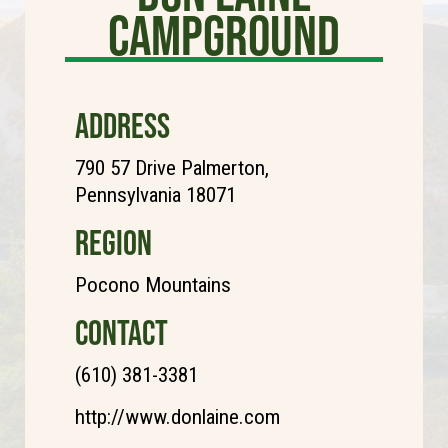
Campground
ADDRESS
790 57 Drive Palmerton,
Pennsylvania 18071
REGION
Pocono Mountains
CONTACT
(610) 381-3381
http://www.donlaine.com