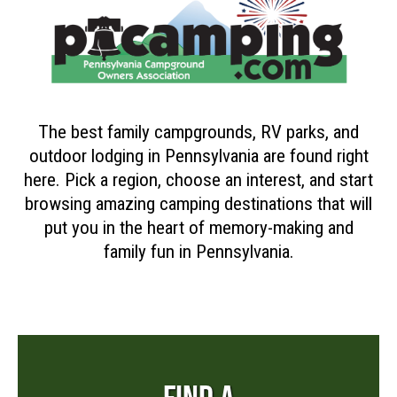
The best family campgrounds, RV parks, and
outdoor lodging in Pennsylvania are found right
here. Pick a region, choose an interest, and start
browsing amazing camping destinations that will
put you in the heart of memory-making and
family fun in Pennsylvania.