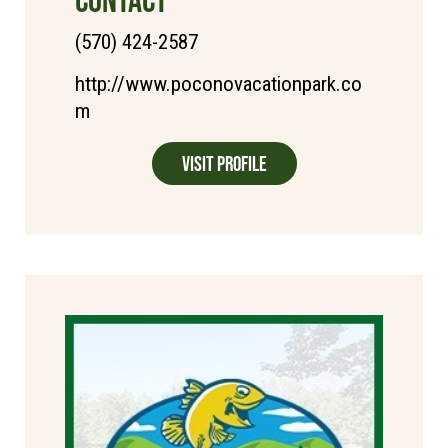
(570) 424-2587
http://www.poconovacationpark.co
m
Visit Profile