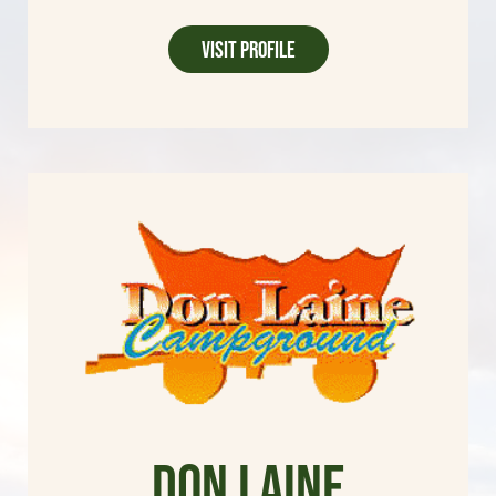
Visit Profile
Don Laine