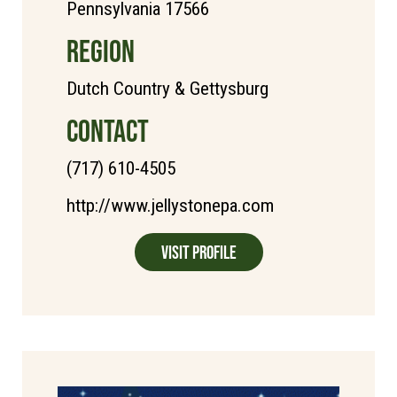
Pennsylvania 17566
REGION
Dutch Country & Gettysburg
CONTACT
(717) 610-4505
http://www.jellystonepa.com
Visit Profile