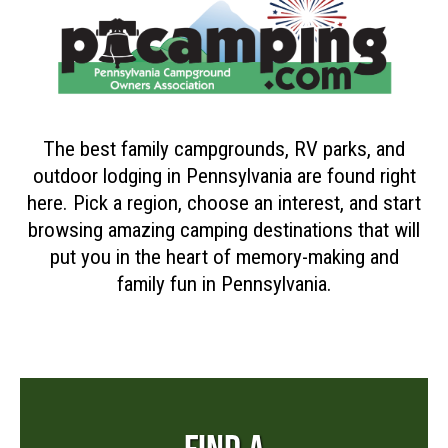
The best family campgrounds, RV parks, and
outdoor lodging in Pennsylvania are found right
here. Pick a region, choose an interest, and start
browsing amazing camping destinations that will
put you in the heart of memory-making and
family fun in Pennsylvania.