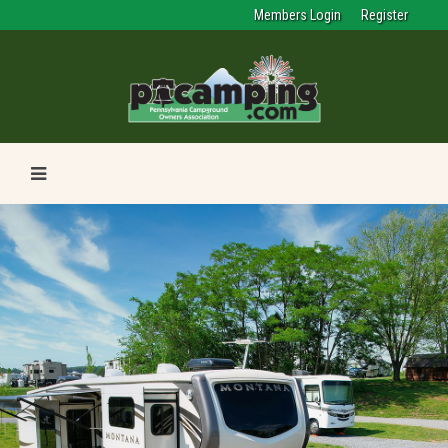
Members Login
Register