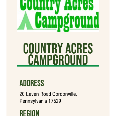
Country Acres
Campground
ADDRESS
20 Leven Road Gordonville,
Pennsylvania 17529
REGION