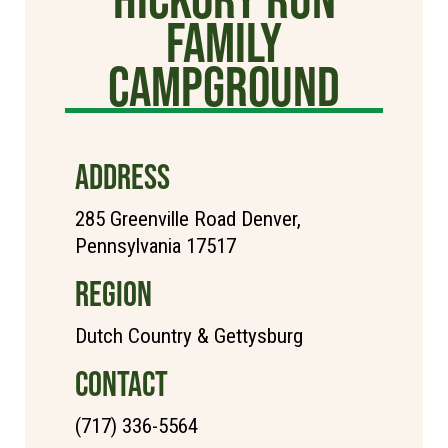
Family
Campground
ADDRESS
285 Greenville Road Denver,
Pennsylvania 17517
REGION
Dutch Country & Gettysburg
CONTACT
(717) 336-5564