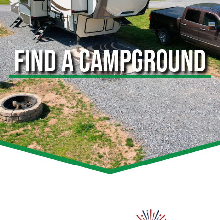
FIND A CAMPGROUND