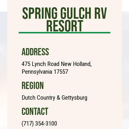
Spring Gulch RV
Resort
ADDRESS
475 Lynch Road New Holland,
Pennsylvania 17557
REGION
Dutch Country & Gettysburg
CONTACT
(717) 354-3100