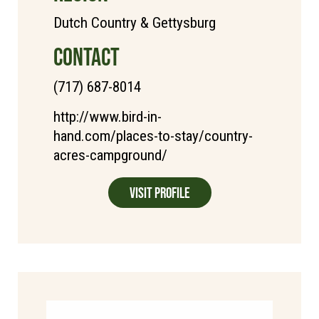
Dutch Country & Gettysburg
CONTACT
(717) 687-8014
http://www.bird-in-
hand.com/places-to-stay/country-
acres-campground/
Visit Profile