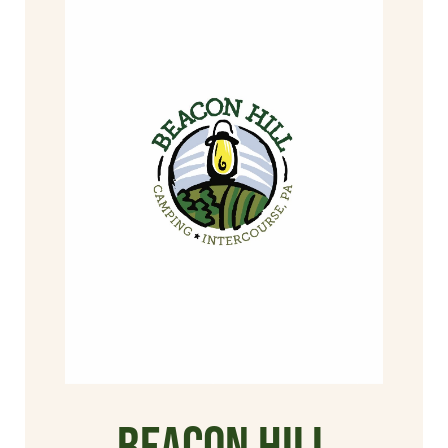
Beacon Hill