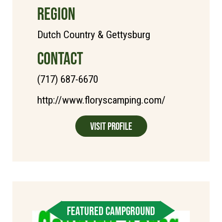
REGION
Dutch Country & Gettysburg
CONTACT
(717) 687-6670
http://www.floryscamping.com/
Visit Profile
FEATURED CAMPGROUND