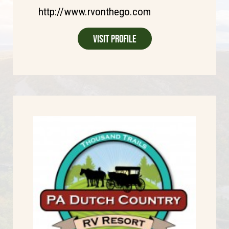
http://www.rvonthego.com
Visit Profile