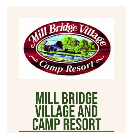
Mill Bridge
Village and
Camp Resort