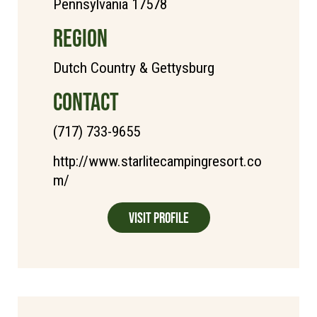
Pennsylvania 17578
REGION
Dutch Country & Gettysburg
CONTACT
(717) 733-9655
http://www.starlitecampingresort.co
m/
Visit Profile