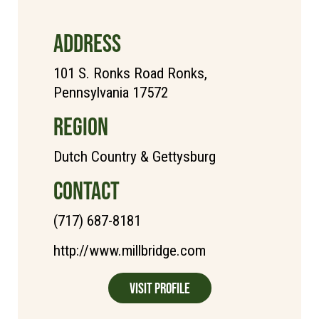
ADDRESS
101 S. Ronks Road Ronks,
Pennsylvania 17572
REGION
Dutch Country & Gettysburg
CONTACT
(717) 687-8181
http://www.millbridge.com
Visit Profile