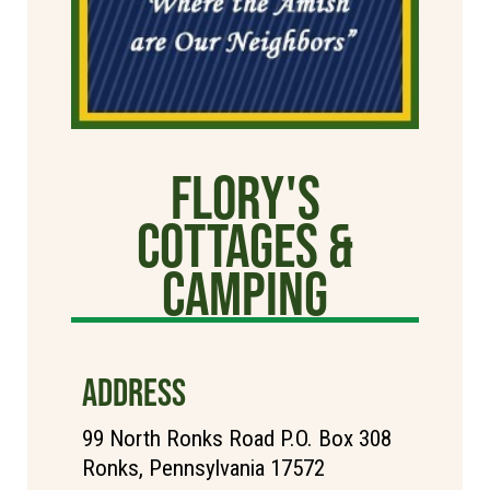
Flory's
Cottages &
Camping
ADDRESS
99 North Ronks Road P.O. Box 308
Ronks, Pennsylvania 17572