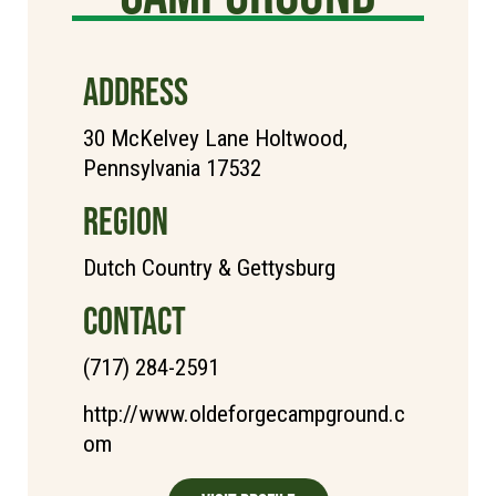
ADDRESS
30 McKelvey Lane Holtwood,
Pennsylvania 17532
REGION
Dutch Country & Gettysburg
CONTACT
(717) 284-2591
http://www.oldeforgecampground.c
om