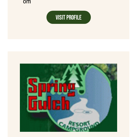
om
Visit Profile