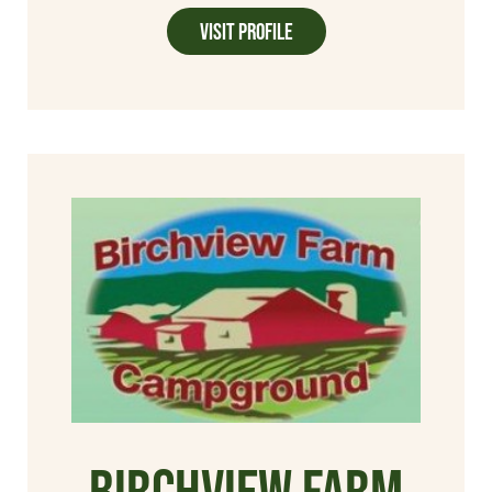
Visit Profile
Birchview Farm