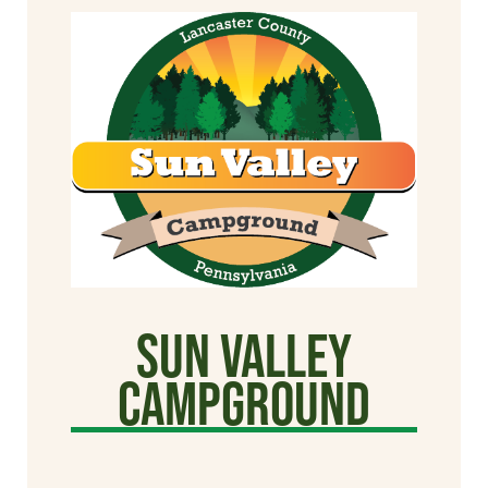
Sun Valley
CAMPGROUND