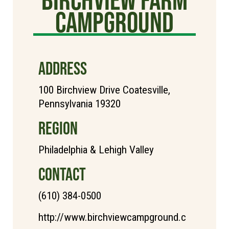
Campground
ADDRESS
100 Birchview Drive Coatesville,
Pennsylvania 19320
REGION
Philadelphia & Lehigh Valley
CONTACT
(610) 384-0500
http://www.birchviewcampground.c