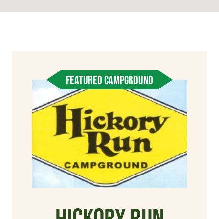
FEATURED CAMPGROUND
Hickory Run