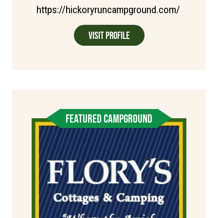
https://hickoryruncampground.com/
Visit Profile
FEATURED CAMPGROUND