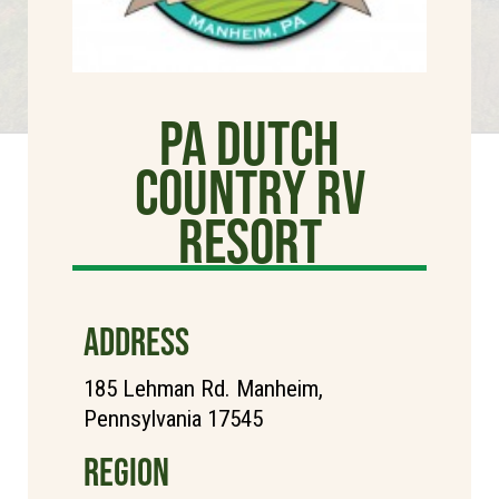
PA Dutch
Country RV
Resort
ADDRESS
185 Lehman Rd. Manheim,
Pennsylvania 17545
REGION