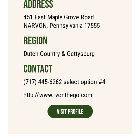
ADDRESS
451 East Maple Grove Road
NARVON, Pennsylvania 17555
REGION
Dutch Country & Gettysburg
CONTACT
(717) 445-6262 select option #4
http://www.rvonthego.com
Visit Profile