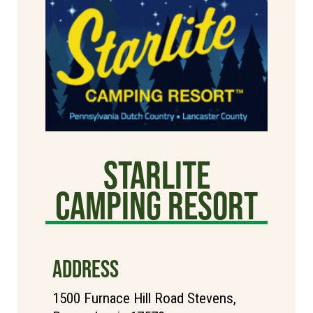
Starlite
Camping Resort
ADDRESS
1500 Furnace Hill Road Stevens,