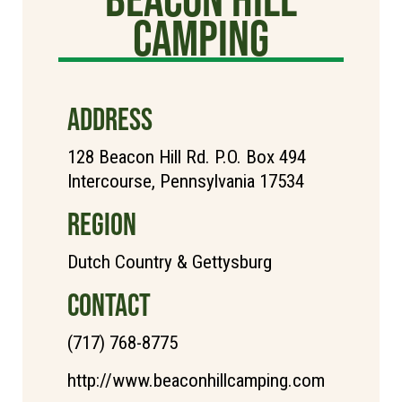
Camping
ADDRESS
128 Beacon Hill Rd. P.O. Box 494
Intercourse, Pennsylvania 17534
REGION
Dutch Country & Gettysburg
CONTACT
(717) 768-8775
http://www.beaconhillcamping.com