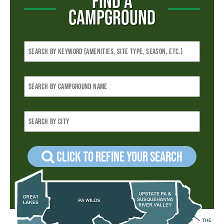
FIND A
CAMPGROUND
Click to refine your Search