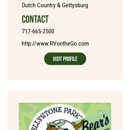
Dutch Country & Gettysburg
CONTACT
717-665-2500
http://www.RVontheGo.com
Visit Profile