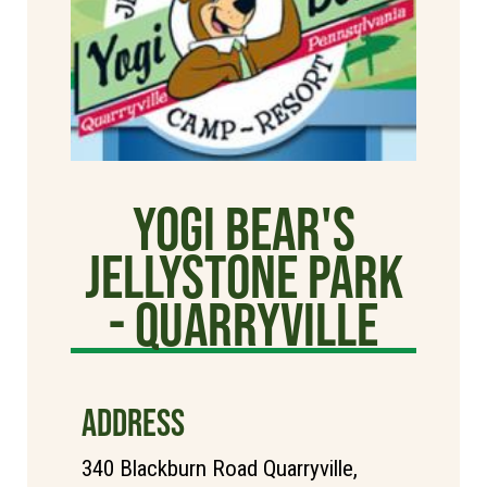
Yogi Bear's
Jellystone Park
- Quarryville
ADDRESS
340 Blackburn Road Quarryville,