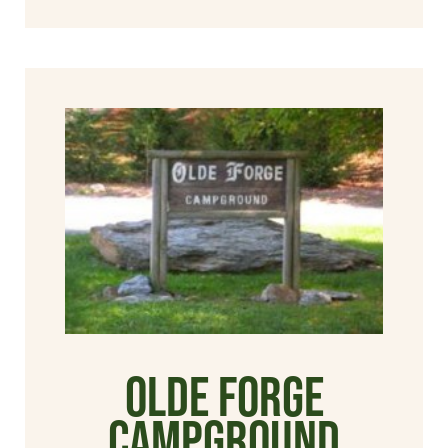
Olde Forge
Campground