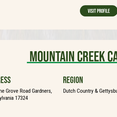
Visit Profile
Mountain Creek 
ESS
REGION
ne Grove Road Gardners,
Dutch Country & Gettysb
lvania 17324