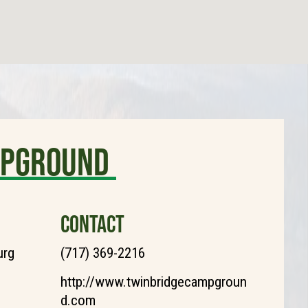
MPGROUND
CONTACT
urg
(717) 369-2216
http://www.twinbridgecampgroun
d.com