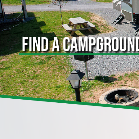
FIND A CAMPGROUN