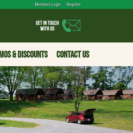
Members Login
Register
MOS & DISCOUNTS
CONTACT US