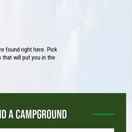
e found right here. Pick
that will put you in the
.
ND A CAMPGROUND