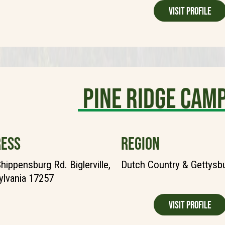
Visit Profile
Pine Ridge Ca
ESS
REGION
hippensburg Rd. Biglerville,
Dutch Country & Gettysb
lvania 17257
Visit Profile