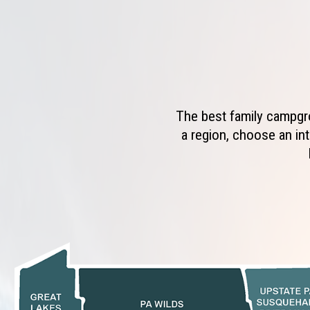
The best family campgro
a region, choose an int