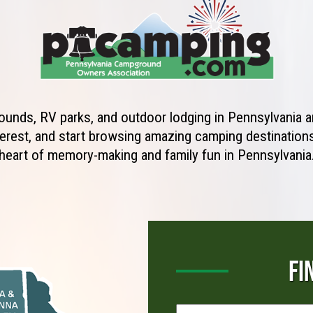
unds, RV parks, and outdoor lodging in Pennsylvania ar
erest, and start browsing amazing camping destinations 
heart of memory-making and family fun in Pennsylvania
FI