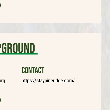
mpground
CONTACT
urg
https://staypineridge.com/