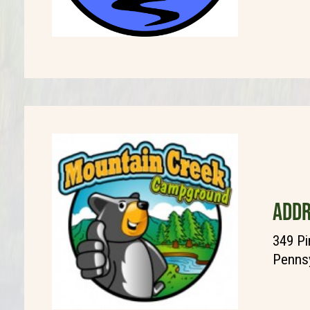
ADDR
349 Pi
Pennsy