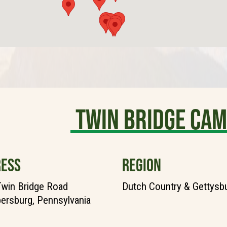
TWIN BRIDGE CA
ESS
REGION
win Bridge Road
Dutch Country & Gettysb
rsburg, Pennsylvania