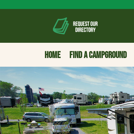
HOME
FIND A CAMPGROUND