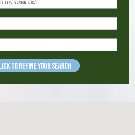
ick to refine your Search