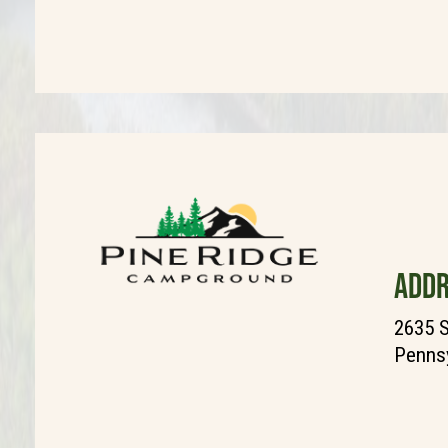
ADDR
2635 S
Pennsy