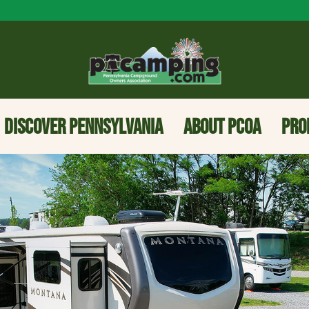
DISCOVER PENNSYLVANIA
ABOUT PCOA
PRO