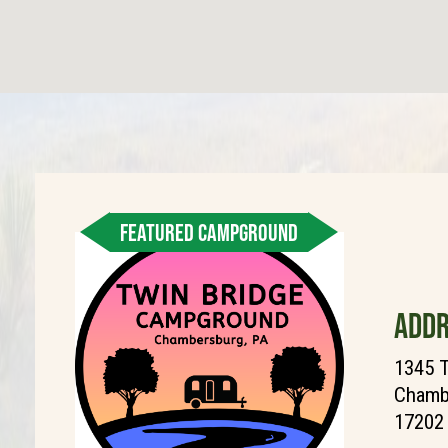
FEATURED CAMPGROUND
ADDR
1345 T
Chambe
17202