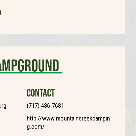
Campground
CONTACT
urg
(717) 486-7681
http://www.mountaincreekcampin
g.com/