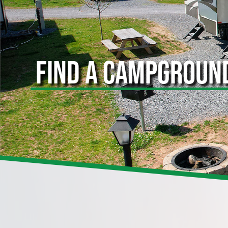
FIND A CAMPGROUN