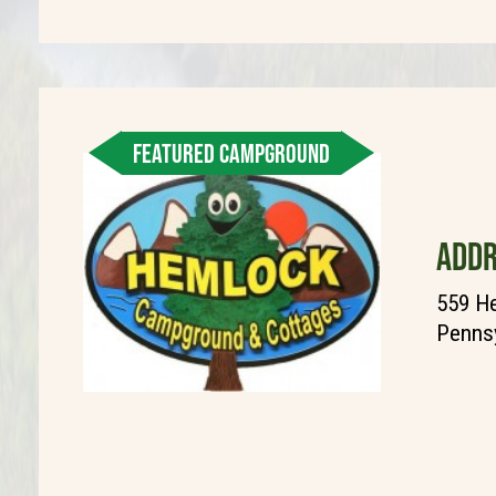
FEATURED CAMPGROUND
ADDR
559 He
Pennsy