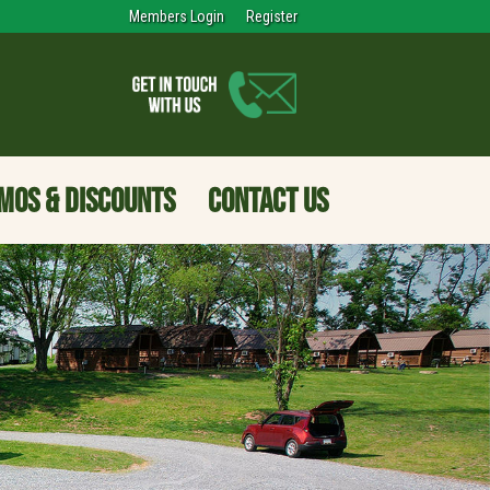
Members Login
Register
MOS & DISCOUNTS
CONTACT US