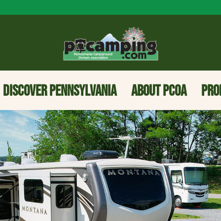
DISCOVER PENNSYLVANIA
ABOUT PCOA
PRO