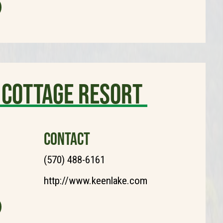
 Cottage Resort
CONTACT
(570) 488-6161
http://www.keenlake.com