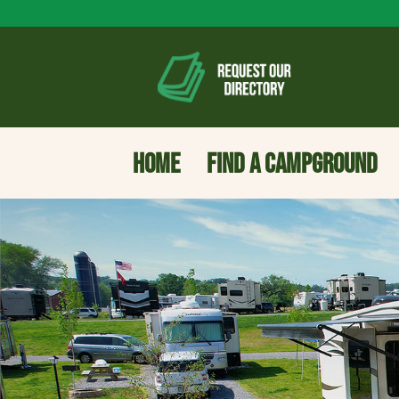
HOME
FIND A CAMPGROUND