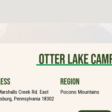
Otter Lake Cam
ESS
REGION
arshalls Creek Rd. East
Pocono Mountains
sburg, Pennsylvania 18302