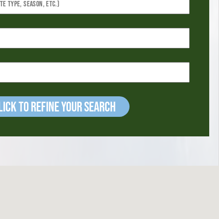
ick to refine your Search