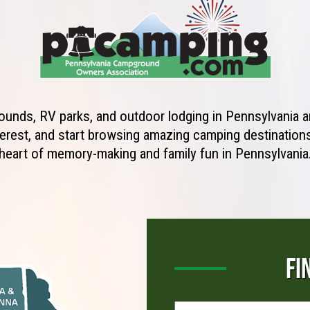
unds, RV parks, and outdoor lodging in Pennsylvania ar
erest, and start browsing amazing camping destinations 
heart of memory-making and family fun in Pennsylvania
FI