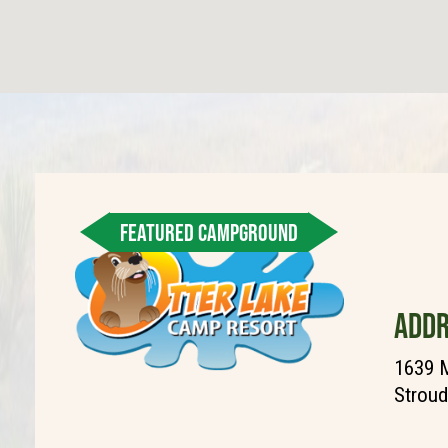
FEATURED CAMPGROUND
ADDR
1639 M
Stroud