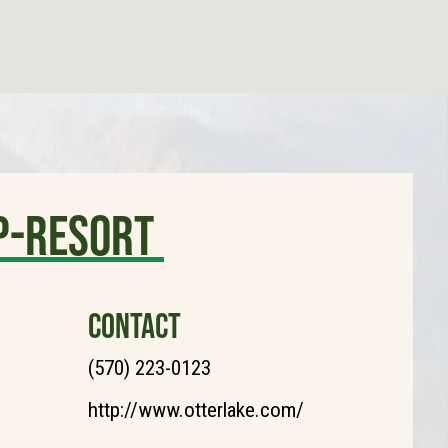
p-Resort
CONTACT
(570) 223-0123
http://www.otterlake.com/