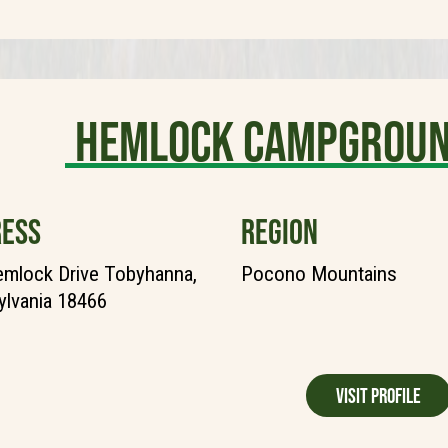
Hemlock Campgroun
ESS
REGION
mlock Drive Tobyhanna,
Pocono Mountains
lvania 18466
Visit Profile