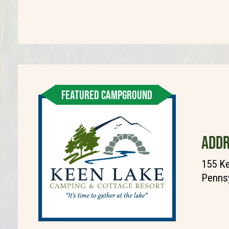
FEATURED CAMPGROUND
ADDR
155 K
Pennsy