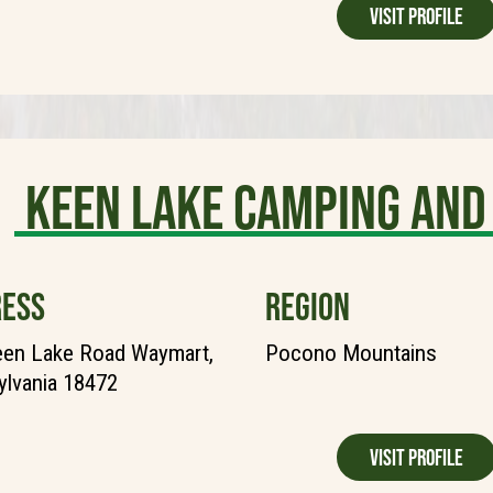
Visit Profile
Keen Lake Camping and
ESS
REGION
een Lake Road Waymart,
Pocono Mountains
lvania 18472
Visit Profile