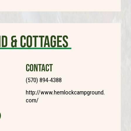
d & Cottages
CONTACT
(570) 894-4388
http://www.hemlockcampground.
com/