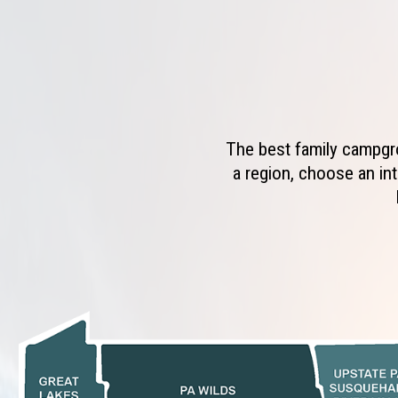
The best family campgro
a region, choose an int