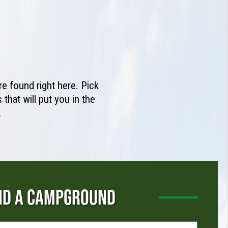
e found right here. Pick
that will put you in the
.
ND A CAMPGROUND