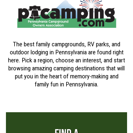
The best family campgrounds, RV parks, and
outdoor lodging in Pennsylvania are found right
here. Pick a region, choose an interest, and start
browsing amazing camping destinations that will
put you in the heart of memory-making and
family fun in Pennsylvania.