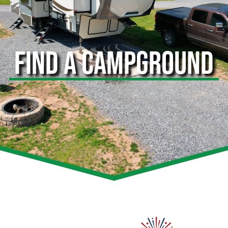
FIND A CAMPGROUND