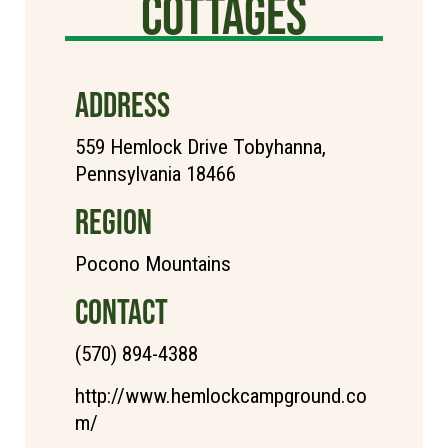
Cottages
ADDRESS
559 Hemlock Drive Tobyhanna,
Pennsylvania 18466
REGION
Pocono Mountains
CONTACT
(570) 894-4388
http://www.hemlockcampground.co
m/