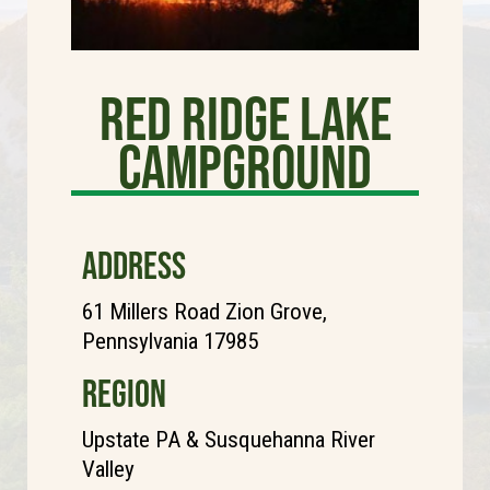
Red Ridge Lake
Campground
ADDRESS
61 Millers Road Zion Grove,
Pennsylvania 17985
REGION
Upstate PA & Susquehanna River
Valley