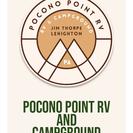
Pocono Point RV
and
Campground