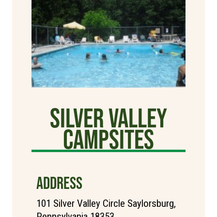
Silver Valley
Campsites
ADDRESS
101 Silver Valley Circle Saylorsburg,
Pennsylvania 18353