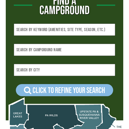
FIND A
CAMPGROUND
Click to refine your Search