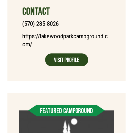
CONTACT
(570) 285-8026
https://lakewoodparkcampground.c
om/
Visit Profile
FEATURED CAMPGROUND