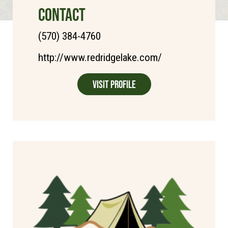
CONTACT
(570) 384-4760
http://www.redridgelake.com/
Visit Profile