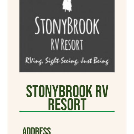
StonyBrook RV
Resort
ADDRESS