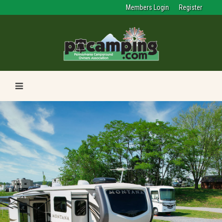
Members Login
Register