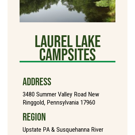
Laurel Lake
Campsites
ADDRESS
3480 Summer Valley Road New
Ringgold, Pennsylvania 17960
REGION
Upstate PA & Susquehanna River