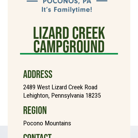
Lizard Creek
Campground
ADDRESS
2489 West Lizard Creek Road
Lehighton, Pennsylvania 18235
REGION
Pocono Mountains
CONTACT