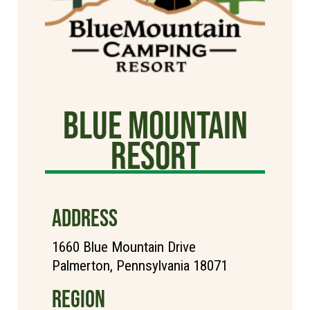
Blue Mountain
Resort
ADDRESS
1660 Blue Mountain Drive
Palmerton, Pennsylvania 18071
REGION