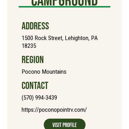
ADDRESS
1500 Rock Street, Lehighton, PA
18235
REGION
Pocono Mountains
CONTACT
(570) 994-3439
https://poconopointrv.com/
Visit Profile