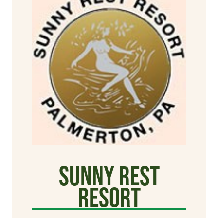
Sunny Rest
Resort