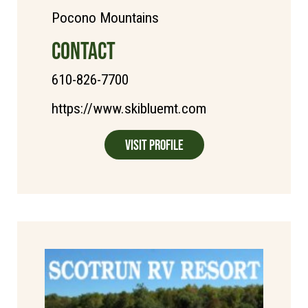
Pocono Mountains
CONTACT
610-826-7700
https://www.skibluemt.com
Visit Profile