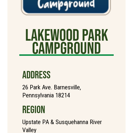
Lakewood Park
Campground
ADDRESS
26 Park Ave. Barnesville,
Pennsylvania 18214
REGION
Upstate PA & Susquehanna River
Valley