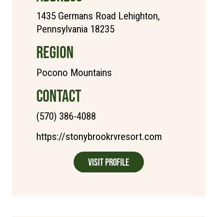
1435 Germans Road Lehighton,
Pennsylvania 18235
REGION
Pocono Mountains
CONTACT
(570) 386-4088
https://stonybrookrvresort.com
Visit Profile