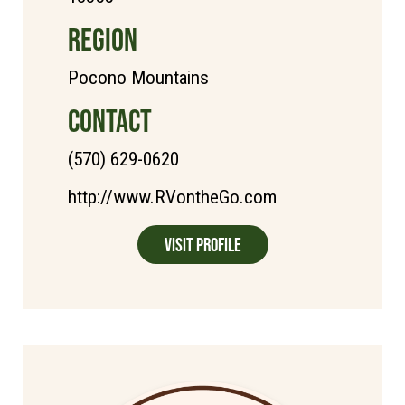
REGION
Pocono Mountains
CONTACT
(570) 629-0620
http://www.RVontheGo.com
Visit Profile