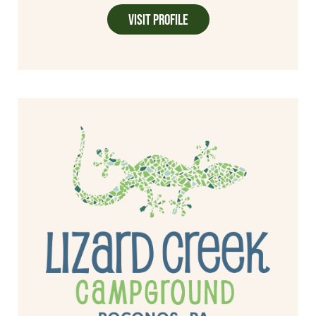
Visit Profile