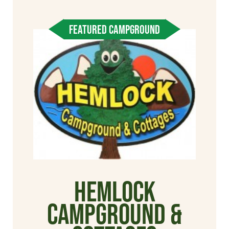
FEATURED CAMPGROUND
Hemlock
Campground &