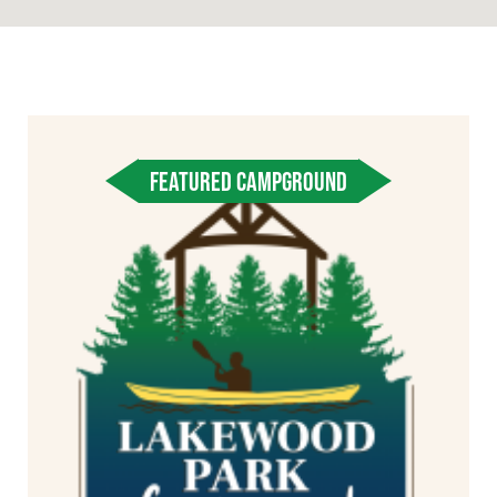
FEATURED CAMPGROUND