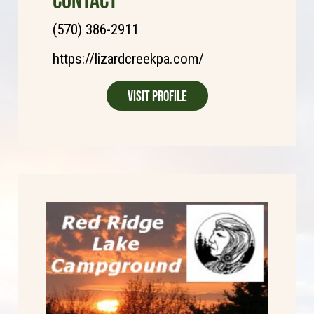
(570) 386-2911
https://lizardcreekpa.com/
Visit Profile