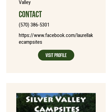
Valley
CONTACT
(570) 386-5301
https://www.facebook.com/laurellak
ecampsites
Visit Profile