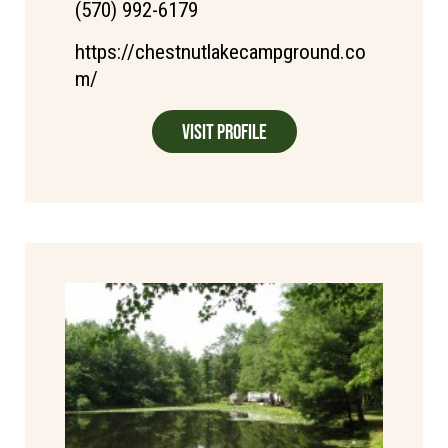
(570) 992-6179
https://chestnutlakecampground.co
m/
Visit Profile