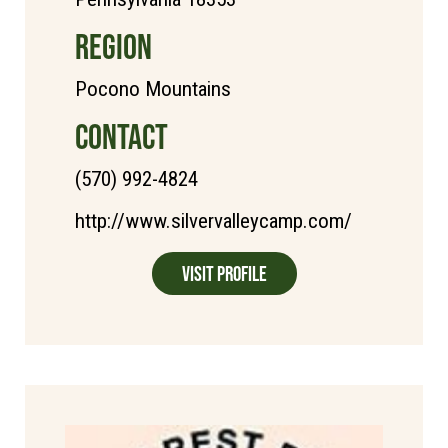
REGION
Pocono Mountains
CONTACT
(570) 992-4824
http://www.silvervalleycamp.com/
Visit Profile