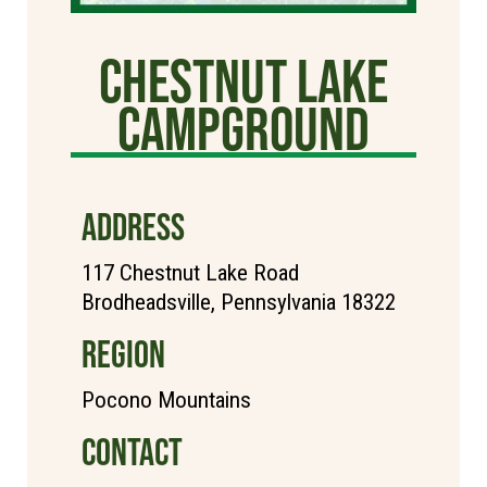
Chestnut Lake
Campground
ADDRESS
117 Chestnut Lake Road
Brodheadsville, Pennsylvania 18322
REGION
Pocono Mountains
CONTACT