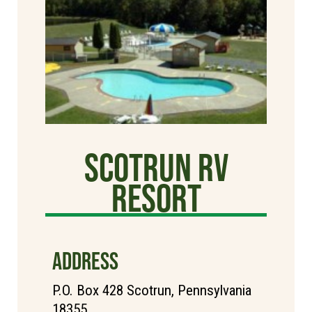
Scotrun RV
Resort
ADDRESS
P.O. Box 428 Scotrun, Pennsylvania
18355