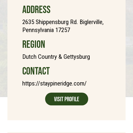
ADDRESS
2635 Shippensburg Rd. Biglerville,
Pennsylvania 17257
REGION
Dutch Country & Gettysburg
CONTACT
https://staypineridge.com/
Visit Profile