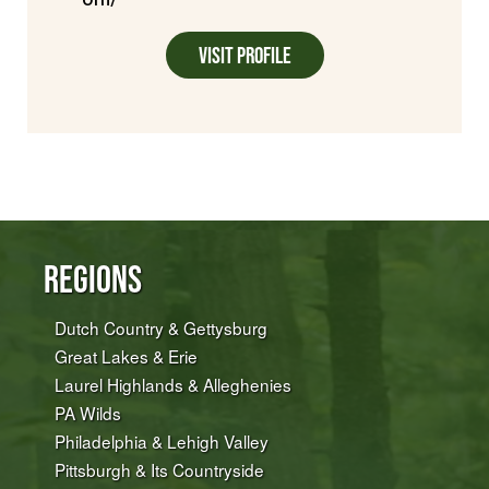
Visit Profile
Regions
Dutch Country & Gettysburg
Great Lakes & Erie
Laurel Highlands & Alleghenies
PA Wilds
Philadelphia & Lehigh Valley
Pittsburgh & Its Countryside