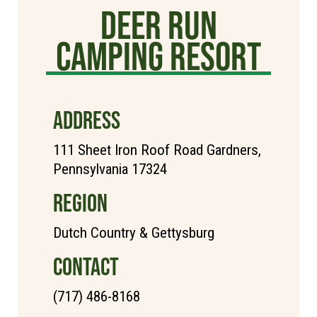
Deer Run
Camping Resort
ADDRESS
111 Sheet Iron Roof Road Gardners,
Pennsylvania 17324
REGION
Dutch Country & Gettysburg
CONTACT
(717) 486-8168