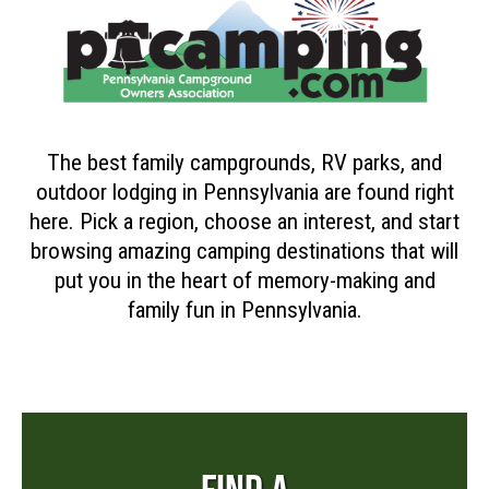
The best family campgrounds, RV parks, and
outdoor lodging in Pennsylvania are found right
here. Pick a region, choose an interest, and start
browsing amazing camping destinations that will
put you in the heart of memory-making and
family fun in Pennsylvania.