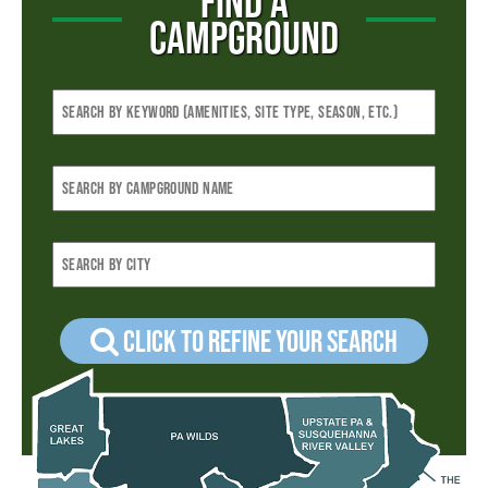
FIND A
CAMPGROUND
Click to refine your Search