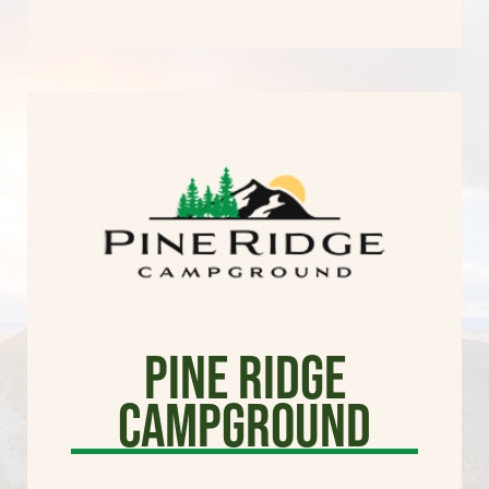
Pine Ridge
Campground