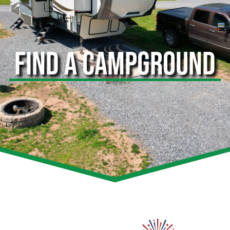
FIND A CAMPGROUND