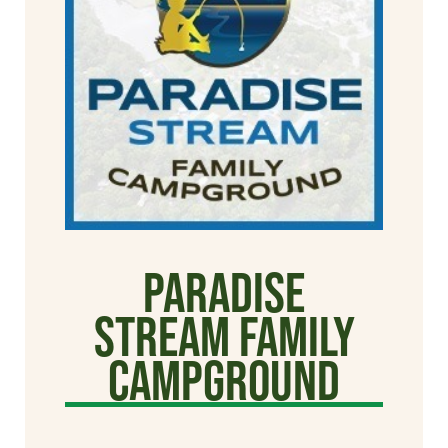
Paradise
Stream Family
Campground