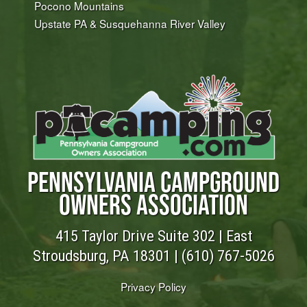
Pocono Mountains
Upstate PA & Susquehanna River Valley
PENNSYLVANIA CAMPGROUND
OWNERS ASSOCIATION
415 Taylor Drive Suite 302 | East
Stroudsburg, PA 18301 |
(610) 767-5026
Privacy Policy