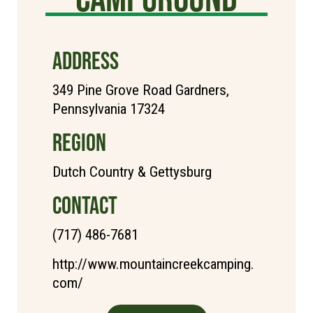
ADDRESS
349 Pine Grove Road Gardners,
Pennsylvania 17324
REGION
Dutch Country & Gettysburg
CONTACT
(717) 486-7681
http://www.mountaincreekcamping.
com/