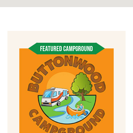
FEATURED CAMPGROUND