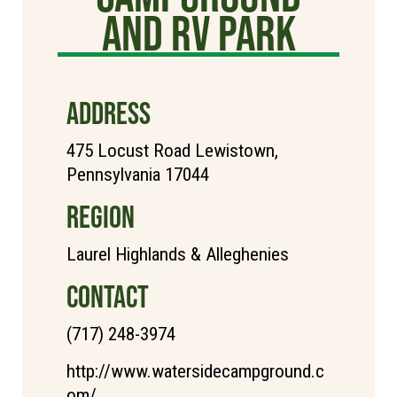
and RV Park
ADDRESS
475 Locust Road Lewistown,
Pennsylvania 17044
REGION
Laurel Highlands & Alleghenies
CONTACT
(717) 248-3974
http://www.watersidecampground.c
om/