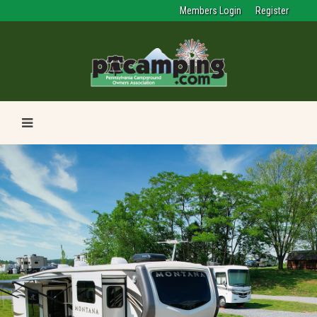
Members Login
Register