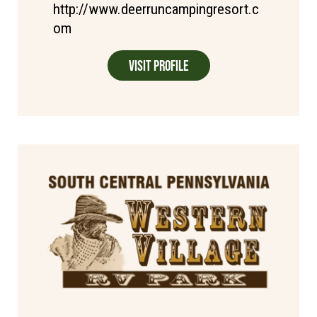
http://www.deerruncampingresort.c
om
Visit Profile