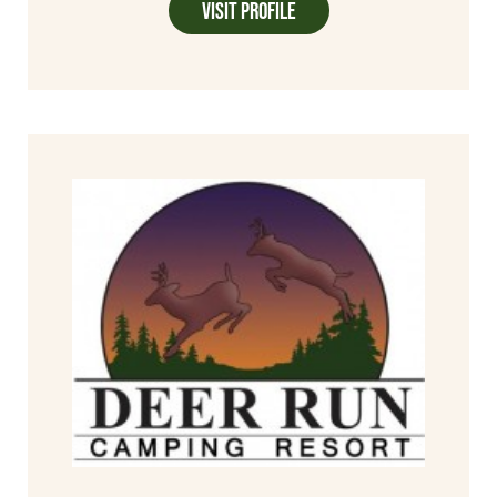
Visit Profile