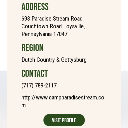
ADDRESS
693 Paradise Stream Road
Couchtown Road Loysville,
Pennsylvania 17047
REGION
Dutch Country & Gettysburg
CONTACT
(717) 789-2117
http://www.campparadisestream.co
m
Visit Profile