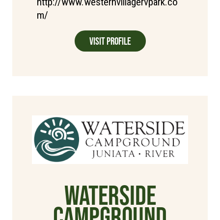
http://www.westernvillagervpark.co
m/
Visit Profile
WaterSide
Campground