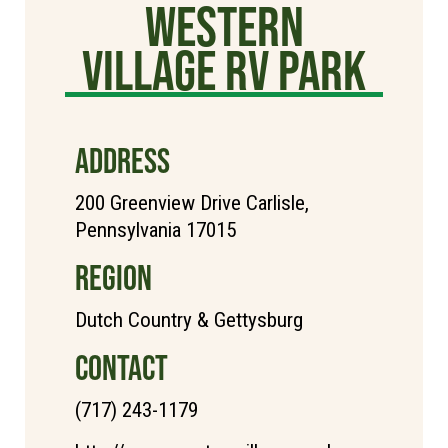
Western
Village RV Park
ADDRESS
200 Greenview Drive Carlisle,
Pennsylvania 17015
REGION
Dutch Country & Gettysburg
CONTACT
(717) 243-1179