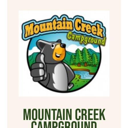
Mountain Creek
Campground