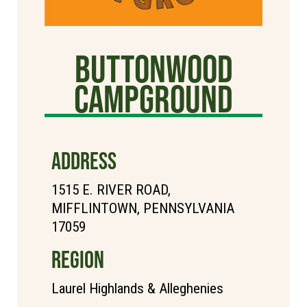
Buttonwood
Campground
ADDRESS
1515 E. RIVER ROAD,
MIFFLINTOWN, PENNSYLVANIA
17059
REGION
Laurel Highlands & Alleghenies