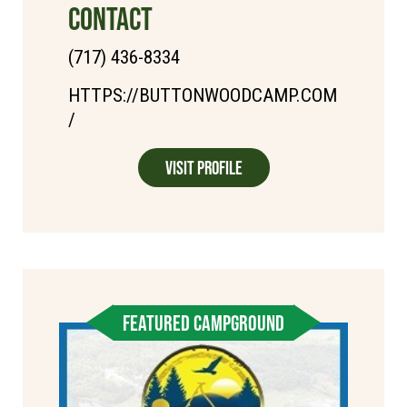
CONTACT
(717) 436-8334
HTTPS://BUTTONWOODCAMP.COM
/
Visit Profile
FEATURED CAMPGROUND