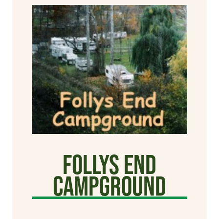
Follys End
Campground