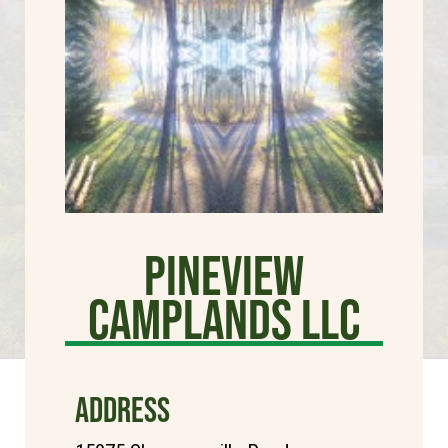
Pineview
Camplands LLC
ADDRESS