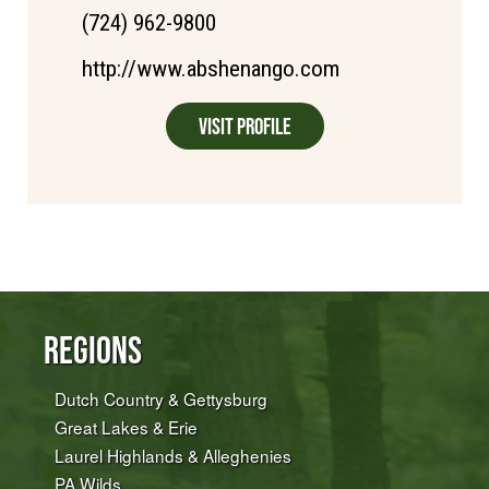
(724) 962-9800
http://www.abshenango.com
Visit Profile
Regions
Dutch Country & Gettysburg
Great Lakes & Erie
Laurel Highlands & Alleghenies
PA Wilds