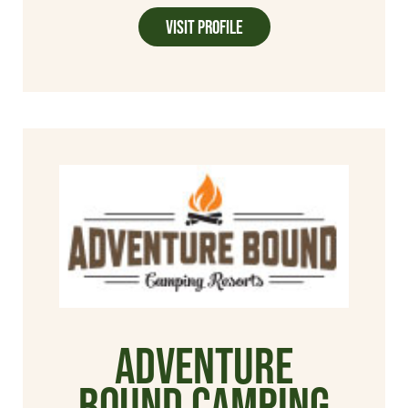
Visit Profile
Adventure
Bound Camping