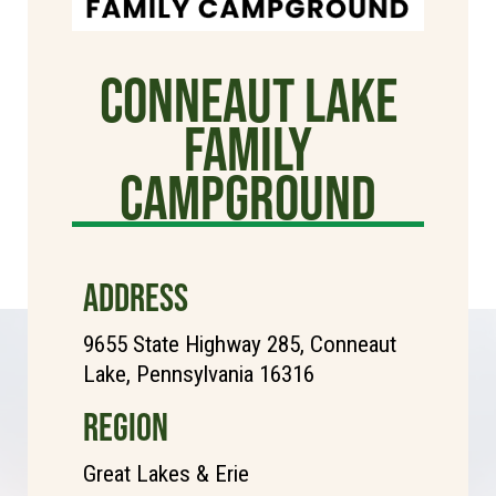
Conneaut Lake
Family
Campground
ADDRESS
9655 State Highway 285, Conneaut
Lake, Pennsylvania 16316
REGION
Great Lakes & Erie