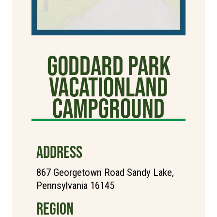
Goddard Park
Vacationland
Campground
ADDRESS
867 Georgetown Road Sandy Lake,
Pennsylvania 16145
REGION