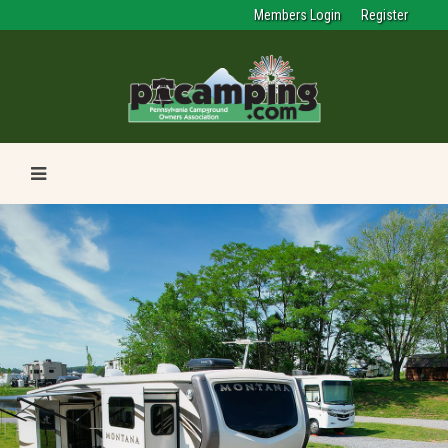
Members Login
Register