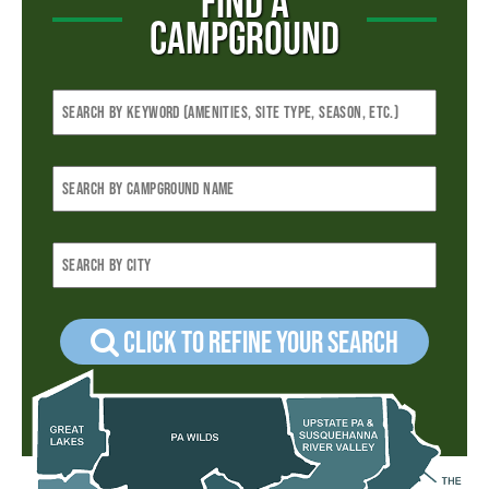
FIND A
CAMPGROUND
Click to refine your Search