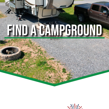
FIND A CAMPGROUND