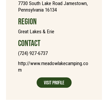
7730 South Lake Road Jamestown,
Pennsylvania 16134
REGION
Great Lakes & Erie
CONTACT
(724) 927-6737
http://www.meadowlakecamping.co
m
Visit Profile