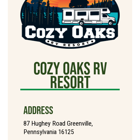
cozy oaks rv
resort
ADDRESS
87 Hughey Road Greenville,
Pennsylvania 16125