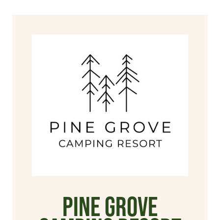
Pine Grove