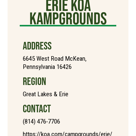
Erie KOA
Kampgrounds
ADDRESS
6645 West Road McKean,
Pennsylvania 16426
REGION
Great Lakes & Erie
CONTACT
(814) 476-7706
https://koa.com/campgrounds/erie/