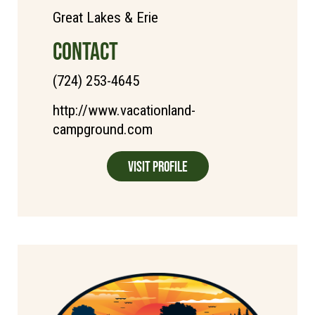
Great Lakes & Erie
CONTACT
(724) 253-4645
http://www.vacationland-
campground.com
Visit Profile