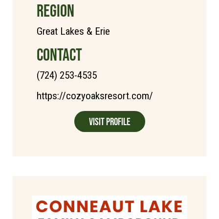
REGION
Great Lakes & Erie
CONTACT
(724) 253-4535
https://cozyoaksresort.com/
Visit Profile