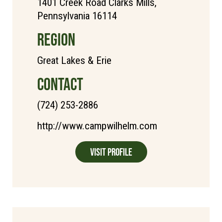
1401 Creek Road Clarks Mills,
Pennsylvania 16114
REGION
Great Lakes & Erie
CONTACT
(724) 253-2886
http://www.campwilhelm.com
Visit Profile