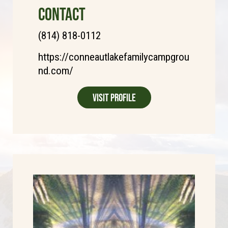
CONTACT
(814) 818-0112
https://conneautlakefamilycampgrou
nd.com/
Visit Profile