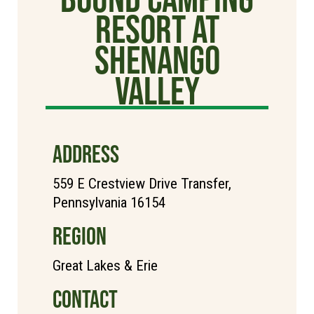
Resort at
Shenango
Valley
ADDRESS
559 E Crestview Drive Transfer,
Pennsylvania 16154
REGION
Great Lakes & Erie
CONTACT