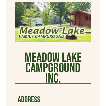
Meadow Lake
Campground
Inc.
ADDRESS