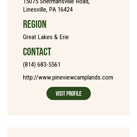
15075 Shermansville Road,
Linesville, PA 16424
REGION
Great Lakes & Erie
CONTACT
(814) 683-5561
http://www.pineviewcamplands.com
Visit Profile