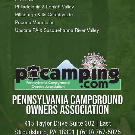
Philadelphia & Lehigh Valley
Pittsburgh & Its Countryside
Pocono Mountains
Upstate PA & Susquehanna River Valley
PENNSYLVANIA CAMPGROUND
OWNERS ASSOCIATION
415 Taylor Drive Suite 302 | East
Stroudsburg, PA 18301 |
(610) 767-5026