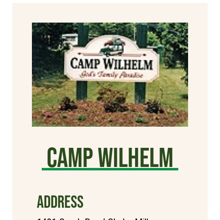
Camp Wilhelm
ADDRESS