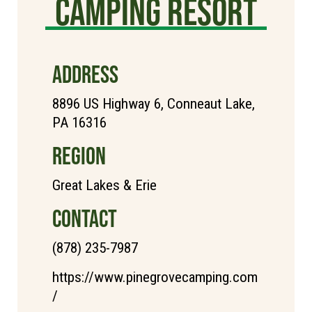
Camping Resort
ADDRESS
8896 US Highway 6, Conneaut Lake,
PA 16316
REGION
Great Lakes & Erie
CONTACT
(878) 235-7987
https://www.pinegrovecamping.com
/