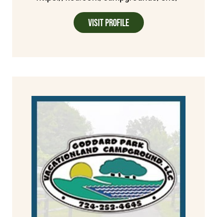
Visit Profile