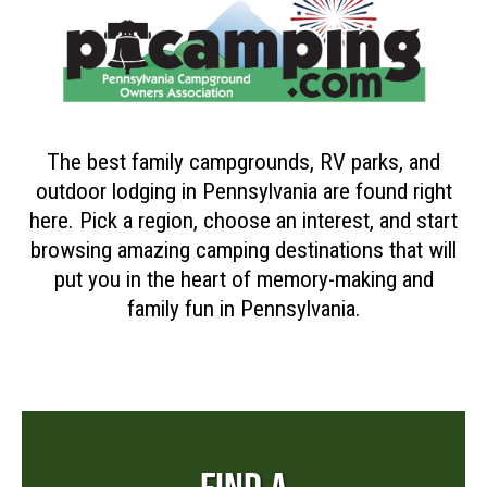
The best family campgrounds, RV parks, and
outdoor lodging in Pennsylvania are found right
here. Pick a region, choose an interest, and start
browsing amazing camping destinations that will
put you in the heart of memory-making and
family fun in Pennsylvania.