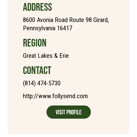
ADDRESS
8600 Avonia Road Route 98 Girard,
Pennsylvania 16417
REGION
Great Lakes & Erie
CONTACT
(814) 474-5730
http://www.follysend.com
Visit Profile