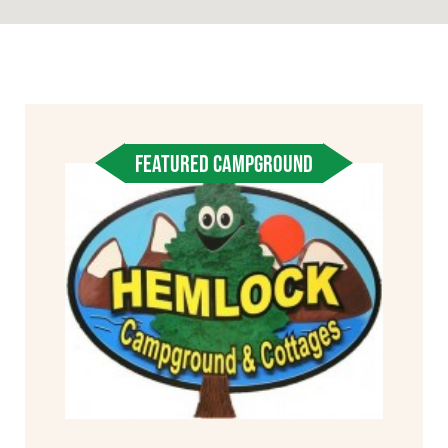
FEATURED CAMPGROUND