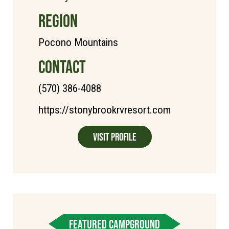
REGION
Pocono Mountains
CONTACT
(570) 386-4088
https://stonybrookrvresort.com
Visit Profile
FEATURED CAMPGROUND