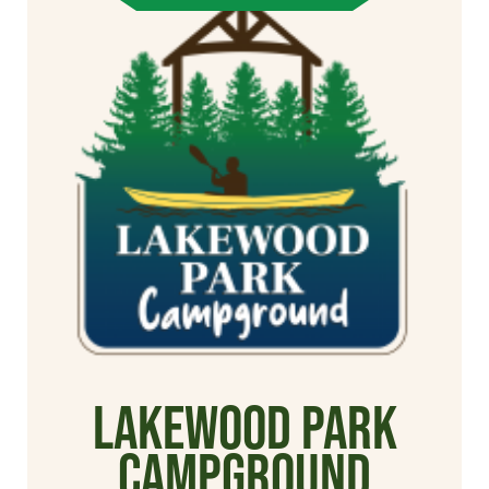
Lakewood Park
Campground