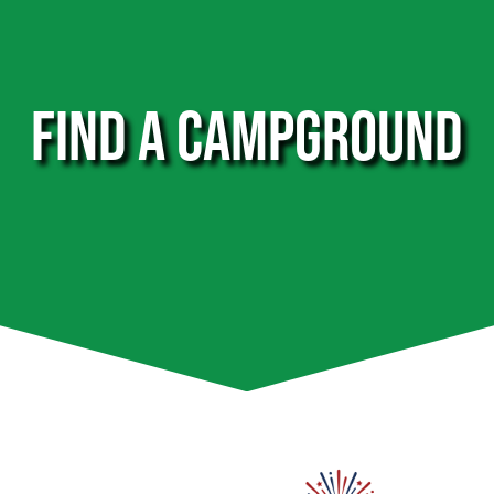
FIND A CAMPGROUND