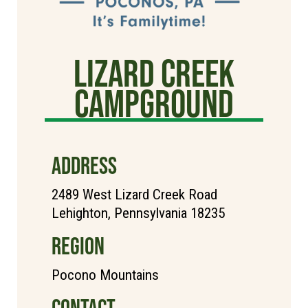
Lizard Creek
Campground
ADDRESS
2489 West Lizard Creek Road
Lehighton, Pennsylvania 18235
REGION
Pocono Mountains
CONTACT