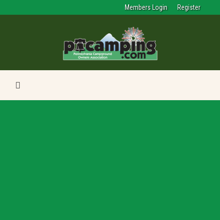
Members Login
Register