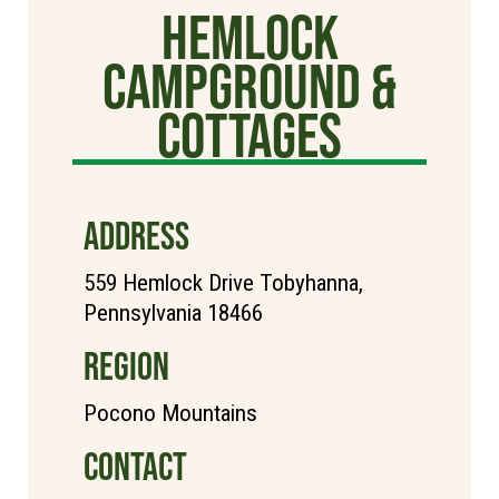
Hemlock
Campground &
Cottages
ADDRESS
559 Hemlock Drive Tobyhanna,
Pennsylvania 18466
REGION
Pocono Mountains
CONTACT