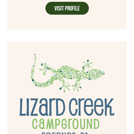
Visit Profile