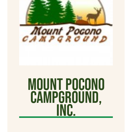
Mount Pocono
Campground,
Inc.