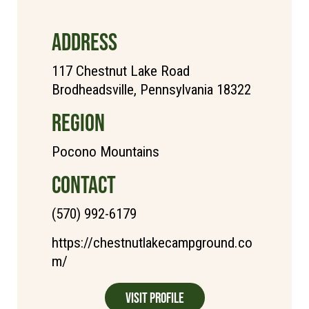
ADDRESS
117 Chestnut Lake Road
Brodheadsville, Pennsylvania 18322
REGION
Pocono Mountains
CONTACT
(570) 992-6179
https://chestnutlakecampground.co
m/
Visit Profile