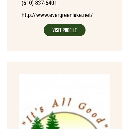
(610) 837-6401
http://www.evergreenlake.net/
Visit Profile