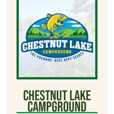
Chestnut Lake
Campground