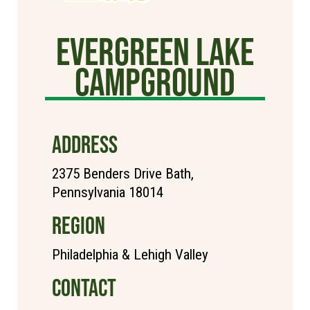
Evergreen Lake
Campground
ADDRESS
2375 Benders Drive Bath,
Pennsylvania 18014
REGION
Philadelphia & Lehigh Valley
CONTACT