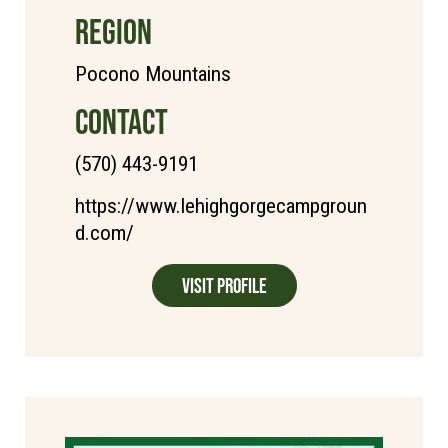
REGION
Pocono Mountains
CONTACT
(570) 443-9191
https://www.lehighgorgecampgroun
d.com/
Visit Profile