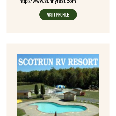
http://www.sunnyrest.com
Visit Profile