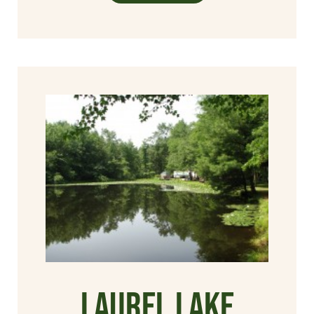
Laurel Lake