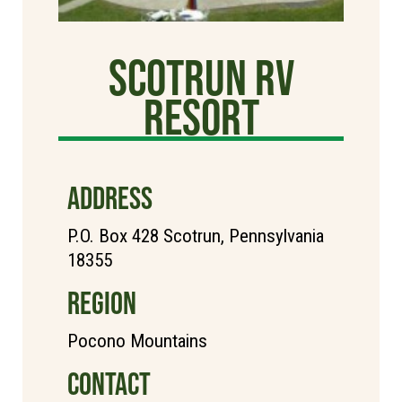
Scotrun RV
Resort
ADDRESS
P.O. Box 428 Scotrun, Pennsylvania
18355
REGION
Pocono Mountains
CONTACT