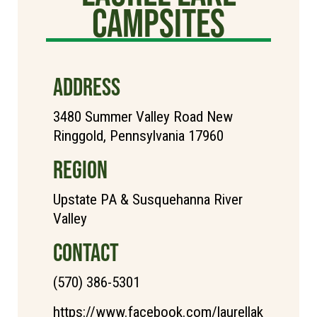
Campsites
ADDRESS
3480 Summer Valley Road New
Ringgold, Pennsylvania 17960
REGION
Upstate PA & Susquehanna River
Valley
CONTACT
(570) 386-5301
https://www.facebook.com/laurellak