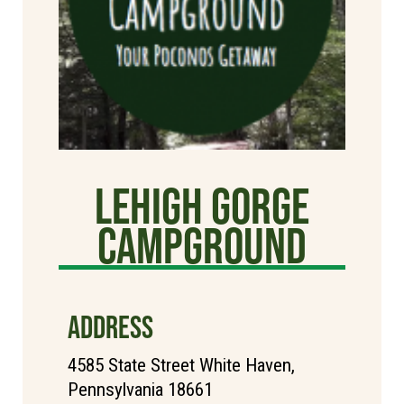
Lehigh Gorge
Campground
ADDRESS
4585 State Street White Haven,
Pennsylvania 18661