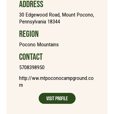
ADDRESS
30 Edgewood Road, Mount Pocono,
Pennsylvania 18344
REGION
Pocono Mountains
CONTACT
5708398950
http://ww.mtpoconocampground.co
m
Visit Profile