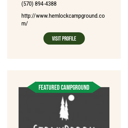
(570) 894-4388
http://www.hemlockcampground.co
m/
Visit Profile
FEATURED CAMPGROUND