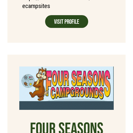
ecampsites
Visit Profile
Four Seasons