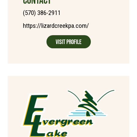
(570) 386-2911
https://lizardcreekpa.com/
Visit Profile