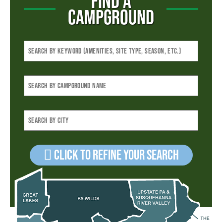
FIND A
CAMPGROUND
Click to refine your Search