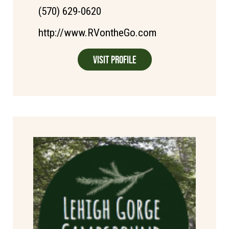
(570) 629-0620
http://www.RVontheGo.com
Visit Profile