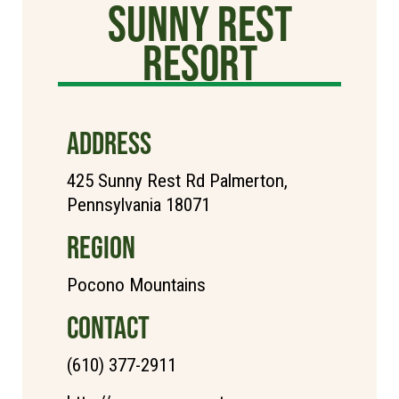
Sunny Rest
Resort
ADDRESS
425 Sunny Rest Rd Palmerton,
Pennsylvania 18071
REGION
Pocono Mountains
CONTACT
(610) 377-2911