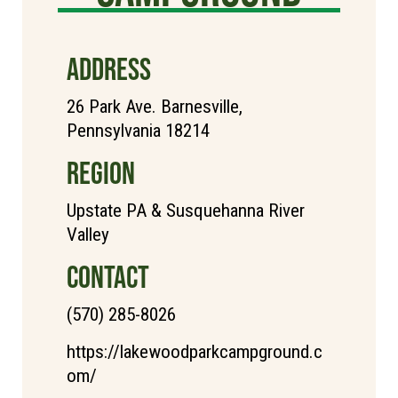
ADDRESS
26 Park Ave. Barnesville,
Pennsylvania 18214
REGION
Upstate PA & Susquehanna River
Valley
CONTACT
(570) 285-8026
https://lakewoodparkcampground.c
om/