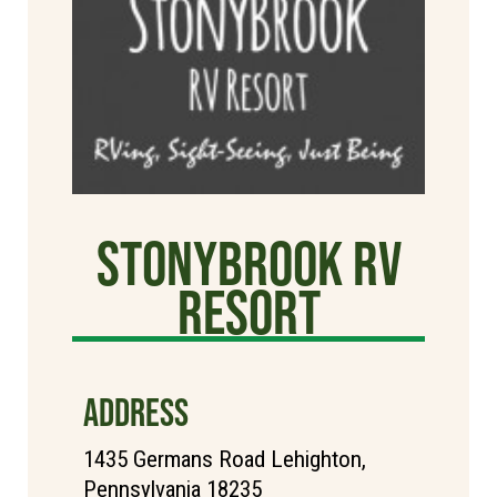
StonyBrook RV
Resort
ADDRESS
1435 Germans Road Lehighton,
Pennsylvania 18235