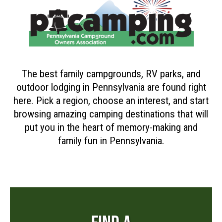
The best family campgrounds, RV parks, and
outdoor lodging in Pennsylvania are found right
here. Pick a region, choose an interest, and start
browsing amazing camping destinations that will
put you in the heart of memory-making and
family fun in Pennsylvania.