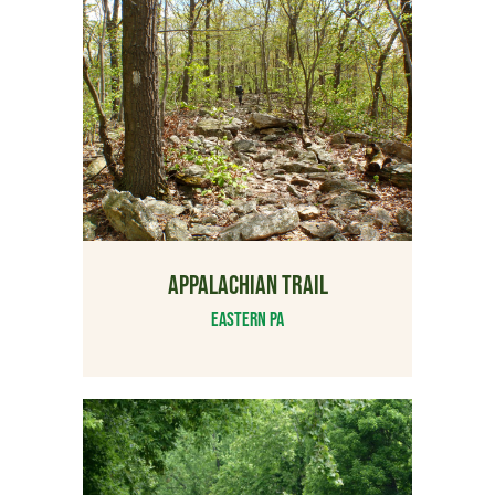
APPALACHIAN TRAIL
Eastern PA