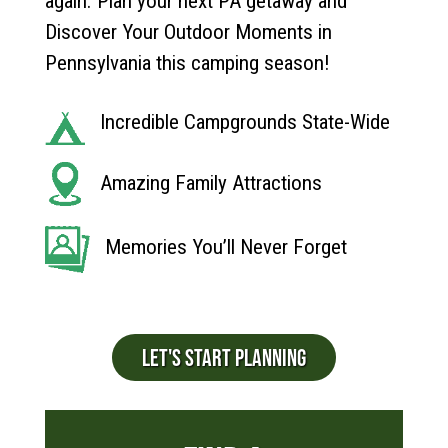
again. Plan your next PA getaway and
Discover Your Outdoor Moments in
Pennsylvania this camping season!
Incredible Campgrounds State-Wide
Amazing Family Attractions
Memories You’ll Never Forget
LET'S START PLANNING