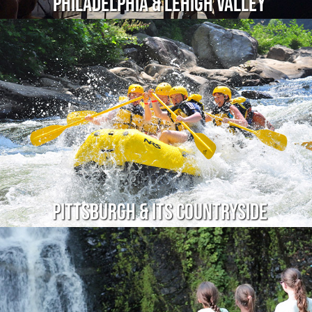
Philadelphia & Lehigh Valley
Pittsburgh & Its Countryside