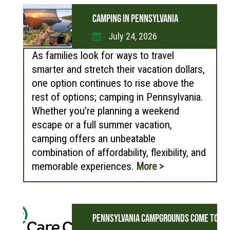
CAMPING IN PENNSYLVANIA
July 24, 2026
As families look for ways to travel
smarter and stretch their vacation dollars,
one option continues to rise above the
rest of options; camping in Pennsylvania.
Whether you’re planning a weekend
escape or a full summer vacation,
camping offers an unbeatable
combination of affordability, flexibility, and
memorable experiences.
More >
PENNSYLVANIA CAMPGROUNDS COME TOGET