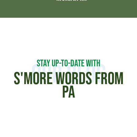
STAY UP-TO-DATE WITH
Our Blog
S'MORE WORDS FROM
PA