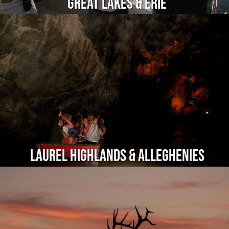
Great Lakes & Erie
Laurel Highlands & Alleghenies