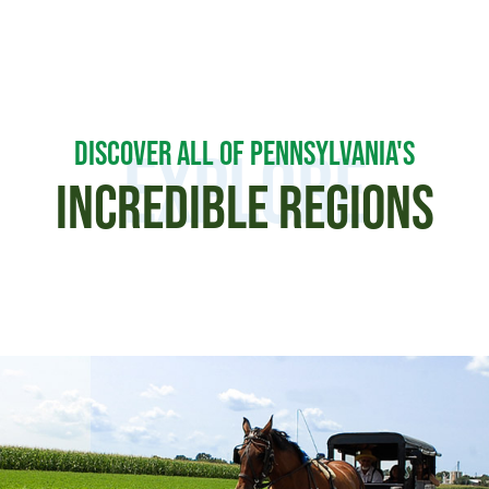
DISCOVER ALL OF PENNSYLVANIA'S
Explore
INCREDIBLE REGIONS