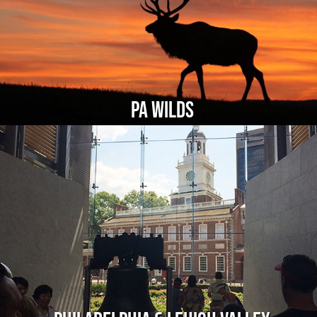
PA Wilds