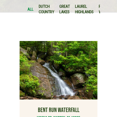
P
DUTCH
GREAT
LAUREL
PA
&
ALL
COUNTRY
LAKES
HIGHLANDS
WILDS
L
V
BENT RUN WATERFALL