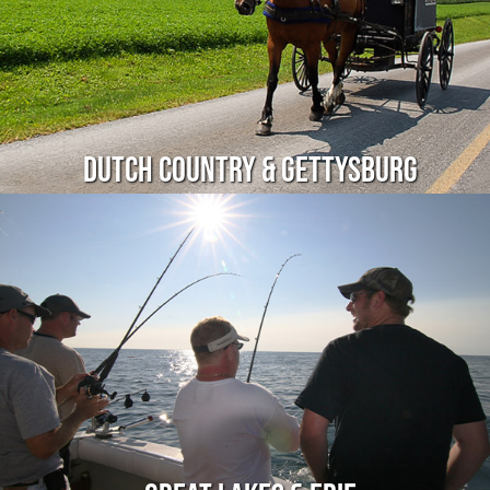
Dutch Country & Gettysburg