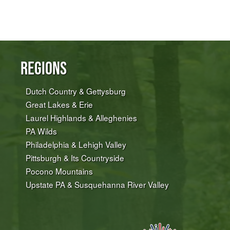
Regions
Dutch Country & Gettysburg
Great Lakes & Erie
Laurel Highlands & Alleghenies
PA Wilds
Philadelphia & Lehigh Valley
Pittsburgh & Its Countryside
Pocono Mountains
Upstate PA & Susquehanna River Valley