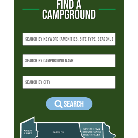
FIND A
CAMPGROUND
Search