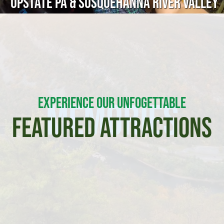
Upstate PA & Susquehanna River Valley
EXPERIENCE OUR UNFOGETTABLE
Memories
FEATURED ATTRACTIONS