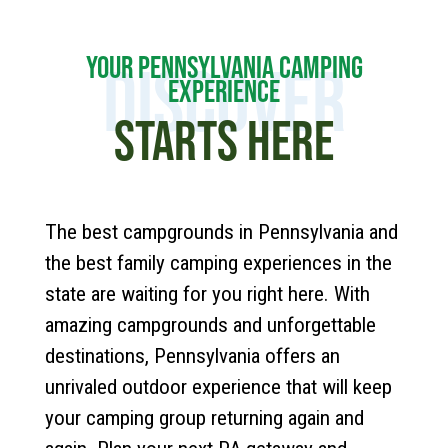
YOUR PENNSYLVANIA CAMPING
DISCOVER
EXPERIENCE
STARTS HERE
The best campgrounds in Pennsylvania and
the best family camping experiences in the
state are waiting for you right here. With
amazing campgrounds and unforgettable
destinations, Pennsylvania offers an
unrivaled outdoor experience that will keep
your camping group returning again and