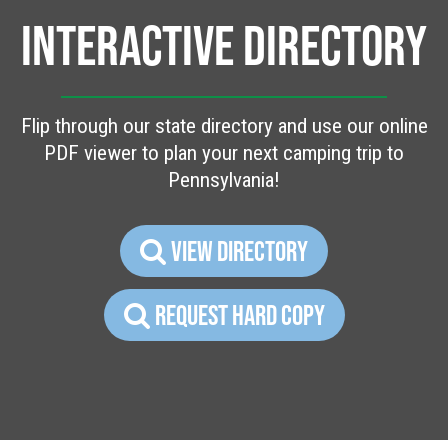
INTERACTIVE DIRECTORY
Flip through our state directory and use our online
PDF viewer to plan your next camping trip to
Pennsylvania!
VIEW DIRECTORY
REQUEST HARD COPY