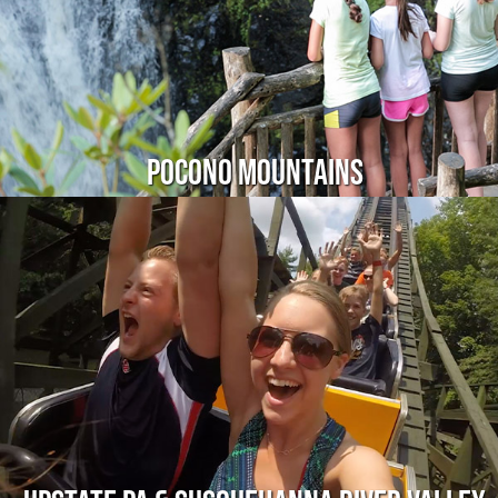
Pocono Mountains