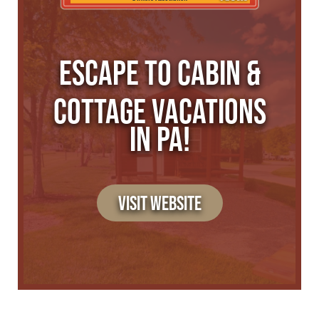
ESCAPE TO CABIN &
COTTAGE VACATIONS
IN PA!
VISIT WEBSITE