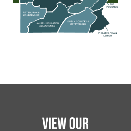
VIEW OUR