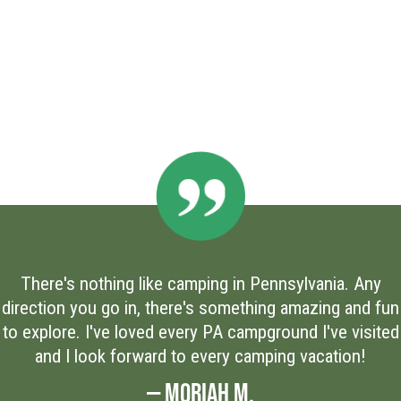
There's nothing like camping in Pennsylvania. Any
direction you go in, there's something amazing and fun
to explore. I've loved every PA campground I've visited
and I look forward to every camping vacation!
— MORIAH M.