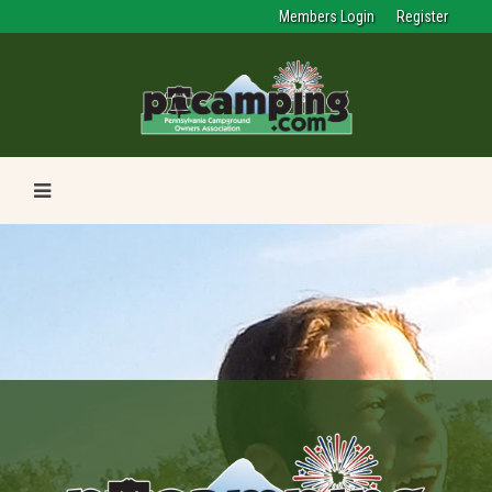
Members Login
Register