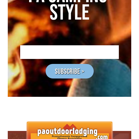
STYLE
SUBSCRIBE >