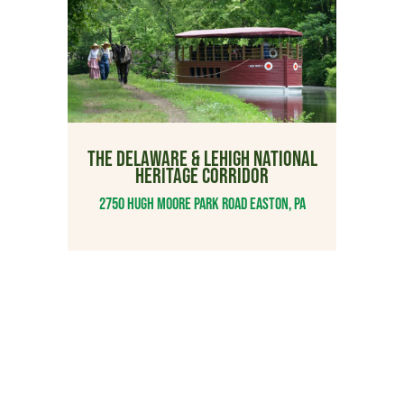
THE DELAWARE & LEHIGH NATIONAL
HERITAGE CORRIDOR
2750 Hugh Moore Park Road Easton, PA