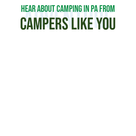
HEAR ABOUT CAMPING IN PA FROM
Adventure
CAMPERS LIKE YOU