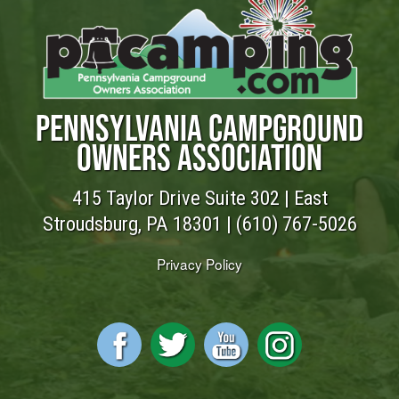
PENNSYLVANIA CAMPGROUND
OWNERS ASSOCIATION
415 Taylor Drive Suite 302 | East
Stroudsburg, PA 18301 |
(610) 767-5026
Privacy Policy