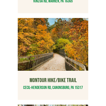
Kinzua Rd, Warren, PA 16365
MONTOUR HIKE/BIKE TRAIL
Cecil-Henderson Rd, Canonsburg, PA 15317