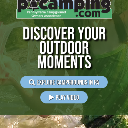
DISCOVER YOUR
OUTDOOR
MOMENTS
EXPLORE CAMPGROUNDS IN PA
PLAY VIDEO