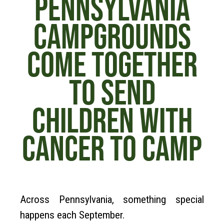
PENNSYLVANIA
CAMPGROUNDS
COME TOGETHER
TO SEND
CHILDREN WITH
CANCER TO CAMP
Across Pennsylvania, something special
happens each September.