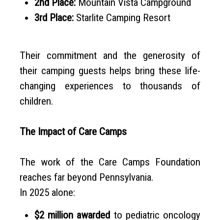
2nd Place:
Mountain Vista Campground
3rd Place:
Starlite Camping Resort
Their commitment and the generosity of
their camping guests helps bring these life-
changing experiences to thousands of
children.
The Impact of Care Camps
The work of the Care Camps Foundation
reaches far beyond Pennsylvania.
In 2025 alone:
$2 million awarded
to pediatric oncology