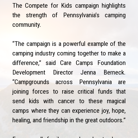
The Compete for Kids campaign highlights
the strength of Pennsylvania’s camping
community.
“The campaign is a powerful example of the
camping industry coming together to make a
difference,” said Care Camps Foundation
Development Director Jenna Berneck.
“Campgrounds across Pennsylvania are
joining forces to raise critical funds that
send kids with cancer to these magical
camps where they can experience joy, hope,
healing, and friendship in the great outdoors.”