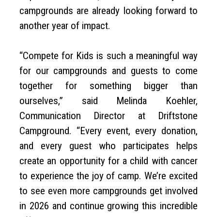
campgrounds are already looking forward to
another year of impact.
“Compete for Kids is such a meaningful way
for our campgrounds and guests to come
together for something bigger than
ourselves,” said Melinda Koehler,
Communication Director at Driftstone
Campground. “Every event, every donation,
and every guest who participates helps
create an opportunity for a child with cancer
to experience the joy of camp. We’re excited
to see even more campgrounds get involved
in 2026 and continue growing this incredible