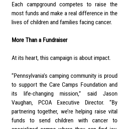
Each campground competes to raise the
most funds and make a real difference in the
lives of children and families facing cancer.
More Than a Fundraiser
At its heart, this campaign is about impact.
“Pennsylvania’s camping community is proud
to support the Care Camps Foundation and
its life-changing mission,” said Jason
Vaughan, PCOA Executive Director. “By
partnering together, we’re helping raise vital
funds to send children with cancer to