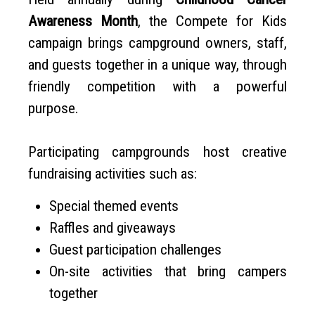
Awareness Month
, the Compete for Kids
campaign brings campground owners, staff,
and guests together in a unique way, through
friendly competition with a powerful
purpose.
Participating campgrounds host creative
fundraising activities such as:
Special themed events
Raffles and giveaways
Guest participation challenges
On-site activities that bring campers
together