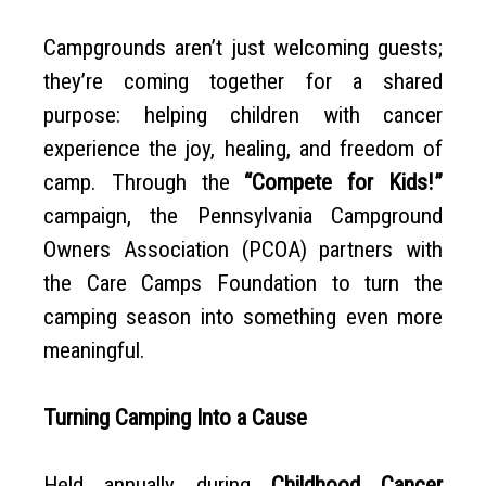
Campgrounds aren’t just welcoming guests;
they’re coming together for a shared
purpose: helping children with cancer
experience the joy, healing, and freedom of
camp. Through the
“Compete for Kids!”
campaign, the Pennsylvania Campground
Owners Association (PCOA) partners with
the Care Camps Foundation to turn the
camping season into something even more
meaningful.
Turning Camping Into a Cause
Held annually during
Childhood Cancer