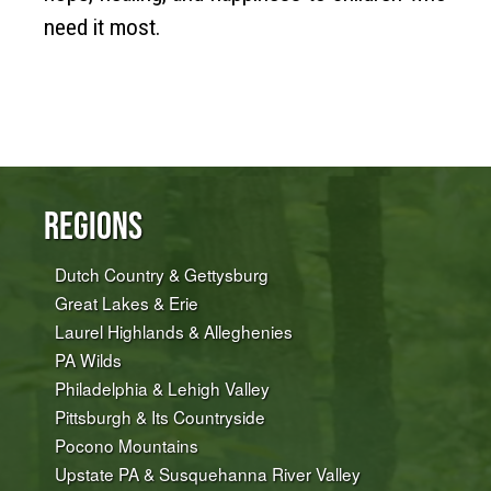
need it most.
Regions
Dutch Country & Gettysburg
Great Lakes & Erie
Laurel Highlands & Alleghenies
PA Wilds
Philadelphia & Lehigh Valley
Pittsburgh & Its Countryside
Pocono Mountains
Upstate PA & Susquehanna River Valley