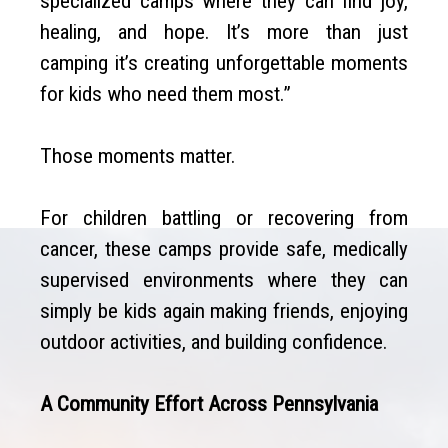
specialized camps where they can find joy,
healing, and hope. It’s more than just
camping it’s creating unforgettable moments
for kids who need them most.”
Those moments matter.
For children battling or recovering from
cancer, these camps provide safe, medically
supervised environments where they can
simply be kids again making friends, enjoying
outdoor activities, and building confidence.
A Community Effort Across Pennsylvania