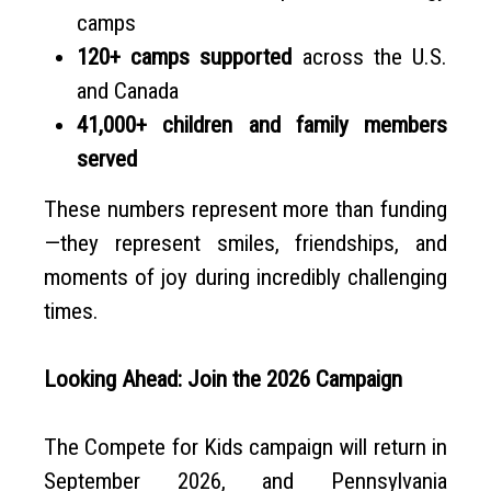
camps
120+ camps supported
across the U.S.
and Canada
41,000+ children and family members
served
These numbers represent more than funding
—they represent smiles, friendships, and
moments of joy during incredibly challenging
times.
Looking Ahead: Join the 2026 Campaign
The Compete for Kids campaign will return in
September 2026, and Pennsylvania