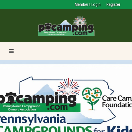
Members Login
Register