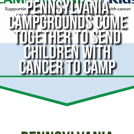
PENNSYLVANIA
CAMPGROUNDS COME
TOGETHER TO SEND
CHILDREN WITH
CANCER TO CAMP