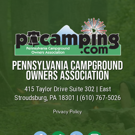
PENNSYLVANIA CAMPGROUND
OWNERS ASSOCIATION
415 Taylor Drive Suite 302 | East
Stroudsburg, PA 18301 |
(610) 767-5026
Privacy Policy