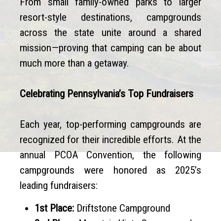
From small family-owned parks to larger
resort-style destinations, campgrounds
across the state unite around a shared
mission—proving that camping can be about
much more than a getaway.
Celebrating Pennsylvania’s Top Fundraisers
Each year, top-performing campgrounds are
recognized for their incredible efforts. At the
annual PCOA Convention, the following
campgrounds were honored as 2025’s
leading fundraisers:
1st Place:
Driftstone Campground