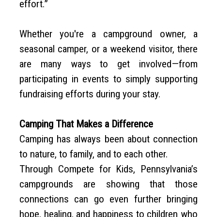
effort.”
Whether you're a campground owner, a
seasonal camper, or a weekend visitor, there
are many ways to get involved—from
participating in events to simply supporting
fundraising efforts during your stay.
Camping That Makes a Difference
Camping has always been about connection
to nature, to family, and to each other.
Through Compete for Kids, Pennsylvania’s
campgrounds are showing that those
connections can go even further bringing
hope, healing, and happiness to children who