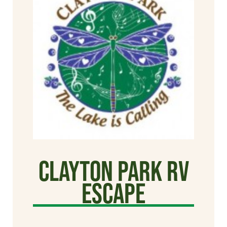
Clayton Park RV
Escape