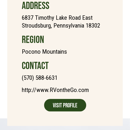
ADDRESS
6837 Timothy Lake Road East
Stroudsburg, Pennsylvania 18302
REGION
Pocono Mountains
CONTACT
(570) 588-6631
http://www.RVontheGo.com
Visit Profile