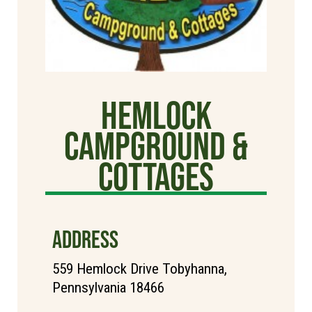
Hemlock
Campground &
Cottages
ADDRESS
559 Hemlock Drive Tobyhanna,
Pennsylvania 18466