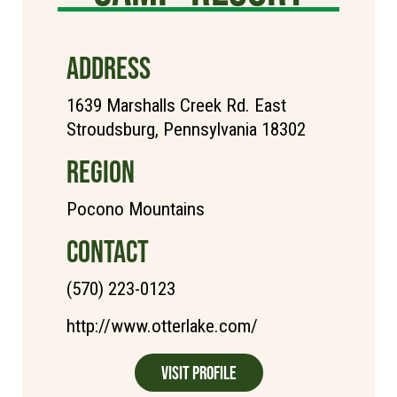
ADDRESS
1639 Marshalls Creek Rd. East
Stroudsburg, Pennsylvania 18302
REGION
Pocono Mountains
CONTACT
(570) 223-0123
http://www.otterlake.com/
Visit Profile