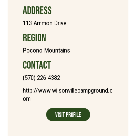
ADDRESS
113 Ammon Drive
REGION
Pocono Mountains
CONTACT
(570) 226-4382
http://www.wilsonvillecampground.c
om
Visit Profile