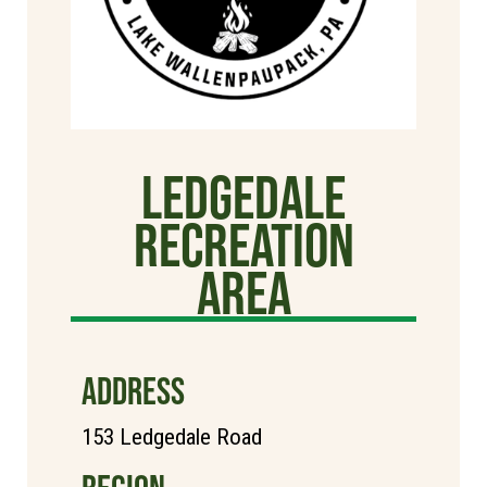
Ledgedale
Recreation
Area
ADDRESS
153 Ledgedale Road