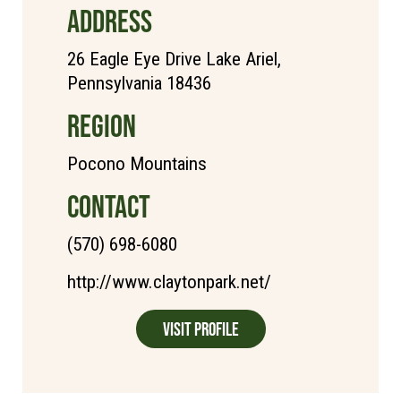
ADDRESS
26 Eagle Eye Drive Lake Ariel,
Pennsylvania 18436
REGION
Pocono Mountains
CONTACT
(570) 698-6080
http://www.claytonpark.net/
Visit Profile