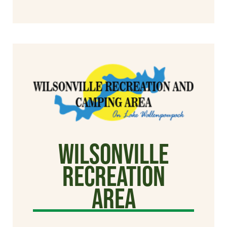
Wilsonville
Recreation
Area