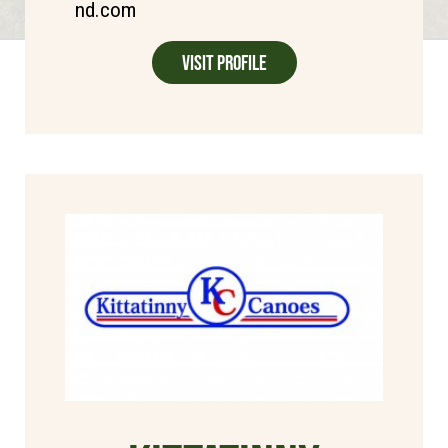
nd.com
Visit Profile