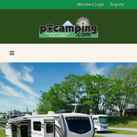
Members Login
Register