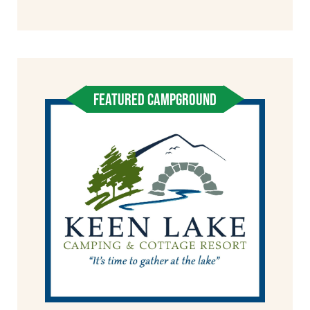
FEATURED CAMPGROUND