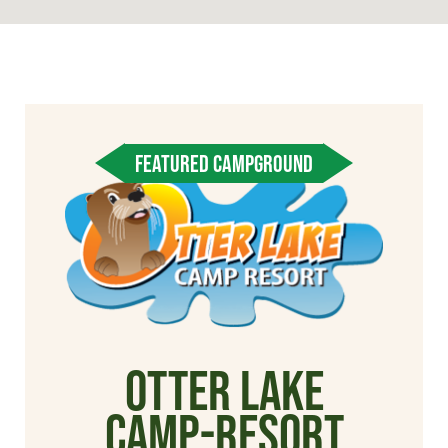
FEATURED CAMPGROUND
Otter Lake
Camp-Resort