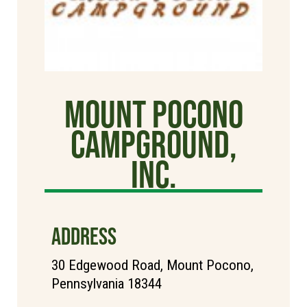
Mount Pocono
Campground,
Inc.
ADDRESS
30 Edgewood Road, Mount Pocono,
Pennsylvania 18344