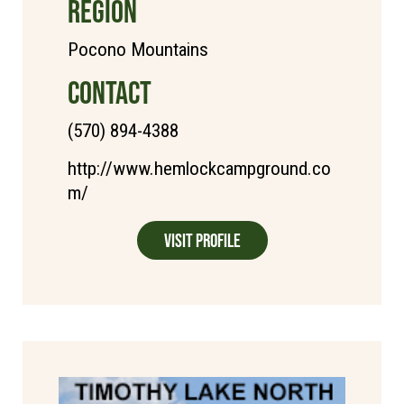
REGION
Pocono Mountains
CONTACT
(570) 894-4388
http://www.hemlockcampground.co
m/
Visit Profile