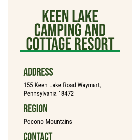
Keen Lake
Camping and
Cottage Resort
ADDRESS
155 Keen Lake Road Waymart,
Pennsylvania 18472
REGION
Pocono Mountains
CONTACT