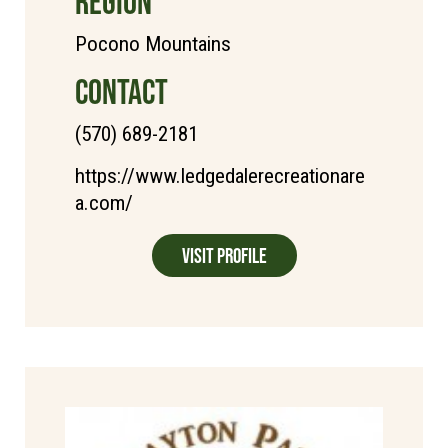
REGION
Pocono Mountains
CONTACT
(570) 689-2181
https://www.ledgedalerecreationare
a.com/
Visit Profile