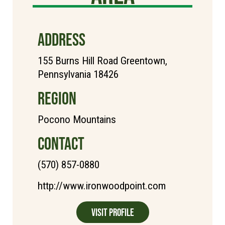
ADDRESS
155 Burns Hill Road Greentown,
Pennsylvania 18426
REGION
Pocono Mountains
CONTACT
(570) 857-0880
http://www.ironwoodpoint.com
Visit Profile