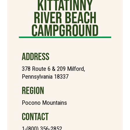
Kittatinny
River Beach
Campground
ADDRESS
378 Route 6 & 209 Milford,
Pennsylvania 18337
REGION
Pocono Mountains
CONTACT
1-(800) 356-2852