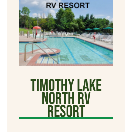
Timothy Lake
North RV
Resort