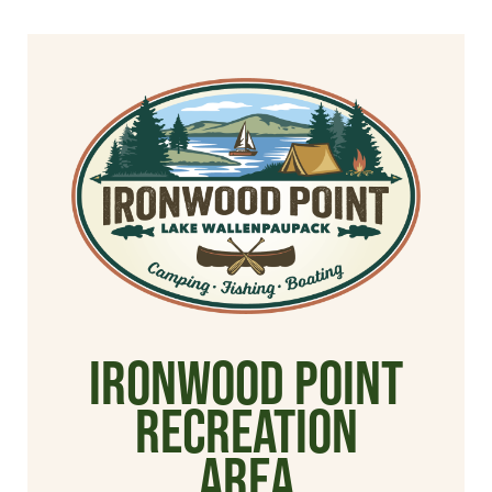
Ironwood Point
Recreation
Area