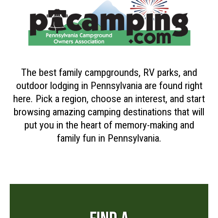
The best family campgrounds, RV parks, and
outdoor lodging in Pennsylvania are found right
here. Pick a region, choose an interest, and start
browsing amazing camping destinations that will
put you in the heart of memory-making and
family fun in Pennsylvania.