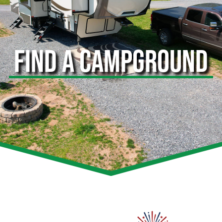
FIND A CAMPGROUND