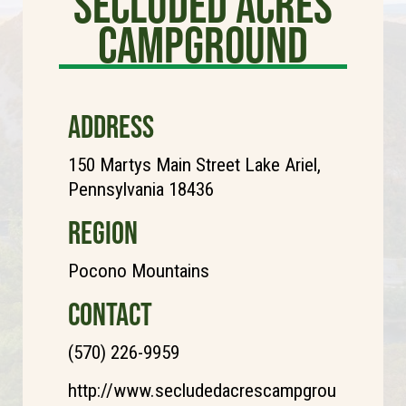
Secluded Acres
Campground
ADDRESS
150 Martys Main Street Lake Ariel,
Pennsylvania 18436
REGION
Pocono Mountains
CONTACT
(570) 226-9959
http://www.secludedacrescampgrou