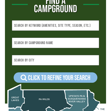
FIND A
CAMPGROUND
Click to refine your Search