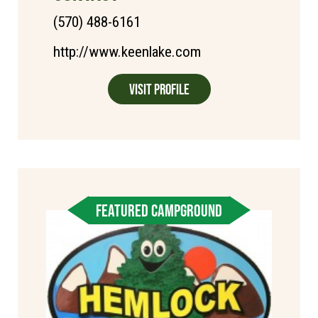
(570) 488-6161
http://www.keenlake.com
Visit Profile
FEATURED CAMPGROUND