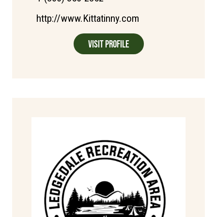
http://www.Kittatinny.com
Visit Profile