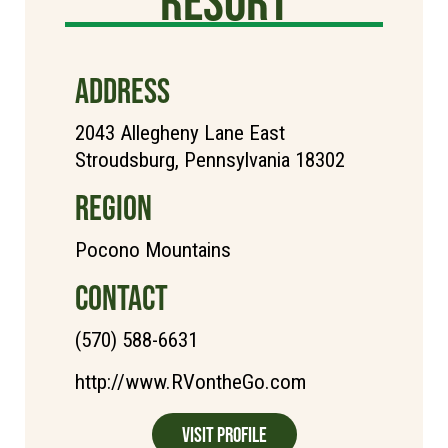
ADDRESS
2043 Allegheny Lane East
Stroudsburg, Pennsylvania 18302
REGION
Pocono Mountains
CONTACT
(570) 588-6631
http://www.RVontheGo.com
Visit Profile