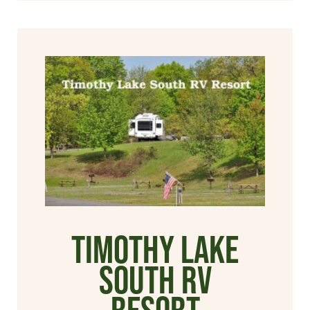
Timothy Lake
South RV
Resort