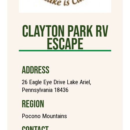
Clayton Park RV
Escape
ADDRESS
26 Eagle Eye Drive Lake Ariel,
Pennsylvania 18436
REGION
Pocono Mountains
CONTACT