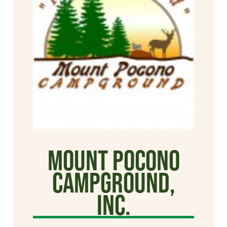
Mount Pocono
Campground,
Inc.