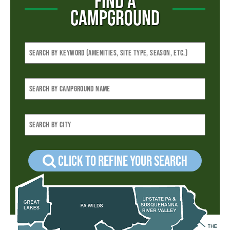
FIND A
CAMPGROUND
Click to refine your Search