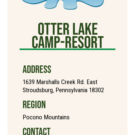
Otter Lake
Camp-Resort
ADDRESS
1639 Marshalls Creek Rd. East
Stroudsburg, Pennsylvania 18302
REGION
Pocono Mountains
CONTACT