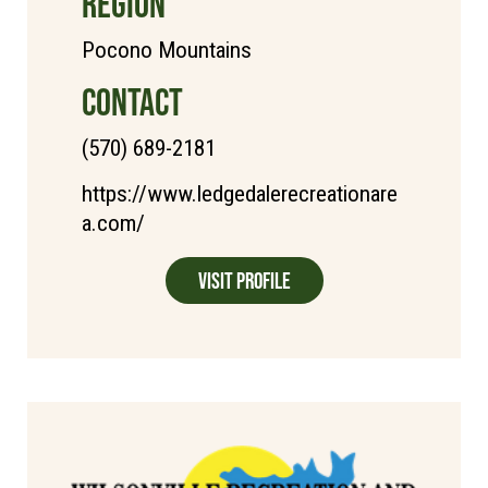
REGION
Pocono Mountains
CONTACT
(570) 689-2181
https://www.ledgedalerecreationare
a.com/
Visit Profile