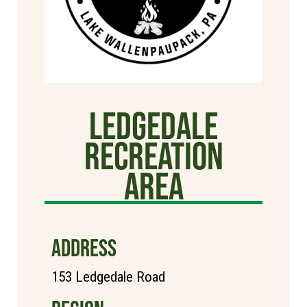
Ledgedale
Recreation
Area
ADDRESS
153 Ledgedale Road