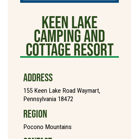
Keen Lake
Camping and
Cottage Resort
ADDRESS
155 Keen Lake Road Waymart,
Pennsylvania 18472
REGION
Pocono Mountains