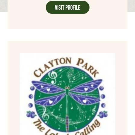
Visit Profile