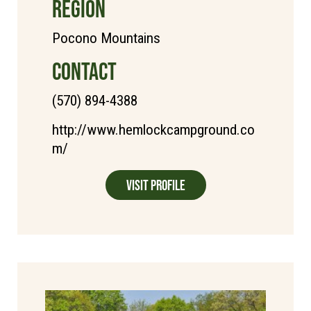
REGION
Pocono Mountains
CONTACT
(570) 894-4388
http://www.hemlockcampground.co
m/
Visit Profile