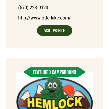
(570) 223-0123
http://www.otterlake.com/
Visit Profile
FEATURED CAMPGROUND