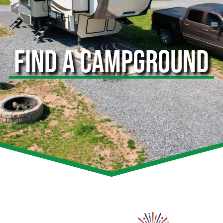
FIND A CAMPGROUND