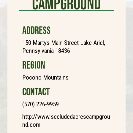
Campground
ADDRESS
150 Martys Main Street Lake Ariel,
Pennsylvania 18436
REGION
Pocono Mountains
CONTACT
(570) 226-9959
http://www.secludedacrescampgrou
nd.com