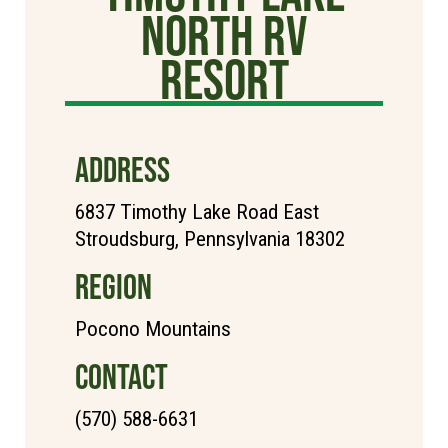
North RV
Resort
ADDRESS
6837 Timothy Lake Road East
Stroudsburg, Pennsylvania 18302
REGION
Pocono Mountains
CONTACT
(570) 588-6631