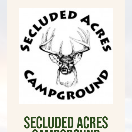
Secluded Acres