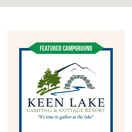
FEATURED CAMPGROUND