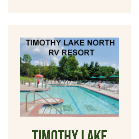
Timothy Lake