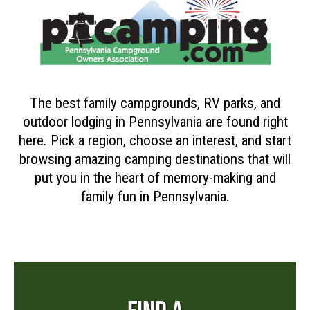
The best family campgrounds, RV parks, and
outdoor lodging in Pennsylvania are found right
here. Pick a region, choose an interest, and start
browsing amazing camping destinations that will
put you in the heart of memory-making and
family fun in Pennsylvania.