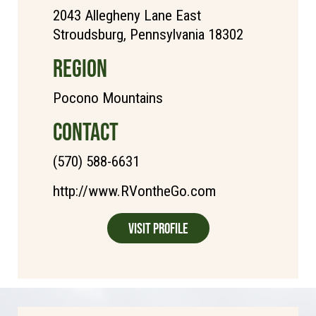
2043 Allegheny Lane East
Stroudsburg, Pennsylvania 18302
REGION
Pocono Mountains
CONTACT
(570) 588-6631
http://www.RVontheGo.com
Visit Profile