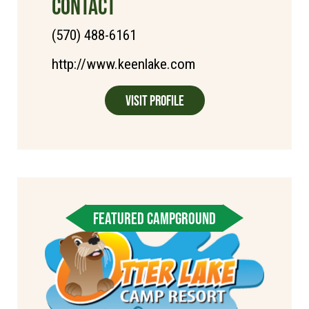
CONTACT
(570) 488-6161
http://www.keenlake.com
Visit Profile
FEATURED CAMPGROUND