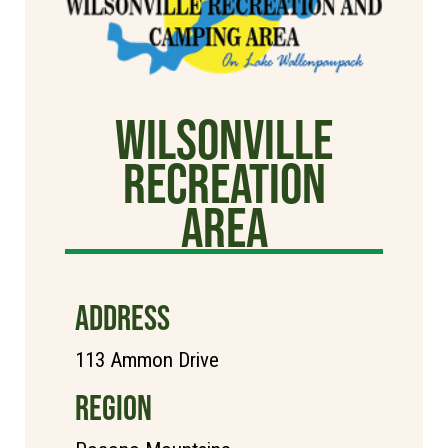
Wilsonville
Recreation
Area
ADDRESS
113 Ammon Drive
REGION