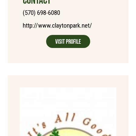
(570) 698-6080
http://www.claytonpark.net/
Visit Profile