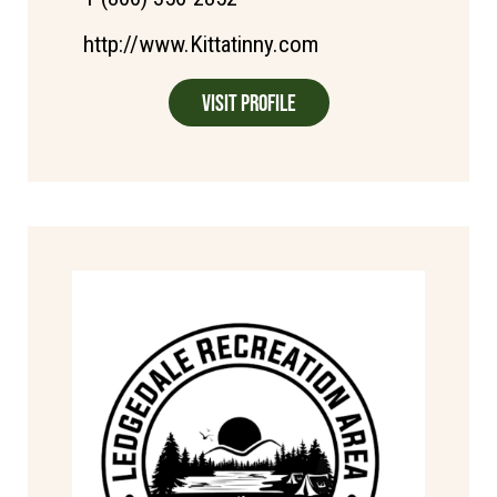
http://www.Kittatinny.com
Visit Profile