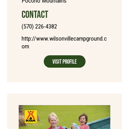
Pocono Mountains
CONTACT
(570) 226-4382
http://www.wilsonvillecampground.c
om
Visit Profile