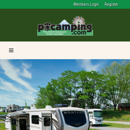
Members Login
Register