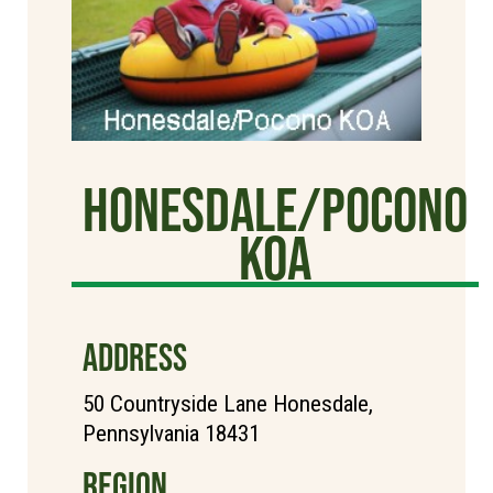
Honesdale/Pocono
KOA
ADDRESS
50 Countryside Lane Honesdale,
Pennsylvania 18431
REGION