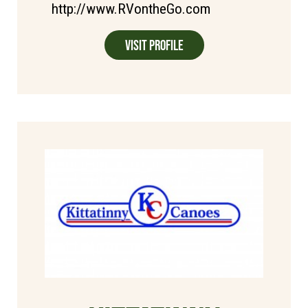
http://www.RVontheGo.com
Visit Profile