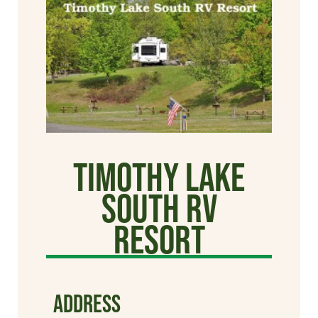
Timothy Lake
South RV
Resort
ADDRESS