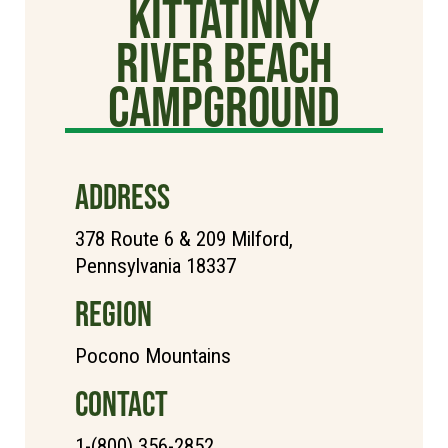
Kittatinny
River Beach
Campground
ADDRESS
378 Route 6 & 209 Milford,
Pennsylvania 18337
REGION
Pocono Mountains
CONTACT
1-(800) 356-2852