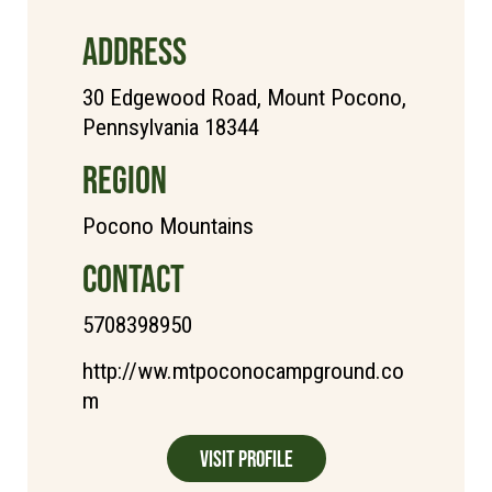
ADDRESS
30 Edgewood Road, Mount Pocono,
Pennsylvania 18344
REGION
Pocono Mountains
CONTACT
5708398950
http://ww.mtpoconocampground.co
m
Visit Profile