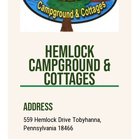
Hemlock
Campground &
Cottages
ADDRESS
559 Hemlock Drive Tobyhanna,
Pennsylvania 18466