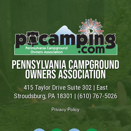
PENNSYLVANIA CAMPGROUND
OWNERS ASSOCIATION
415 Taylor Drive Suite 302 | East
Stroudsburg, PA 18301 |
(610) 767-5026
Privacy Policy