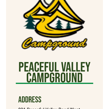
Peaceful Valley
Campground
ADDRESS