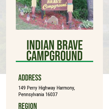
Indian Brave
Campground
ADDRESS
149 Perry Highway Harmony,
Pennsylvania 16037
REGION