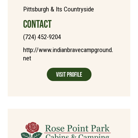
Pittsburgh & Its Countryside
CONTACT
(724) 452-9204
http://www.indianbravecampground.
net
Visit Profile