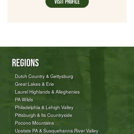
Visit Profile
Regions
Dutch Country & Gettysburg
Great Lakes & Erie
Laurel Highlands & Alleghenies
PA Wilds
Philadelphia & Lehigh Valley
Pittsburgh & Its Countryside
Pocono Mountains
Upstate PA & Susquehanna River Valley