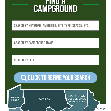
FIND A
CAMPGROUND
Click to refine your Search