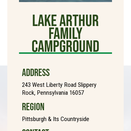
Lake Arthur
Family
Campground
ADDRESS
243 West Liberty Road Slippery
Rock, Pennsylvania 16057
REGION
Pittsburgh & Its Countryside