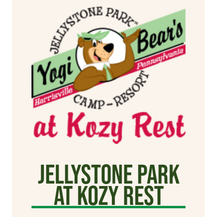
Jellystone Park
at Kozy Rest