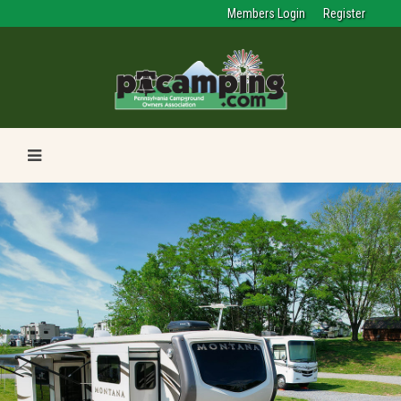
Members Login
Register