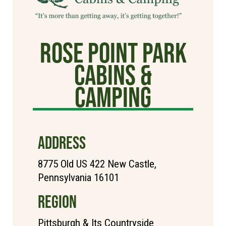
Rose Point Park
Cabins &
Camping
ADDRESS
8775 Old US 422 New Castle,
Pennsylvania 16101
REGION
Pittsburgh & Its Countryside