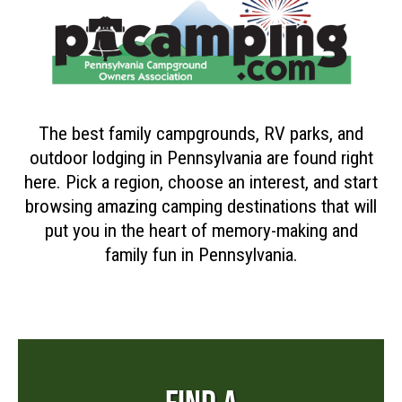
The best family campgrounds, RV parks, and
outdoor lodging in Pennsylvania are found right
here. Pick a region, choose an interest, and start
browsing amazing camping destinations that will
put you in the heart of memory-making and
family fun in Pennsylvania.