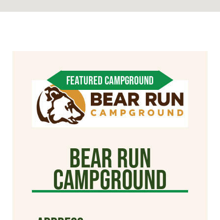
FEATURED CAMPGROUND
Bear Run
Campground