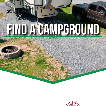
FIND A CAMPGROUND