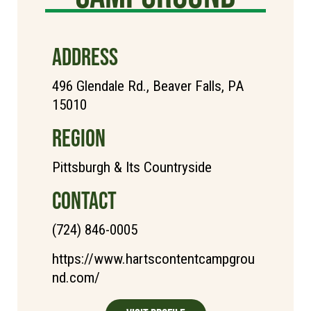
ADDRESS
496 Glendale Rd., Beaver Falls, PA
15010
REGION
Pittsburgh & Its Countryside
CONTACT
(724) 846-0005
https://www.hartscontentcampgrou
nd.com/