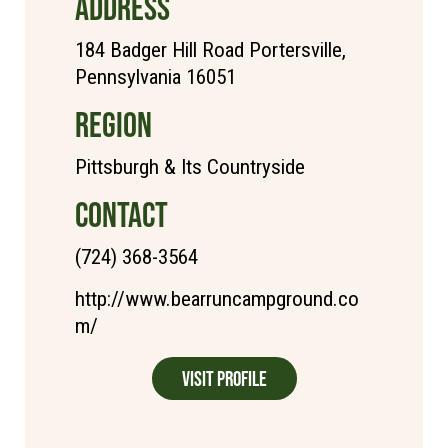
ADDRESS
184 Badger Hill Road Portersville,
Pennsylvania 16051
REGION
Pittsburgh & Its Countryside
CONTACT
(724) 368-3564
http://www.bearruncampground.co
m/
Visit Profile