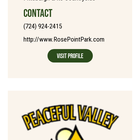
CONTACT
(724) 924-2415
http://www.RosePointPark.com
Visit Profile