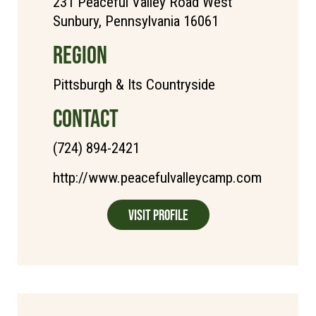
231 Peaceful Valley Road West
Sunbury, Pennsylvania 16061
REGION
Pittsburgh & Its Countryside
CONTACT
(724) 894-2421
http://www.peacefulvalleycamp.com
Visit Profile