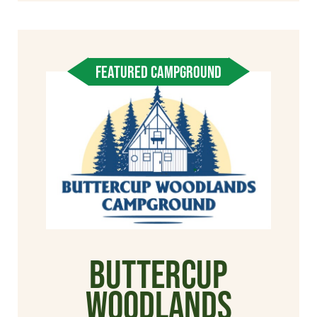
FEATURED CAMPGROUND
Buttercup
Woodlands