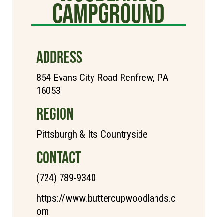
Campground
ADDRESS
854 Evans City Road Renfrew, PA
16053
REGION
Pittsburgh & Its Countryside
CONTACT
(724) 789-9340
https://www.buttercupwoodlands.c
om