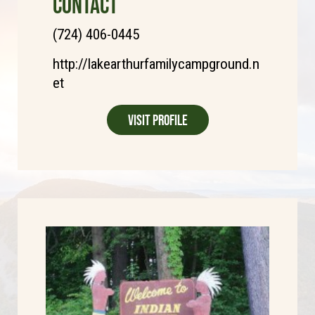
CONTACT
(724) 406-0445
http://lakearthurfamilycampground.n
et
Visit Profile