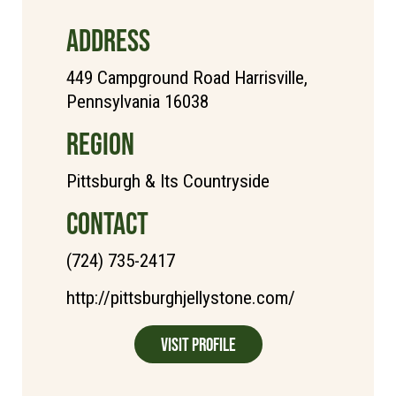
ADDRESS
449 Campground Road Harrisville,
Pennsylvania 16038
REGION
Pittsburgh & Its Countryside
CONTACT
(724) 735-2417
http://pittsburghjellystone.com/
Visit Profile