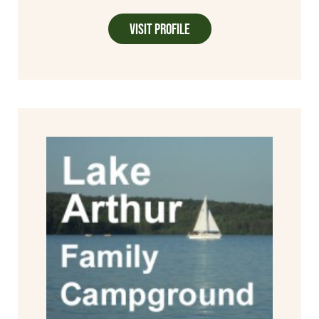
Visit Profile