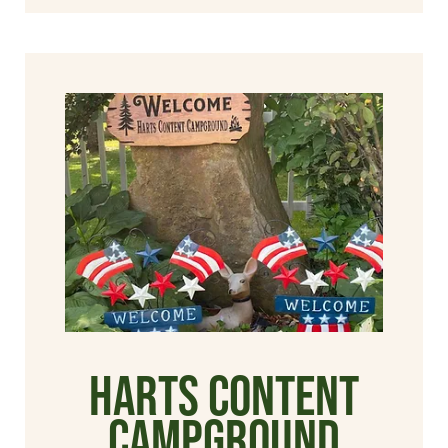
Harts Content
Campground