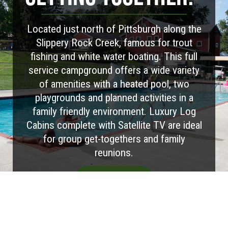
Located just north of Pittsburgh along the
Slippery Rock Creek, famous for trout
fishing and white water boating. This full
service campground offers a wide variety
of amenities with a heated pool, two
playgrounds and planned activities in a
family friendly environment. Luxury Log
Cabins complete with Satellite TV are ideal
for group get-togethers and family
reunions.
Visit Website