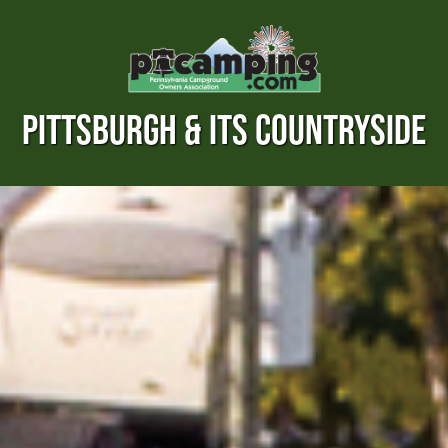
PITTSBURGH & ITS COUNTRYSIDE