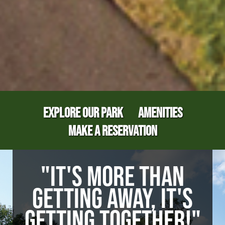
EXPLORE OUR PARK
AMENITIES
MAKE A RESERVATION
"IT'S MORE THAN
GETTING AWAY, IT'S
GETTING TOGETHER!"