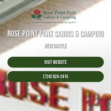
ROSE POINT PARK CABINS & CAMPING
NEW CASTLE
Visit Website
(724) 924-2415