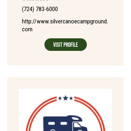
(724) 783-6000
http://www.silvercanoecampground.
com
Visit Profile