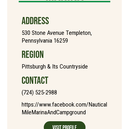
ADDRESS
530 Stone Avenue Templeton,
Pennsylvania 16259
REGION
Pittsburgh & Its Countryside
CONTACT
(724) 525-2988
https://www.facebook.com/Nautical
MileMarinaAndCampground
Visit Profile