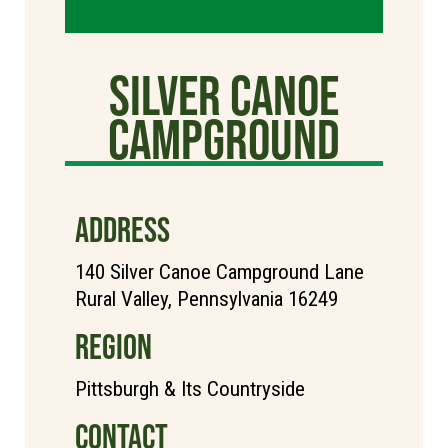
Silver Canoe
Campground
ADDRESS
140 Silver Canoe Campground Lane
Rural Valley, Pennsylvania 16249
REGION
Pittsburgh & Its Countryside
CONTACT