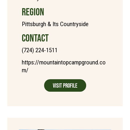
REGION
Pittsburgh & Its Countryside
CONTACT
(724) 224-1511
https://mountaintopcampground.co
m/
Visit Profile