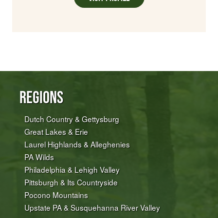
Regions
Dutch Country & Gettysburg
Great Lakes & Erie
Laurel Highlands & Alleghenies
PA Wilds
Philadelphia & Lehigh Valley
Pittsburgh & Its Countryside
Pocono Mountains
Upstate PA & Susquehanna River Valley