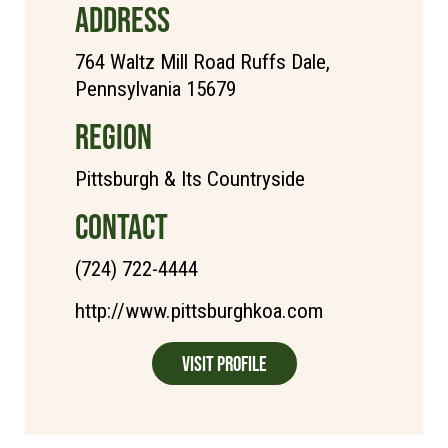
ADDRESS
764 Waltz Mill Road Ruffs Dale,
Pennsylvania 15679
REGION
Pittsburgh & Its Countryside
CONTACT
(724) 722-4444
http://www.pittsburghkoa.com
Visit Profile