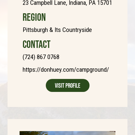
23 Campbell Lane, Indiana, PA 15701
REGION
Pittsburgh & Its Countryside
CONTACT
(724) 867 0768
https://donhuey.com/campground/
Visit Profile