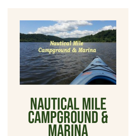
Nautical Mile
Campground &
Marina