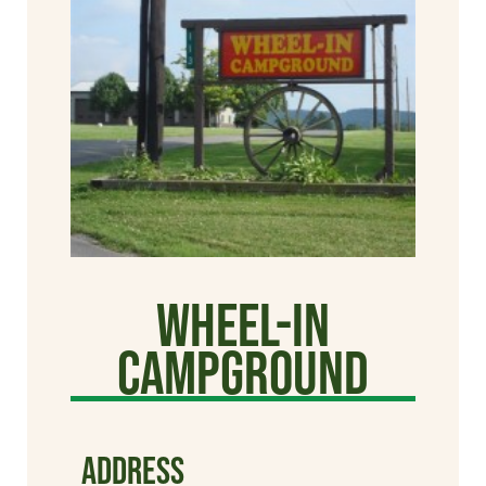
Wheel-In
Campground
ADDRESS