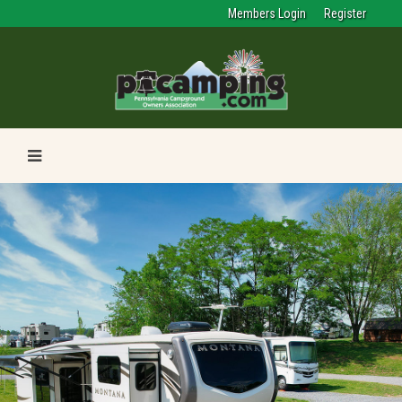
Members Login
Register