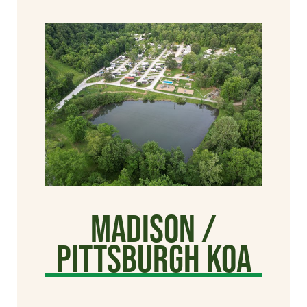
Madison /
Pittsburgh KOA