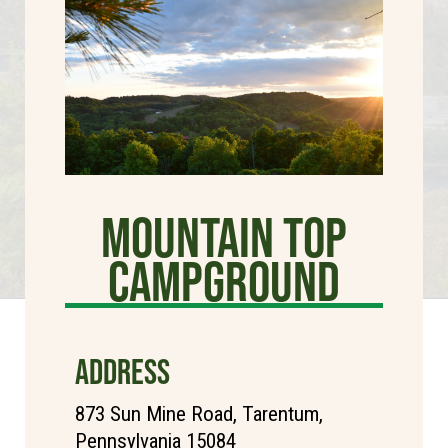
Mountain Top
Campground
ADDRESS
873 Sun Mine Road, Tarentum,
Pennsylvania 15084