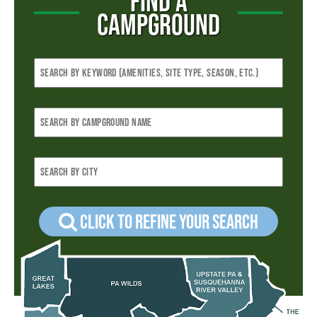
FIND A
CAMPGROUND
Click to refine your Search