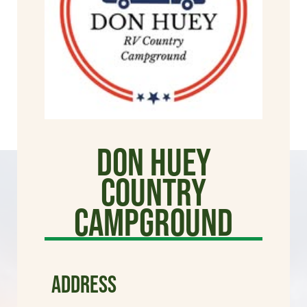
Don Huey
Country
Campground
ADDRESS