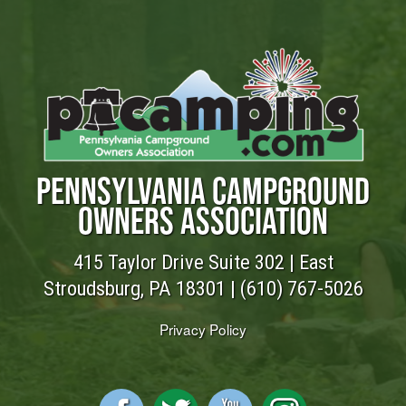
PENNSYLVANIA CAMPGROUND
OWNERS ASSOCIATION
415 Taylor Drive Suite 302 | East
Stroudsburg, PA 18301 |
(610) 767-5026
Privacy Policy