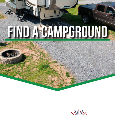
FIND A CAMPGROUND