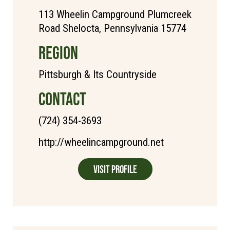
113 Wheelin Campground Plumcreek
Road Shelocta, Pennsylvania 15774
REGION
Pittsburgh & Its Countryside
CONTACT
(724) 354-3693
http://wheelincampground.net
Visit Profile