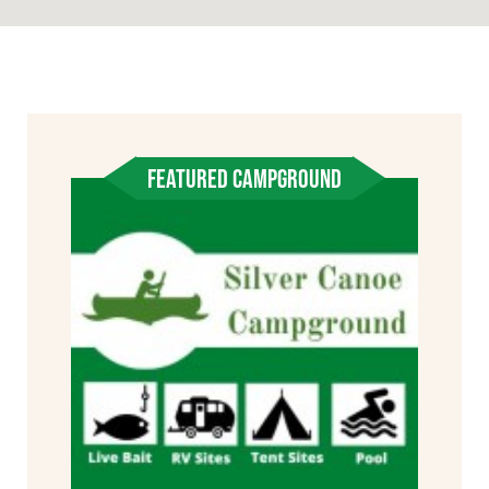
FEATURED CAMPGROUND