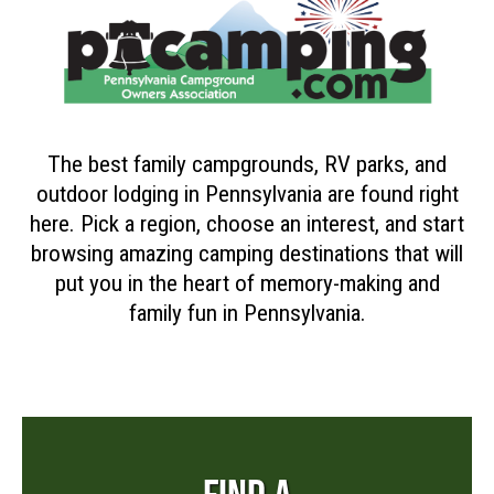
The best family campgrounds, RV parks, and
outdoor lodging in Pennsylvania are found right
here. Pick a region, choose an interest, and start
browsing amazing camping destinations that will
put you in the heart of memory-making and
family fun in Pennsylvania.