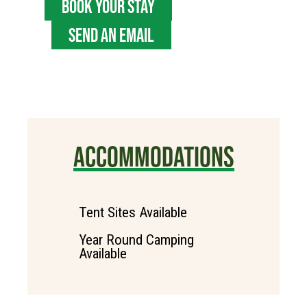
BOOK YOUR STAY
SEND AN EMAIL
ACCOMMODATIONS
Tent Sites Available
Year Round Camping
Available