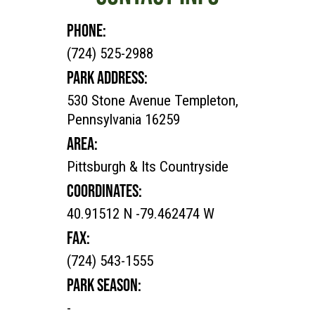
PHONE:
(724) 525-2988
PARK ADDRESS:
530 Stone Avenue Templeton,
Pennsylvania 16259
AREA:
Pittsburgh & Its Countryside
COORDINATES:
40.91512 N -79.462474 W
FAX:
(724) 543-1555
PARK SEASON:
-