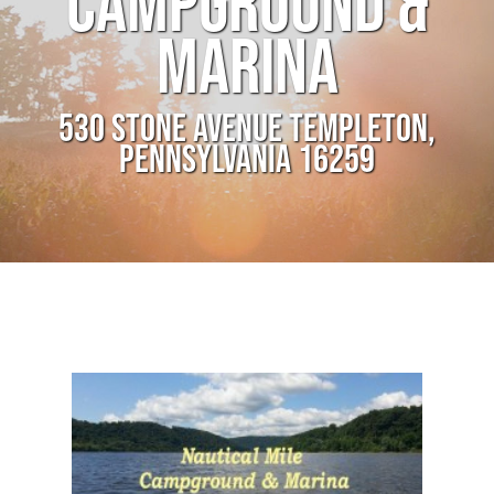
CAMPGROUND &
MARINA
530 STONE AVENUE TEMPLETON,
PENNSYLVANIA 16259