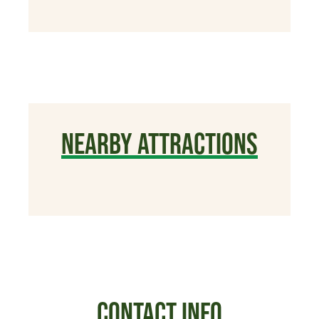
NEARBY ATTRACTIONS
CONTACT INFO