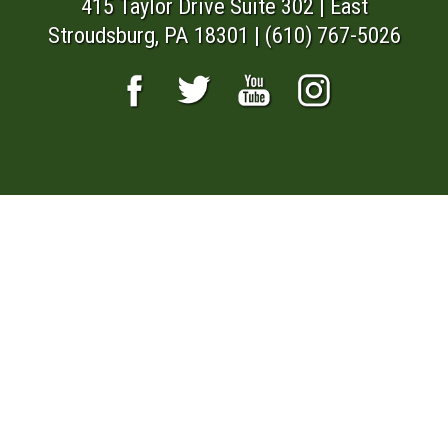
415 Taylor Drive Suite 302 | East
Stroudsburg, PA 18301 | (610) 767-5026