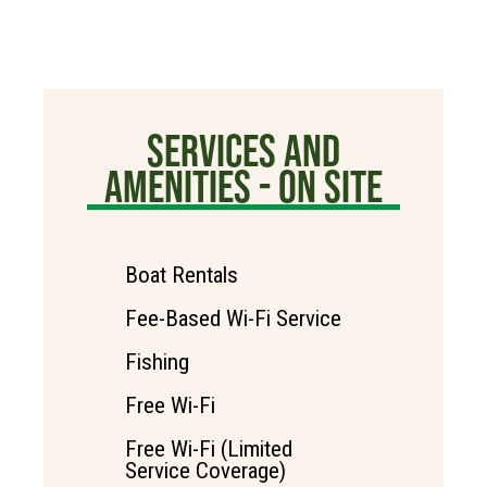
SERVICES AND
AMENITIES - ON SITE
Boat Rentals
Fee-Based Wi-Fi Service
Fishing
Free Wi-Fi
Free Wi-Fi (Limited
Service Coverage)