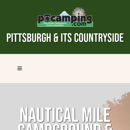
PITTSBURGH & ITS COUNTRYSIDE
NAUTICAL MILE