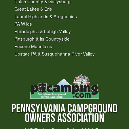
Dutch Country & Gettysburg
Great Lakes & Erie
Laurel Highlands & Alleghenies
PA Wilds
Philadelphia & Lehigh Valley
Pittsburgh & Its Countryside
Pocono Mountains
Upstate PA & Susquehanna River Valley
PENNSYLVANIA CAMPGROUND
OWNERS ASSOCIATION