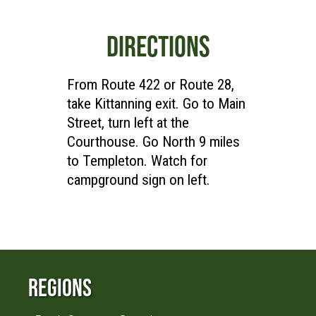
DIRECTIONS
From Route 422 or Route 28,
take Kittanning exit. Go to Main
Street, turn left at the
Courthouse. Go North 9 miles
to Templeton. Watch for
campground sign on left.
Regions