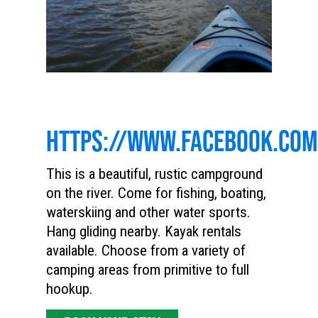
HTTPS://WWW.FACEBOOK.CO
This is a beautiful, rustic campground
on the river. Come for fishing, boating,
waterskiing and other water sports.
Hang gliding nearby. Kayak rentals
available. Choose from a variety of
camping areas from primitive to full
hookup.