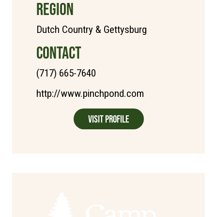
REGION
Dutch Country & Gettysburg
CONTACT
(717) 665-7640
http://www.pinchpond.com
Visit Profile