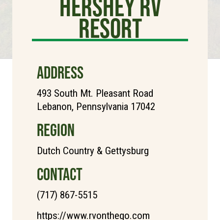
Hershey RV
Resort
ADDRESS
493 South Mt. Pleasant Road
Lebanon, Pennsylvania 17042
REGION
Dutch Country & Gettysburg
CONTACT
(717) 867-5515
https://www.rvonthego.com