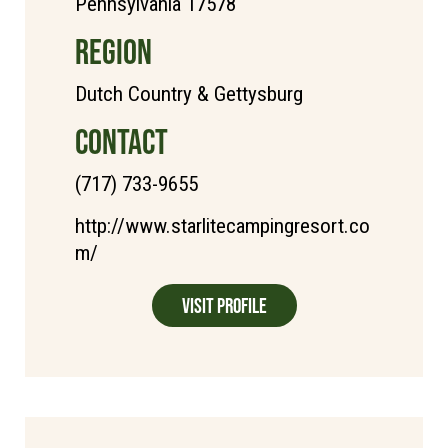
Pennsylvania 17578
REGION
Dutch Country & Gettysburg
CONTACT
(717) 733-9655
http://www.starlitecampingresort.co
m/
Visit Profile