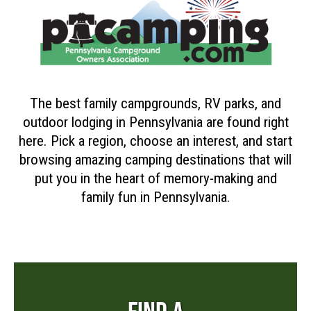
The best family campgrounds, RV parks, and
outdoor lodging in Pennsylvania are found right
here. Pick a region, choose an interest, and start
browsing amazing camping destinations that will
put you in the heart of memory-making and
family fun in Pennsylvania.