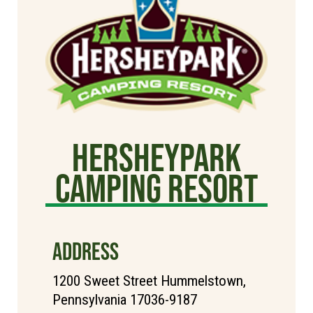
Hersheypark
Camping Resort
ADDRESS
1200 Sweet Street Hummelstown,
Pennsylvania 17036-9187