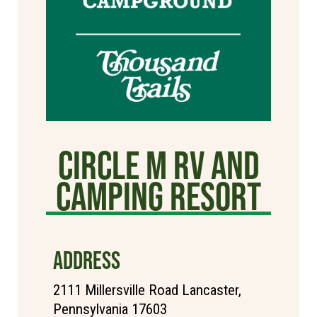
Circle M RV and
Camping Resort
ADDRESS
2111 Millersville Road Lancaster,
Pennsylvania 17603