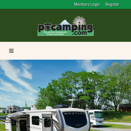
Members Login
Register