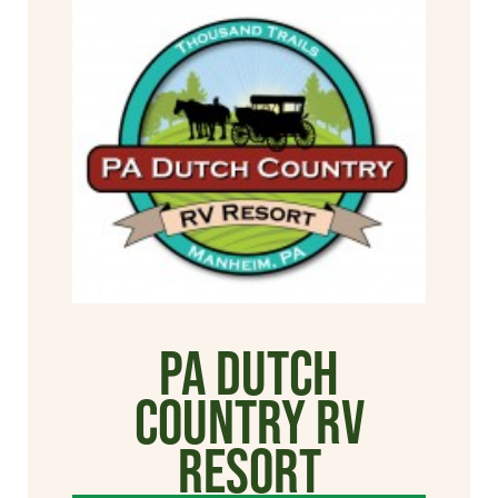
PA Dutch
Country RV
Resort