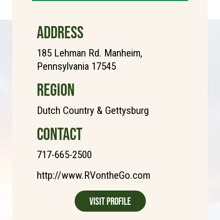
ADDRESS
185 Lehman Rd. Manheim,
Pennsylvania 17545
REGION
Dutch Country & Gettysburg
CONTACT
717-665-2500
http://www.RVontheGo.com
Visit Profile