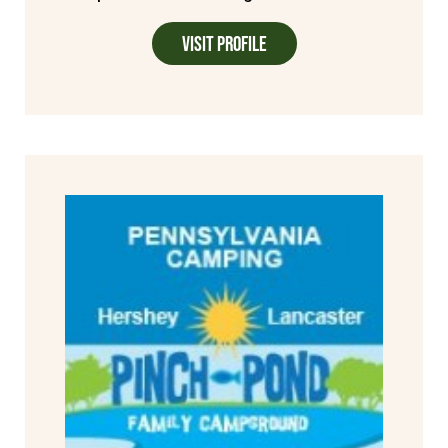
Visit Profile