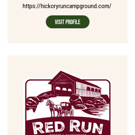
https://hickoryruncampground.com/
Visit Profile