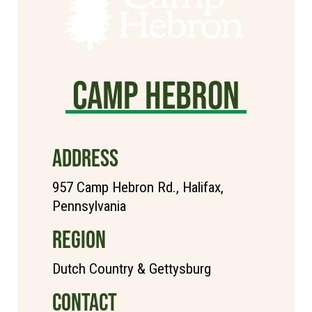
Camp Hebron
ADDRESS
957 Camp Hebron Rd., Halifax,
Pennsylvania
REGION
Dutch Country & Gettysburg
CONTACT