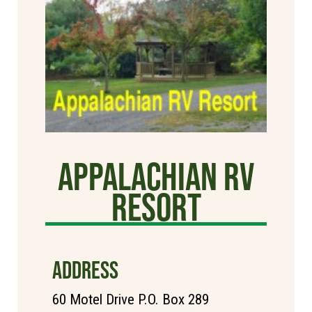
Appalachian RV
Resort
ADDRESS
60 Motel Drive P.O. Box 289