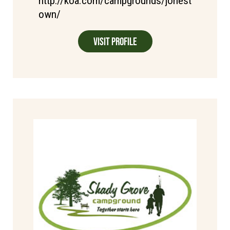
http://koa.com/campgrounds/jonest
own/
Visit Profile