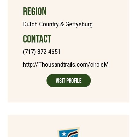
REGION
Dutch Country & Gettysburg
CONTACT
(717) 872-4651
http://Thousandtrails.com/circleM
Visit Profile