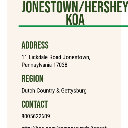
Jonestown/Hershe
KOA
ADDRESS
11 Lickdale Road Jonestown,
Pennsylvania 17038
REGION
Dutch Country & Gettysburg
CONTACT
8005622609