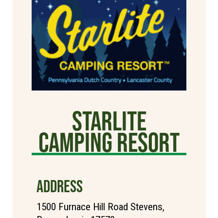
Starlite
Camping Resort
ADDRESS
1500 Furnace Hill Road Stevens,