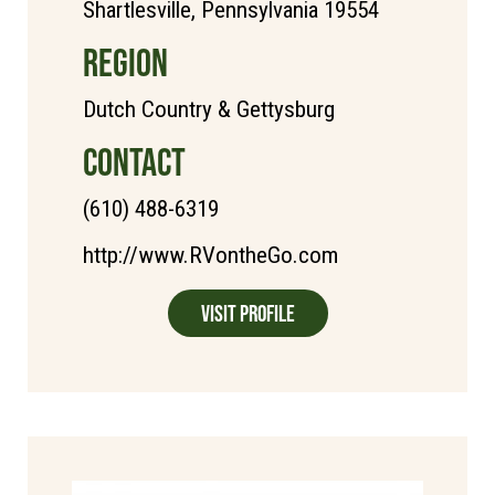
Shartlesville, Pennsylvania 19554
REGION
Dutch Country & Gettysburg
CONTACT
(610) 488-6319
http://www.RVontheGo.com
Visit Profile