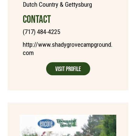
Dutch Country & Gettysburg
CONTACT
(717) 484-4225
http://www.shadygrovecampground.
com
Visit Profile