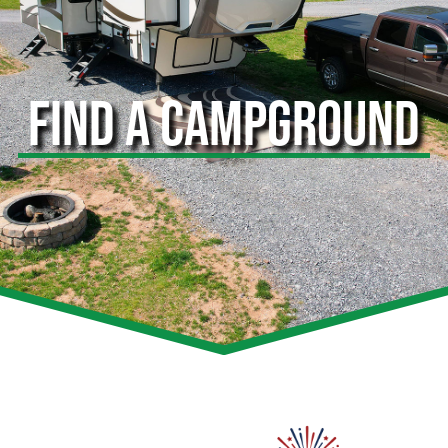
FIND A CAMPGROUND