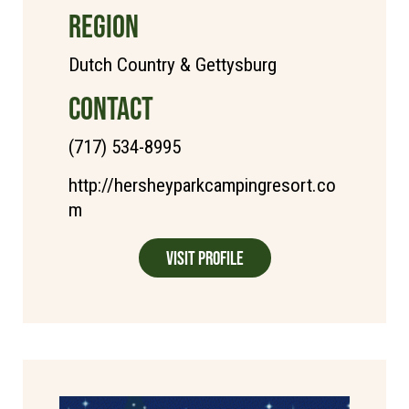
REGION
Dutch Country & Gettysburg
CONTACT
(717) 534-8995
http://hersheyparkcampingresort.co
m
Visit Profile