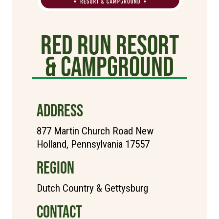
Red Run Resort
& Campground
ADDRESS
877 Martin Church Road New
Holland, Pennsylvania 17557
REGION
Dutch Country & Gettysburg
CONTACT