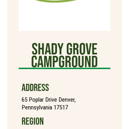
Shady Grove
Campground
ADDRESS
65 Poplar Drive Denver,
Pennsylvania 17517
REGION