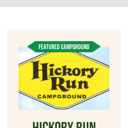
FEATURED CAMPGROUND
Hickory Run