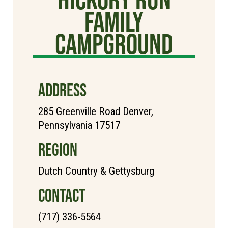
Family
Campground
ADDRESS
285 Greenville Road Denver,
Pennsylvania 17517
REGION
Dutch Country & Gettysburg
CONTACT
(717) 336-5564