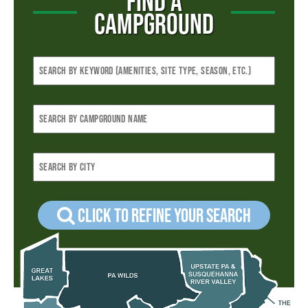
FIND A
CAMPGROUND
Click to refine your Search