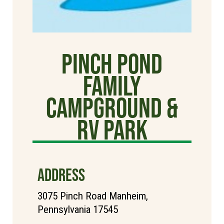
Pinch Pond
Family
Campground &
RV Park
ADDRESS
3075 Pinch Road Manheim,
Pennsylvania 17545