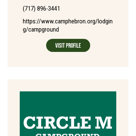
(717) 896-3441
https://www.camphebron.org/lodgin
g/campground
Visit Profile