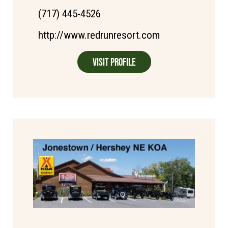
(717) 445-4526
http://www.redrunresort.com
Visit Profile