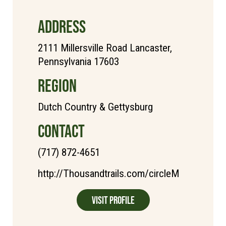
ADDRESS
2111 Millersville Road Lancaster,
Pennsylvania 17603
REGION
Dutch Country & Gettysburg
CONTACT
(717) 872-4651
http://Thousandtrails.com/circleM
Visit Profile