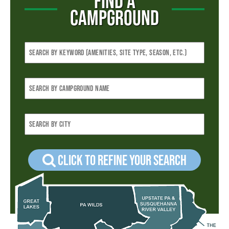
FIND A
CAMPGROUND
Click to refine your Search