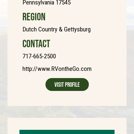
Pennsylvania 17545
REGION
Dutch Country & Gettysburg
CONTACT
717-665-2500
http://www.RVontheGo.com
Visit Profile