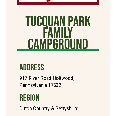
Tucquan Park
Family
Campground
ADDRESS
917 River Road Holtwood,
Pennsylvania 17532
REGION
Dutch Country & Gettysburg