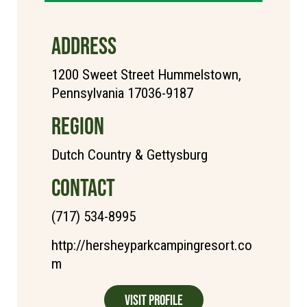
ADDRESS
1200 Sweet Street Hummelstown,
Pennsylvania 17036-9187
REGION
Dutch Country & Gettysburg
CONTACT
(717) 534-8995
http://hersheyparkcampingresort.co
m
Visit Profile