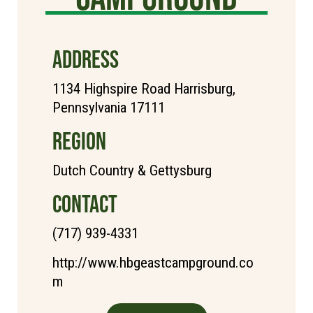
ADDRESS
1134 Highspire Road Harrisburg,
Pennsylvania 17111
REGION
Dutch Country & Gettysburg
CONTACT
(717) 939-4331
http://www.hbgeastcampground.co
m