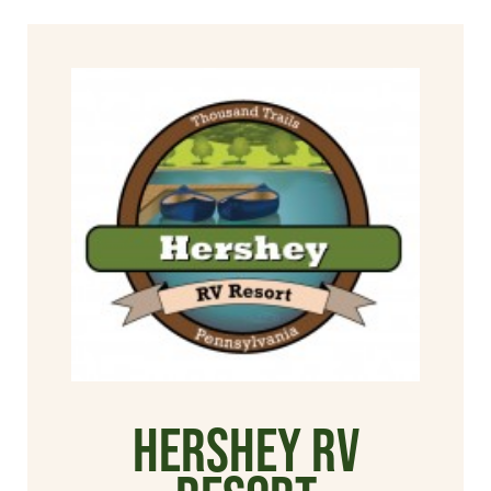
Hershey RV