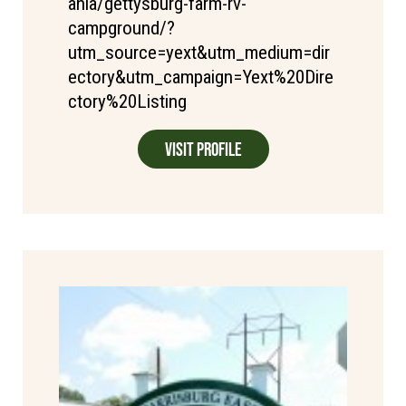
ania/gettysburg-farm-rv-
campground/?
utm_source=yext&utm_medium=dir
ectory&utm_campaign=Yext%20Dire
ctory%20Listing
Visit Profile