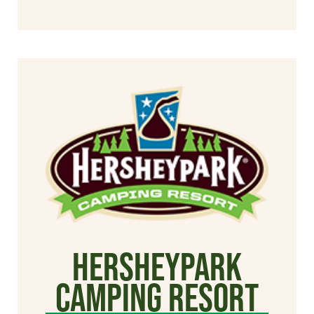
Hersheypark
Camping Resort