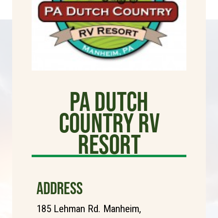
PA Dutch
Country RV
Resort
ADDRESS
185 Lehman Rd. Manheim,