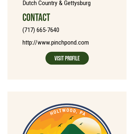
Dutch Country & Gettysburg
CONTACT
(717) 665-7640
http://www.pinchpond.com
Visit Profile