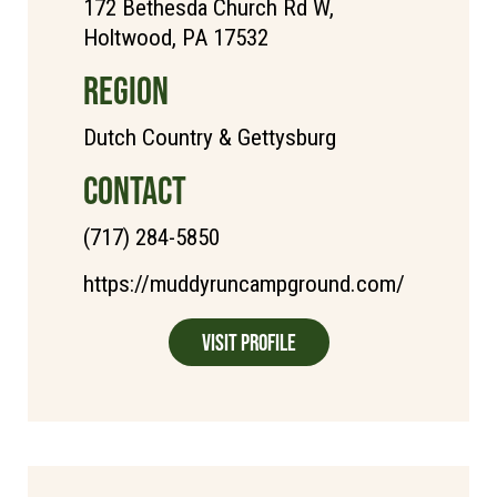
172 Bethesda Church Rd W,
Holtwood, PA 17532
REGION
Dutch Country & Gettysburg
CONTACT
(717) 284-5850
https://muddyruncampground.com/
Visit Profile