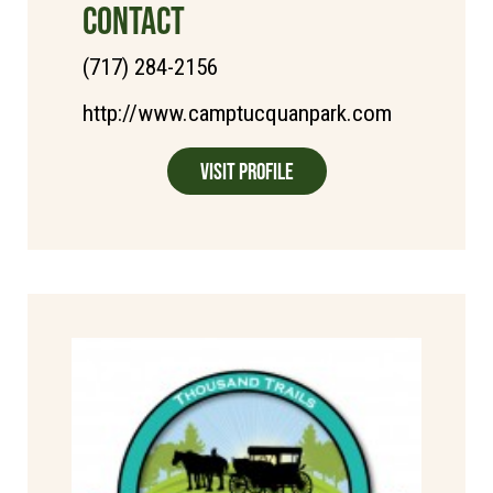
CONTACT
(717) 284-2156
http://www.camptucquanpark.com
Visit Profile