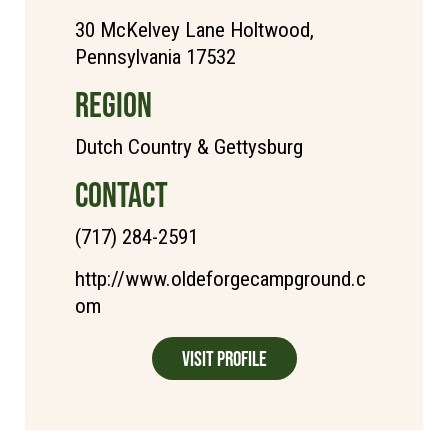
30 McKelvey Lane Holtwood,
Pennsylvania 17532
REGION
Dutch Country & Gettysburg
CONTACT
(717) 284-2591
http://www.oldeforgecampground.c
om
Visit Profile