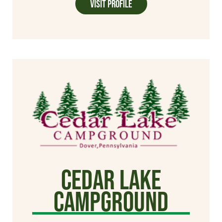
Visit Profile
Cedar Lake
Campground