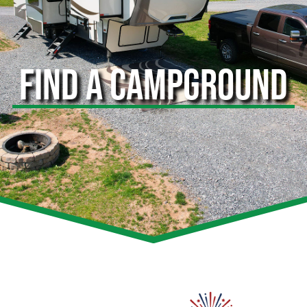
FIND A CAMPGROUND