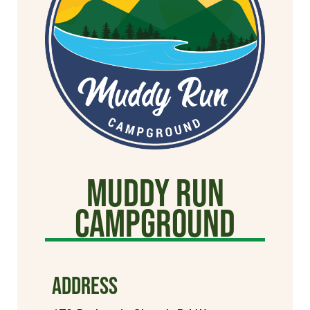
Muddy Run
Campground
ADDRESS