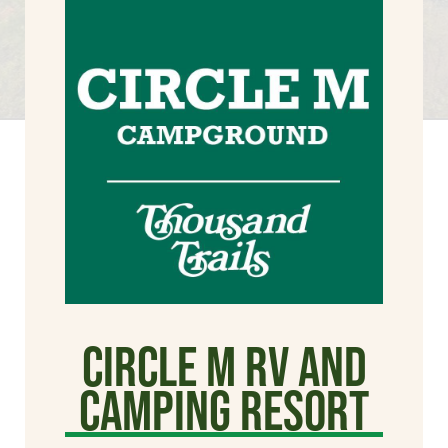
Circle M RV and
Camping Resort