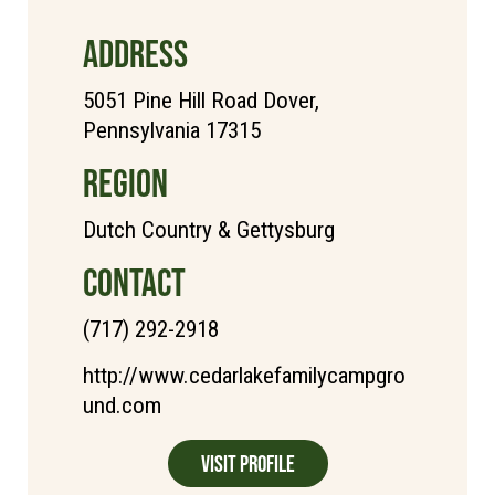
ADDRESS
5051 Pine Hill Road Dover,
Pennsylvania 17315
REGION
Dutch Country & Gettysburg
CONTACT
(717) 292-2918
http://www.cedarlakefamilycampgro
und.com
Visit Profile