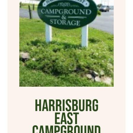
Harrisburg
East
Campground