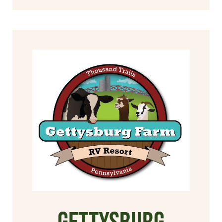
Gettysburg