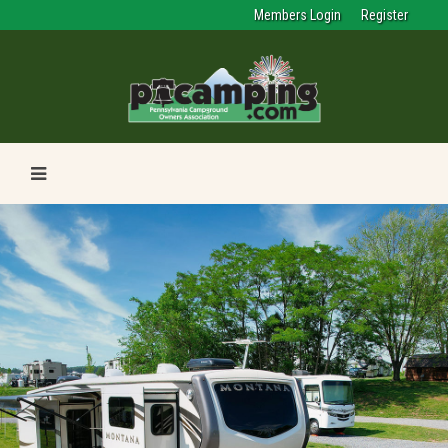
Members Login
Register