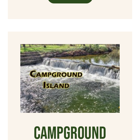
Campground