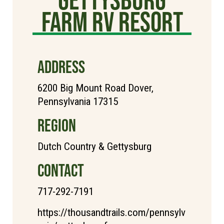
Farm RV Resort
ADDRESS
6200 Big Mount Road Dover,
Pennsylvania 17315
REGION
Dutch Country & Gettysburg
CONTACT
717-292-7191
https://thousandtrails.com/pennsylv