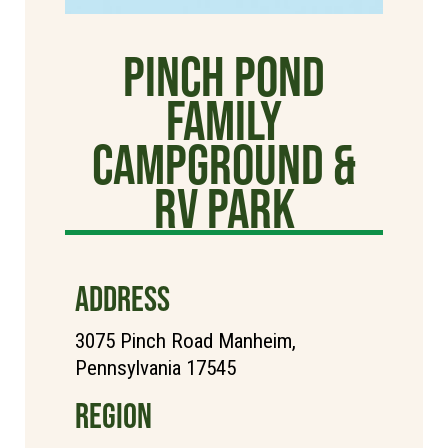
Pinch Pond
Family
Campground &
RV Park
ADDRESS
3075 Pinch Road Manheim,
Pennsylvania 17545
REGION