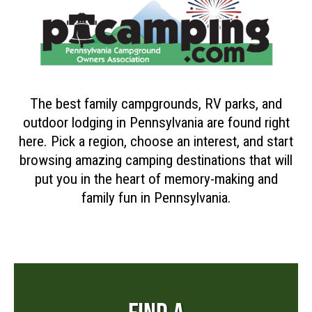
The best family campgrounds, RV parks, and
outdoor lodging in Pennsylvania are found right
here. Pick a region, choose an interest, and start
browsing amazing camping destinations that will
put you in the heart of memory-making and
family fun in Pennsylvania.