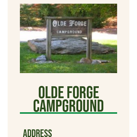
Olde Forge
Campground
ADDRESS