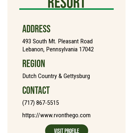
Resort
ADDRESS
493 South Mt. Pleasant Road
Lebanon, Pennsylvania 17042
REGION
Dutch Country & Gettysburg
CONTACT
(717) 867-5515
https://www.rvonthego.com
Visit Profile